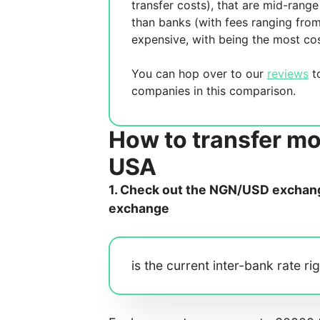
transfer costs),
that are mid-range 
than banks (with fees ranging fro
expensive, with
being the most cos
You can hop over to our
reviews
to
companies in this comparison.
How to transfer mo
USA
1. Check out the NGN/USD exchange
exchange
is the current inter-bank rate ri