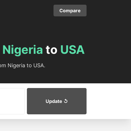
Compare
m
Nigeria
to
USA
om Nigeria to USA.