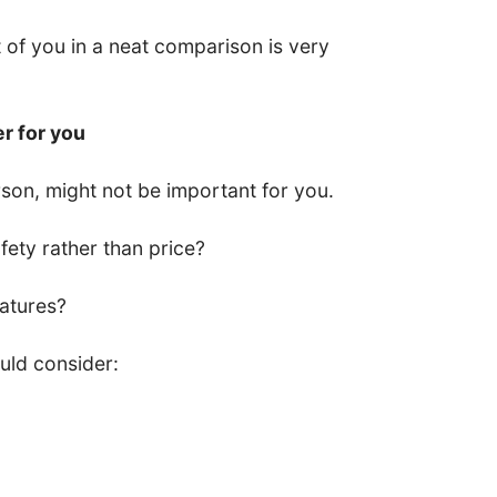
nt of you in a neat comparison is very
er for you
son, might not be important for you.
ety rather than price?
eatures?
uld consider: