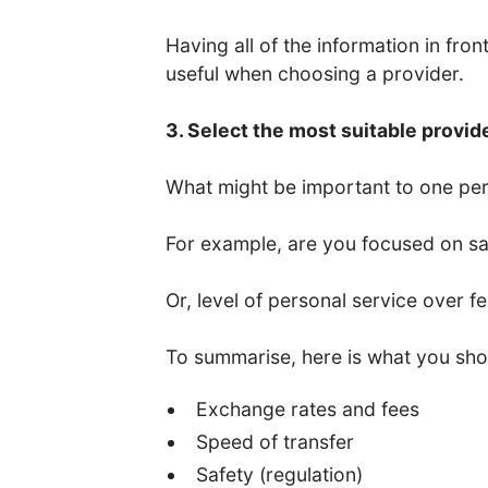
Having all of the information in fro
useful when choosing a provider.
3. Select the most suitable provid
What might be important to one per
For example, are you focused on saf
Or, level of personal service over f
To summarise, here is what you sho
Exchange rates and fees
Speed of transfer
Safety (regulation)