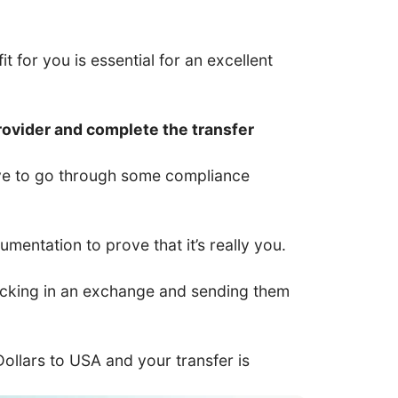
t for you is essential for an excellent
rovider and complete the transfer
have to go through some compliance
entation to prove that it’s really you.
 locking in an exchange and sending them
 Dollars to USA and your transfer is