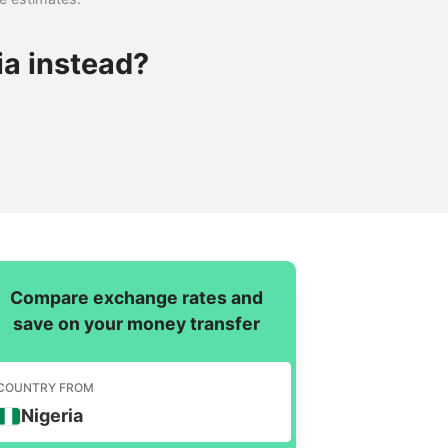
ia instead?
Compare exchange rates and
save on your money transfer
COUNTRY FROM
Nigeria