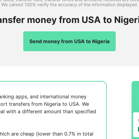
We cannot 100% verify the accuracy of the information displayed.
ansfer money from USA to Niger
Send money from USA to Nigeria
anking apps, and international money
ort transfers from Nigeria to USA. We
al with a different amount than specified
ich are cheap (lower than 0.7% in total