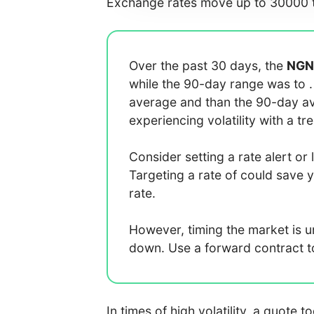
Exchange rates move up to 30000 t
Over the past 30 days, the
NGN
while the 90-day range was
to
average
and
than the 90-day 
experiencing
volatility with a
tr
Consider setting a rate alert or 
Targeting a rate of
could save 
rate.
However, timing the market is 
down. Use a forward contract to 
In times of high volatility, a quote