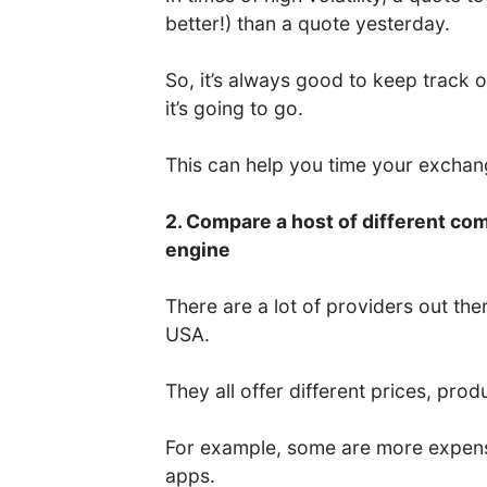
better!) than a quote yesterday.
So, it’s always good to keep track 
it’s going to go.
This can help you time your excha
2. Compare a host of different co
engine
There are a lot of providers out the
USA.
They all offer different prices, prod
For example, some are more expens
apps.