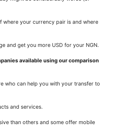
of where your currency pair is and where
nge and get you more USD for your NGN.
mpanies available using our comparison
re who can help you with your transfer to
ucts and services.
ive than others and some offer mobile