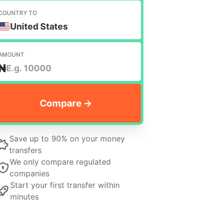
COUNTRY TO
United States
AMOUNT
₦
Save up to 90% on your money
transfers
We only compare regulated
companies
Start your first transfer within
minutes