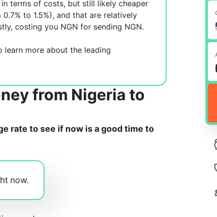
in terms of costs, but still likely cheaper
m 0.7% to 1.5%), and
that are relatively
tly, costing you
NGN for sending
NGN.
 learn more about the leading
ney from Nigeria to
 rate to see if now is a good time to
ght now.