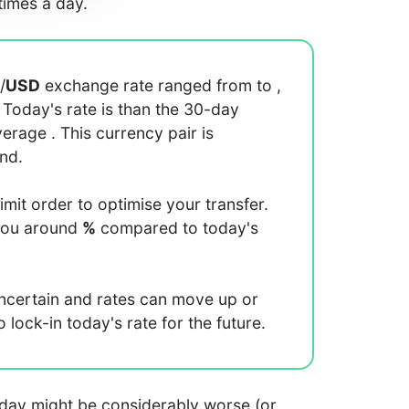
imes a day.
/
USD
exchange rate ranged from
to
,
. Today's rate is
than the 30-day
average
. This currency pair is
end.
limit order to optimise your transfer.
you around
%
compared to today's
uncertain and rates can move up or
lock-in today's rate for the future.
 today might be considerably worse (or