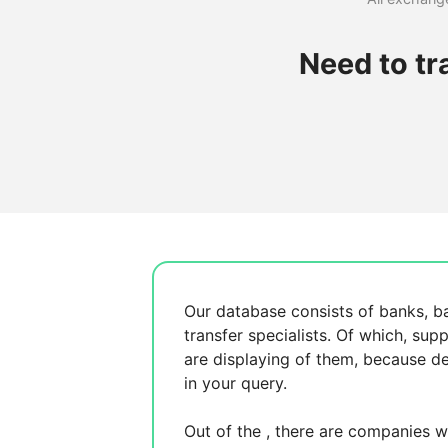
Need to tr
Our database consists of
banks, b
transfer specialists. Of which,
supp
are displaying
of them, because
de
in your query.
Out of the
, there are
companies wh