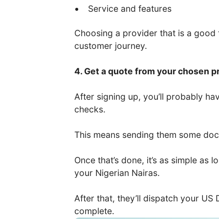
Service and features
Choosing a provider that is a good fi
customer journey.
4. Get a quote from your chosen p
After signing up, you’ll probably 
checks.
This means sending them some docum
Once that’s done, it’s as simple as
your Nigerian Nairas.
After that, they’ll dispatch your US
complete.