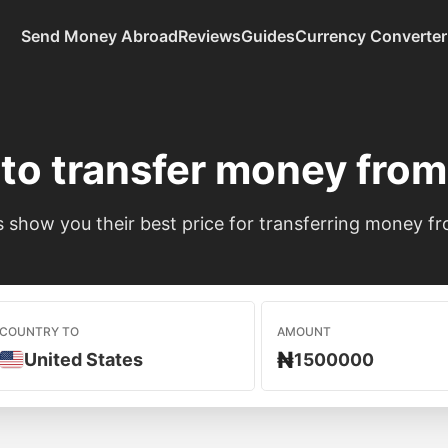
Send Money Abroad
Reviews
Guides
Currency Converter
to transfer money fro
show you their best price for transferring money fr
COUNTRY TO
AMOUNT
₦
United States