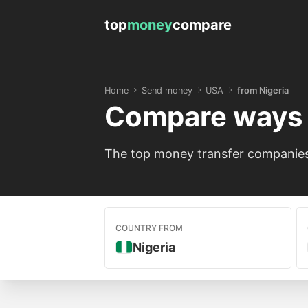
top
money
compare
Home
Send money
USA
from Nigeria
Compare ways 
The top money transfer companies 
COUNTRY FROM
Nigeria