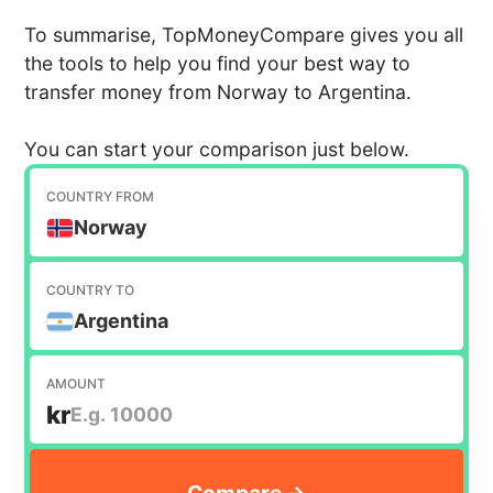
To summarise, TopMoneyCompare gives you all
the tools to help you find your best way to
transfer money from Norway to Argentina.
You can start your comparison just below.
COUNTRY FROM
Norway
COUNTRY TO
Argentina
AMOUNT
kr