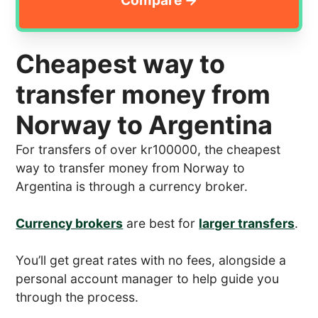
Cheapest way to
transfer money from
Norway to Argentina
For transfers of over kr100000, the cheapest
way to transfer money from Norway to
Argentina is through a currency broker.
Currency brokers
are best for
larger transfers
.
You’ll get great rates with no fees, alongside a
personal account manager to help guide you
through the process.