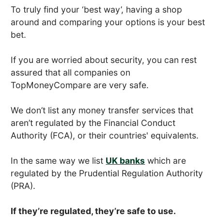
To truly find your ‘best way’, having a shop
around and comparing your options is your best
bet.
If you are worried about security, you can rest
assured that all companies on
TopMoneyCompare are very safe.
We don’t list any money transfer services that
aren’t regulated by the Financial Conduct
Authority (FCA), or their countries' equivalents.
In the same way we list
UK banks
which are
regulated by the Prudential Regulation Authority
(PRA).
If they’re regulated, they’re safe to use.