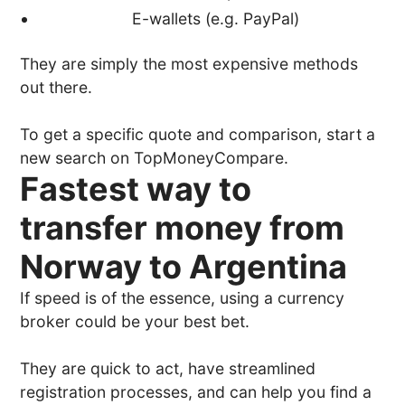
E-wallets (e.g. PayPal)
They are simply the most expensive methods
out there.
To get a specific quote and comparison, start a
new search on TopMoneyCompare.
Fastest way to
transfer money from
Norway to Argentina
If speed is of the essence, using a currency
broker could be your best bet.
They are quick to act, have streamlined
registration processes, and can help you find a