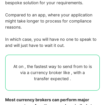
bespoke solution for your requirements.
Compared to an app, where your application
might take longer to process for compliance
reasons.
In which case, you will have no one to speak to
and will just have to wait it out.
At
on
, the fastest way to send
from
to
is
via a currency broker like
, with a
transfer expected
.
Most currency brokers can perform major