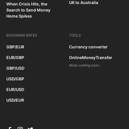
UK to Australia
When Crisis Hits, the
Search to Send Money
Home Spikes
EXCHANGE RATES
TOOLS
GBP/EUR
Currency converter
EUR/GBP
OnlineMoneyTransfer
More coming soon...
GBP/USD
USD/GBP
EUR/USD
USD/EUR