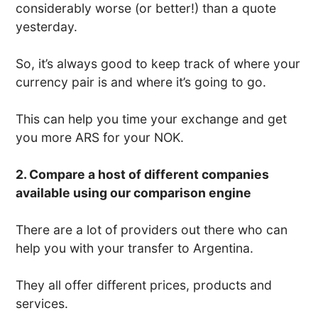
considerably worse (or better!) than a quote
yesterday.
So, it’s always good to keep track of where your
currency pair is and where it’s going to go.
This can help you time your exchange and get
you more ARS for your NOK.
2. Compare a host of different companies
available using our comparison engine
There are a lot of providers out there who can
help you with your transfer to Argentina.
They all offer different prices, products and
services.