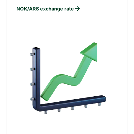
NOK/ARS exchange rate