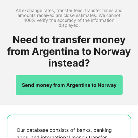
All exchange rates, transfer fees, transfer times and
amounts received are close estimates. We cannot
100% verify the accuracy of the information
displayed.
Need to transfer money
from Argentina to Norway
instead?
Send money from Argentina to Norway
Our database consists of
banks, banking
apps, and international money transfer