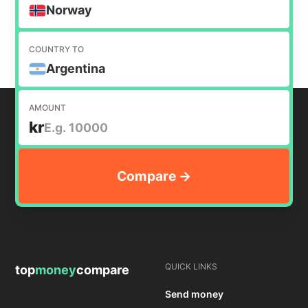
money internationally.
Norway
COUNTRY TO
Argentina
AMOUNT
kr
QUICK LINKS
top
money
compare
Send money