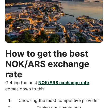
How to get the best
NOK/ARS exchange
rate
Getting the best
NOK/ARS exchange rate
comes down to this:
Choosing the most competitive provider
Timing your exchange