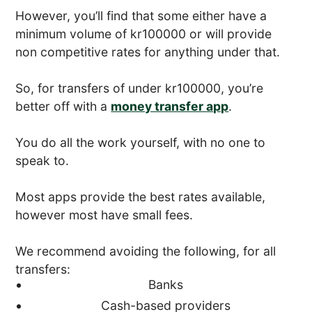
However, you’ll find that some either have a
minimum volume of kr100000 or will provide
non competitive rates for anything under that.
So, for transfers of under kr100000, you’re
better off with a
money transfer app
.
You do all the work yourself, with no one to
speak to.
Most apps provide the best rates available,
however most have small fees.
We recommend avoiding the following, for all
transfers:
Banks
Cash-based providers