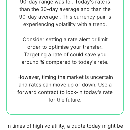
90-day range was
to
. Today's rate is
than the 30-day average
and
than the
90-day average
. This currency pair is
experiencing
volatility with a
trend.
Consider setting a rate alert or limit
order to optimise your transfer.
Targeting a rate of
could save you
around
%
compared to today's rate.
However, timing the market is uncertain
and rates can move up or down. Use a
forward contract to lock-in today's rate
for the future.
In times of high volatility, a quote today might be