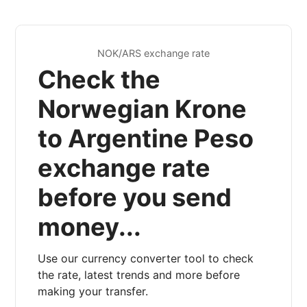
NOK/ARS exchange rate
Check the
Norwegian Krone
to Argentine Peso
exchange rate
before you send
money...
Use our currency converter tool to check
the rate, latest trends and more before
making your transfer.