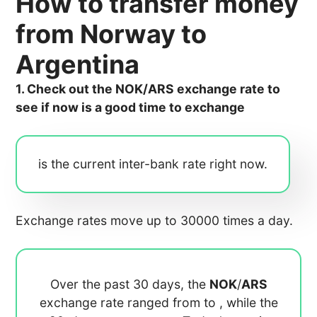
How to transfer money
from Norway to
Argentina
1. Check out the NOK/ARS exchange rate to
see if now is a good time to exchange
is the current inter-bank rate right now.
Exchange rates move up to 30000 times a day.
Over the past 30 days, the
NOK
/
ARS
exchange rate ranged from
to
, while the