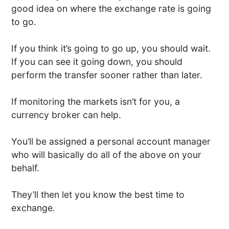
good idea on where the exchange rate is going
to go.
If you think it’s going to go up, you should wait.
If you can see it going down, you should
perform the transfer sooner rather than later.
If monitoring the markets isn’t for you, a
currency broker can help.
You’ll be assigned a personal account manager
who will basically do all of the above on your
behalf.
They’ll then let you know the best time to
exchange.