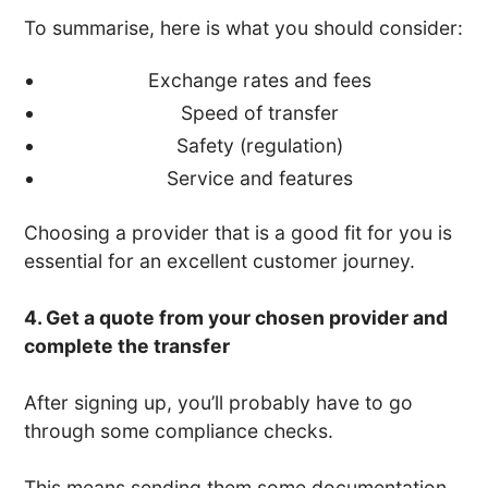
To summarise, here is what you should consider:
Exchange rates and fees
Speed of transfer
Safety (regulation)
Service and features
Choosing a provider that is a good fit for you is
essential for an excellent customer journey.
4. Get a quote from your chosen provider and
complete the transfer
After signing up, you’ll probably have to go
through some compliance checks.
This means sending them some documentation