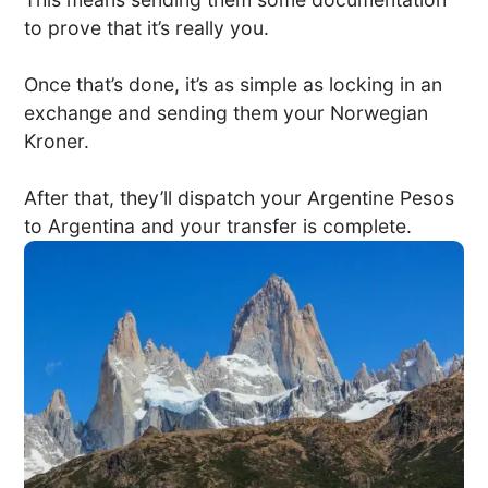
to prove that it’s really you.
Once that’s done, it’s as simple as locking in an
exchange and sending them your Norwegian
Kroner.
After that, they’ll dispatch your Argentine Pesos
to Argentina and your transfer is complete.