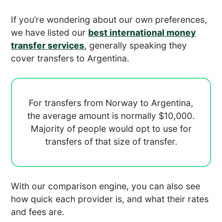
If you’re wondering about our own preferences,
we have listed our
best international money
transfer services
, generally speaking they
cover transfers to Argentina.
For transfers from Norway to Argentina,
the average amount is normally
$10,000.
Majority of people would opt to use
for
transfers of that size of transfer.
With our comparison engine, you can also see
how quick each provider is, and what their rates
and fees are.