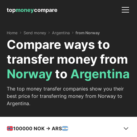
top
money
compare
Home
Send money
Argentina
from Norway
Compare ways to
transfer money from
Norway
to
Argentina
The top money transfer companies show you their
best price for transferring money from Norway to
Argentina.
100000
NOK -> ARS