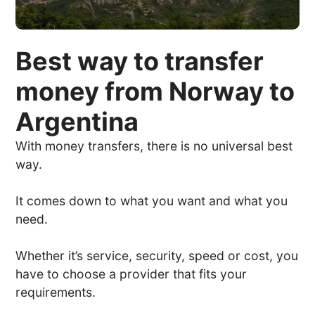
Best way to transfer
money from Norway to
Argentina
With money transfers, there is no universal best
way.
It comes down to what you want and what you
need.
Whether it’s service, security, speed or cost, you
have to choose a provider that fits your
requirements.