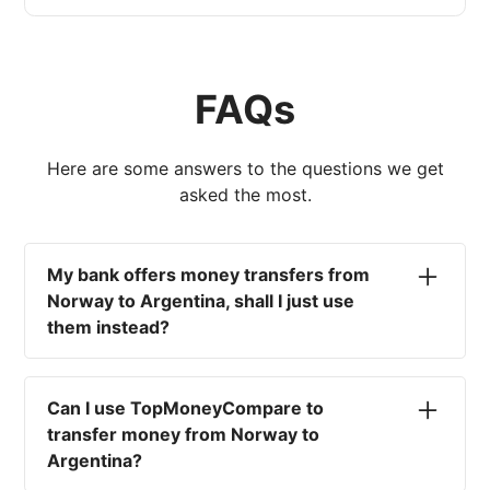
FAQs
Here are some answers to the questions we get
asked the most.
My bank offers money transfers from
Norway to Argentina, shall I just use
them instead?
No. Most high-street banks offer the worst
currency rates on the market, paired with poor
Can I use TopMoneyCompare to
service and large transfer fees. On top of that,
transfer money from Norway to
you won't have an advisor there to help with
Argentina?
timing your exchange. In short, using your bank