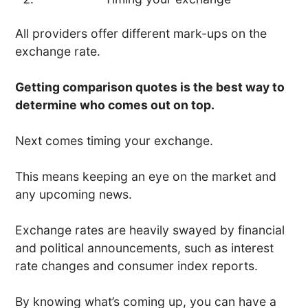
All providers offer different mark-ups on the
exchange rate.
Getting comparison quotes is the best way to
determine who comes out on top.
Next comes timing your exchange.
This means keeping an eye on the market and
any upcoming news.
Exchange rates are heavily swayed by financial
and political announcements, such as interest
rate changes and consumer index reports.
By knowing what’s coming up, you can have a