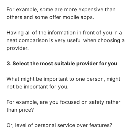
For example, some are more expensive than
others and some offer mobile apps.
Having all of the information in front of you in a
neat comparison is very useful when choosing a
provider.
3. Select the most suitable provider for you
What might be important to one person, might
not be important for you.
For example, are you focused on safety rather
than price?
Or, level of personal service over features?