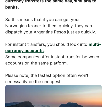
currency transfers the same day, similarly to
banks.
So this means that if you can get your
Norwegian Kroner to them quickly, they can
dispatch your Argentine Pesos just as quickly.
For instant transfers, you should look into
multi-
currency accounts
.
Some companies offer instant transfer between
accounts on the same platform.
Please note, the fastest option often won’t
necessarily be the cheapest.