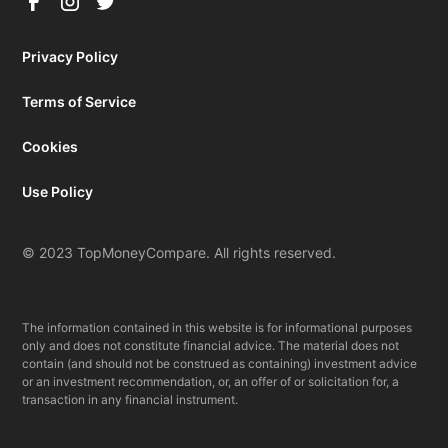
Privacy Policy
Terms of Service
Cookies
Use Policy
© 2023 TopMoneyCompare. All rights reserved.
The information contained in this website is for informational purposes
only and does not constitute financial advice. The material does not
contain (and should not be construed as containing) investment advice
or an investment recommendation, or, an offer of or solicitation for, a
transaction in any financial instrument.