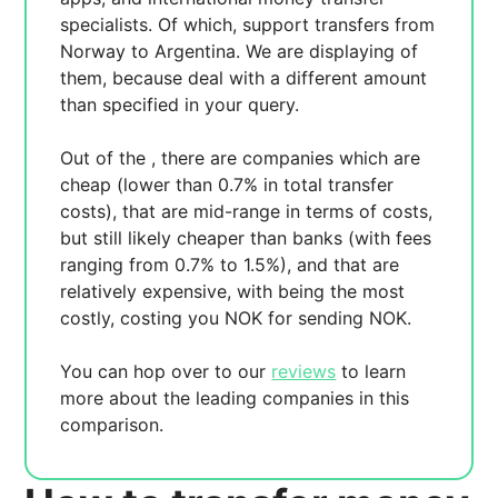
specialists. Of which,
support transfers from
Norway to Argentina. We are displaying
of
them, because
deal with a different amount
than specified in your query.
Out of the
, there are
companies which are
cheap (lower than 0.7% in total transfer
costs),
that are mid-range in terms of costs,
but still likely cheaper than banks (with fees
ranging from 0.7% to 1.5%), and
that are
relatively expensive, with
being the most
costly, costing you
NOK for sending
NOK.
You can hop over to our
reviews
to learn
more about the leading companies in this
comparison.