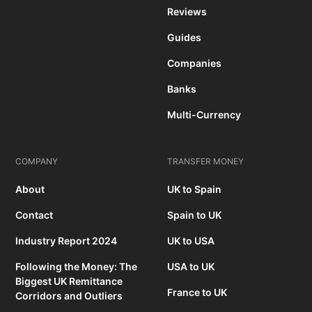
Reviews
Guides
Companies
Banks
Multi-Currency
COMPANY
TRANSFER MONEY
About
UK to Spain
Contact
Spain to UK
Industry Report 2024
UK to USA
Following the Money: The
USA to UK
Biggest UK Remittance
France to UK
Corridors and Outliers