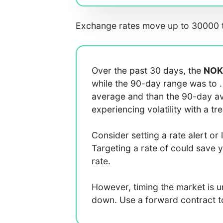
Exchange rates move up to 30000 t
Over the past 30 days, the
NOK
while the 90-day range was
to
average
and
than the 90-day 
experiencing
volatility with a
tr
Consider setting a rate alert or 
Targeting a rate of
could save 
rate.
However, timing the market is 
down. Use a forward contract to 