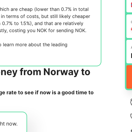
ich are cheap (lower than 0.7% in total
in terms of costs, but still likely cheaper
m 0.7% to 1.5%), and
that are relatively
tly, costing you
NOK for sending
NOK.
 learn more about the leading
oney from Norway to
 rate to see if now is a good time to
ght now.