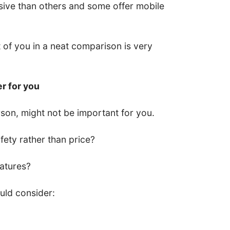
ive than others and some offer mobile
nt of you in a neat comparison is very
er for you
son, might not be important for you.
ety rather than price?
eatures?
uld consider: