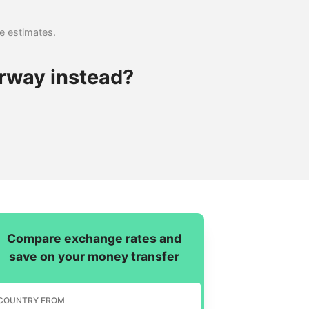
se estimates.
rway instead?
Compare exchange rates and
save on your money transfer
COUNTRY FROM