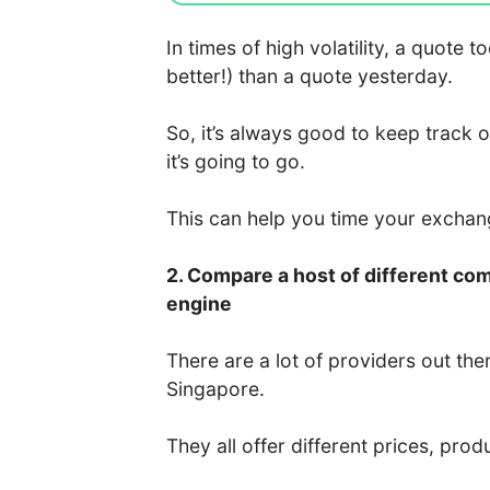
In times of high volatility, a quote
better!) than a quote yesterday.
So, it’s always good to keep track 
it’s going to go.
This can help you time your excha
2. Compare a host of different co
engine
There are a lot of providers out the
Singapore.
They all offer different prices, prod