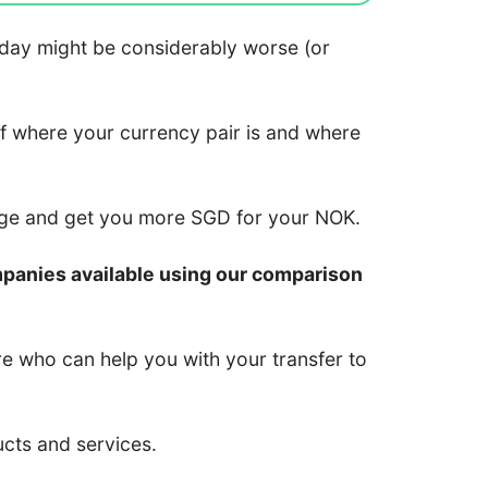
 today might be considerably worse (or
of where your currency pair is and where
nge and get you more SGD for your NOK.
mpanies available using our comparison
re who can help you with your transfer to
ucts and services.