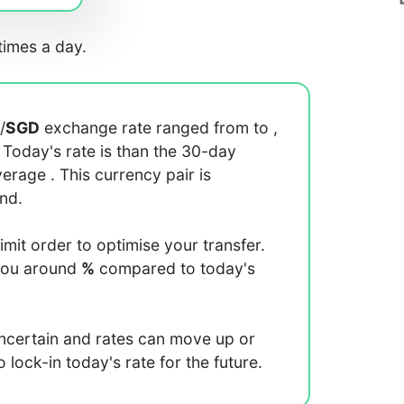
imes a day.
/
SGD
exchange rate ranged from
to
,
. Today's rate is
than the 30-day
average
. This currency pair is
end.
limit order to optimise your transfer.
you around
%
compared to today's
uncertain and rates can move up or
lock-in today's rate for the future.