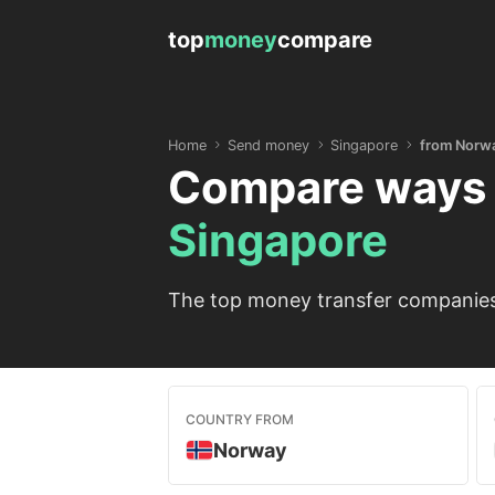
top
money
compare
Home
Send money
Singapore
from Norw
Compare ways 
Singapore
The top money transfer companies 
COUNTRY FROM
Norway