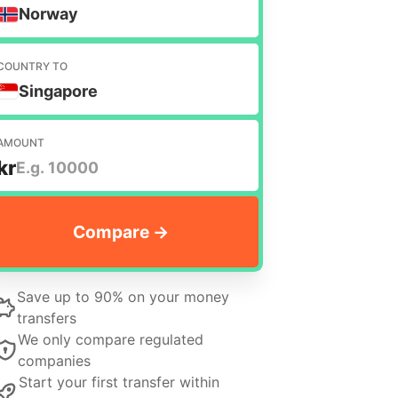
Norway
COUNTRY TO
Singapore
AMOUNT
kr
Save up to 90% on your money
transfers
We only compare regulated
companies
Start your first transfer within