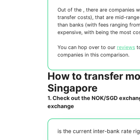
Out of the
, there are
companies wh
transfer costs),
that are mid-range 
than banks (with fees ranging fro
expensive, with
being the most cos
You can hop over to our
reviews
to
companies in this comparison.
How to transfer m
Singapore
1. Check out the NOK/SGD exchange
exchange
is the current inter-bank rate ri