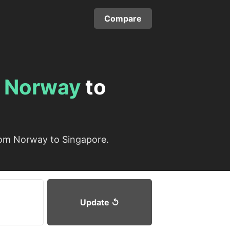
Compare
m
Norway
to
rom Norway to Singapore.