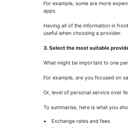
For example, some are more expens
apps.
Having all of the information in fro
useful when choosing a provider.
3. Select the most suitable provid
What might be important to one per
For example, are you focused on saf
Or, level of personal service over f
To summarise, here is what you sho
Exchange rates and fees