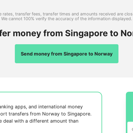
 rates, transfer fees, transfer times and amounts received are clo
We cannot 100% verify the accuracy of the information displayed.
sfer money from Singapore to No
Send money from Singapore to Norway
anking apps, and international money
ort transfers from Norway to Singapore.
se
deal with a different amount than