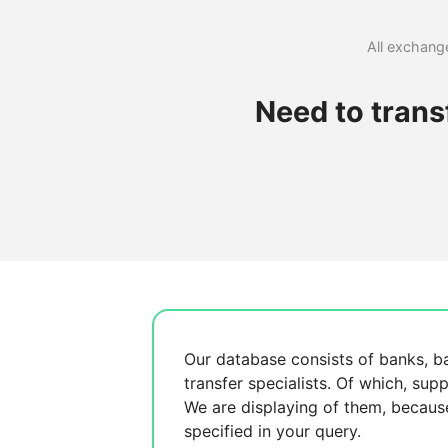
All exchange
Need to tran
Our database consists of
banks, b
transfer specialists. Of which,
supp
We are displaying
of them, becau
specified in your query.