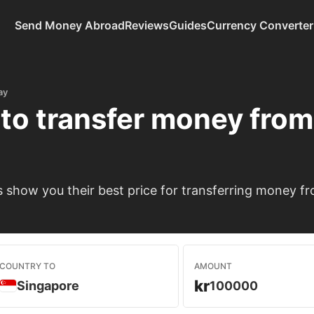
Send Money Abroad
Reviews
Guides
Currency Converter
ay
to transfer money fro
show you their best price for transferring money f
COUNTRY TO
AMOUNT
kr
Singapore