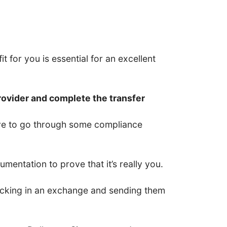
t for you is essential for an excellent
rovider and complete the transfer
have to go through some compliance
entation to prove that it’s really you.
 locking in an exchange and sending them