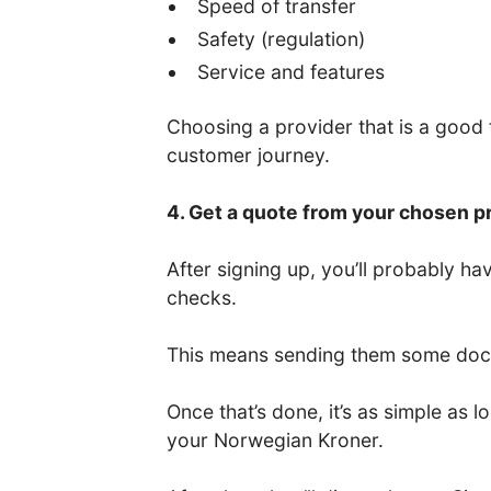
Speed of transfer
Safety (regulation)
Service and features
Choosing a provider that is a good fi
customer journey.
4. Get a quote from your chosen p
After signing up, you’ll probably 
checks.
This means sending them some docum
Once that’s done, it’s as simple as
your Norwegian Kroner.