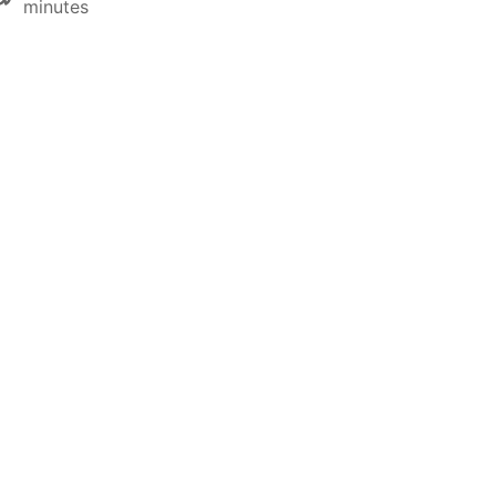
minutes