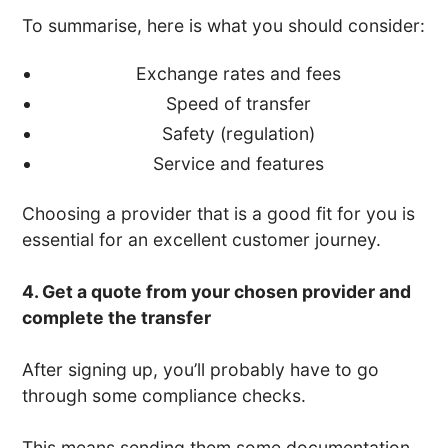
To summarise, here is what you should consider:
Exchange rates and fees
Speed of transfer
Safety (regulation)
Service and features
Choosing a provider that is a good fit for you is
essential for an excellent customer journey.
4. Get a quote from your chosen provider and
complete the transfer
After signing up, you’ll probably have to go
through some compliance checks.
This means sending them some documentation