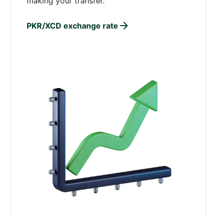
making your transfer.
PKR/XCD exchange rate