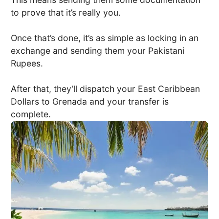
to prove that it’s really you.
Once that’s done, it’s as simple as locking in an
exchange and sending them your Pakistani
Rupees.
After that, they’ll dispatch your East Caribbean
Dollars to Grenada and your transfer is
complete.