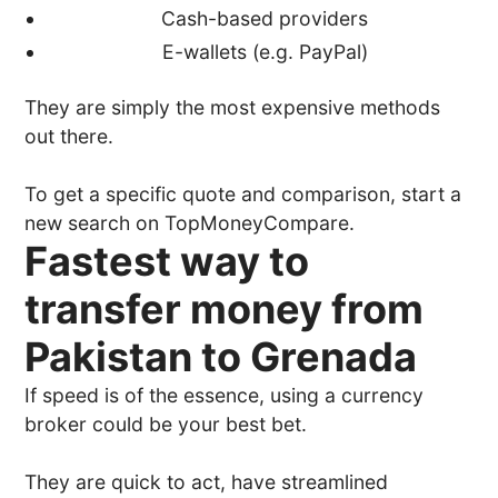
Cash-based providers
E-wallets (e.g. PayPal)
They are simply the most expensive methods
out there.
To get a specific quote and comparison, start a
new search on TopMoneyCompare.
Fastest way to
transfer money from
Pakistan to Grenada
If speed is of the essence, using a currency
broker could be your best bet.
They are quick to act, have streamlined