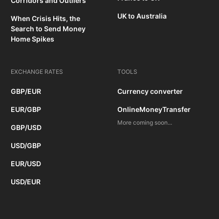
Corridors and Outliers
UK to Australia
When Crisis Hits, the
Search to Send Money
Home Spikes
EXCHANGE RATES
TOOLS
GBP/EUR
Currency converter
EUR/GBP
OnlineMoneyTransfer
More coming soon...
GBP/USD
USD/GBP
EUR/USD
USD/EUR