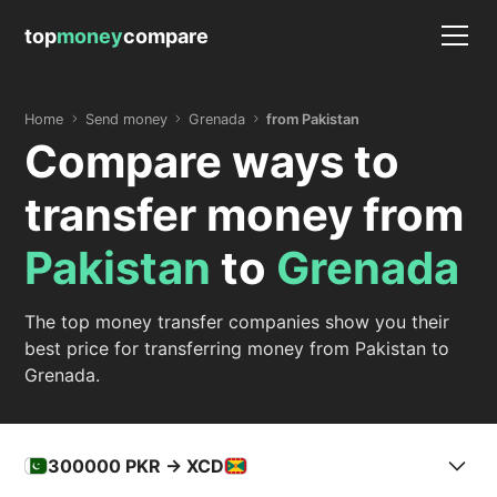
top
money
compare
Home
Send money
Grenada
from Pakistan
Compare ways to
transfer money from
Pakistan
to
Grenada
The top money transfer companies show you their
best price for transferring money from Pakistan to
Grenada.
300000
PKR -> XCD