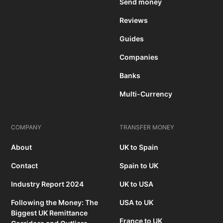
Send money
Reviews
Guides
Companies
Banks
Multi-Currency
COMPANY
TRANSFER MONEY
About
UK to Spain
Contact
Spain to UK
Industry Report 2024
UK to USA
Following the Money: The
USA to UK
Biggest UK Remittance
France to UK