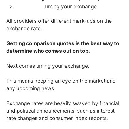
Timing your exchange
All providers offer different mark-ups on the
exchange rate.
Getting comparison quotes is the best way to
determine who comes out on top.
Next comes timing your exchange.
This means keeping an eye on the market and
any upcoming news.
Exchange rates are heavily swayed by financial
and political announcements, such as interest
rate changes and consumer index reports.