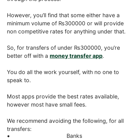
However, you’ll find that some either have a
minimum volume of ₨300000 or will provide
non competitive rates for anything under that.
So, for transfers of under ₨300000, you’re
better off with a
money transfer app
.
You do all the work yourself, with no one to
speak to.
Most apps provide the best rates available,
however most have small fees.
We recommend avoiding the following, for all
transfers:
Banks