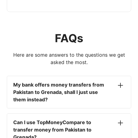
FAQs
Here are some answers to the questions we get
asked the most.
My bank offers money transfers from
Pakistan to Grenada, shall I just use
them instead?
No. Most high-street banks offer the worst
currency rates on the market, paired with poor
Can I use TopMoneyCompare to
service and large transfer fees. On top of that,
transfer money from Pakistan to
you won't have an advisor there to help with
Grenada?