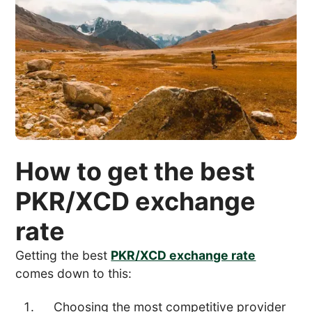
How to get the best
PKR/XCD exchange
rate
Getting the best
PKR/XCD exchange rate
comes down to this:
Choosing the most competitive provider