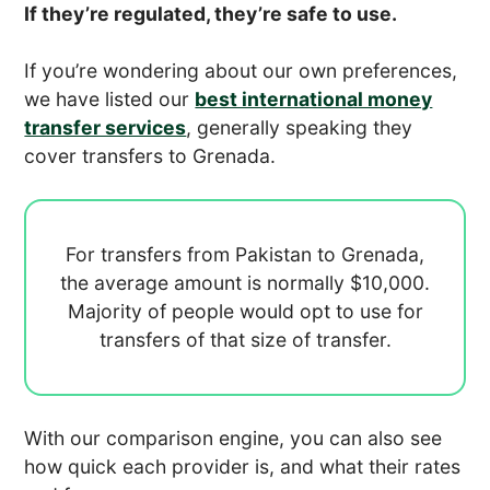
If they’re regulated, they’re safe to use.
If you’re wondering about our own preferences,
we have listed our
best international money
transfer services
, generally speaking they
cover transfers to Grenada.
For transfers from Pakistan to Grenada,
the average amount is normally
$10,000.
Majority of people would opt to use
for
transfers of that size of transfer.
With our comparison engine, you can also see
how quick each provider is, and what their rates