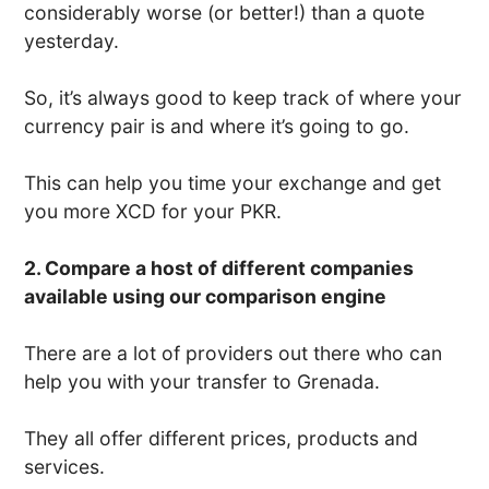
considerably worse (or better!) than a quote
yesterday.
So, it’s always good to keep track of where your
currency pair is and where it’s going to go.
This can help you time your exchange and get
you more XCD for your PKR.
2. Compare a host of different companies
available using our comparison engine
There are a lot of providers out there who can
help you with your transfer to Grenada.
They all offer different prices, products and
services.