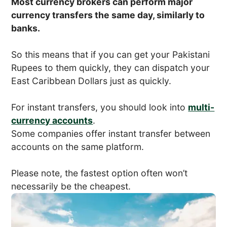
Most currency brokers can perform major
currency transfers the same day, similarly to
banks.
So this means that if you can get your Pakistani
Rupees to them quickly, they can dispatch your
East Caribbean Dollars just as quickly.
For instant transfers, you should look into
multi-
currency accounts
.
Some companies offer instant transfer between
accounts on the same platform.
Please note, the fastest option often won’t
necessarily be the cheapest.