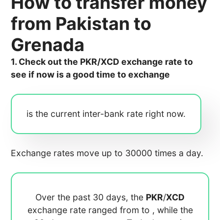
How to transfer money
from Pakistan to
Grenada
1. Check out the PKR/XCD exchange rate to
see if now is a good time to exchange
is the current inter-bank rate right now.
Exchange rates move up to 30000 times a day.
Over the past 30 days, the
PKR
/
XCD
exchange rate ranged from
to
, while the