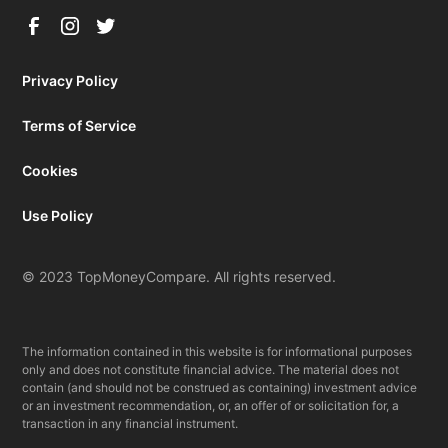
Privacy Policy
Terms of Service
Cookies
Use Policy
© 2023 TopMoneyCompare. All rights reserved.
The information contained in this website is for informational purposes
only and does not constitute financial advice. The material does not
contain (and should not be construed as containing) investment advice
or an investment recommendation, or, an offer of or solicitation for, a
transaction in any financial instrument.