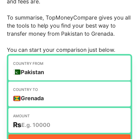
and fees are.
To summarise, TopMoneyCompare gives you all
the tools to help you find your best way to
transfer money from Pakistan to Grenada.
You can start your comparison just below.
COUNTRY FROM
Pakistan
COUNTRY TO
Grenada
AMOUNT
₨