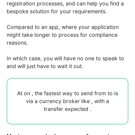
registration processes, and can help you find a
bespoke solution for your requirements.
Compared to an app, where your application
might take longer to process for compliance
reasons.
In which case, you will have no one to speak to
and will just have to wait it out.
At
on
, the fastest way to send
from
to
is
via a currency broker like
, with a
transfer expected
.