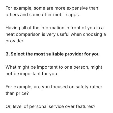
For example, some are more expensive than
others and some offer mobile apps.
Having all of the information in front of you in a
neat comparison is very useful when choosing a
provider.
3. Select the most suitable provider for you
What might be important to one person, might
not be important for you.
For example, are you focused on safety rather
than price?
Or, level of personal service over features?