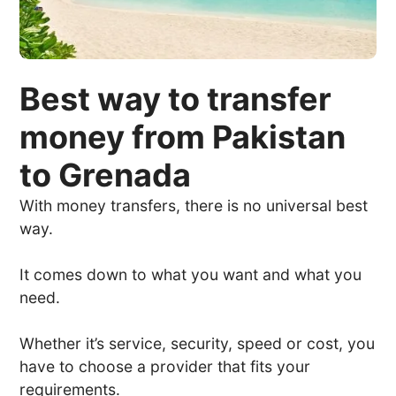
Best way to transfer
money from Pakistan
to Grenada
With money transfers, there is no universal best
way.
It comes down to what you want and what you
need.
Whether it’s service, security, speed or cost, you
have to choose a provider that fits your
requirements.