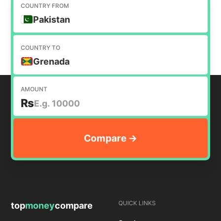
to help you find the cheapest way to transfer
COUNTRY FROM
money internationally.
Pakistan
COUNTRY TO
Grenada
AMOUNT
₨
QUICK LINKS
top
money
compare