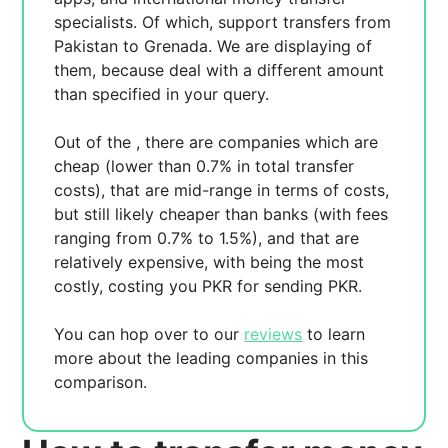
specialists. Of which,
support transfers from
Pakistan to Grenada. We are displaying
of
them, because
deal with a different amount
than specified in your query.
Out of the
, there are
companies which are
cheap (lower than 0.7% in total transfer
costs),
that are mid-range in terms of costs,
but still likely cheaper than banks (with fees
ranging from 0.7% to 1.5%), and
that are
relatively expensive, with
being the most
costly, costing you
PKR for sending
PKR.
You can hop over to our
reviews
to learn
more about the leading companies in this
comparison.