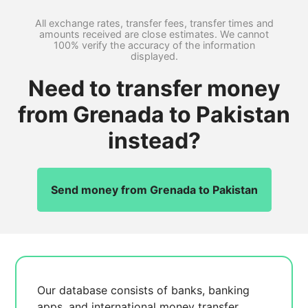
All exchange rates, transfer fees, transfer times and
amounts received are close estimates. We cannot
100% verify the accuracy of the information
displayed.
Need to transfer money
from Grenada to Pakistan
instead?
Send money from Grenada to Pakistan
Our database consists of
banks, banking
apps, and international money transfer