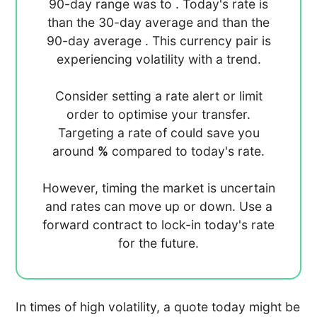
90-day range was
to
. Today's rate is
than the 30-day average
and
than the
90-day average
. This currency pair is
experiencing
volatility with a
trend.
Consider setting a rate alert or limit
order to optimise your transfer.
Targeting a rate of
could save you
around
%
compared to today's rate.
However, timing the market is uncertain
and rates can move up or down. Use a
forward contract to lock-in today's rate
for the future.
In times of high volatility, a quote today might be