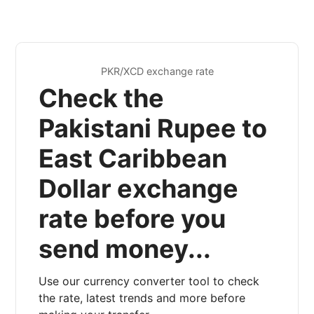
PKR/XCD exchange rate
Check the
Pakistani Rupee to
East Caribbean
Dollar exchange
rate before you
send money...
Use our currency converter tool to check
the rate, latest trends and more before