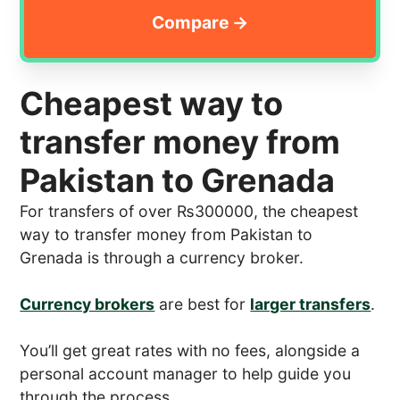
Cheapest way to
transfer money from
Pakistan to Grenada
For transfers of over ₨300000, the cheapest
way to transfer money from Pakistan to
Grenada is through a currency broker.
Currency brokers
are best for
larger transfers
.
You’ll get great rates with no fees, alongside a
personal account manager to help guide you
through the process.