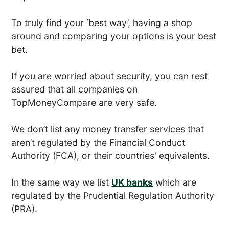
To truly find your ‘best way’, having a shop
around and comparing your options is your best
bet.
If you are worried about security, you can rest
assured that all companies on
TopMoneyCompare are very safe.
We don’t list any money transfer services that
aren’t regulated by the Financial Conduct
Authority (FCA), or their countries' equivalents.
In the same way we list
UK banks
which are
regulated by the Prudential Regulation Authority
(PRA).