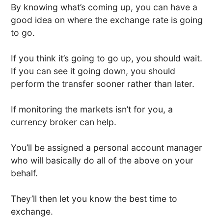
By knowing what’s coming up, you can have a
good idea on where the exchange rate is going
to go.
If you think it’s going to go up, you should wait.
If you can see it going down, you should
perform the transfer sooner rather than later.
If monitoring the markets isn’t for you, a
currency broker can help.
You’ll be assigned a personal account manager
who will basically do all of the above on your
behalf.
They’ll then let you know the best time to
exchange.