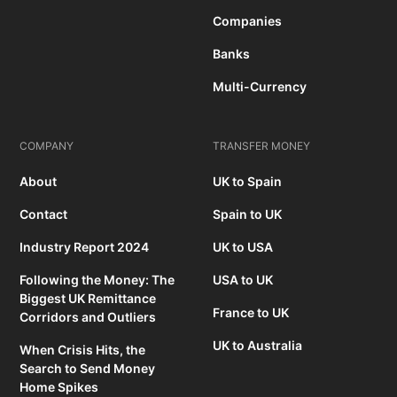
Companies
Banks
Multi-Currency
COMPANY
TRANSFER MONEY
About
UK to Spain
Contact
Spain to UK
Industry Report 2024
UK to USA
Following the Money: The
USA to UK
Biggest UK Remittance
France to UK
Corridors and Outliers
UK to Australia
When Crisis Hits, the
Search to Send Money
Home Spikes