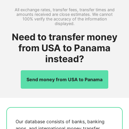
All exchange rates, transfer fees, transfer times and
amounts received are close estimates. We cannot
100% verify the accuracy of the information
displayed.
Need to transfer money
from USA to Panama
instead?
Send money from USA to Panama
Our database consists of
banks, banking
apps, and international money transfer