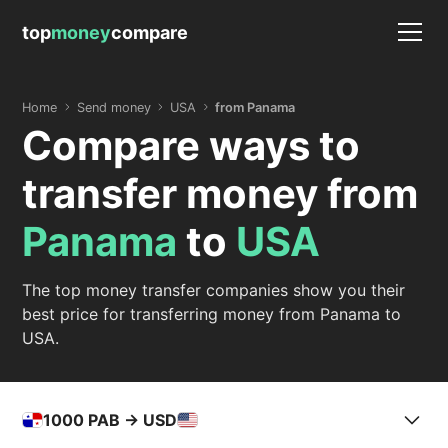
top
money
compare
Home
Send money
USA
from Panama
Compare ways to
transfer money from
Panama
to
USA
The top money transfer companies show you their
best price for transferring money from Panama to
USA.
1000
PAB -> USD