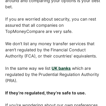
around and comparing your options is your best
bet.
If you are worried about security, you can rest
assured that all companies on
TopMoneyCompare are very safe.
We don’t list any money transfer services that
aren’t regulated by the Financial Conduct
Authority (FCA), or their countries' equivalents.
In the same way we list
UK banks
which are
regulated by the Prudential Regulation Authority
(PRA).
If they’re regulated, they’re safe to use.
If you’re wondering about our own preferences,