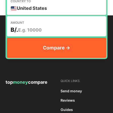
COUNTRY TO
United States
AMOUNT
B/.
QUICK LINKS
top
money
compare
Send money
Reviews
Guides