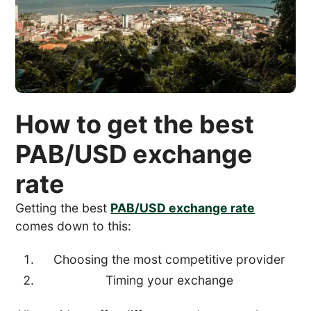
How to get the best
PAB/USD exchange
rate
Getting the best
PAB/USD exchange rate
comes down to this:
Choosing the most competitive provider
Timing your exchange