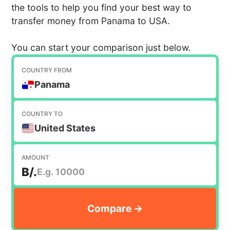
the tools to help you find your best way to
transfer money from Panama to USA.
You can start your comparison just below.
COUNTRY FROM
Panama
COUNTRY TO
United States
AMOUNT
B/.