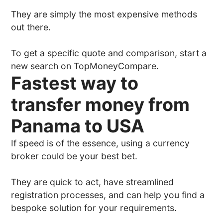
They are simply the most expensive methods
out there.
To get a specific quote and comparison, start a
new search on TopMoneyCompare.
Fastest way to
transfer money from
Panama to USA
If speed is of the essence, using a currency
broker could be your best bet.
They are quick to act, have streamlined
registration processes, and can help you find a
bespoke solution for your requirements.