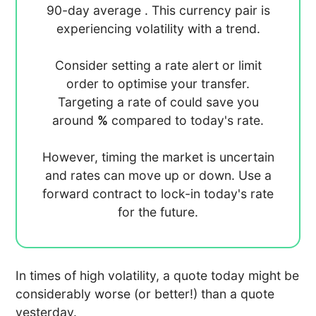
90-day average
. This currency pair is
experiencing
volatility with a
trend.
Consider setting a rate alert or limit
order to optimise your transfer.
Targeting a rate of
could save you
around
%
compared to today's rate.
However, timing the market is uncertain
and rates can move up or down. Use a
forward contract to lock-in today's rate
for the future.
In times of high volatility, a quote today might be
considerably worse (or better!) than a quote
yesterday.