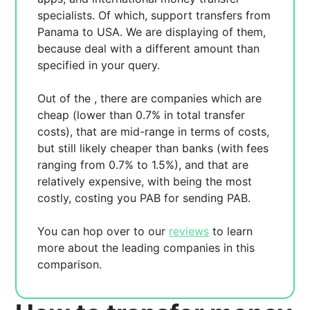
specialists. Of which,
support transfers from
Panama to USA. We are displaying
of them,
because
deal with a different amount than
specified in your query.
Out of the
, there are
companies which are
cheap (lower than 0.7% in total transfer
costs),
that are mid-range in terms of costs,
but still likely cheaper than banks (with fees
ranging from 0.7% to 1.5%), and
that are
relatively expensive, with
being the most
costly, costing you
PAB for sending
PAB.
You can hop over to our
reviews
to learn
more about the leading companies in this
comparison.