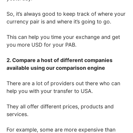
So, it’s always good to keep track of where your
currency pair is and where it’s going to go.
This can help you time your exchange and get
you more USD for your PAB.
2. Compare a host of different companies
available using our comparison engine
There are a lot of providers out there who can
help you with your transfer to USA.
They all offer different prices, products and
services.
For example, some are more expensive than