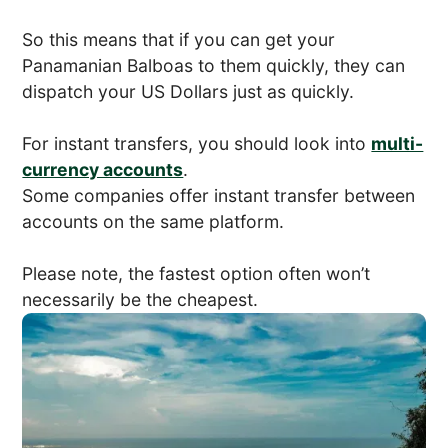
So this means that if you can get your
Panamanian Balboas to them quickly, they can
dispatch your US Dollars just as quickly.
For instant transfers, you should look into
multi-
currency accounts
.
Some companies offer instant transfer between
accounts on the same platform.
Please note, the fastest option often won’t
necessarily be the cheapest.