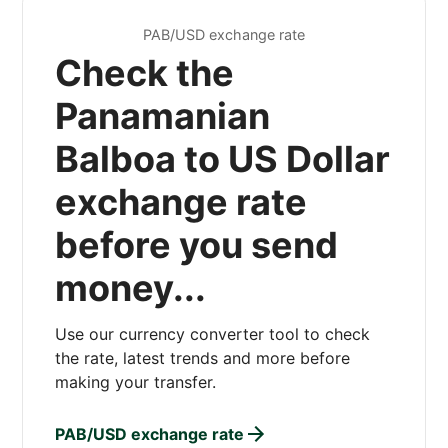
PAB/USD exchange rate
Check the
Panamanian
Balboa to US Dollar
exchange rate
before you send
money...
Use our currency converter tool to check
the rate, latest trends and more before
making your transfer.
PAB/USD exchange rate