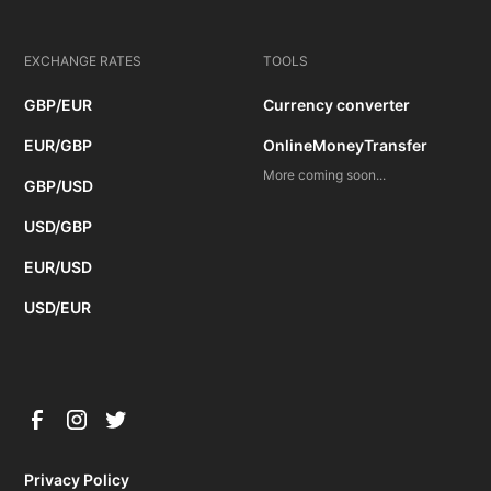
EXCHANGE RATES
TOOLS
GBP/EUR
Currency converter
EUR/GBP
OnlineMoneyTransfer
More coming soon...
GBP/USD
USD/GBP
EUR/USD
USD/EUR
Privacy Policy