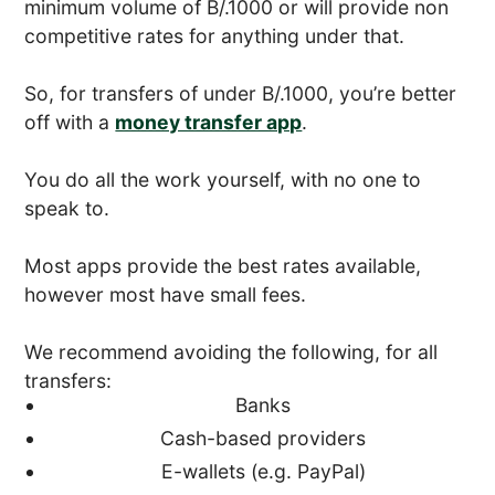
minimum volume of B/.1000 or will provide non
competitive rates for anything under that.
So, for transfers of under B/.1000, you’re better
off with a
money transfer app
.
You do all the work yourself, with no one to
speak to.
Most apps provide the best rates available,
however most have small fees.
We recommend avoiding the following, for all
transfers:
Banks
Cash-based providers
E-wallets (e.g. PayPal)