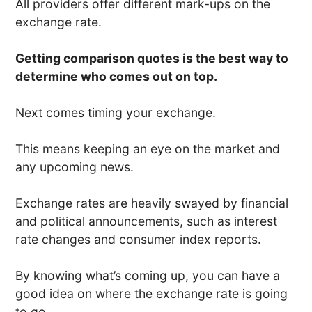
All providers offer different mark-ups on the
exchange rate.
Getting comparison quotes is the best way to
determine who comes out on top.
Next comes timing your exchange.
This means keeping an eye on the market and
any upcoming news.
Exchange rates are heavily swayed by financial
and political announcements, such as interest
rate changes and consumer index reports.
By knowing what’s coming up, you can have a
good idea on where the exchange rate is going
to go.