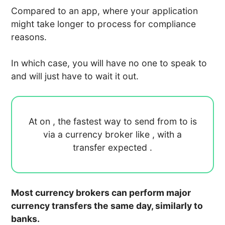
Compared to an app, where your application
might take longer to process for compliance
reasons.
In which case, you will have no one to speak to
and will just have to wait it out.
At
on
, the fastest way to send
from
to
is
via a currency broker like
, with a
transfer expected
.
Most currency brokers can perform major
currency transfers the same day, similarly to
banks.