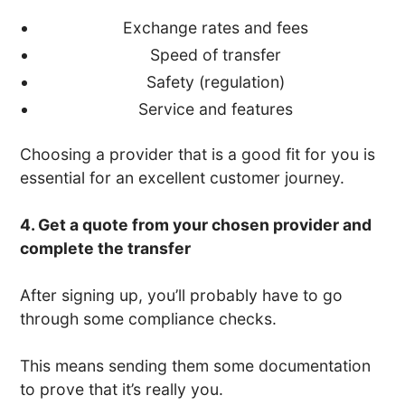
Exchange rates and fees
Speed of transfer
Safety (regulation)
Service and features
Choosing a provider that is a good fit for you is
essential for an excellent customer journey.
4. Get a quote from your chosen provider and
complete the transfer
After signing up, you’ll probably have to go
through some compliance checks.
This means sending them some documentation
to prove that it’s really you.