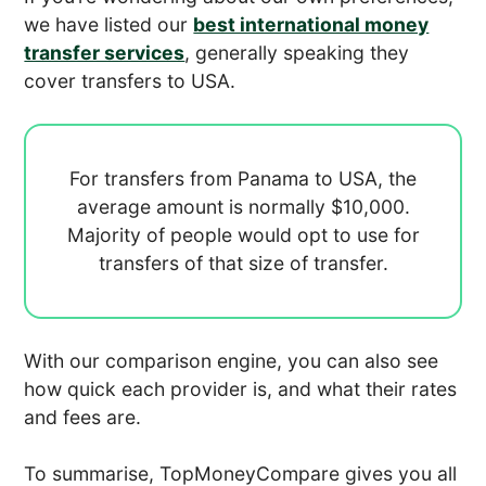
we have listed our
best international money
transfer services
, generally speaking they
cover transfers to USA.
For transfers from Panama to USA, the
average amount is normally
$10,000.
Majority of people would opt to use
for
transfers of that size of transfer.
With our comparison engine, you can also see
how quick each provider is, and what their rates
and fees are.
To summarise, TopMoneyCompare gives you all