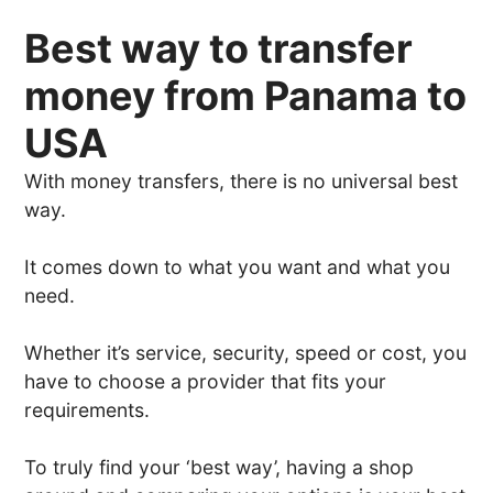
Best way to transfer
money from Panama to
USA
With money transfers, there is no universal best
way.
It comes down to what you want and what you
need.
Whether it’s service, security, speed or cost, you
have to choose a provider that fits your
requirements.
To truly find your ‘best way’, having a shop