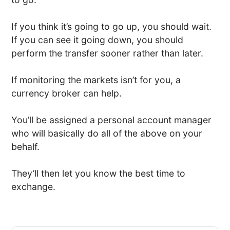
If you think it’s going to go up, you should wait.
If you can see it going down, you should
perform the transfer sooner rather than later.
If monitoring the markets isn’t for you, a
currency broker can help.
You’ll be assigned a personal account manager
who will basically do all of the above on your
behalf.
They’ll then let you know the best time to
exchange.