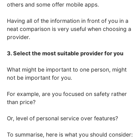
others and some offer mobile apps.
Having all of the information in front of you in a
neat comparison is very useful when choosing a
provider.
3. Select the most suitable provider for you
What might be important to one person, might
not be important for you.
For example, are you focused on safety rather
than price?
Or, level of personal service over features?
To summarise, here is what you should consider: