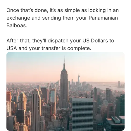
Once that’s done, it’s as simple as locking in an
exchange and sending them your Panamanian
Balboas.
After that, they’ll dispatch your US Dollars to
USA and your transfer is complete.