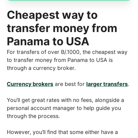
Cheapest way to
transfer money from
Panama to USA
For transfers of over B/.1000, the cheapest way
to transfer money from Panama to USA is
through a currency broker.
Currency brokers
are best for
larger transfers
.
You’ll get great rates with no fees, alongside a
personal account manager to help guide you
through the process.
However, you’ll find that some either have a