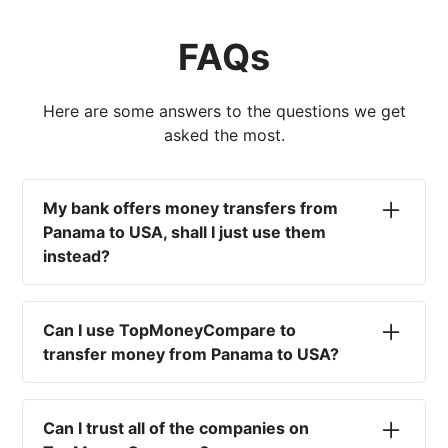
FAQs
Here are some answers to the questions we get
asked the most.
My bank offers money transfers from
Panama to USA, shall I just use them
instead?
No. Most high-street banks offer the worst
currency rates on the market, paired with poor
Can I use TopMoneyCompare to
service and large transfer fees. On top of that,
transfer money from Panama to USA?
you won't have an advisor there to help with
timing your exchange. In short, using your bank
No. We are simply here to compare the
isn't a good idea.
different options available for you, and give
Can I trust all of the companies on
you the necessary advice to help you with your