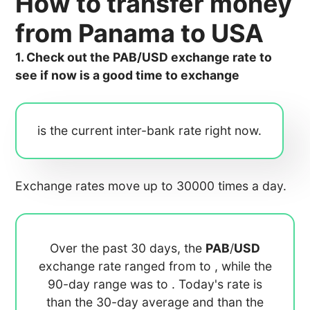
How to transfer money
from Panama to USA
1. Check out the PAB/USD exchange rate to
see if now is a good time to exchange
is the current inter-bank rate right now.
Exchange rates move up to 30000 times a day.
Over the past 30 days, the
PAB
/
USD
exchange rate ranged from
to
, while the
90-day range was
to
. Today's rate is
than the 30-day average
and
than the