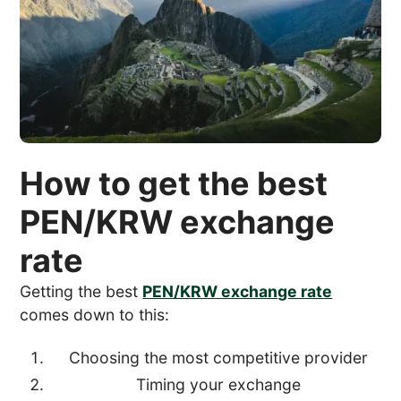
How to get the best
PEN/KRW exchange
rate
Getting the best
PEN/KRW exchange rate
comes down to this:
Choosing the most competitive provider
Timing your exchange