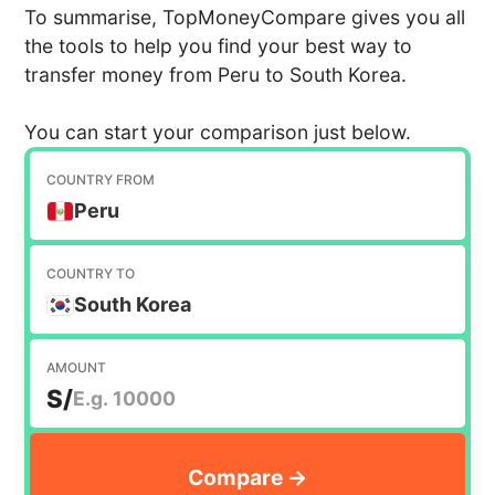
To summarise, TopMoneyCompare gives you all
the tools to help you find your best way to
transfer money from Peru to South Korea.
You can start your comparison just below.
COUNTRY FROM
Peru
COUNTRY TO
South Korea
AMOUNT
S/