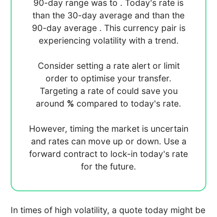
90-day range was
to
. Today's rate is
than the 30-day average
and
than the
90-day average
. This currency pair is
experiencing
volatility with a
trend.
Consider setting a rate alert or limit
order to optimise your transfer.
Targeting a rate of
could save you
around
%
compared to today's rate.
However, timing the market is uncertain
and rates can move up or down. Use a
forward contract to lock-in today's rate
for the future.
In times of high volatility, a quote today might be