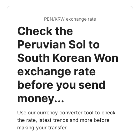
PEN/KRW exchange rate
Check the
Peruvian Sol to
South Korean Won
exchange rate
before you send
money...
Use our currency converter tool to check
the rate, latest trends and more before
making your transfer.