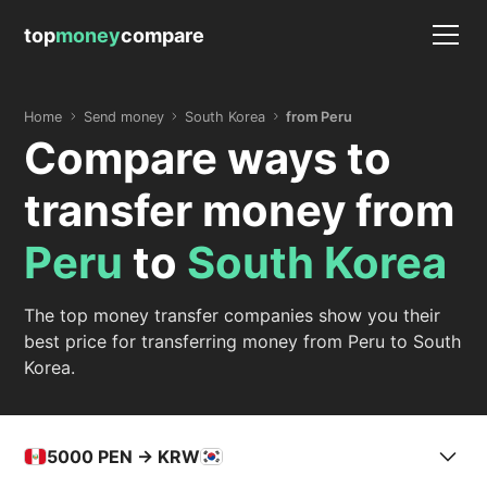
top
money
compare
Home
Send money
South Korea
from Peru
Compare ways to
transfer money from
Peru
to
South Korea
The top money transfer companies show you their
best price for transferring money from Peru to South
Korea.
5000
PEN -> KRW