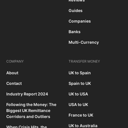
Guides
Companies
Banks
Multi-Currency
COMPANY
TRANSFER MONEY
About
UK to Spain
Contact
Spain to UK
Industry Report 2024
UK to USA
Following the Money: The
USA to UK
Biggest UK Remittance
France to UK
Corridors and Outliers
UK to Australia
When Crisis Hits, the