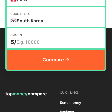
COUNTRY TO
South Korea
AMOUNT
S/
QUICK LINKS
top
money
compare
Send money
Reviews