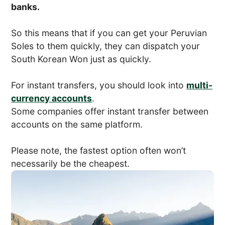
banks.
So this means that if you can get your Peruvian
Soles to them quickly, they can dispatch your
South Korean Won just as quickly.
For instant transfers, you should look into
multi-
currency accounts
.
Some companies offer instant transfer between
accounts on the same platform.
Please note, the fastest option often won’t
necessarily be the cheapest.