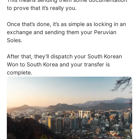
to prove that it’s really you.
Once that’s done, it’s as simple as locking in an
exchange and sending them your Peruvian
Soles.
After that, they’ll dispatch your South Korean
Won to South Korea and your transfer is
complete.