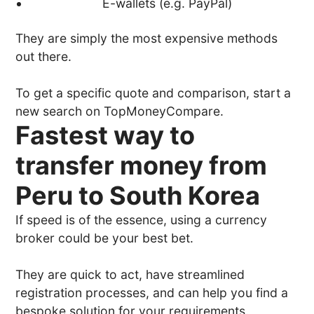
E-wallets (e.g. PayPal)
They are simply the most expensive methods
out there.
To get a specific quote and comparison, start a
new search on TopMoneyCompare.
Fastest way to
transfer money from
Peru to South Korea
If speed is of the essence, using a currency
broker could be your best bet.
They are quick to act, have streamlined
registration processes, and can help you find a
bespoke solution for your requirements.