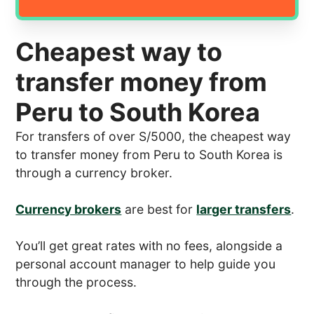
Cheapest way to
transfer money from
Peru to South Korea
For transfers of over S/5000, the cheapest way
to transfer money from Peru to South Korea is
through a currency broker.
Currency brokers
are best for
larger transfers
.
You’ll get great rates with no fees, alongside a
personal account manager to help guide you
through the process.