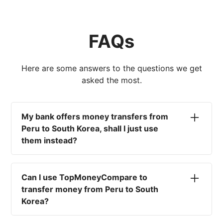
FAQs
Here are some answers to the questions we get
asked the most.
My bank offers money transfers from
Peru to South Korea, shall I just use
them instead?
No. Most high-street banks offer the worst
currency rates on the market, paired with poor
Can I use TopMoneyCompare to
service and large transfer fees. On top of that,
transfer money from Peru to South
you won't have an advisor there to help with
Korea?
timing your exchange. In short, using your bank
isn't a good idea.
No. We are simply here to compare the