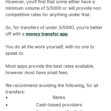
However, you’ll find that some either have a
minimum volume of S/5000 or will provide non
competitive rates for anything under that.
So, for transfers of under S/5000, you’re better
off with a
money transfer app
.
You do all the work yourself, with no one to
speak to.
Most apps provide the best rates available,
however most have small fees.
We recommend avoiding the following, for all
transfers:
Banks
Cash-based providers