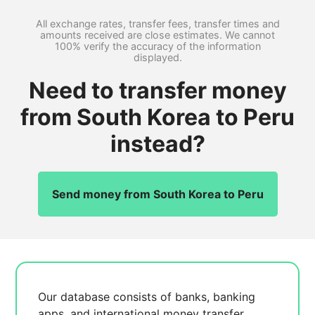
All exchange rates, transfer fees, transfer times and
amounts received are close estimates. We cannot
100% verify the accuracy of the information
displayed.
Need to transfer money
from South Korea to Peru
instead?
Send money from South Korea to Peru
Our database consists of
banks, banking
apps, and international money transfer