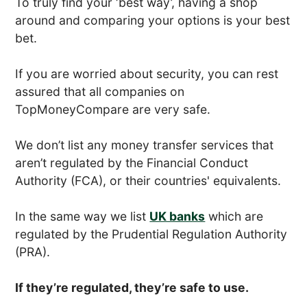
To truly find your ‘best way’, having a shop
around and comparing your options is your best
bet.
If you are worried about security, you can rest
assured that all companies on
TopMoneyCompare are very safe.
We don’t list any money transfer services that
aren’t regulated by the Financial Conduct
Authority (FCA), or their countries' equivalents.
In the same way we list
UK banks
which are
regulated by the Prudential Regulation Authority
(PRA).
If they’re regulated, they’re safe to use.