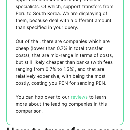
specialists. Of which,
support transfers from
Peru to South Korea. We are displaying
of
them, because
deal with a different amount
than specified in your query.
Out of the
, there are
companies which are
cheap (lower than 0.7% in total transfer
costs),
that are mid-range in terms of costs,
but still likely cheaper than banks (with fees
ranging from 0.7% to 1.5%), and
that are
relatively expensive, with
being the most
costly, costing you
PEN for sending
PEN.
You can hop over to our
reviews
to learn
more about the leading companies in this
comparison.