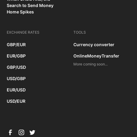
Search to Send Money
Home Spikes
EXCHANGE RATES
TOOLS
GBP/EUR
Currency converter
EUR/GBP
OnlineMoneyTransfer
More coming soon...
GBP/USD
USD/GBP
EUR/USD
USD/EUR