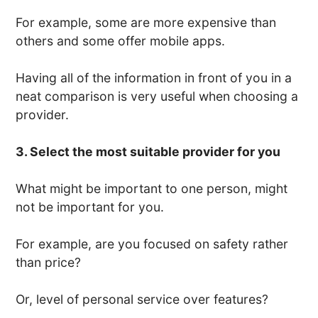
For example, some are more expensive than
others and some offer mobile apps.
Having all of the information in front of you in a
neat comparison is very useful when choosing a
provider.
3. Select the most suitable provider for you
What might be important to one person, might
not be important for you.
For example, are you focused on safety rather
than price?
Or, level of personal service over features?