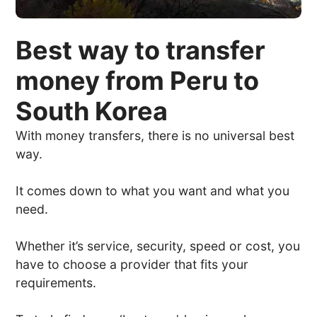
Best way to transfer
money from Peru to
South Korea
With money transfers, there is no universal best
way.
It comes down to what you want and what you
need.
Whether it’s service, security, speed or cost, you
have to choose a provider that fits your
requirements.