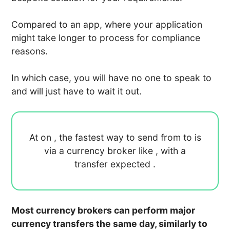
Compared to an app, where your application
might take longer to process for compliance
reasons.
In which case, you will have no one to speak to
and will just have to wait it out.
At
on
, the fastest way to send
from
to
is
via a currency broker like
, with a
transfer expected
.
Most currency brokers can perform major
currency transfers the same day, similarly to