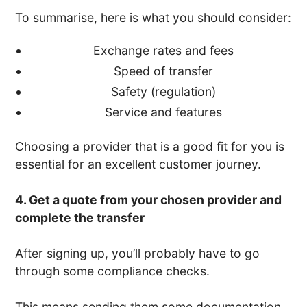
To summarise, here is what you should consider:
Exchange rates and fees
Speed of transfer
Safety (regulation)
Service and features
Choosing a provider that is a good fit for you is
essential for an excellent customer journey.
4. Get a quote from your chosen provider and
complete the transfer
After signing up, you’ll probably have to go
through some compliance checks.
This means sending them some documentation