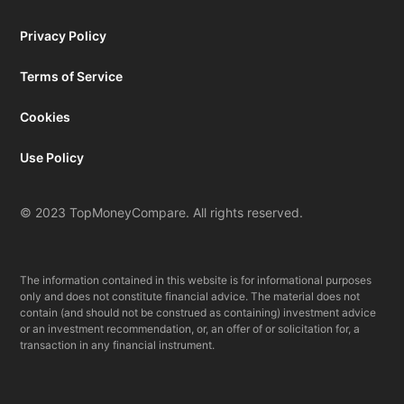
Privacy Policy
Terms of Service
Cookies
Use Policy
© 2023 TopMoneyCompare. All rights reserved.
The information contained in this website is for informational purposes
only and does not constitute financial advice. The material does not
contain (and should not be construed as containing) investment advice
or an investment recommendation, or, an offer of or solicitation for, a
transaction in any financial instrument.