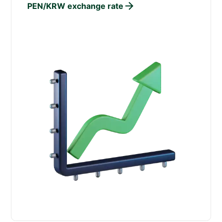
PEN/KRW exchange rate