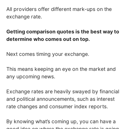
All providers offer different mark-ups on the
exchange rate.
Getting comparison quotes is the best way to
determine who comes out on top.
Next comes timing your exchange.
This means keeping an eye on the market and
any upcoming news.
Exchange rates are heavily swayed by financial
and political announcements, such as interest
rate changes and consumer index reports.
By knowing what’s coming up, you can have a
good idea on where the exchange rate is going