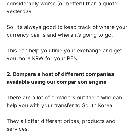
considerably worse (or better!) than a quote
yesterday.
So, it’s always good to keep track of where your
currency pair is and where it’s going to go.
This can help you time your exchange and get
you more KRW for your PEN.
2. Compare a host of different companies
available using our comparison engine
There are a lot of providers out there who can
help you with your transfer to South Korea.
They all offer different prices, products and
services.