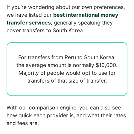
If you’re wondering about our own preferences,
we have listed our
best international money
transfer services
, generally speaking they
cover transfers to South Korea.
For transfers from Peru to South Korea,
the average amount is normally
$10,000.
Majority of people would opt to use
for
transfers of that size of transfer.
With our comparison engine, you can also see
how quick each provider is, and what their rates
and fees are.