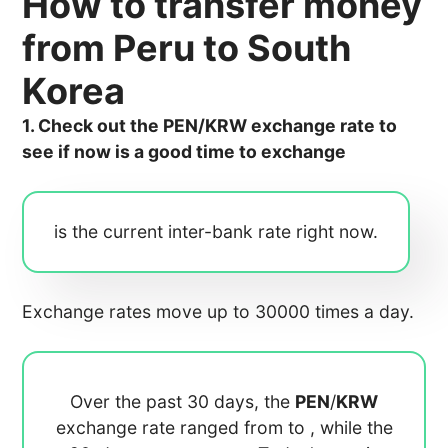
How to transfer money
from Peru to South
Korea
1. Check out the PEN/KRW exchange rate to
see if now is a good time to exchange
is the current inter-bank rate right now.
Exchange rates move up to 30000 times a day.
Over the past 30 days, the
PEN
/
KRW
exchange rate ranged from
to
, while the