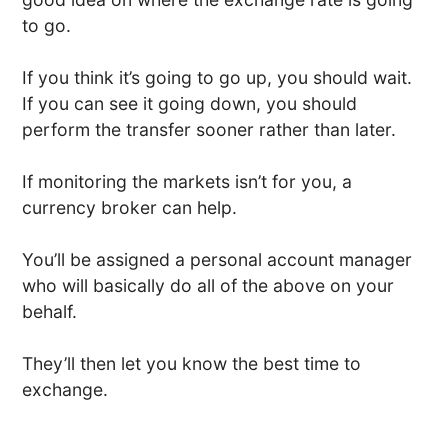
to go.
If you think it’s going to go up, you should wait.
If you can see it going down, you should
perform the transfer sooner rather than later.
If monitoring the markets isn’t for you, a
currency broker can help.
You’ll be assigned a personal account manager
who will basically do all of the above on your
behalf.
They’ll then let you know the best time to
exchange.