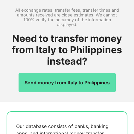
All exchange rates, transfer fees, transfer times and
amounts received are close estimates. We cannot
100% verify the accuracy of the information
displayed.
Need to transfer money
from Italy to Philippines
instead?
Send money from Italy to Philippines
Our database consists of
banks, banking
apps, and international money transfer