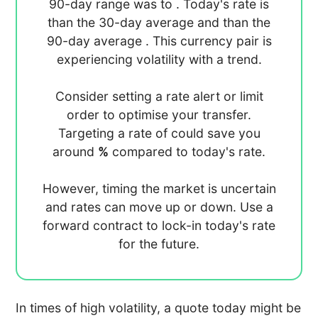
90-day range was
to
. Today's rate is
than the 30-day average
and
than the
90-day average
. This currency pair is
experiencing
volatility with a
trend.
Consider setting a rate alert or limit
order to optimise your transfer.
Targeting a rate of
could save you
around
%
compared to today's rate.
However, timing the market is uncertain
and rates can move up or down. Use a
forward contract to lock-in today's rate
for the future.
In times of high volatility, a quote today might be