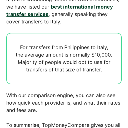
we have listed our
best international money
transfer services
, generally speaking they
cover transfers to Italy.
For transfers from Philippines to Italy,
the average amount is normally
$10,000.
Majority of people would opt to use
for
transfers of that size of transfer.
With our comparison engine, you can also see
how quick each provider is, and what their rates
and fees are.
To summarise, TopMoneyCompare gives you all