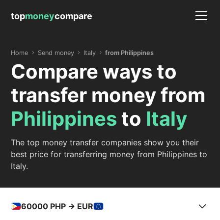
top
money
compare
Home
Send money
Italy
from Philippines
Compare ways to
transfer money from
Philippines
to
Italy
The top money transfer companies show you their
best price for transferring money from Philippines to
Italy.
60000
PHP -> EUR