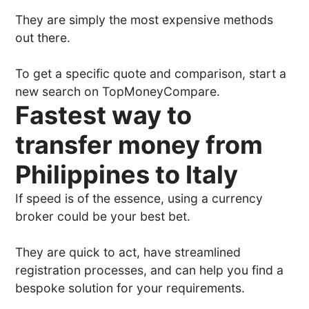
They are simply the most expensive methods
out there.
To get a specific quote and comparison, start a
new search on TopMoneyCompare.
Fastest way to
transfer money from
Philippines to Italy
If speed is of the essence, using a currency
broker could be your best bet.
They are quick to act, have streamlined
registration processes, and can help you find a
bespoke solution for your requirements.