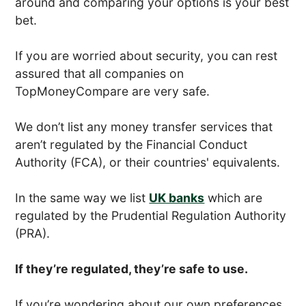
around and comparing your options is your best
bet.
If you are worried about security, you can rest
assured that all companies on
TopMoneyCompare are very safe.
We don’t list any money transfer services that
aren’t regulated by the Financial Conduct
Authority (FCA), or their countries' equivalents.
In the same way we list
UK banks
which are
regulated by the Prudential Regulation Authority
(PRA).
If they’re regulated, they’re safe to use.
If you’re wondering about our own preferences,