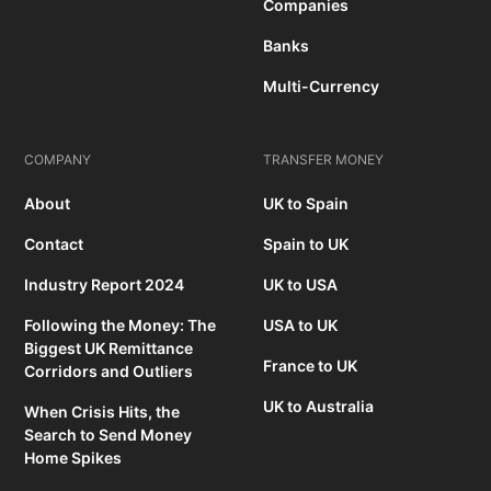
Companies
Banks
Multi-Currency
COMPANY
TRANSFER MONEY
About
UK to Spain
Contact
Spain to UK
Industry Report 2024
UK to USA
Following the Money: The
USA to UK
Biggest UK Remittance
France to UK
Corridors and Outliers
UK to Australia
When Crisis Hits, the
Search to Send Money
Home Spikes