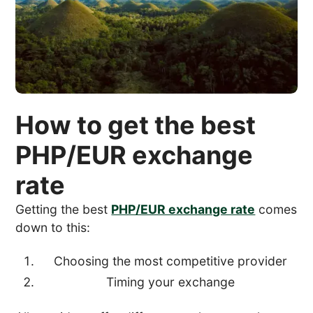
How to get the best
PHP/EUR exchange
rate
Getting the best
PHP/EUR exchange rate
comes
down to this:
Choosing the most competitive provider
Timing your exchange