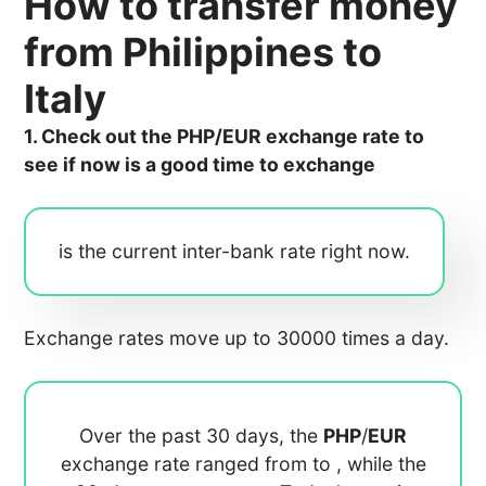
How to transfer money
from Philippines to
Italy
1. Check out the PHP/EUR exchange rate to
see if now is a good time to exchange
is the current inter-bank rate right now.
Exchange rates move up to 30000 times a day.
Over the past 30 days, the
PHP
/
EUR
exchange rate ranged from
to
, while the