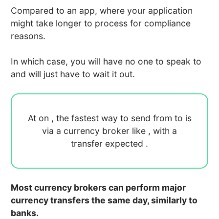
Compared to an app, where your application
might take longer to process for compliance
reasons.
In which case, you will have no one to speak to
and will just have to wait it out.
At
on
, the fastest way to send
from
to
is
via a currency broker like
, with a
transfer expected
.
Most currency brokers can perform major
currency transfers the same day, similarly to
banks.