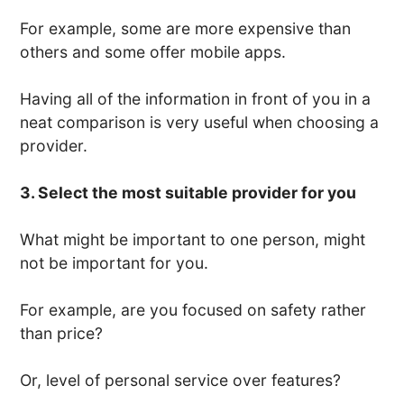
For example, some are more expensive than
others and some offer mobile apps.
Having all of the information in front of you in a
neat comparison is very useful when choosing a
provider.
3. Select the most suitable provider for you
What might be important to one person, might
not be important for you.
For example, are you focused on safety rather
than price?
Or, level of personal service over features?