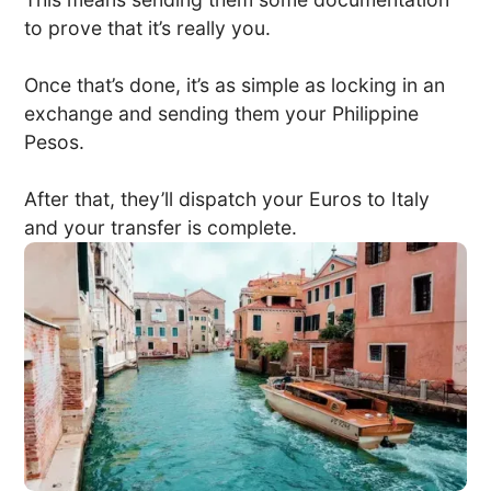
to prove that it’s really you.
Once that’s done, it’s as simple as locking in an
exchange and sending them your Philippine
Pesos.
After that, they’ll dispatch your Euros to Italy
and your transfer is complete.