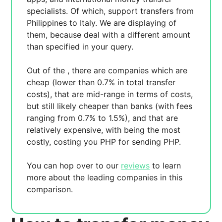
specialists. Of which,
support transfers from
Philippines to Italy. We are displaying
of
them, because
deal with a different amount
than specified in your query.
Out of the
, there are
companies which are
cheap (lower than 0.7% in total transfer
costs),
that are mid-range in terms of costs,
but still likely cheaper than banks (with fees
ranging from 0.7% to 1.5%), and
that are
relatively expensive, with
being the most
costly, costing you
PHP for sending
PHP.
You can hop over to our
reviews
to learn
more about the leading companies in this
comparison.