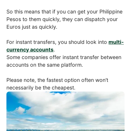
So this means that if you can get your Philippine
Pesos to them quickly, they can dispatch your
Euros just as quickly.
For instant transfers, you should look into
multi-
currency accounts
.
Some companies offer instant transfer between
accounts on the same platform.
Please note, the fastest option often won’t
necessarily be the cheapest.