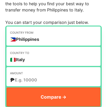
the tools to help you find your best way to
transfer money from Philippines to Italy.
You can start your comparison just below.
COUNTRY FROM
Philippines
COUNTRY TO
Italy
AMOUNT
₱