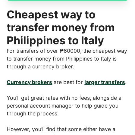
Cheapest way to
transfer money from
Philippines to Italy
For transfers of over ₱60000, the cheapest way
to transfer money from Philippines to Italy is
through a currency broker.
Currency brokers
are best for
larger transfers
.
You’ll get great rates with no fees, alongside a
personal account manager to help guide you
through the process.
However, you’ll find that some either have a