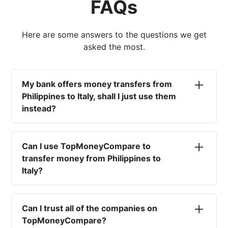
FAQs
Here are some answers to the questions we get
asked the most.
My bank offers money transfers from
Philippines to Italy, shall I just use them
instead?
No. Most high-street banks offer the worst
currency rates on the market, paired with poor
Can I use TopMoneyCompare to
service and large transfer fees. On top of that,
transfer money from Philippines to
you won't have an advisor there to help with
Italy?
timing your exchange. In short, using your bank
isn't a good idea.
No. We are simply here to compare the
different options available for you, and give
Can I trust all of the companies on
you the necessary advice to help you with your
TopMoneyCompare?
transfer and maximise your exchange. We are