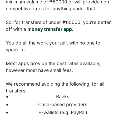
minimum volume of ₱60000 or will provide non
competitive rates for anything under that.
So, for transfers of under ₱60000, you’re better
off with a
money transfer app
.
You do all the work yourself, with no one to
speak to.
Most apps provide the best rates available,
however most have small fees.
We recommend avoiding the following, for all
transfers:
Banks
Cash-based providers
E-wallets (e.g. PayPal)