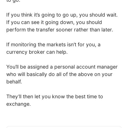
If you think it’s going to go up, you should wait.
If you can see it going down, you should
perform the transfer sooner rather than later.
If monitoring the markets isn’t for you, a
currency broker can help.
You’ll be assigned a personal account manager
who will basically do all of the above on your
behalf.
They’ll then let you know the best time to
exchange.