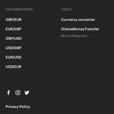
EXCHANGE RATES
TOOLS
GBP/EUR
Currency converter
EUR/GBP
OnlineMoneyTransfer
More coming soon...
GBP/USD
USD/GBP
EUR/USD
USD/EUR
Privacy Policy