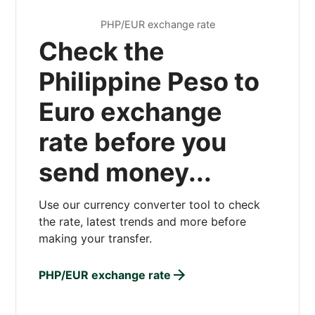
PHP/EUR exchange rate
Check the
Philippine Peso to
Euro exchange
rate before you
send money...
Use our currency converter tool to check
the rate, latest trends and more before
making your transfer.
PHP/EUR exchange rate