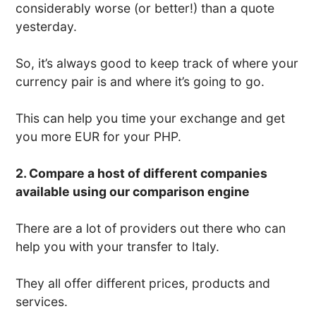
considerably worse (or better!) than a quote
yesterday.
So, it’s always good to keep track of where your
currency pair is and where it’s going to go.
This can help you time your exchange and get
you more EUR for your PHP.
2. Compare a host of different companies
available using our comparison engine
There are a lot of providers out there who can
help you with your transfer to Italy.
They all offer different prices, products and
services.