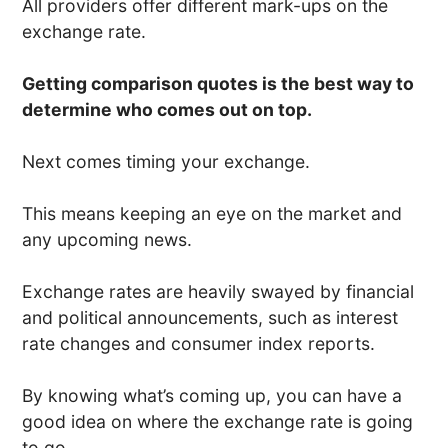
All providers offer different mark-ups on the
exchange rate.
Getting comparison quotes is the best way to
determine who comes out on top.
Next comes timing your exchange.
This means keeping an eye on the market and
any upcoming news.
Exchange rates are heavily swayed by financial
and political announcements, such as interest
rate changes and consumer index reports.
By knowing what’s coming up, you can have a
good idea on where the exchange rate is going
to go.