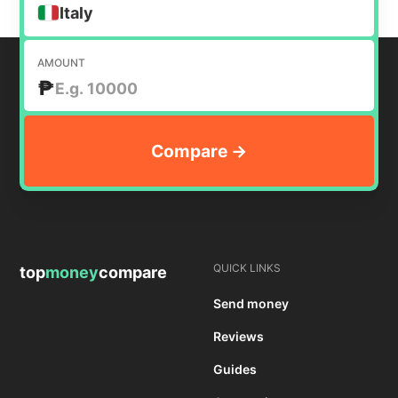
Italy
AMOUNT
₱
QUICK LINKS
top
money
compare
Send money
Reviews
Guides