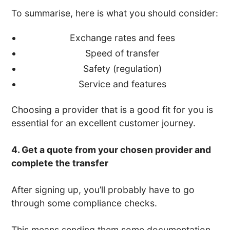
To summarise, here is what you should consider:
Exchange rates and fees
Speed of transfer
Safety (regulation)
Service and features
Choosing a provider that is a good fit for you is
essential for an excellent customer journey.
4. Get a quote from your chosen provider and
complete the transfer
After signing up, you’ll probably have to go
through some compliance checks.
This means sending them some documentation