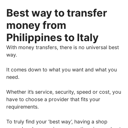
Best way to transfer
money from
Philippines to Italy
With money transfers, there is no universal best
way.
It comes down to what you want and what you
need.
Whether it’s service, security, speed or cost, you
have to choose a provider that fits your
requirements.
To truly find your ‘best way’, having a shop