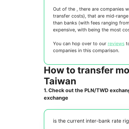
Out of the
, there are
companies wh
transfer costs),
that are mid-range 
than banks (with fees ranging fro
expensive, with
being the most cos
You can hop over to our
reviews
to
companies in this comparison.
How to transfer mo
Taiwan
1. Check out the PLN/TWD exchange
exchange
is the current inter-bank rate ri