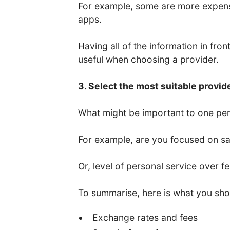
For example, some are more expens
apps.
Having all of the information in fro
useful when choosing a provider.
3. Select the most suitable provid
What might be important to one per
For example, are you focused on saf
Or, level of personal service over f
To summarise, here is what you sho
Exchange rates and fees