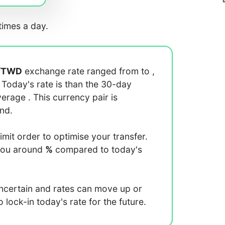
imes a day.
/
TWD
exchange rate ranged from
to
,
. Today's rate is
than the 30-day
average
. This currency pair is
end.
limit order to optimise your transfer.
you around
%
compared to today's
uncertain and rates can move up or
lock-in today's rate for the future.