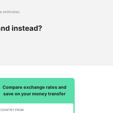
se estimates.
and instead?
Compare exchange rates and
save on your money transfer
COUNTRY FROM