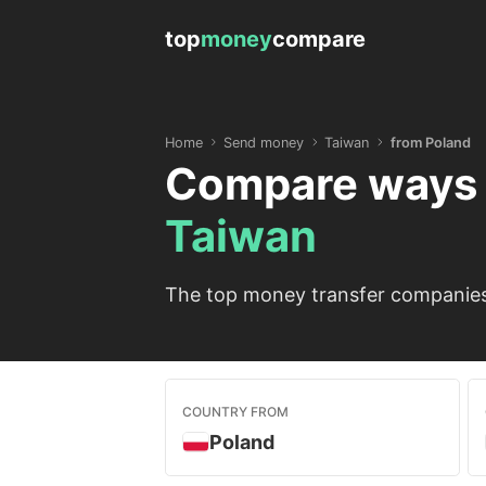
top
money
compare
Home
Send money
Taiwan
from Poland
Compare ways 
Taiwan
The top money transfer companies 
COUNTRY FROM
Poland