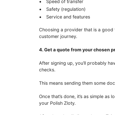
Speed of transfer
Safety (regulation)
Service and features
Choosing a provider that is a good fi
customer journey.
4. Get a quote from your chosen p
After signing up, you’ll probably 
checks.
This means sending them some docum
Once that’s done, it’s as simple as
your Polish Zloty.