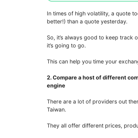
In times of high volatility, a quote
better!) than a quote yesterday.
So, it’s always good to keep track 
it’s going to go.
This can help you time your excha
2. Compare a host of different co
engine
There are a lot of providers out the
Taiwan.
They all offer different prices, prod