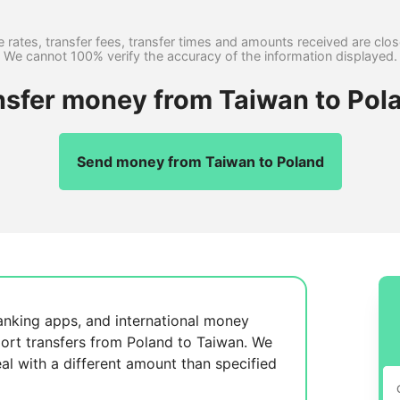
 rates, transfer fees, transfer times and amounts received are clo
We cannot 100% verify the accuracy of the information displayed.
nsfer money from Taiwan to Pol
Send money from Taiwan to Poland
anking apps, and international money
ort transfers from Poland to Taiwan. We
al with a different amount than specified