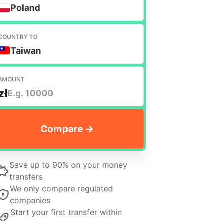
Poland
COUNTRY TO
Taiwan
AMOUNT
zł
Save up to 90% on your money
transfers
We only compare regulated
companies
Start your first transfer within