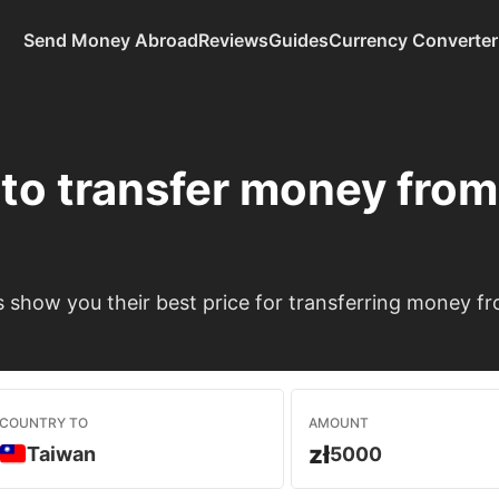
Send Money Abroad
Reviews
Guides
Currency Converter
to transfer money fro
show you their best price for transferring money f
COUNTRY TO
AMOUNT
zł
Taiwan