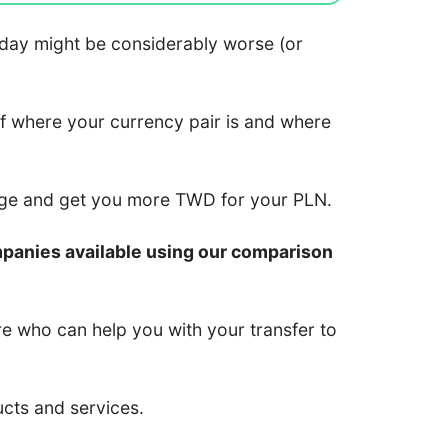
 today might be considerably worse (or
of where your currency pair is and where
nge and get you more TWD for your PLN.
mpanies available using our comparison
re who can help you with your transfer to
ucts and services.