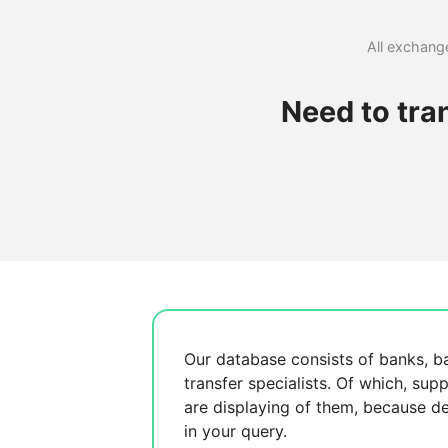
All exchange
Need to tra
Our database consists of
banks, b
transfer specialists. Of which,
supp
are displaying
of them, because
de
in your query.