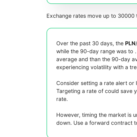
Exchange rates move up to 30000 t
Over the past 30 days, the
PLN
while the 90-day range was
to
average
and
than the 90-day 
experiencing
volatility with a
tr
Consider setting a rate alert or 
Targeting a rate of
could save 
rate.
However, timing the market is 
down. Use a forward contract to 