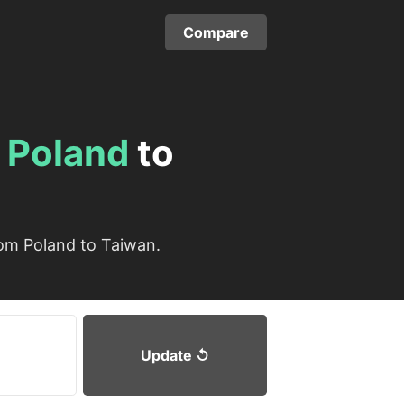
Compare
m
Poland
to
rom Poland to Taiwan.