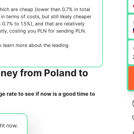
ich are cheap (lower than 0.7% in total
in terms of costs, but still likely cheaper
m 0.7% to 1.5%), and
that are relatively
tly, costing you
PLN for sending
PLN.
 learn more about the leading
ney from Poland to
 rate to see if now is a good time to
ght now.