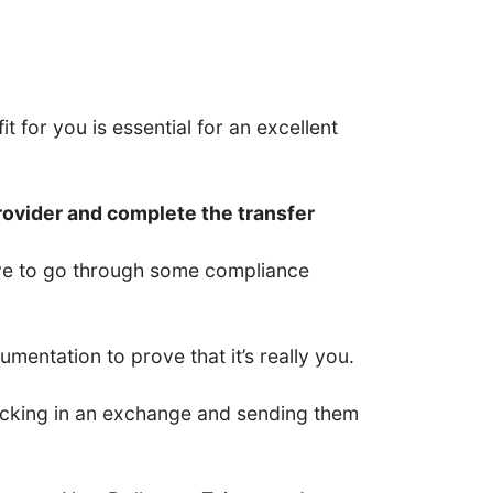
t for you is essential for an excellent
rovider and complete the transfer
have to go through some compliance
entation to prove that it’s really you.
 locking in an exchange and sending them