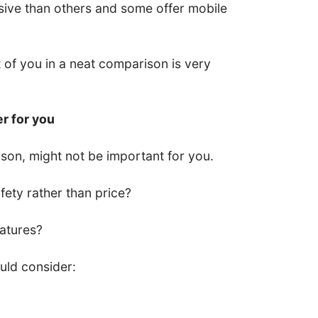
ive than others and some offer mobile
nt of you in a neat comparison is very
er for you
son, might not be important for you.
ety rather than price?
eatures?
uld consider: