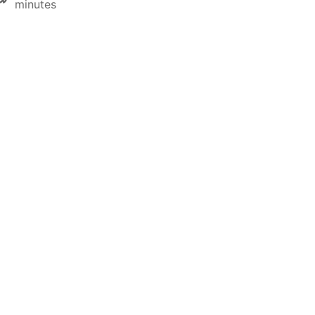
minutes