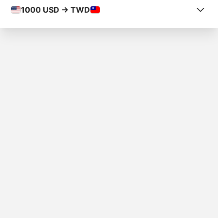
1000
USD -> TWD
COUNTRY FROM
Puerto Rico
COUNTRY TO
Taiwan
AMOUNT
$