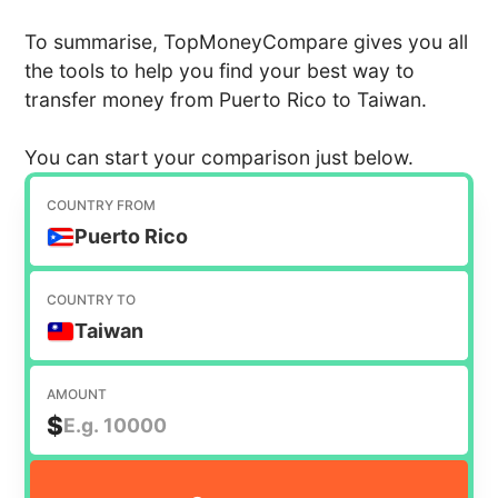
To summarise, TopMoneyCompare gives you all
the tools to help you find your best way to
transfer money from Puerto Rico to Taiwan.
You can start your comparison just below.
COUNTRY FROM
Puerto Rico
COUNTRY TO
Taiwan
AMOUNT
$