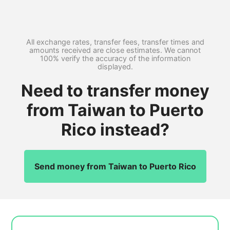
All exchange rates, transfer fees, transfer times and
amounts received are close estimates. We cannot
100% verify the accuracy of the information
displayed.
Need to transfer money
from Taiwan to Puerto
Rico instead?
Send money from Taiwan to Puerto Rico