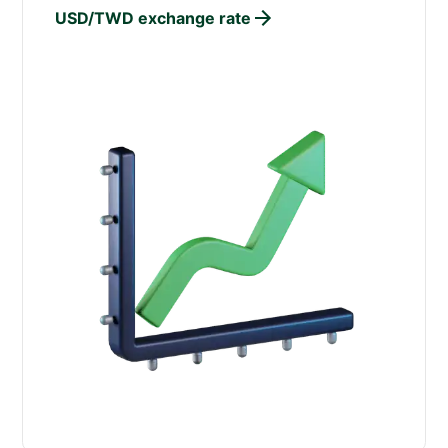
USD/TWD exchange rate