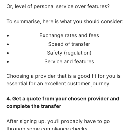
Or, level of personal service over features?
To summarise, here is what you should consider:
Exchange rates and fees
Speed of transfer
Safety (regulation)
Service and features
Choosing a provider that is a good fit for you is
essential for an excellent customer journey.
4. Get a quote from your chosen provider and
complete the transfer
After signing up, you’ll probably have to go
through some compliance checks.