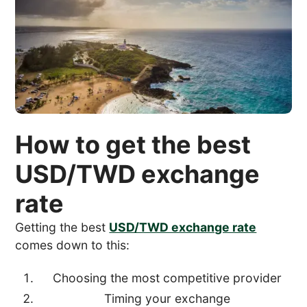
How to get the best
USD/TWD exchange
rate
Getting the best
USD/TWD exchange rate
comes down to this:
Choosing the most competitive provider
Timing your exchange