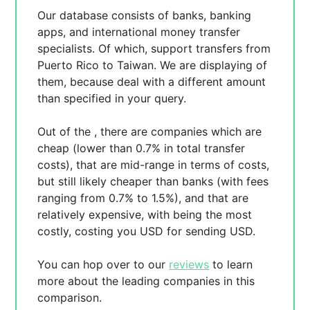
Our database consists of
banks, banking
apps, and international money transfer
specialists. Of which,
support transfers from
Puerto Rico to Taiwan. We are displaying
of
them, because
deal with a different amount
than specified in your query.
Out of the
, there are
companies which are
cheap (lower than 0.7% in total transfer
costs),
that are mid-range in terms of costs,
but still likely cheaper than banks (with fees
ranging from 0.7% to 1.5%), and
that are
relatively expensive, with
being the most
costly, costing you
USD for sending
USD.
You can hop over to our
reviews
to learn
more about the leading companies in this
comparison.