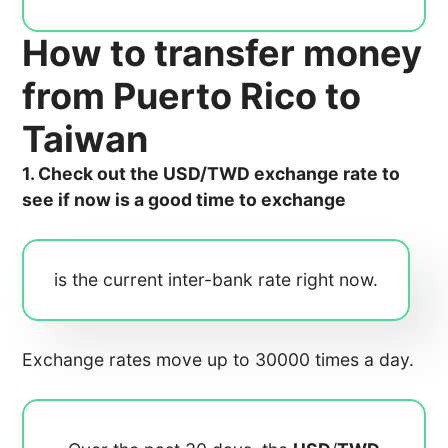
How to transfer money
from Puerto Rico to
Taiwan
1. Check out the USD/TWD exchange rate to
see if now is a good time to exchange
is the current inter-bank rate right now.
Exchange rates move up to 30000 times a day.