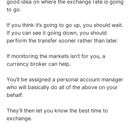
good idea on where the exchange rate is going
to go.
If you think it’s going to go up, you should wait.
If you can see it going down, you should
perform the transfer sooner rather than later.
If monitoring the markets isn’t for you, a
currency broker can help.
You’ll be assigned a personal account manager
who will basically do all of the above on your
behalf.
They’ll then let you know the best time to
exchange.