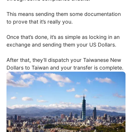
This means sending them some documentation
to prove that it’s really you.
Once that’s done, it’s as simple as locking in an
exchange and sending them your US Dollars.
After that, they’ll dispatch your Taiwanese New
Dollars to Taiwan and your transfer is complete.