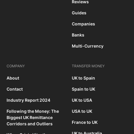
Reviews
Guides
Companies
Banks
Multi-Currency
COMPANY
TRANSFER MONEY
About
UK to Spain
Contact
Spain to UK
Industry Report 2024
UK to USA
Following the Money: The
USA to UK
Biggest UK Remittance
France to UK
Corridors and Outliers
UK to Australia