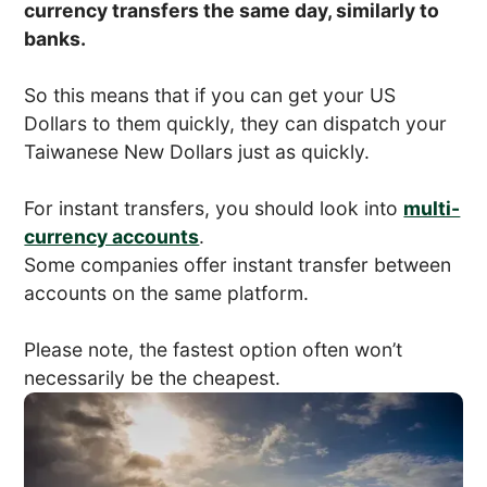
currency transfers the same day, similarly to
banks.
So this means that if you can get your US
Dollars to them quickly, they can dispatch your
Taiwanese New Dollars just as quickly.
For instant transfers, you should look into
multi-
currency accounts
.
Some companies offer instant transfer between
accounts on the same platform.
Please note, the fastest option often won’t
necessarily be the cheapest.