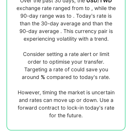
Over the past 30 days, the
USD
/
TWD
exchange rate ranged from
to
, while the
90-day range was
to
. Today's rate is
than the 30-day average
and
than the
90-day average
. This currency pair is
experiencing
volatility with a
trend.
Consider setting a rate alert or limit
order to optimise your transfer.
Targeting a rate of
could save you
around
%
compared to today's rate.
However, timing the market is uncertain
and rates can move up or down. Use a
forward contract to lock-in today's rate
for the future.