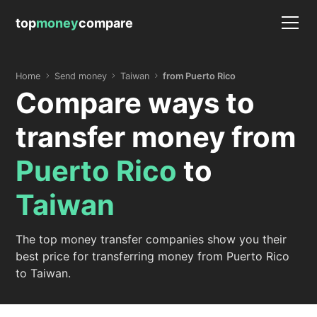
top
money
compare
Home
Send money
Taiwan
from Puerto Rico
Compare ways to
transfer money from
Puerto Rico
to
Taiwan
The top money transfer companies show you their
best price for transferring money from Puerto Rico
to Taiwan.