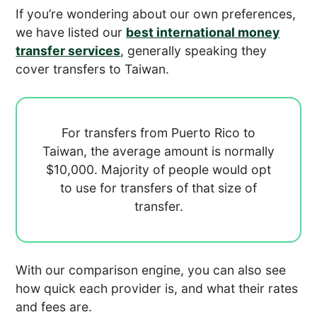
If you’re wondering about our own preferences,
we have listed our
best international money
transfer services
, generally speaking they
cover transfers to Taiwan.
For transfers from Puerto Rico to
Taiwan, the average amount is normally
$10,000. Majority of people would opt
to use
for transfers of that size of
transfer.
With our comparison engine, you can also see
how quick each provider is, and what their rates
and fees are.