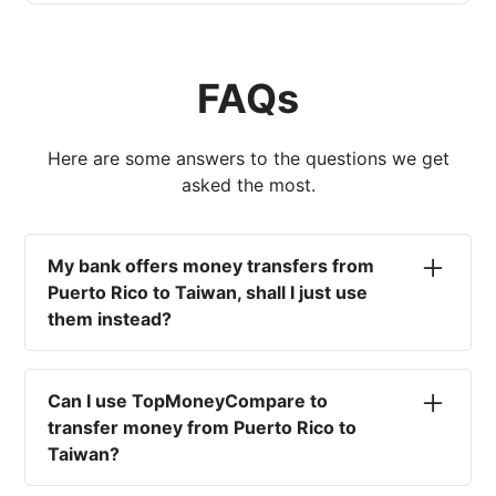
FAQs
Here are some answers to the questions we get
asked the most.
My bank offers money transfers from
Puerto Rico to Taiwan, shall I just use
them instead?
No. Most high-street banks offer the worst
currency rates on the market, paired with poor
Can I use TopMoneyCompare to
service and large transfer fees. On top of that,
transfer money from Puerto Rico to
you won't have an advisor there to help with
Taiwan?
timing your exchange. In short, using your bank
isn't a good idea.