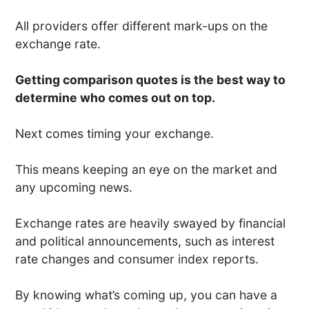
All providers offer different mark-ups on the
exchange rate.
Getting comparison quotes is the best way to
determine who comes out on top.
Next comes timing your exchange.
This means keeping an eye on the market and
any upcoming news.
Exchange rates are heavily swayed by financial
and political announcements, such as interest
rate changes and consumer index reports.
By knowing what’s coming up, you can have a