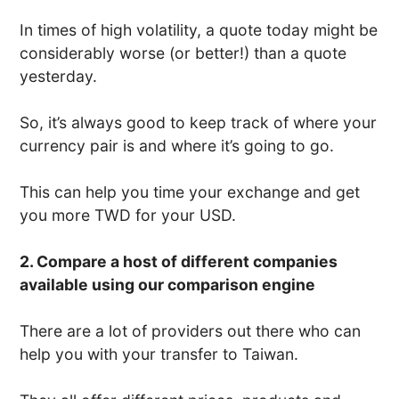
In times of high volatility, a quote today might be
considerably worse (or better!) than a quote
yesterday.
So, it’s always good to keep track of where your
currency pair is and where it’s going to go.
This can help you time your exchange and get
you more TWD for your USD.
2. Compare a host of different companies
available using our comparison engine
There are a lot of providers out there who can
help you with your transfer to Taiwan.