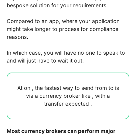
bespoke solution for your requirements.
Compared to an app, where your application
might take longer to process for compliance
reasons.
In which case, you will have no one to speak to
and will just have to wait it out.
At
on
, the fastest way to send
from
to
is
via a currency broker like
, with a
transfer expected
.
Most currency brokers can perform major