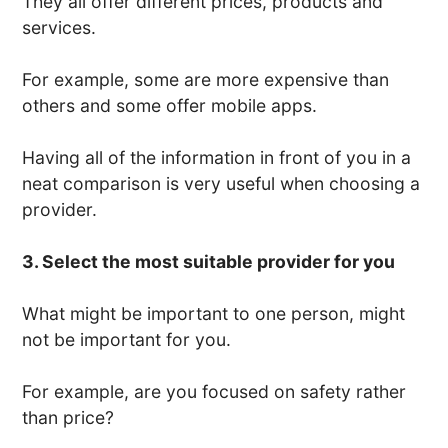
They all offer different prices, products and
services.
For example, some are more expensive than
others and some offer mobile apps.
Having all of the information in front of you in a
neat comparison is very useful when choosing a
provider.
3. Select the most suitable provider for you
What might be important to one person, might
not be important for you.
For example, are you focused on safety rather
than price?