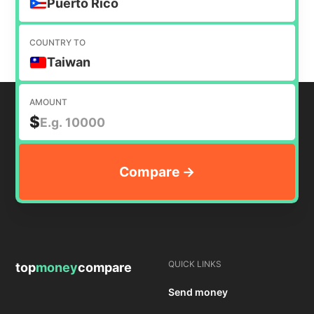
Puerto Rico
COUNTRY TO
Taiwan
AMOUNT
$
QUICK LINKS
top
money
compare
Send money