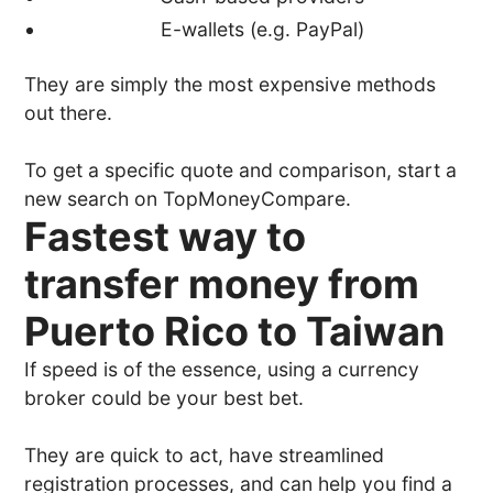
E-wallets (e.g. PayPal)
They are simply the most expensive methods
out there.
To get a specific quote and comparison, start a
new search on TopMoneyCompare.
Fastest way to
transfer money from
Puerto Rico to Taiwan
If speed is of the essence, using a currency
broker could be your best bet.
They are quick to act, have streamlined
registration processes, and can help you find a