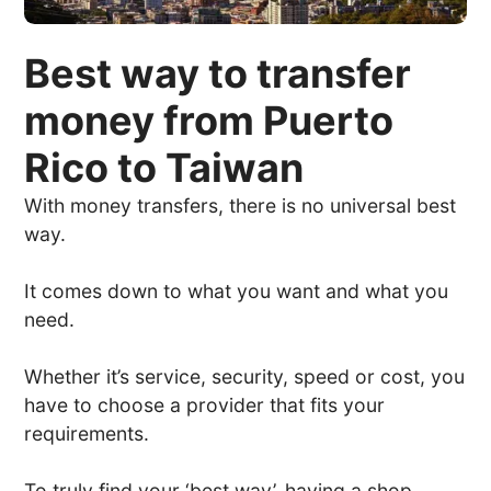
Best way to transfer
money from Puerto
Rico to Taiwan
With money transfers, there is no universal best
way.
It comes down to what you want and what you
need.
Whether it’s service, security, speed or cost, you
have to choose a provider that fits your
requirements.
To truly find your ‘best way’, having a shop