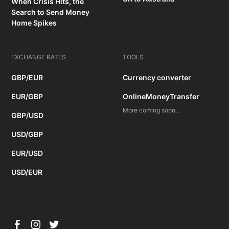
When Crisis Hits, the
Search to Send Money
Home Spikes
EXCHANGE RATES
TOOLS
GBP/EUR
Currency converter
EUR/GBP
OnlineMoneyTransfer
More coming soon...
GBP/USD
USD/GBP
EUR/USD
USD/EUR