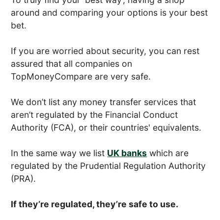
around and comparing your options is your best
bet.
If you are worried about security, you can rest
assured that all companies on
TopMoneyCompare are very safe.
We don’t list any money transfer services that
aren’t regulated by the Financial Conduct
Authority (FCA), or their countries' equivalents.
In the same way we list
UK banks
which are
regulated by the Prudential Regulation Authority
(PRA).
If they’re regulated, they’re safe to use.