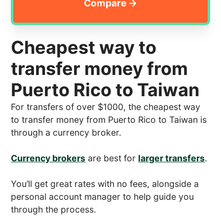
Cheapest way to
transfer money from
Puerto Rico to Taiwan
For transfers of over $1000, the cheapest way
to transfer money from Puerto Rico to Taiwan is
through a currency broker.
Currency brokers
are best for
larger transfers
.
You’ll get great rates with no fees, alongside a
personal account manager to help guide you
through the process.