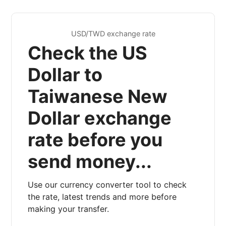
USD/TWD exchange rate
Check the US
Dollar to
Taiwanese New
Dollar exchange
rate before you
send money...
Use our currency converter tool to check
the rate, latest trends and more before
making your transfer.