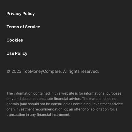
Privacy Policy
Terms of Service
Cookies
Use Policy
© 2023 TopMoneyCompare. All rights reserved.
The information contained in this website is for informational purposes
only and does not constitute financial advice. The material does not
contain (and should not be construed as containing) investment advice
or an investment recommendation, or, an offer of or solicitation for, a
transaction in any financial instrument.