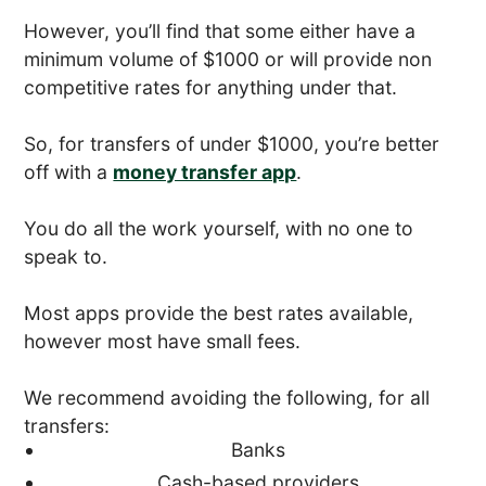
However, you’ll find that some either have a
minimum volume of $1000 or will provide non
competitive rates for anything under that.
So, for transfers of under $1000, you’re better
off with a
money transfer app
.
You do all the work yourself, with no one to
speak to.
Most apps provide the best rates available,
however most have small fees.
We recommend avoiding the following, for all
transfers:
Banks
Cash-based providers