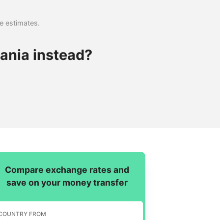
se estimates.
ania instead?
Compare exchange rates and
save on your money transfer
COUNTRY FROM