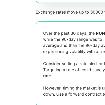
Exchange rates move up to 30000 t
Over the past 30 days, the
RON
while the 90-day range was
to
average
and
than the 90-day 
experiencing
volatility with a
tr
Consider setting a rate alert or 
Targeting a rate of
could save 
rate.
However, timing the market is 
down. Use a forward contract to 