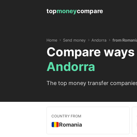
top
money
compare
Home
Send money
Andorra
from Romani
Compare ways 
Andorra
The top money transfer companies 
COUNTRY FROM
Romania