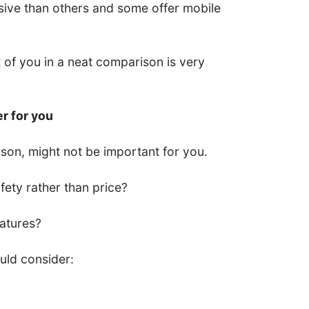
ive than others and some offer mobile
nt of you in a neat comparison is very
er for you
son, might not be important for you.
ety rather than price?
eatures?
uld consider: