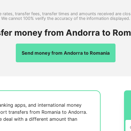
 rates, transfer fees, transfer times and amounts received are clo
We cannot 100% verify the accuracy of the information displayed.
sfer money from Andorra to Rom
Send money from Andorra to Romania
anking apps, and international money
ort transfers from Romania to Andorra.
se
deal with a different amount than