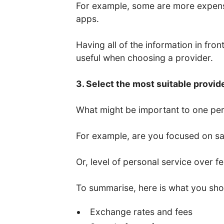
For example, some are more expens
apps.
Having all of the information in fro
useful when choosing a provider.
3. Select the most suitable provid
What might be important to one per
For example, are you focused on saf
Or, level of personal service over f
To summarise, here is what you sho
Exchange rates and fees