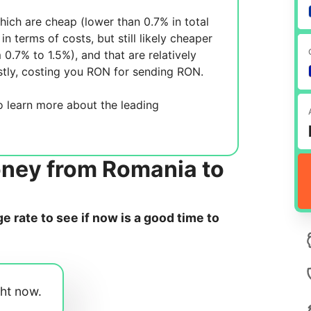
ich are cheap (lower than 0.7% in total
in terms of costs, but still likely cheaper
m 0.7% to 1.5%), and
that are relatively
tly, costing you
RON for sending
RON.
 learn more about the leading
oney from Romania to
 rate to see if now is a good time to
ght now.