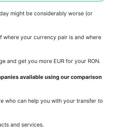
 today might be considerably worse (or
of where your currency pair is and where
nge and get you more EUR for your RON.
mpanies available using our comparison
re who can help you with your transfer to
ucts and services.