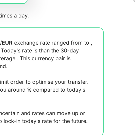
imes a day.
/
EUR
exchange rate ranged from
to
,
. Today's rate is
than the 30-day
average
. This currency pair is
end.
limit order to optimise your transfer.
you around
%
compared to today's
uncertain and rates can move up or
lock-in today's rate for the future.