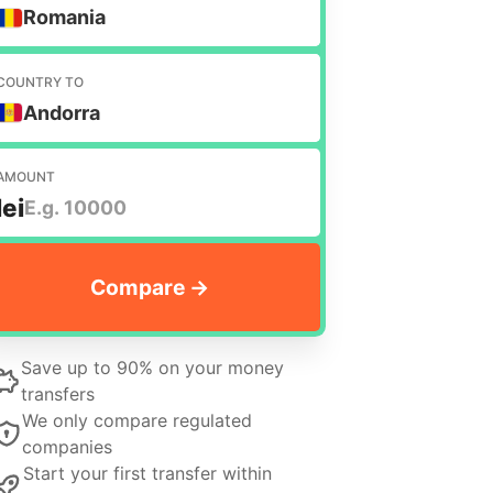
Romania
COUNTRY TO
Andorra
AMOUNT
lei
Save up to 90% on your money
transfers
We only compare regulated
companies
Start your first transfer within