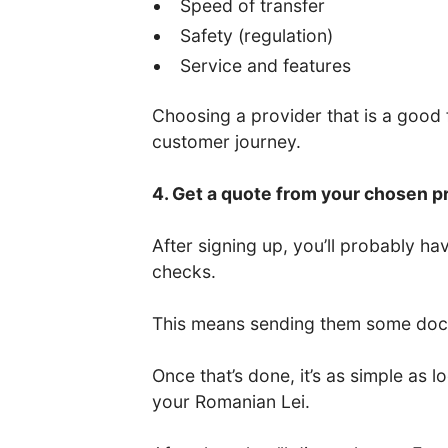
Speed of transfer
Safety (regulation)
Service and features
Choosing a provider that is a good fi
customer journey.
4. Get a quote from your chosen p
After signing up, you’ll probably 
checks.
This means sending them some docum
Once that’s done, it’s as simple as
your Romanian Lei.