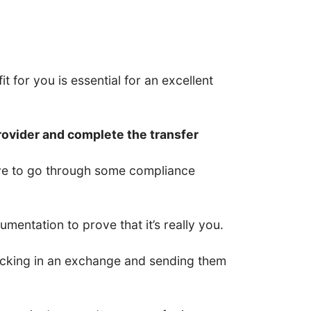
t for you is essential for an excellent
rovider and complete the transfer
have to go through some compliance
entation to prove that it’s really you.
 locking in an exchange and sending them