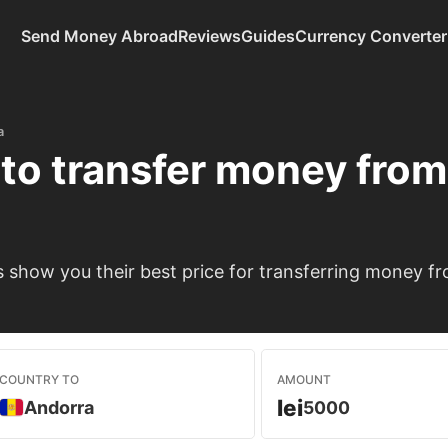
Send Money Abroad
Reviews
Guides
Currency Converter
a
to transfer money fro
show you their best price for transferring money f
COUNTRY TO
AMOUNT
lei
Andorra