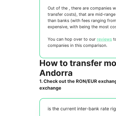
Out of the
, there are
companies wh
transfer costs),
that are mid-range 
than banks (with fees ranging fro
expensive, with
being the most cos
You can hop over to our
reviews
to
companies in this comparison.
How to transfer m
Andorra
1. Check out the RON/EUR exchange
exchange
is the current inter-bank rate ri