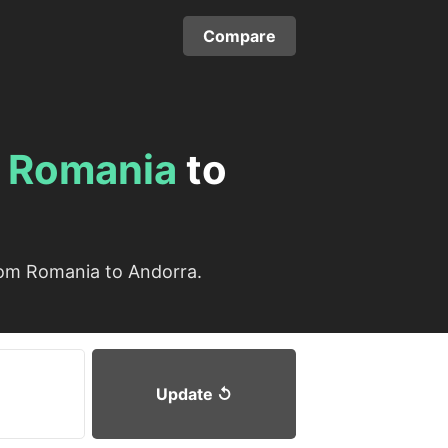
Compare
m
Romania
to
rom Romania to Andorra.