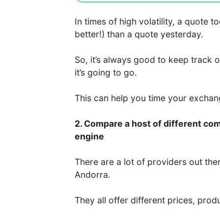
In times of high volatility, a quote
better!) than a quote yesterday.
So, it’s always good to keep track 
it’s going to go.
This can help you time your excha
2. Compare a host of different co
engine
There are a lot of providers out the
Andorra.
They all offer different prices, prod