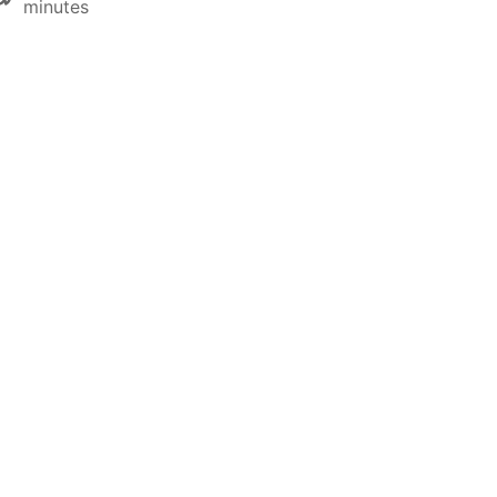
minutes