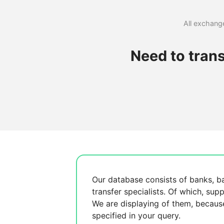
All exchange
Need to tran
Our database consists of
banks, b
transfer specialists. Of which,
supp
We are displaying
of them, becau
specified in your query.