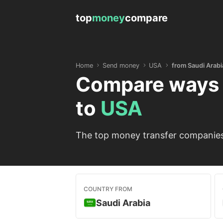
top
money
compare
Home
Send money
USA
from Saudi Arabi
Compare ways 
to
USA
The top money transfer companies 
COUNTRY FROM
Saudi Arabia