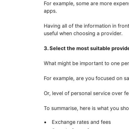
For example, some are more expens
apps.
Having all of the information in fro
useful when choosing a provider.
3. Select the most suitable provid
What might be important to one per
For example, are you focused on saf
Or, level of personal service over f
To summarise, here is what you sho
Exchange rates and fees