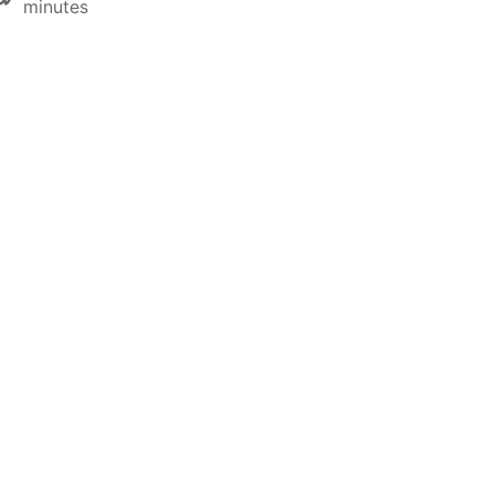
minutes