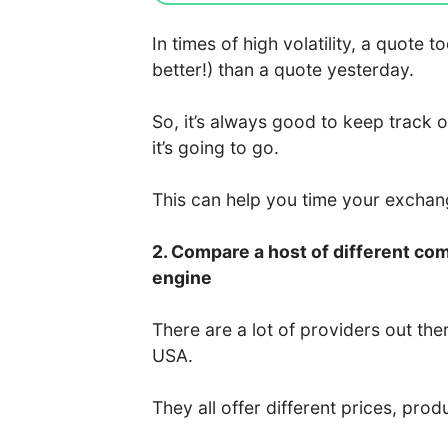
In times of high volatility, a quote
better!) than a quote yesterday.
So, it’s always good to keep track 
it’s going to go.
This can help you time your excha
2. Compare a host of different co
engine
There are a lot of providers out the
USA.
They all offer different prices, prod