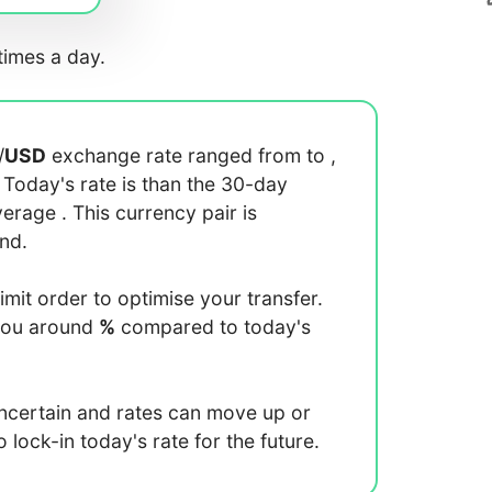
imes a day.
/
USD
exchange rate ranged from
to
,
. Today's rate is
than the 30-day
average
. This currency pair is
end.
limit order to optimise your transfer.
you around
%
compared to today's
uncertain and rates can move up or
lock-in today's rate for the future.