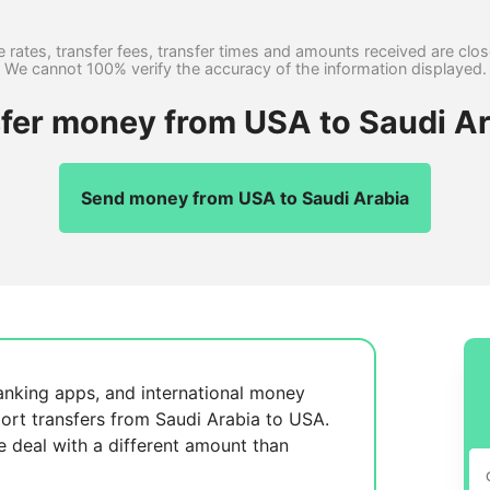
 rates, transfer fees, transfer times and amounts received are clo
We cannot 100% verify the accuracy of the information displayed.
sfer money from USA to Saudi Ar
Send money from USA to Saudi Arabia
anking apps, and international money
ort transfers from Saudi Arabia to USA.
se
deal with a different amount than