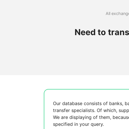
All exchange
Need to tran
Our database consists of
banks, b
transfer specialists. Of which,
supp
We are displaying
of them, becau
specified in your query.