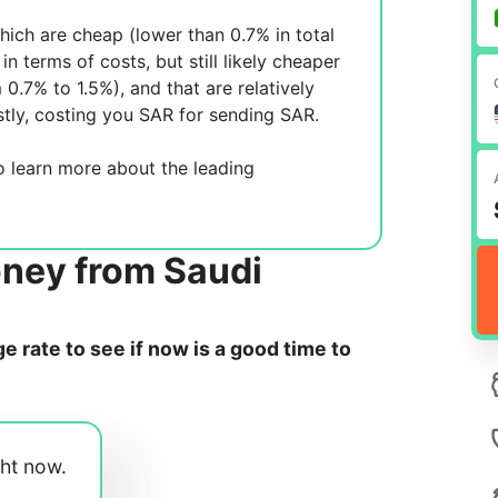
ich are cheap (lower than 0.7% in total
in terms of costs, but still likely cheaper
m 0.7% to 1.5%), and
that are relatively
tly, costing you
SAR for sending
SAR.
 learn more about the leading
oney from Saudi
 rate to see if now is a good time to
ght now.