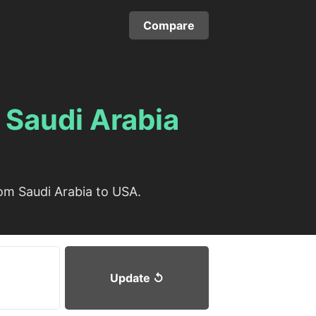
Compare
m
Saudi Arabia
om Saudi Arabia to USA.