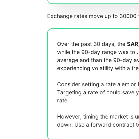
Exchange rates move up to 30000 t
Over the past 30 days, the
SAR
while the 90-day range was
to
average
and
than the 90-day 
experiencing
volatility with a
tr
Consider setting a rate alert or 
Targeting a rate of
could save 
rate.
However, timing the market is 
down. Use a forward contract to 