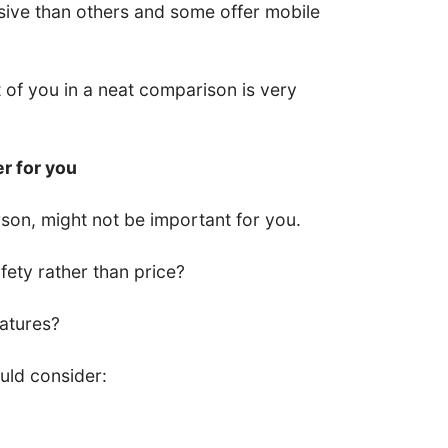
ive than others and some offer mobile
nt of you in a neat comparison is very
er for you
son, might not be important for you.
ety rather than price?
eatures?
uld consider: