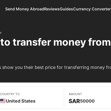
Send Money Abroad
Reviews
Guides
Currency Converter
a
to transfer money fro
show you their best price for transferring money fr
COUNTRY TO
AMOUNT
SAR
United States