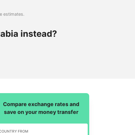
se estimates.
abia instead?
Compare exchange rates and
save on your money transfer
COUNTRY FROM