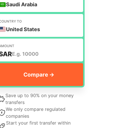
Saudi Arabia
COUNTRY TO
United States
AMOUNT
SAR
Save up to 90% on your money
transfers
We only compare regulated
companies
Start your first transfer within