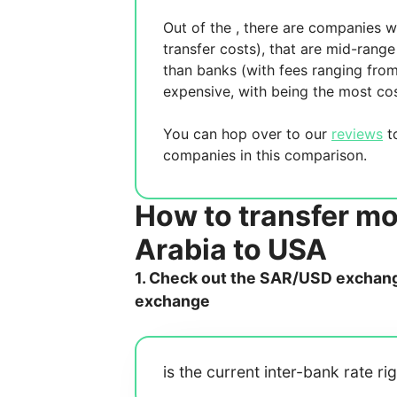
Out of the
, there are
companies wh
transfer costs),
that are mid-range 
than banks (with fees ranging fro
expensive, with
being the most cos
You can hop over to our
reviews
to
companies in this comparison.
How to transfer m
Arabia to USA
1. Check out the SAR/USD exchange
exchange
is the current inter-bank rate ri