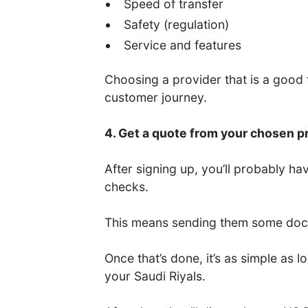
Speed of transfer
Safety (regulation)
Service and features
Choosing a provider that is a good fi
customer journey.
4. Get a quote from your chosen p
After signing up, you’ll probably 
checks.
This means sending them some docum
Once that’s done, it’s as simple as
your Saudi Riyals.