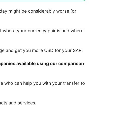
 today might be considerably worse (or
of where your currency pair is and where
nge and get you more USD for your SAR.
mpanies available using our comparison
re who can help you with your transfer to
ucts and services.