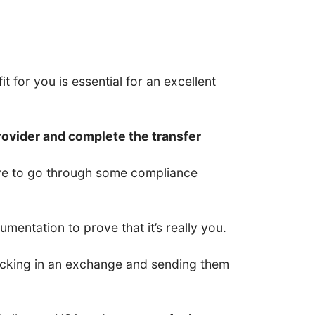
t for you is essential for an excellent
rovider and complete the transfer
have to go through some compliance
entation to prove that it’s really you.
 locking in an exchange and sending them