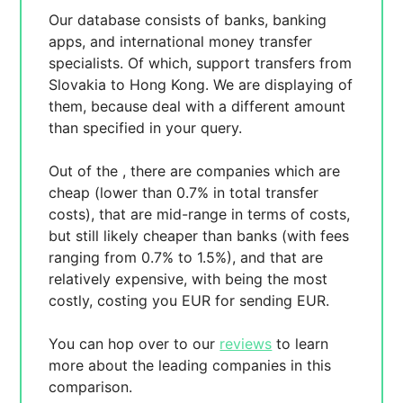
Our database consists of
banks, banking
apps, and international money transfer
specialists. Of which,
support transfers from
Slovakia to Hong Kong. We are displaying
of
them, because
deal with a different amount
than specified in your query.
Out of the
, there are
companies which are
cheap (lower than 0.7% in total transfer
costs),
that are mid-range in terms of costs,
but still likely cheaper than banks (with fees
ranging from 0.7% to 1.5%), and
that are
relatively expensive, with
being the most
costly, costing you
EUR for sending
EUR.
You can hop over to our
reviews
to learn
more about the leading companies in this
comparison.