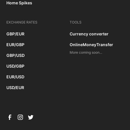
Home Spikes
EXCHANGE RATES
TOOLS
GBP/EUR
Currency converter
EUR/GBP
OnlineMoneyTransfer
More coming soon...
GBP/USD
USD/GBP
EUR/USD
USD/EUR