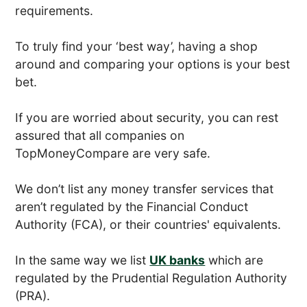
requirements.
To truly find your ‘best way’, having a shop
around and comparing your options is your best
bet.
If you are worried about security, you can rest
assured that all companies on
TopMoneyCompare are very safe.
We don’t list any money transfer services that
aren’t regulated by the Financial Conduct
Authority (FCA), or their countries' equivalents.
In the same way we list
UK banks
which are
regulated by the Prudential Regulation Authority
(PRA).