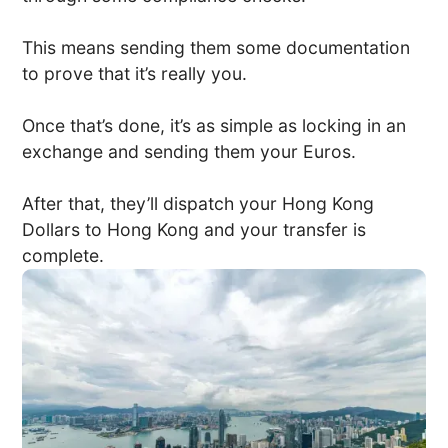
This means sending them some documentation
to prove that it’s really you.
Once that’s done, it’s as simple as locking in an
exchange and sending them your Euros.
After that, they’ll dispatch your Hong Kong
Dollars to Hong Kong and your transfer is
complete.