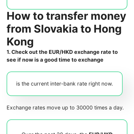
How to transfer money
from Slovakia to Hong
Kong
1. Check out the EUR/HKD exchange rate to
see if now is a good time to exchange
is the current inter-bank rate right now.
Exchange rates move up to 30000 times a day.