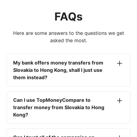
FAQs
Here are some answers to the questions we get
asked the most.
My bank offers money transfers from
Slovakia to Hong Kong, shall I just use
them instead?
No. Most high-street banks offer the worst
currency rates on the market, paired with poor
Can I use TopMoneyCompare to
service and large transfer fees. On top of that,
transfer money from Slovakia to Hong
you won't have an advisor there to help with
Kong?
timing your exchange. In short, using your bank
isn't a good idea.
No. We are simply here to compare the
different options available for you, and give