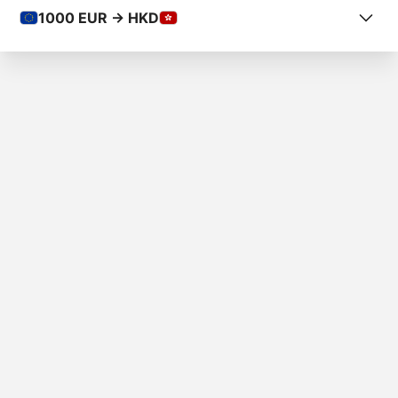
1000
EUR -> HKD
COUNTRY FROM
Slovakia
COUNTRY TO
Hong Kong
AMOUNT
€