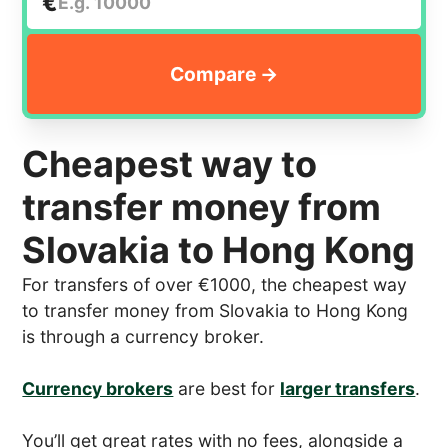
€
Cheapest way to
transfer money from
Slovakia to Hong Kong
For transfers of over €1000, the cheapest way
to transfer money from Slovakia to Hong Kong
is through a currency broker.
Currency brokers
are best for
larger transfers
.
You’ll get great rates with no fees, alongside a