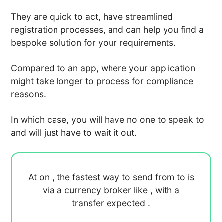
They are quick to act, have streamlined
registration processes, and can help you find a
bespoke solution for your requirements.
Compared to an app, where your application
might take longer to process for compliance
reasons.
In which case, you will have no one to speak to
and will just have to wait it out.
At
on
, the fastest way to send
from
to
is
via a currency broker like
, with a
transfer expected
.