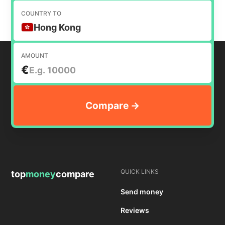
COUNTRY TO
Hong Kong
AMOUNT
€
QUICK LINKS
top
money
compare
Send money
Reviews