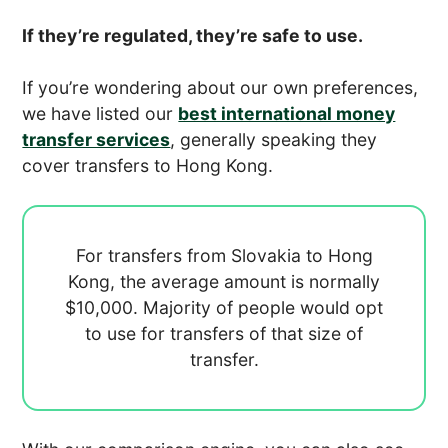
If they’re regulated, they’re safe to use.
If you’re wondering about our own preferences,
we have listed our
best international money
transfer services
, generally speaking they
cover transfers to Hong Kong.
For transfers from Slovakia to Hong
Kong, the average amount is normally
$10,000. Majority of people would opt
to use
for transfers of that size of
transfer.