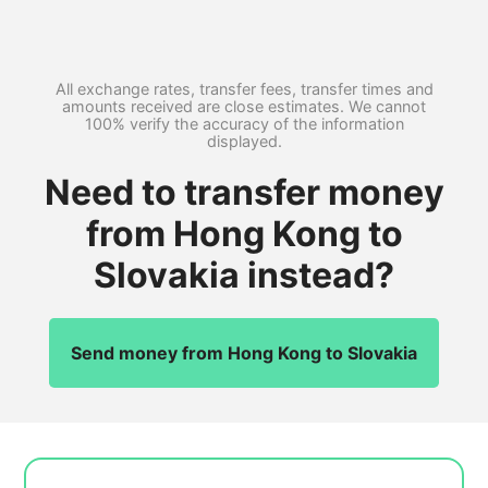
All exchange rates, transfer fees, transfer times and
amounts received are close estimates. We cannot
100% verify the accuracy of the information
displayed.
Need to transfer money
from Hong Kong to
Slovakia instead?
Send money from Hong Kong to Slovakia