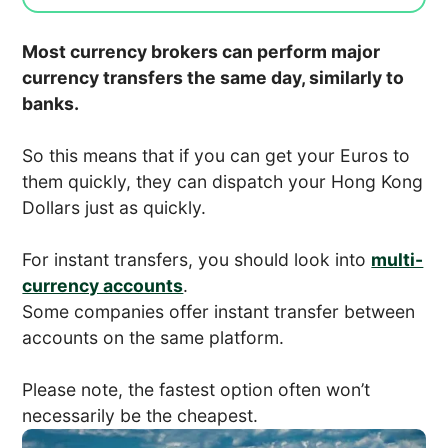
Most currency brokers can perform major
currency transfers the same day, similarly to
banks.
So this means that if you can get your Euros to
them quickly, they can dispatch your Hong Kong
Dollars just as quickly.
For instant transfers, you should look into
multi-
currency accounts
.
Some companies offer instant transfer between
accounts on the same platform.
Please note, the fastest option often won’t
necessarily be the cheapest.