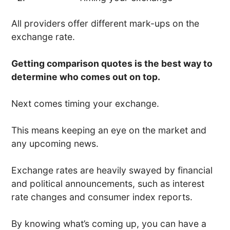
All providers offer different mark-ups on the
exchange rate.
Getting comparison quotes is the best way to
determine who comes out on top.
Next comes timing your exchange.
This means keeping an eye on the market and
any upcoming news.
Exchange rates are heavily swayed by financial
and political announcements, such as interest
rate changes and consumer index reports.
By knowing what’s coming up, you can have a