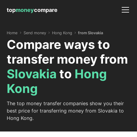
top
money
compare
Home
Send money
Hong Kong
from Slovakia
Compare ways to
transfer money from
Slovakia
to
Hong
Kong
The top money transfer companies show you their
best price for transferring money from Slovakia to
Hong Kong.