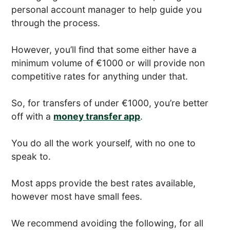
personal account manager to help guide you
through the process.
However, you’ll find that some either have a
minimum volume of €1000 or will provide non
competitive rates for anything under that.
So, for transfers of under €1000, you’re better
off with a
money transfer app
.
You do all the work yourself, with no one to
speak to.
Most apps provide the best rates available,
however most have small fees.
We recommend avoiding the following, for all