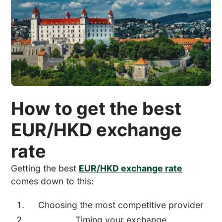
How to get the best
EUR/HKD exchange
rate
Getting the best
EUR/HKD exchange rate
comes down to this:
Choosing the most competitive provider
Timing your exchange