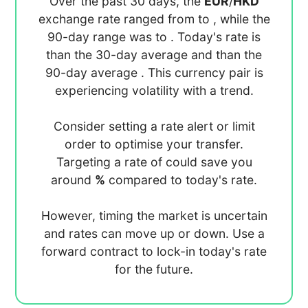
Over the past 30 days, the
EUR
/
HKD
exchange rate ranged from
to
, while the
90-day range was
to
. Today's rate is
than the 30-day average
and
than the
90-day average
. This currency pair is
experiencing
volatility with a
trend.
Consider setting a rate alert or limit
order to optimise your transfer.
Targeting a rate of
could save you
around
%
compared to today's rate.
However, timing the market is uncertain
and rates can move up or down. Use a
forward contract to lock-in today's rate
for the future.