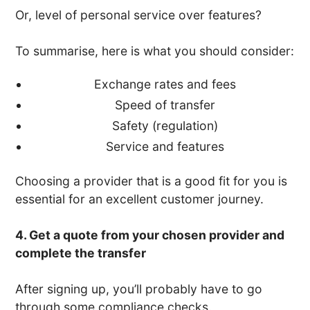
Or, level of personal service over features?
To summarise, here is what you should consider:
Exchange rates and fees
Speed of transfer
Safety (regulation)
Service and features
Choosing a provider that is a good fit for you is
essential for an excellent customer journey.
4. Get a quote from your chosen provider and
complete the transfer
After signing up, you’ll probably have to go
through some compliance checks.