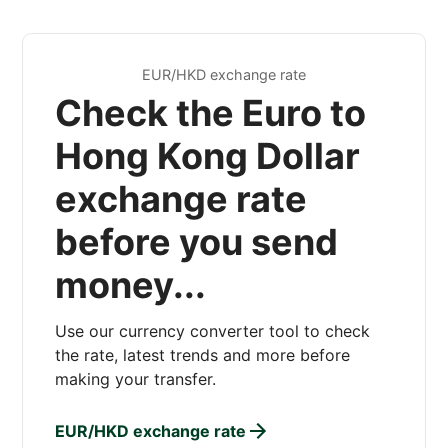
EUR/HKD exchange rate
Check the Euro to
Hong Kong Dollar
exchange rate
before you send
money...
Use our currency converter tool to check
the rate, latest trends and more before
making your transfer.
EUR/HKD exchange rate