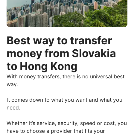
Best way to transfer
money from Slovakia
to Hong Kong
With money transfers, there is no universal best
way.
It comes down to what you want and what you
need.
Whether it’s service, security, speed or cost, you
have to choose a provider that fits your