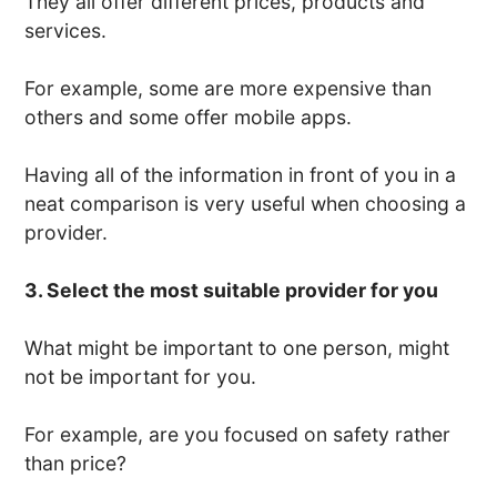
They all offer different prices, products and
services.
For example, some are more expensive than
others and some offer mobile apps.
Having all of the information in front of you in a
neat comparison is very useful when choosing a
provider.
3. Select the most suitable provider for you
What might be important to one person, might
not be important for you.
For example, are you focused on safety rather
than price?