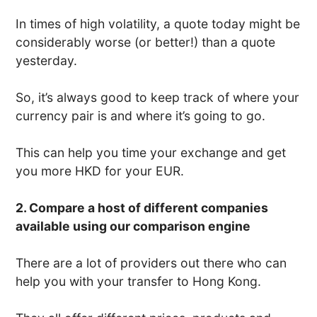
In times of high volatility, a quote today might be
considerably worse (or better!) than a quote
yesterday.
So, it’s always good to keep track of where your
currency pair is and where it’s going to go.
This can help you time your exchange and get
you more HKD for your EUR.
2. Compare a host of different companies
available using our comparison engine
There are a lot of providers out there who can
help you with your transfer to Hong Kong.