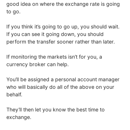
good idea on where the exchange rate is going
to go.
If you think it’s going to go up, you should wait.
If you can see it going down, you should
perform the transfer sooner rather than later.
If monitoring the markets isn’t for you, a
currency broker can help.
You’ll be assigned a personal account manager
who will basically do all of the above on your
behalf.
They’ll then let you know the best time to
exchange.