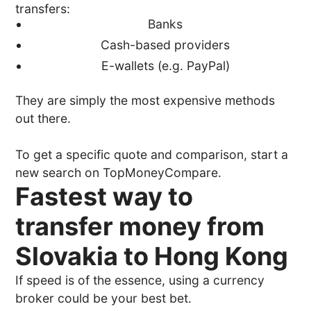
transfers:
Banks
Cash-based providers
E-wallets (e.g. PayPal)
They are simply the most expensive methods
out there.
To get a specific quote and comparison, start a
new search on TopMoneyCompare.
Fastest way to
transfer money from
Slovakia to Hong Kong
If speed is of the essence, using a currency
broker could be your best bet.