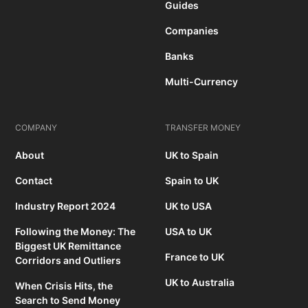
Guides
Companies
Banks
Multi-Currency
COMPANY
TRANSFER MONEY
About
UK to Spain
Contact
Spain to UK
Industry Report 2024
UK to USA
Following the Money: The
USA to UK
Biggest UK Remittance
France to UK
Corridors and Outliers
UK to Australia
When Crisis Hits, the
Search to Send Money