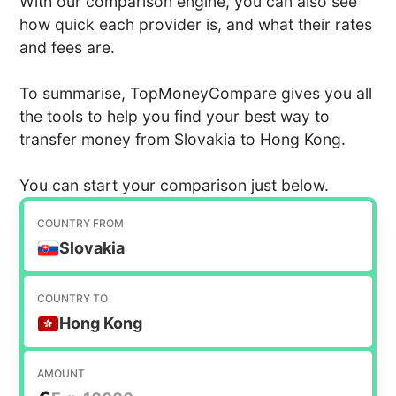
With our comparison engine, you can also see
how quick each provider is, and what their rates
and fees are.
To summarise, TopMoneyCompare gives you all
the tools to help you find your best way to
transfer money from Slovakia to Hong Kong.
You can start your comparison just below.
COUNTRY FROM
Slovakia
COUNTRY TO
Hong Kong
AMOUNT