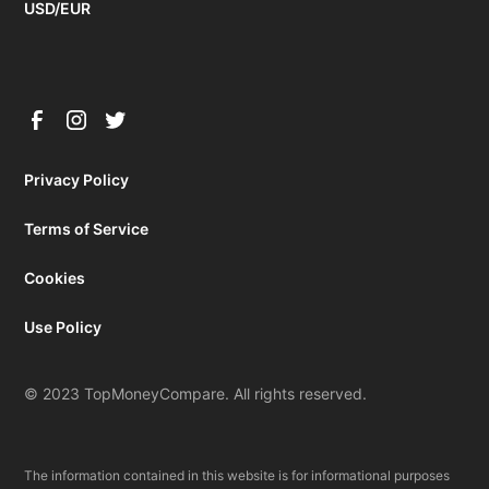
USD/EUR
Privacy Policy
Terms of Service
Cookies
Use Policy
© 2023 TopMoneyCompare. All rights reserved.
The information contained in this website is for informational purposes