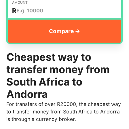
AMOUNT
R
Cheapest way to
transfer money from
South Africa to
Andorra
For transfers of over R20000, the cheapest way
to transfer money from South Africa to Andorra
is through a currency broker.