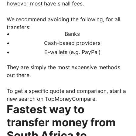
however most have small fees.
We recommend avoiding the following, for all
transfers:
Banks
Cash-based providers
E-wallets (e.g. PayPal)
They are simply the most expensive methods
out there.
To get a specific quote and comparison, start a
new search on TopMoneyCompare.
Fastest way to
transfer money from
South Africa to