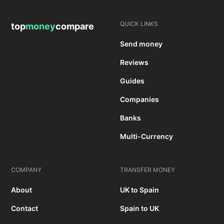
QUICK LINKS
top
money
compare
Send money
Reviews
Guides
Companies
Banks
Multi-Currency
COMPANY
TRANSFER MONEY
About
UK to Spain
Contact
Spain to UK