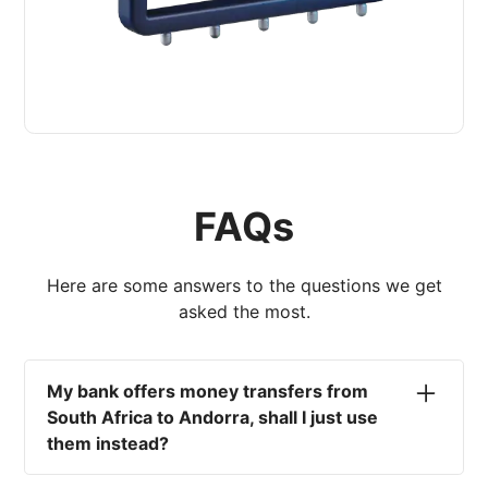
FAQs
Here are some answers to the questions we get
asked the most.
My bank offers money transfers from
South Africa to Andorra, shall I just use
them instead?
No. Most high-street banks offer the worst