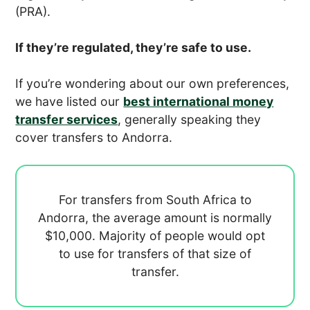
(PRA).
If they’re regulated, they’re safe to use.
If you’re wondering about our own preferences,
we have listed our
best international money
transfer services
, generally speaking they
cover transfers to Andorra.
For transfers from South Africa to
Andorra, the average amount is normally
$10,000. Majority of people would opt
to use
for transfers of that size of
transfer.