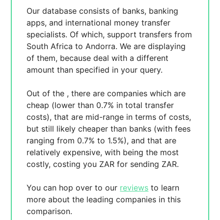
Our database consists of
banks, banking
apps, and international money transfer
specialists. Of which,
support transfers from
South Africa to Andorra. We are displaying
of them, because
deal with a different
amount than specified in your query.
Out of the
, there are
companies which are
cheap (lower than 0.7% in total transfer
costs),
that are mid-range in terms of costs,
but still likely cheaper than banks (with fees
ranging from 0.7% to 1.5%), and
that are
relatively expensive, with
being the most
costly, costing you
ZAR for sending
ZAR.
You can hop over to our
reviews
to learn
more about the leading companies in this
comparison.