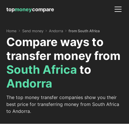
top
money
compare
Home
Send money
Andorra
from South Africa
Compare ways to
transfer money from
South Africa
to
Andorra
The top money transfer companies show you their
best price for transferring money from South Africa
to Andorra.