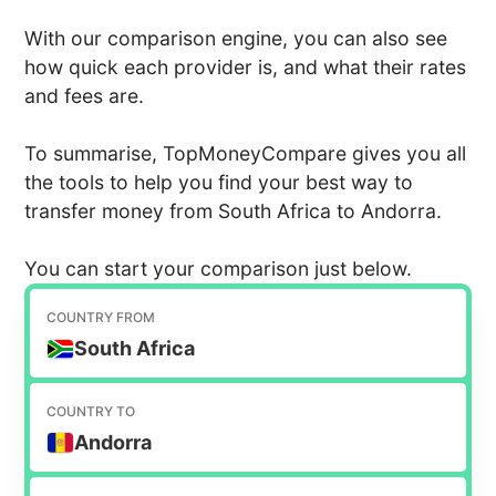
With our comparison engine, you can also see
how quick each provider is, and what their rates
and fees are.
To summarise, TopMoneyCompare gives you all
the tools to help you find your best way to
transfer money from South Africa to Andorra.
You can start your comparison just below.
COUNTRY FROM
South Africa
COUNTRY TO
Andorra