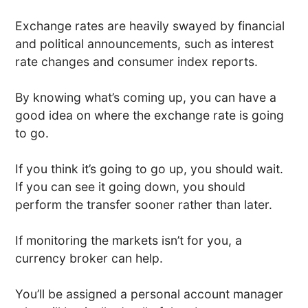
Exchange rates are heavily swayed by financial
and political announcements, such as interest
rate changes and consumer index reports.
By knowing what’s coming up, you can have a
good idea on where the exchange rate is going
to go.
If you think it’s going to go up, you should wait.
If you can see it going down, you should
perform the transfer sooner rather than later.
If monitoring the markets isn’t for you, a
currency broker can help.
You’ll be assigned a personal account manager