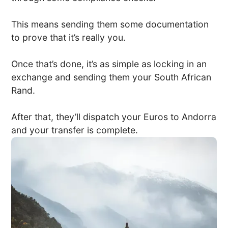
This means sending them some documentation
to prove that it’s really you.
Once that’s done, it’s as simple as locking in an
exchange and sending them your South African
Rand.
After that, they’ll dispatch your Euros to Andorra
and your transfer is complete.