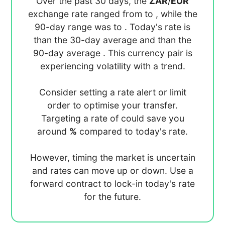
Over the past 30 days, the
ZAR
/
EUR
exchange rate ranged from
to
, while the
90-day range was
to
. Today's rate is
than the 30-day average
and
than the
90-day average
. This currency pair is
experiencing
volatility with a
trend.
Consider setting a rate alert or limit
order to optimise your transfer.
Targeting a rate of
could save you
around
%
compared to today's rate.
However, timing the market is uncertain
and rates can move up or down. Use a
forward contract to lock-in today's rate
for the future.