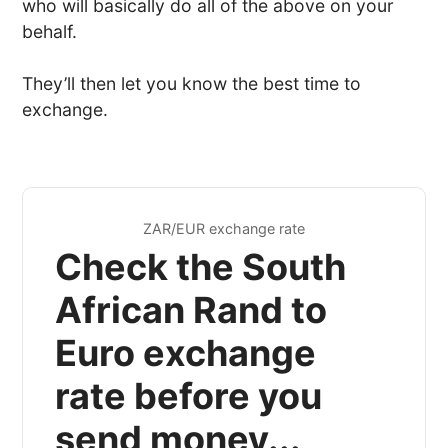
who will basically do all of the above on your
behalf.
They’ll then let you know the best time to
exchange.
ZAR/EUR exchange rate
Check the South
African Rand to
Euro exchange
rate before you
send money...