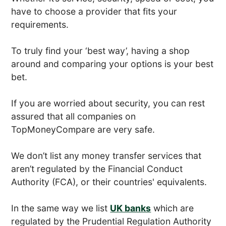
have to choose a provider that fits your
requirements.
To truly find your ‘best way’, having a shop
around and comparing your options is your best
bet.
If you are worried about security, you can rest
assured that all companies on
TopMoneyCompare are very safe.
We don’t list any money transfer services that
aren’t regulated by the Financial Conduct
Authority (FCA), or their countries' equivalents.
In the same way we list
UK banks
which are
regulated by the Prudential Regulation Authority