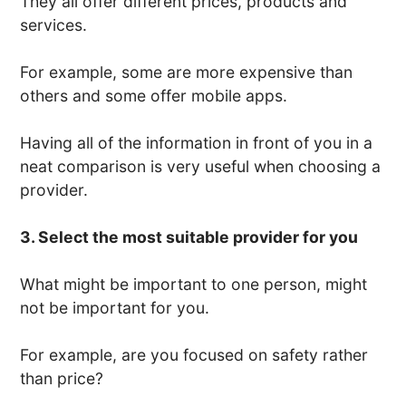
They all offer different prices, products and
services.
For example, some are more expensive than
others and some offer mobile apps.
Having all of the information in front of you in a
neat comparison is very useful when choosing a
provider.
3. Select the most suitable provider for you
What might be important to one person, might
not be important for you.
For example, are you focused on safety rather
than price?