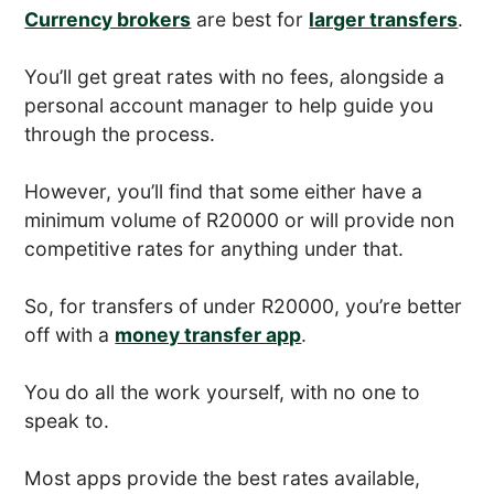
Currency brokers
are best for
larger transfers
.
You’ll get great rates with no fees, alongside a
personal account manager to help guide you
through the process.
However, you’ll find that some either have a
minimum volume of R20000 or will provide non
competitive rates for anything under that.
So, for transfers of under R20000, you’re better
off with a
money transfer app
.
You do all the work yourself, with no one to
speak to.
Most apps provide the best rates available,