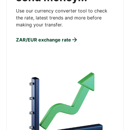
Use our currency converter tool to check
the rate, latest trends and more before
making your transfer.
ZAR/EUR exchange rate