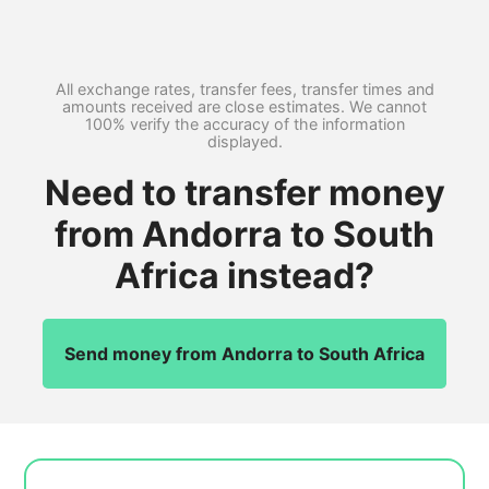
All exchange rates, transfer fees, transfer times and
amounts received are close estimates. We cannot
100% verify the accuracy of the information
displayed.
Need to transfer money
from Andorra to South
Africa instead?
Send money from Andorra to South Africa