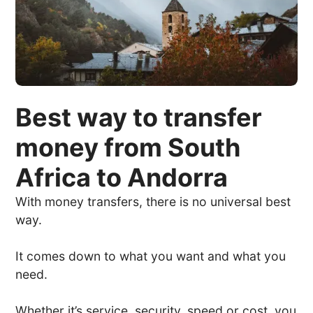
Best way to transfer
money from South
Africa to Andorra
With money transfers, there is no universal best
way.
It comes down to what you want and what you
need.
Whether it’s service, security, speed or cost, you