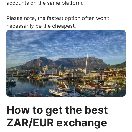
accounts on the same platform.
Please note, the fastest option often won’t
necessarily be the cheapest.
How to get the best
ZAR/EUR exchange