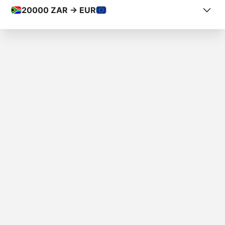
20000
ZAR -> EUR
COUNTRY FROM
South Africa
COUNTRY TO
Andorra
AMOUNT
R