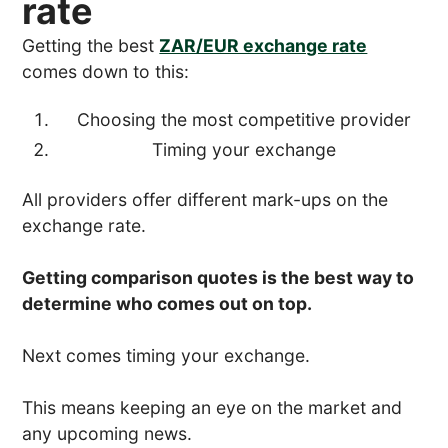
rate
Getting the best
ZAR/EUR exchange rate
comes down to this:
Choosing the most competitive provider
Timing your exchange
All providers offer different mark-ups on the
exchange rate.
Getting comparison quotes is the best way to
determine who comes out on top.
Next comes timing your exchange.
This means keeping an eye on the market and
any upcoming news.