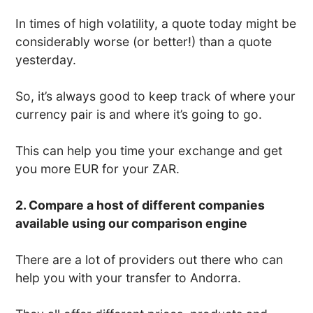
In times of high volatility, a quote today might be
considerably worse (or better!) than a quote
yesterday.
So, it’s always good to keep track of where your
currency pair is and where it’s going to go.
This can help you time your exchange and get
you more EUR for your ZAR.
2. Compare a host of different companies
available using our comparison engine
There are a lot of providers out there who can
help you with your transfer to Andorra.