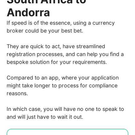
Andorra
If speed is of the essence, using a currency
broker could be your best bet.
They are quick to act, have streamlined
registration processes, and can help you find a
bespoke solution for your requirements.
Compared to an app, where your application
might take longer to process for compliance
reasons.
In which case, you will have no one to speak to
and will just have to wait it out.