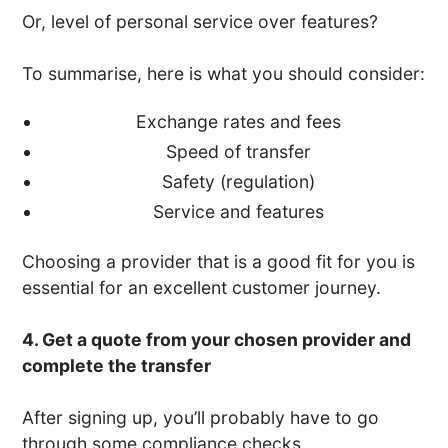
Or, level of personal service over features?
To summarise, here is what you should consider:
Exchange rates and fees
Speed of transfer
Safety (regulation)
Service and features
Choosing a provider that is a good fit for you is
essential for an excellent customer journey.
4. Get a quote from your chosen provider and
complete the transfer
After signing up, you’ll probably have to go
through some compliance checks.