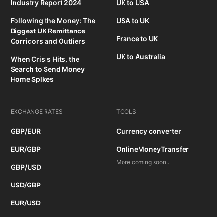
Industry Report 2024
UK to USA
Following the Money: The
USA to UK
Biggest UK Remittance
France to UK
Corridors and Outliers
UK to Australia
When Crisis Hits, the
Search to Send Money
Home Spikes
EXCHANGE RATES
TOOLS
GBP/EUR
Currency converter
EUR/GBP
OnlineMoneyTransfer
More coming soon...
GBP/USD
USD/GBP
EUR/USD