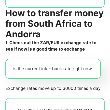
How to transfer money
from South Africa to
Andorra
1. Check out the ZAR/EUR exchange rate to
see if now is a good time to exchange
is the current inter-bank rate right now.
Exchange rates move up to 30000 times a day.