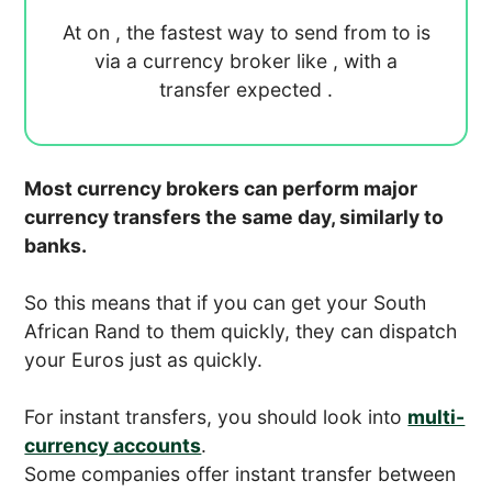
At
on
, the fastest way to send
from
to
is
via a currency broker like
, with a
transfer expected
.
Most currency brokers can perform major
currency transfers the same day, similarly to
banks.
So this means that if you can get your South
African Rand to them quickly, they can dispatch
your Euros just as quickly.
For instant transfers, you should look into
multi-
currency accounts
.
Some companies offer instant transfer between