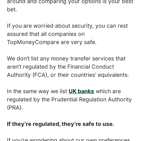
around and comparing your options is your best
bet.
If you are worried about security, you can rest
assured that all companies on
TopMoneyCompare are very safe.
We don’t list any money transfer services that
aren’t regulated by the Financial Conduct
Authority (FCA), or their countries' equivalents.
In the same way we list
UK banks
which are
regulated by the Prudential Regulation Authority
(PRA).
If they’re regulated, they’re safe to use.
If you’re wondering about our own preferences,