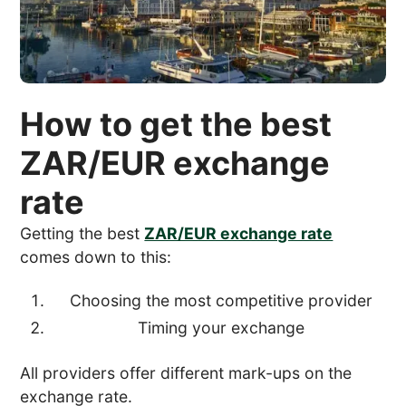
How to get the best
ZAR/EUR exchange
rate
Getting the best
ZAR/EUR exchange rate
comes down to this:
Choosing the most competitive provider
Timing your exchange
All providers offer different mark-ups on the
exchange rate.