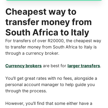
Cheapest way to
transfer money from
South Africa to Italy
For transfers of over R20000, the cheapest way
to transfer money from South Africa to Italy is
through a currency broker.
Currency brokers
are best for
larger transfers
.
You’ll get great rates with no fees, alongside a
personal account manager to help guide you
through the process.
However, you’ll find that some either have a