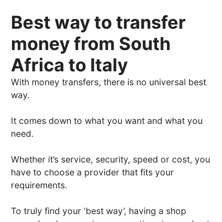
Best way to transfer
money from South
Africa to Italy
With money transfers, there is no universal best
way.
It comes down to what you want and what you
need.
Whether it’s service, security, speed or cost, you
have to choose a provider that fits your
requirements.
To truly find your ‘best way’, having a shop