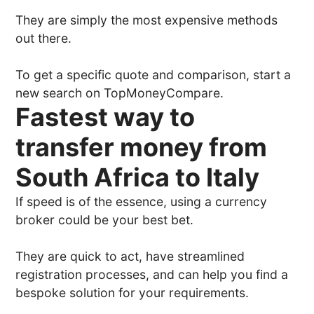
They are simply the most expensive methods
out there.
To get a specific quote and comparison, start a
new search on TopMoneyCompare.
Fastest way to
transfer money from
South Africa to Italy
If speed is of the essence, using a currency
broker could be your best bet.
They are quick to act, have streamlined
registration processes, and can help you find a
bespoke solution for your requirements.