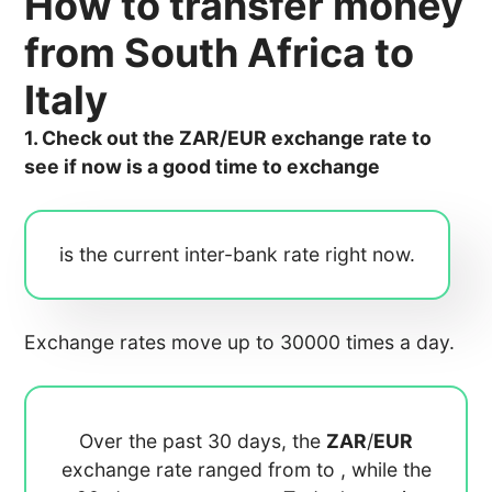
How to transfer money
from South Africa to
Italy
1. Check out the ZAR/EUR exchange rate to
see if now is a good time to exchange
is the current inter-bank rate right now.
Exchange rates move up to 30000 times a day.
Over the past 30 days, the
ZAR
/
EUR
exchange rate ranged from
to
, while the