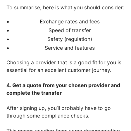
To summarise, here is what you should consider:
Exchange rates and fees
Speed of transfer
Safety (regulation)
Service and features
Choosing a provider that is a good fit for you is
essential for an excellent customer journey.
4. Get a quote from your chosen provider and
complete the transfer
After signing up, you’ll probably have to go
through some compliance checks.
This means sending them some documentation