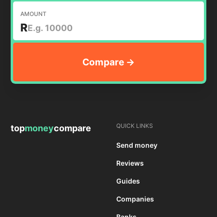
AMOUNT
R
QUICK LINKS
top
money
compare
Send money
Reviews
Guides
Companies
Banks