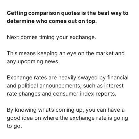
Getting comparison quotes is the best way to
determine who comes out on top.
Next comes timing your exchange.
This means keeping an eye on the market and
any upcoming news.
Exchange rates are heavily swayed by financial
and political announcements, such as interest
rate changes and consumer index reports.
By knowing what’s coming up, you can have a
good idea on where the exchange rate is going
to go.