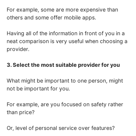
For example, some are more expensive than
others and some offer mobile apps.
Having all of the information in front of you in a
neat comparison is very useful when choosing a
provider.
3. Select the most suitable provider for you
What might be important to one person, might
not be important for you.
For example, are you focused on safety rather
than price?
Or, level of personal service over features?