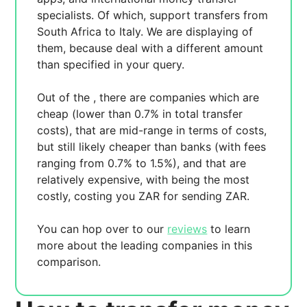
specialists. Of which,
support transfers from
South Africa to Italy. We are displaying
of
them, because
deal with a different amount
than specified in your query.
Out of the
, there are
companies which are
cheap (lower than 0.7% in total transfer
costs),
that are mid-range in terms of costs,
but still likely cheaper than banks (with fees
ranging from 0.7% to 1.5%), and
that are
relatively expensive, with
being the most
costly, costing you
ZAR for sending
ZAR.
You can hop over to our
reviews
to learn
more about the leading companies in this
comparison.