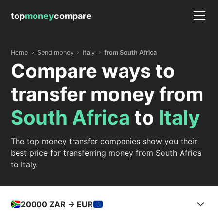
top
money
compare
Home
Send money
Italy
from South Africa
Compare ways to
transfer money from
South Africa
to
Italy
The top money transfer companies show you their
best price for transferring money from South Africa
to Italy.
20000
ZAR -> EUR