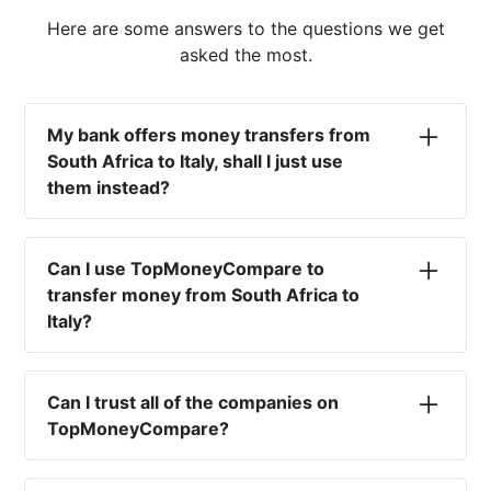
Here are some answers to the questions we get
asked the most.
My bank offers money transfers from
South Africa to Italy, shall I just use
them instead?
No. Most high-street banks offer the worst
currency rates on the market, paired with poor
Can I use TopMoneyCompare to
service and large transfer fees. On top of that,
transfer money from South Africa to
you won't have an advisor there to help with
Italy?
timing your exchange. In short, using your bank
isn't a good idea.
No. We are simply here to compare the
different options available for you, and give
Can I trust all of the companies on
you the necessary advice to help you with your
TopMoneyCompare?
transfer and maximise your exchange. We are
not a currency broker or payment provider.
Yes. We want to make sure that you and your