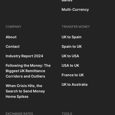
Multi-Currency
COMPANY
TRANSFER MONEY
About
UK to Spain
Contact
Spain to UK
Industry Report 2024
UK to USA
Following the Money: The
USA to UK
Biggest UK Remittance
France to UK
Corridors and Outliers
UK to Australia
When Crisis Hits, the
Search to Send Money
Home Spikes
EXCHANGE RATES
TOOLS