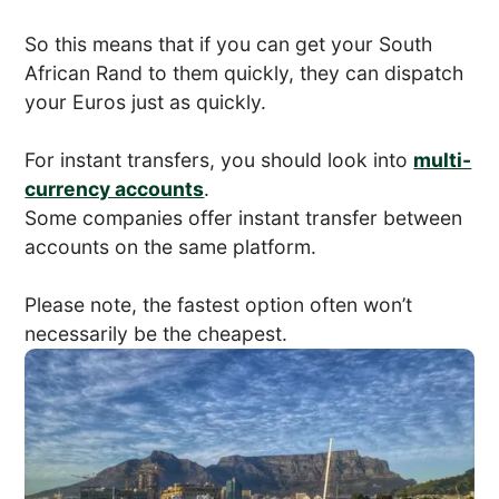
So this means that if you can get your South
African Rand to them quickly, they can dispatch
your Euros just as quickly.
For instant transfers, you should look into
multi-
currency accounts
.
Some companies offer instant transfer between
accounts on the same platform.
Please note, the fastest option often won’t
necessarily be the cheapest.