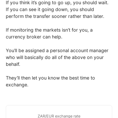
If you think it’s going to go up, you should wait.
If you can see it going down, you should
perform the transfer sooner rather than later.
If monitoring the markets isn’t for you, a
currency broker can help.
You’ll be assigned a personal account manager
who will basically do all of the above on your
behalf.
They’ll then let you know the best time to
exchange.
ZAR/EUR exchange rate