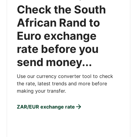
Check the South
African Rand to
Euro exchange
rate before you
send money...
Use our currency converter tool to check
the rate, latest trends and more before
making your transfer.
ZAR/EUR exchange rate