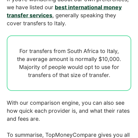
we have listed our
best international money
transfer services
, generally speaking they
cover transfers to Italy.
For transfers from South Africa to Italy,
the average amount is normally
$10,000.
Majority of people would opt to use
for
transfers of that size of transfer.
With our comparison engine, you can also see
how quick each provider is, and what their rates
and fees are.
To summarise, TopMoneyCompare gives you all