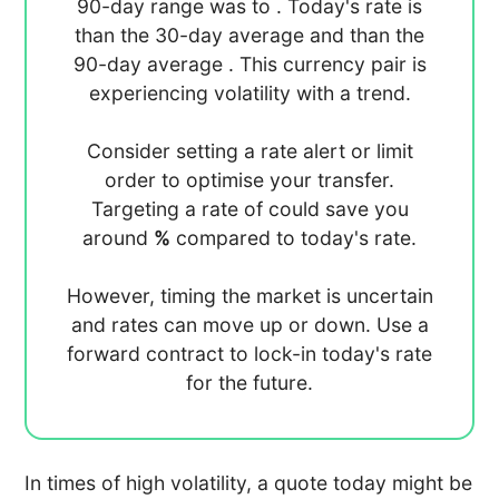
90-day range was
to
. Today's rate is
than the 30-day average
and
than the
90-day average
. This currency pair is
experiencing
volatility with a
trend.
Consider setting a rate alert or limit
order to optimise your transfer.
Targeting a rate of
could save you
around
%
compared to today's rate.
However, timing the market is uncertain
and rates can move up or down. Use a
forward contract to lock-in today's rate
for the future.
In times of high volatility, a quote today might be