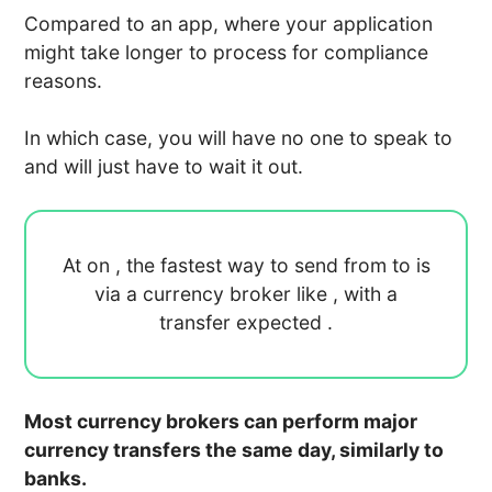
Compared to an app, where your application
might take longer to process for compliance
reasons.
In which case, you will have no one to speak to
and will just have to wait it out.
At
on
, the fastest way to send
from
to
is
via a currency broker like
, with a
transfer expected
.
Most currency brokers can perform major
currency transfers the same day, similarly to
banks.