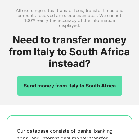
All exchange rates, transfer fees, transfer times and
amounts received are close estimates. We cannot
100% verify the accuracy of the information
displayed.
Need to transfer money
from Italy to South Africa
instead?
Send money from Italy to South Africa
Our database consists of
banks, banking
apps, and international money transfer