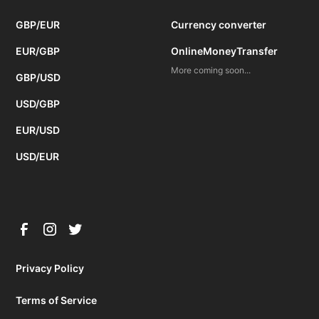
GBP/EUR
Currency converter
EUR/GBP
OnlineMoneyTransfer
More coming soon...
GBP/USD
USD/GBP
EUR/USD
USD/EUR
Privacy Policy
Terms of Service