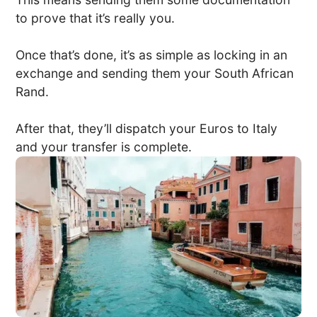
to prove that it’s really you.
Once that’s done, it’s as simple as locking in an
exchange and sending them your South African
Rand.
After that, they’ll dispatch your Euros to Italy
and your transfer is complete.