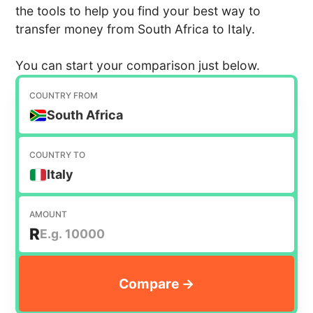
the tools to help you find your best way to
transfer money from South Africa to Italy.
You can start your comparison just below.
COUNTRY FROM
South Africa
COUNTRY TO
Italy
AMOUNT
R