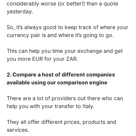
considerably worse (or better!) than a quote
yesterday.
So, it’s always good to keep track of where your
currency pair is and where it’s going to go.
This can help you time your exchange and get
you more EUR for your ZAR.
2. Compare a host of different companies
available using our comparison engine
There are a lot of providers out there who can
help you with your transfer to Italy.
They all offer different prices, products and
services.