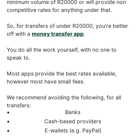
minimum volume of R20000 or will provide non
competitive rates for anything under that.
So, for transfers of under R20000, you’re better
off with a
money transfer app
.
You do all the work yourself, with no one to
speak to.
Most apps provide the best rates available,
however most have small fees.
We recommend avoiding the following, for all
transfers:
Banks
Cash-based providers
E-wallets (e.g. PayPal)