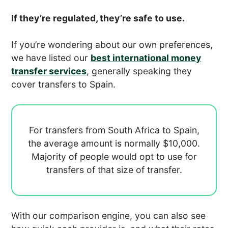
If they’re regulated, they’re safe to use.
If you’re wondering about our own preferences,
we have listed our
best international money
transfer services
, generally speaking they
cover transfers to Spain.
For transfers from South Africa to Spain,
the average amount is normally
$10,000.
Majority of people would opt to use
for
transfers of that size of transfer.
With our comparison engine, you can also see