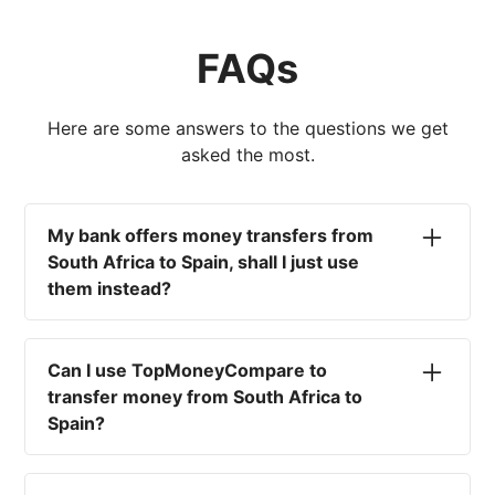
FAQs
Here are some answers to the questions we get
asked the most.
My bank offers money transfers from
South Africa to Spain, shall I just use
them instead?
No. Most high-street banks offer the worst
currency rates on the market, paired with poor
Can I use TopMoneyCompare to
service and large transfer fees. On top of that,
transfer money from South Africa to
you won't have an advisor there to help with
Spain?
timing your exchange. In short, using your bank
isn't a good idea.
No. We are simply here to compare the
different options available for you, and give