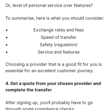
Or, level of personal service over features?
To summarise, here is what you should consider:
Exchange rates and fees
Speed of transfer
Safety (regulation)
Service and features
Choosing a provider that is a good fit for you is
essential for an excellent customer journey.
4. Get a quote from your chosen provider and
complete the transfer
After signing up, you’ll probably have to go
through some compliance checks.