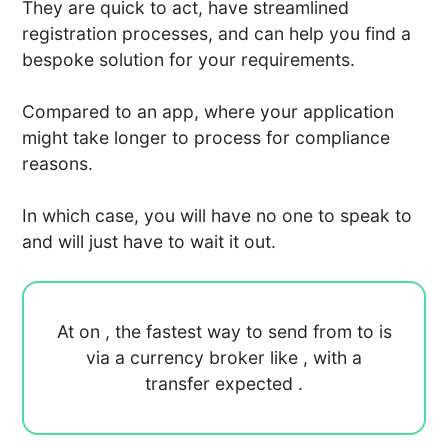
They are quick to act, have streamlined
registration processes, and can help you find a
bespoke solution for your requirements.
Compared to an app, where your application
might take longer to process for compliance
reasons.
In which case, you will have no one to speak to
and will just have to wait it out.
At
on
, the fastest way to send
from
to
is
via a currency broker like
, with a
transfer expected
.