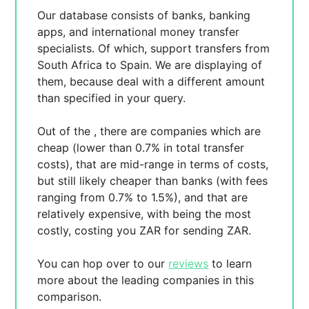
Our database consists of
banks, banking
apps, and international money transfer
specialists. Of which,
support transfers from
South Africa to Spain. We are displaying
of
them, because
deal with a different amount
than specified in your query.
Out of the
, there are
companies which are
cheap (lower than 0.7% in total transfer
costs),
that are mid-range in terms of costs,
but still likely cheaper than banks (with fees
ranging from 0.7% to 1.5%), and
that are
relatively expensive, with
being the most
costly, costing you
ZAR for sending
ZAR.
You can hop over to our
reviews
to learn
more about the leading companies in this
comparison.