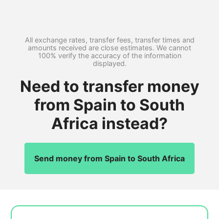
All exchange rates, transfer fees, transfer times and
amounts received are close estimates. We cannot
100% verify the accuracy of the information
displayed.
Need to transfer money
from Spain to South
Africa instead?
Send money from Spain to South Africa