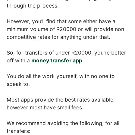
through the process.
However, you’ll find that some either have a
minimum volume of R20000 or will provide non
competitive rates for anything under that.
So, for transfers of under R20000, you’re better
off with a
money transfer app
.
You do all the work yourself, with no one to
speak to.
Most apps provide the best rates available,
however most have small fees.
We recommend avoiding the following, for all
transfers: