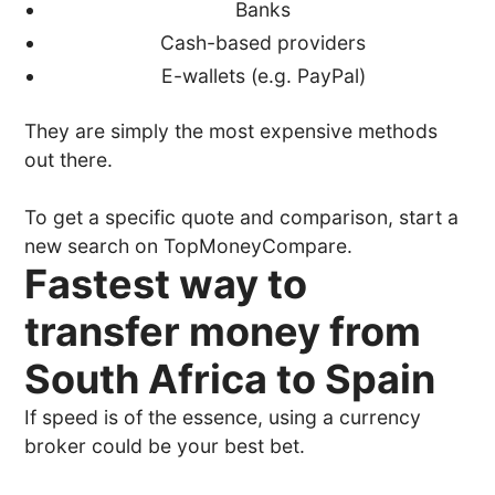
Banks
Cash-based providers
E-wallets (e.g. PayPal)
They are simply the most expensive methods
out there.
To get a specific quote and comparison, start a
new search on TopMoneyCompare.
Fastest way to
transfer money from
South Africa to Spain
If speed is of the essence, using a currency
broker could be your best bet.