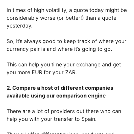
In times of high volatility, a quote today might be
considerably worse (or better!) than a quote
yesterday.
So, it’s always good to keep track of where your
currency pair is and where it’s going to go.
This can help you time your exchange and get
you more EUR for your ZAR.
2. Compare a host of different companies
available using our comparison engine
There are a lot of providers out there who can
help you with your transfer to Spain.