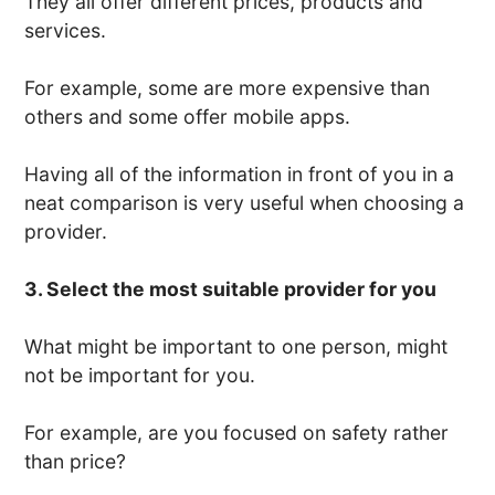
They all offer different prices, products and
services.
For example, some are more expensive than
others and some offer mobile apps.
Having all of the information in front of you in a
neat comparison is very useful when choosing a
provider.
3. Select the most suitable provider for you
What might be important to one person, might
not be important for you.
For example, are you focused on safety rather
than price?