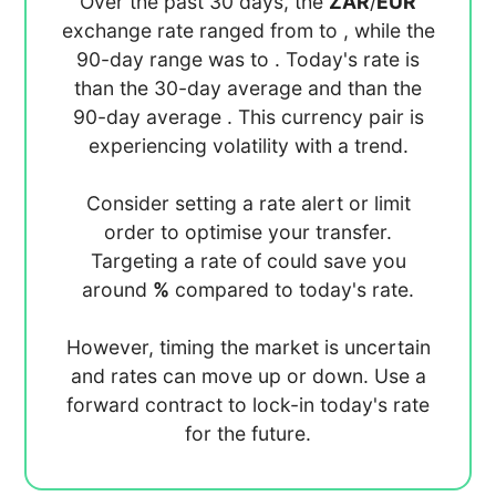
Over the past 30 days, the
ZAR
/
EUR
exchange rate ranged from
to
, while the
90-day range was
to
. Today's rate is
than the 30-day average
and
than the
90-day average
. This currency pair is
experiencing
volatility with a
trend.
Consider setting a rate alert or limit
order to optimise your transfer.
Targeting a rate of
could save you
around
%
compared to today's rate.
However, timing the market is uncertain
and rates can move up or down. Use a
forward contract to lock-in today's rate
for the future.