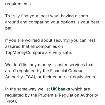
requirements.
To truly find your ‘best way’, having a shop
around and comparing your options is your best
bet.
If you are worried about security, you can rest
assured that all companies on
TopMoneyCompare are very safe.
We don’t list any money transfer services that
aren’t regulated by the Financial Conduct
Authority (FCA), or their countries' equivalents.
In the same way we list
UK banks
which are
regulated by the Prudential Regulation Authority
(PRA).