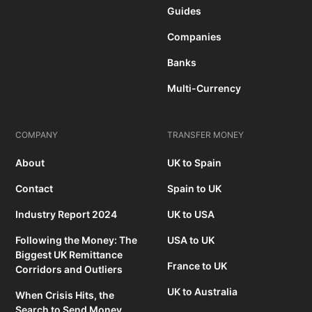
Guides
Companies
Banks
Multi-Currency
COMPANY
TRANSFER MONEY
About
UK to Spain
Contact
Spain to UK
Industry Report 2024
UK to USA
Following the Money: The
USA to UK
Biggest UK Remittance
France to UK
Corridors and Outliers
UK to Australia
When Crisis Hits, the
Search to Send Money