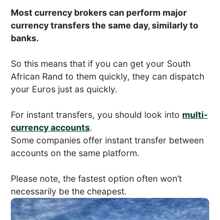
Most currency brokers can perform major
currency transfers the same day, similarly to
banks.
So this means that if you can get your South
African Rand to them quickly, they can dispatch
your Euros just as quickly.
For instant transfers, you should look into
multi-
currency accounts
.
Some companies offer instant transfer between
accounts on the same platform.
Please note, the fastest option often won’t
necessarily be the cheapest.