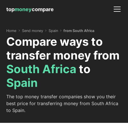
top
money
compare
Home
Send money
Spain
from South Africa
Compare ways to
transfer money from
South Africa
to
Spain
The top money transfer companies show you their
best price for transferring money from South Africa
to Spain.