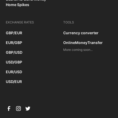
Home Spikes
EXCHANGE RATES
TOOLS
GBP/EUR
Currency converter
EUR/GBP
OnlineMoneyTransfer
More coming soon...
GBP/USD
USD/GBP
EUR/USD
USD/EUR