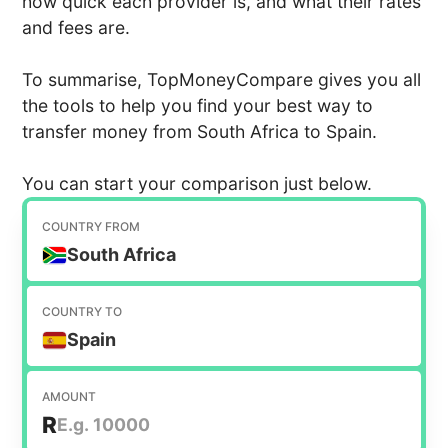
how quick each provider is, and what their rates
and fees are.
To summarise, TopMoneyCompare gives you all
the tools to help you find your best way to
transfer money from South Africa to Spain.
You can start your comparison just below.
COUNTRY FROM
South Africa
COUNTRY TO
Spain
AMOUNT
R