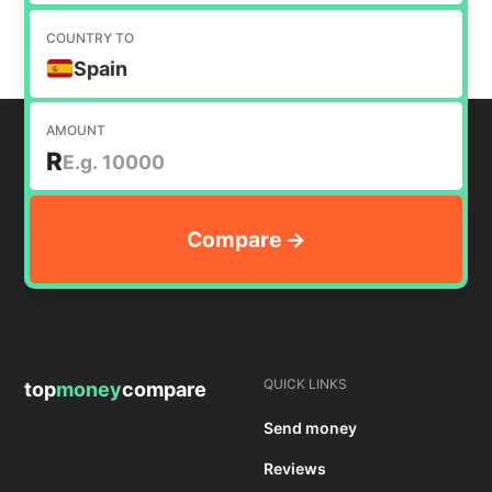
COUNTRY TO
Spain
AMOUNT
R
QUICK LINKS
top
money
compare
Send money
Reviews