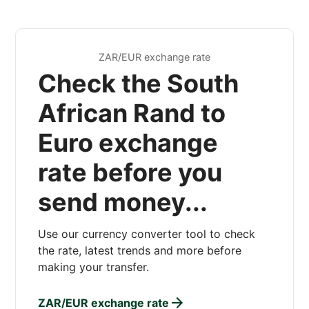
ZAR/EUR exchange rate
Check the South
African Rand to
Euro exchange
rate before you
send money...
Use our currency converter tool to check
the rate, latest trends and more before
making your transfer.
ZAR/EUR exchange rate