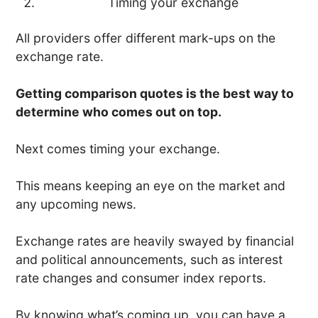
Timing your exchange
All providers offer different mark-ups on the
exchange rate.
Getting comparison quotes is the best way to
determine who comes out on top.
Next comes timing your exchange.
This means keeping an eye on the market and
any upcoming news.
Exchange rates are heavily swayed by financial
and political announcements, such as interest
rate changes and consumer index reports.
By knowing what’s coming up, you can have a