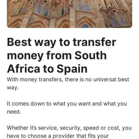
Best way to transfer
money from South
Africa to Spain
With money transfers, there is no universal best
way.
It comes down to what you want and what you
need.
Whether it’s service, security, speed or cost, you
have to choose a provider that fits your