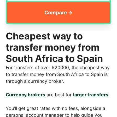
Cheapest way to
transfer money from
South Africa to Spain
For transfers of over R20000, the cheapest way
to transfer money from South Africa to Spain is
through a currency broker.
Currency brokers
are best for
larger transfers
.
You’ll get great rates with no fees, alongside a
personal account manager to help guide you