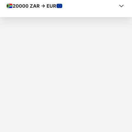
20000
ZAR -> EUR
COUNTRY FROM
South Africa
COUNTRY TO
Spain
AMOUNT
R