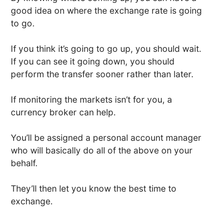
good idea on where the exchange rate is going
to go.
If you think it’s going to go up, you should wait.
If you can see it going down, you should
perform the transfer sooner rather than later.
If monitoring the markets isn’t for you, a
currency broker can help.
You’ll be assigned a personal account manager
who will basically do all of the above on your
behalf.
They’ll then let you know the best time to
exchange.