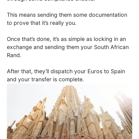
This means sending them some documentation
to prove that it’s really you.
Once that’s done, it’s as simple as locking in an
exchange and sending them your South African
Rand.
After that, they’ll dispatch your Euros to Spain
and your transfer is complete.