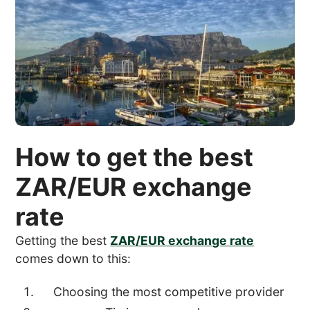
How to get the best
ZAR/EUR exchange
rate
Getting the best
ZAR/EUR exchange rate
comes down to this:
Choosing the most competitive provider