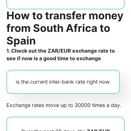
How to transfer money
from South Africa to
Spain
1. Check out the ZAR/EUR exchange rate to
see if now is a good time to exchange
is the current inter-bank rate right now.
Exchange rates move up to 30000 times a day.