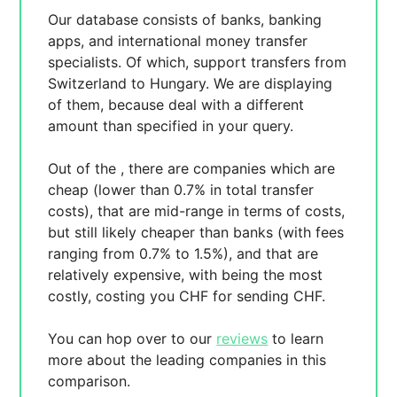
Our database consists of
banks, banking
apps, and international money transfer
specialists. Of which,
support transfers from
Switzerland to Hungary. We are displaying
of them, because
deal with a different
amount than specified in your query.
Out of the
, there are
companies which are
cheap (lower than 0.7% in total transfer
costs),
that are mid-range in terms of costs,
but still likely cheaper than banks (with fees
ranging from 0.7% to 1.5%), and
that are
relatively expensive, with
being the most
costly, costing you
CHF for sending
CHF.
You can hop over to our
reviews
to learn
more about the leading companies in this
comparison.