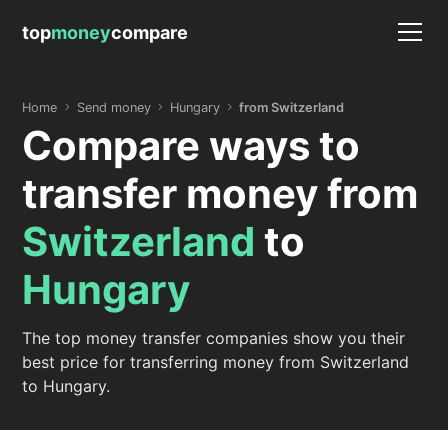
top
money
compare
Home
Send money
Hungary
from Switzerland
Compare ways to
transfer money from
Switzerland
to
Hungary
The top money transfer companies show you their
best price for transferring money from Switzerland
to Hungary.