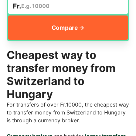
Fr.
Cheapest way to
transfer money from
Switzerland to
Hungary
For transfers of over Fr.10000, the cheapest way
to transfer money from Switzerland to Hungary
is through a currency broker.