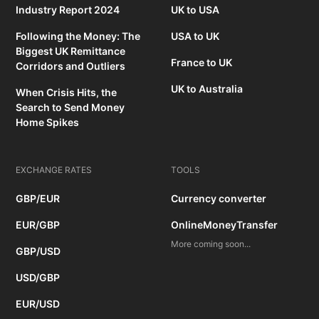
Industry Report 2024
UK to USA
Following the Money: The
USA to UK
Biggest UK Remittance
France to UK
Corridors and Outliers
UK to Australia
When Crisis Hits, the
Search to Send Money
Home Spikes
EXCHANGE RATES
TOOLS
GBP/EUR
Currency converter
EUR/GBP
OnlineMoneyTransfer
More coming soon...
GBP/USD
USD/GBP
EUR/USD