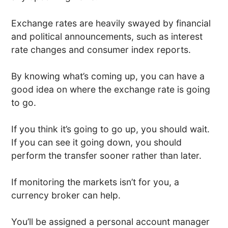
Exchange rates are heavily swayed by financial
and political announcements, such as interest
rate changes and consumer index reports.
By knowing what’s coming up, you can have a
good idea on where the exchange rate is going
to go.
If you think it’s going to go up, you should wait.
If you can see it going down, you should
perform the transfer sooner rather than later.
If monitoring the markets isn’t for you, a
currency broker can help.
You’ll be assigned a personal account manager