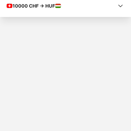
10000
CHF -> HUF
COUNTRY FROM
Switzerland
COUNTRY TO
Hungary
AMOUNT
Fr.