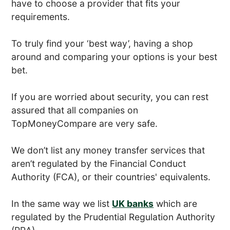
have to choose a provider that fits your
requirements.
To truly find your ‘best way’, having a shop
around and comparing your options is your best
bet.
If you are worried about security, you can rest
assured that all companies on
TopMoneyCompare are very safe.
We don’t list any money transfer services that
aren’t regulated by the Financial Conduct
Authority (FCA), or their countries' equivalents.
In the same way we list
UK banks
which are
regulated by the Prudential Regulation Authority