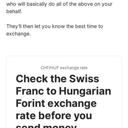
who will basically do all of the above on your
behalf.
They’ll then let you know the best time to
exchange.
CHF/HUF exchange rate
Check the Swiss
Franc to Hungarian
Forint exchange
rate before you
send money...