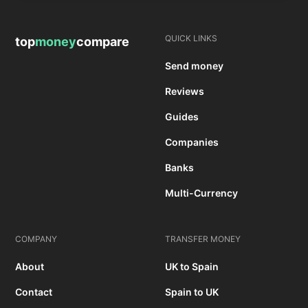
QUICK LINKS
top
money
compare
Send money
Reviews
Guides
Companies
Banks
Multi-Currency
COMPANY
TRANSFER MONEY
About
UK to Spain
Contact
Spain to UK