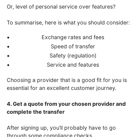
Or, level of personal service over features?
To summarise, here is what you should consider:
Exchange rates and fees
Speed of transfer
Safety (regulation)
Service and features
Choosing a provider that is a good fit for you is
essential for an excellent customer journey.
4. Get a quote from your chosen provider and
complete the transfer
After signing up, you’ll probably have to go
through some compliance checks.