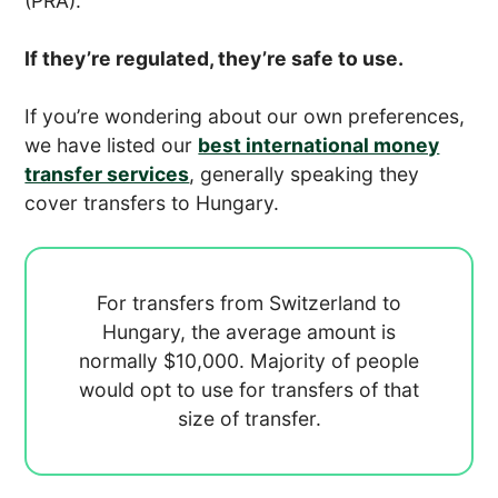
(PRA).
If they’re regulated, they’re safe to use.
If you’re wondering about our own preferences,
we have listed our
best international money
transfer services
, generally speaking they
cover transfers to Hungary.
For transfers from Switzerland to
Hungary, the average amount is
normally
$10,000. Majority of people
would opt to use
for transfers of that
size of transfer.