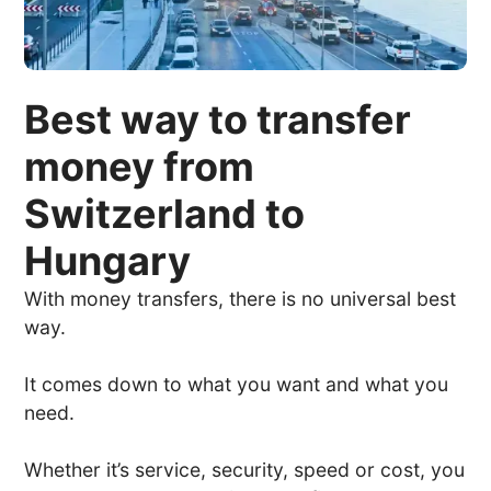
Best way to transfer
money from
Switzerland to
Hungary
With money transfers, there is no universal best
way.
It comes down to what you want and what you
need.
Whether it’s service, security, speed or cost, you