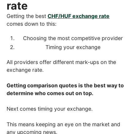
rate
Getting the best
CHF/HUF exchange rate
comes down to this:
Choosing the most competitive provider
Timing your exchange
All providers offer different mark-ups on the
exchange rate.
Getting comparison quotes is the best way to
determine who comes out on top.
Next comes timing your exchange.
This means keeping an eye on the market and
any upcoming news.