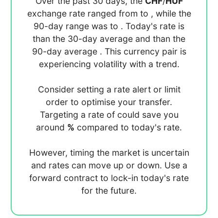
Over the past 30 days, the
CHF
/
HUF
exchange rate ranged from
to
, while the
90-day range was
to
. Today's rate is
than the 30-day average
and
than the
90-day average
. This currency pair is
experiencing
volatility with a
trend.
Consider setting a rate alert or limit
order to optimise your transfer.
Targeting a rate of
could save you
around
%
compared to today's rate.
However, timing the market is uncertain
and rates can move up or down. Use a
forward contract to lock-in today's rate
for the future.