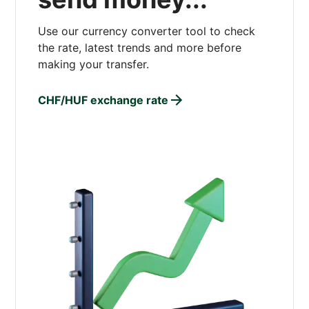
Use our currency converter tool to check
the rate, latest trends and more before
making your transfer.
CHF/HUF exchange rate