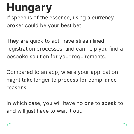
Hungary
If speed is of the essence, using a currency
broker could be your best bet.
They are quick to act, have streamlined
registration processes, and can help you find a
bespoke solution for your requirements.
Compared to an app, where your application
might take longer to process for compliance
reasons.
In which case, you will have no one to speak to
and will just have to wait it out.