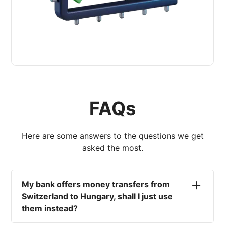
FAQs
Here are some answers to the questions we get
asked the most.
My bank offers money transfers from
Switzerland to Hungary, shall I just use
them instead?