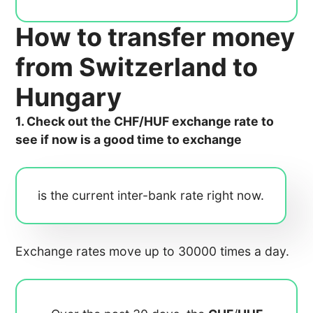
How to transfer money
from Switzerland to
Hungary
1. Check out the CHF/HUF exchange rate to
see if now is a good time to exchange
is the current inter-bank rate right now.
Exchange rates move up to 30000 times a day.