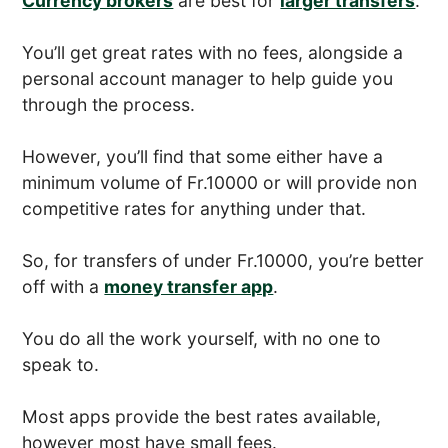
Currency brokers
are best for
larger transfers
.
You’ll get great rates with no fees, alongside a
personal account manager to help guide you
through the process.
However, you’ll find that some either have a
minimum volume of Fr.10000 or will provide non
competitive rates for anything under that.
So, for transfers of under Fr.10000, you’re better
off with a
money transfer app
.
You do all the work yourself, with no one to
speak to.
Most apps provide the best rates available,
however most have small fees.