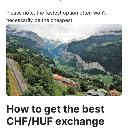
Please note, the fastest option often won’t
necessarily be the cheapest.
How to get the best
CHF/HUF exchange