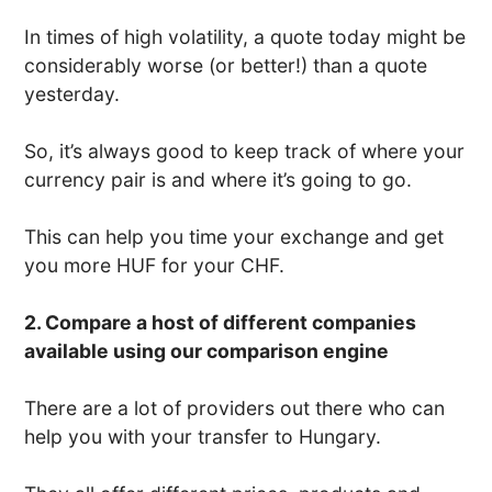
In times of high volatility, a quote today might be
considerably worse (or better!) than a quote
yesterday.
So, it’s always good to keep track of where your
currency pair is and where it’s going to go.
This can help you time your exchange and get
you more HUF for your CHF.
2. Compare a host of different companies
available using our comparison engine
There are a lot of providers out there who can
help you with your transfer to Hungary.