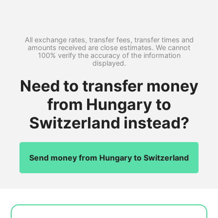
All exchange rates, transfer fees, transfer times and
amounts received are close estimates. We cannot
100% verify the accuracy of the information
displayed.
Need to transfer money
from Hungary to
Switzerland instead?
Send money from Hungary to Switzerland