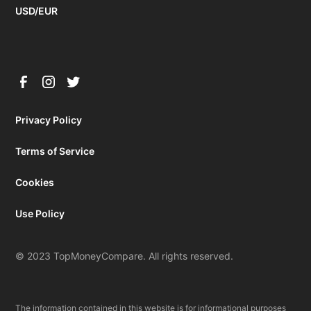
USD/EUR
Privacy Policy
Terms of Service
Cookies
Use Policy
© 2023 TopMoneyCompare. All rights reserved.
The information contained in this website is for informational purposes