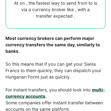
At
on
, the fastest way to send
from
to
is
via a currency broker like
, with a
transfer expected
.
Most currency brokers can perform major
currency transfers the same day, similarly to
banks.
So this means that if you can get your Swiss
Francs to them quickly, they can dispatch your
Hungarian Forint just as quickly.
For instant transfers, you should look into
multi-
currency accounts
.
Some companies offer instant transfer between
accounts on the same platform.