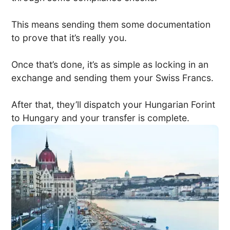
This means sending them some documentation
to prove that it’s really you.
Once that’s done, it’s as simple as locking in an
exchange and sending them your Swiss Francs.
After that, they’ll dispatch your Hungarian Forint
to Hungary and your transfer is complete.