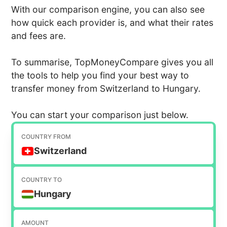
With our comparison engine, you can also see
how quick each provider is, and what their rates
and fees are.
To summarise, TopMoneyCompare gives you all
the tools to help you find your best way to
transfer money from Switzerland to Hungary.
You can start your comparison just below.
COUNTRY FROM
Switzerland
COUNTRY TO
Hungary
AMOUNT