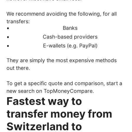
We recommend avoiding the following, for all
transfers:
Banks
Cash-based providers
E-wallets (e.g. PayPal)
They are simply the most expensive methods
out there.
To get a specific quote and comparison, start a
new search on TopMoneyCompare.
Fastest way to
transfer money from
Switzerland to