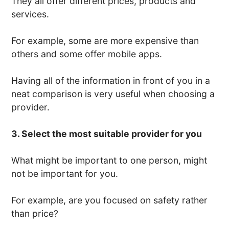
They all offer different prices, products and
services.
For example, some are more expensive than
others and some offer mobile apps.
Having all of the information in front of you in a
neat comparison is very useful when choosing a
provider.
3. Select the most suitable provider for you
What might be important to one person, might
not be important for you.
For example, are you focused on safety rather
than price?