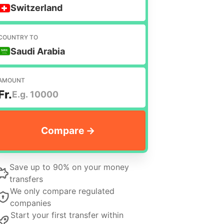
Switzerland
COUNTRY TO
Saudi Arabia
AMOUNT
Fr.
Save up to 90% on your money
transfers
We only compare regulated
companies
Start your first transfer within