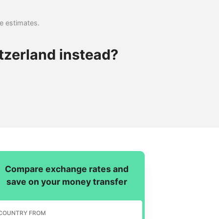
se estimates.
tzerland instead?
Compare exchange rates and
save on your money transfer
COUNTRY FROM