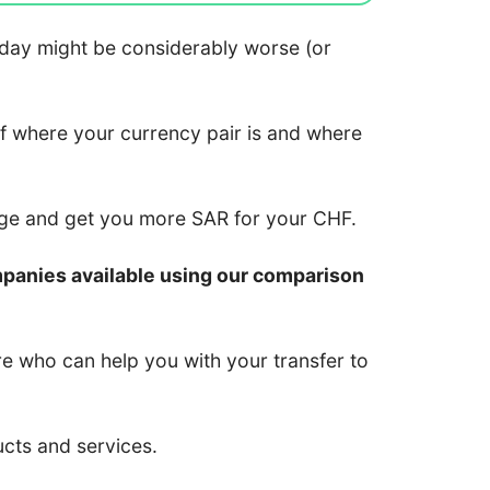
 today might be considerably worse (or
of where your currency pair is and where
nge and get you more SAR for your CHF.
mpanies available using our comparison
re who can help you with your transfer to
ucts and services.