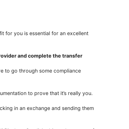
t for you is essential for an excellent
rovider and complete the transfer
have to go through some compliance
entation to prove that it’s really you.
 locking in an exchange and sending them