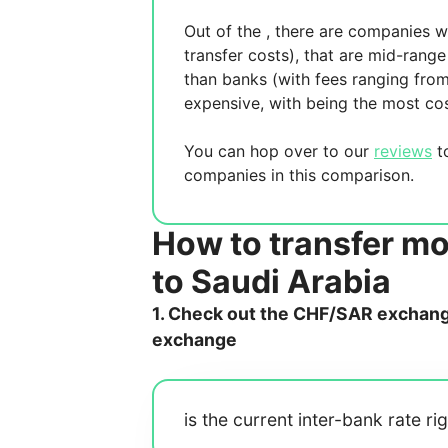
Out of the
, there are
companies wh
transfer costs),
that are mid-range 
than banks (with fees ranging fro
expensive, with
being the most cos
You can hop over to our
reviews
to
companies in this comparison.
How to transfer m
to Saudi Arabia
1. Check out the CHF/SAR exchange
exchange
is the current inter-bank rate ri