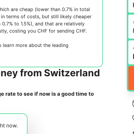
ich are cheap (lower than 0.7% in total
in terms of costs, but still likely cheaper
m 0.7% to 1.5%), and
that are relatively
tly, costing you
CHF for sending
CHF.
 learn more about the leading
oney from Switzerland
 rate to see if now is a good time to
ght now.