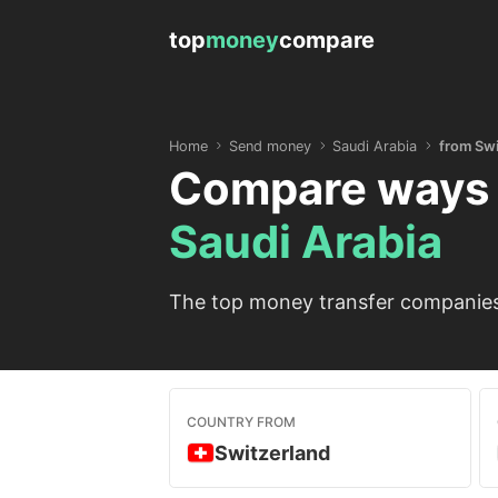
top
money
compare
Home
Send money
Saudi Arabia
from Swi
Compare ways 
Saudi Arabia
The top money transfer companies 
COUNTRY FROM
Switzerland