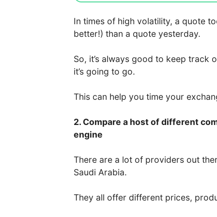
In times of high volatility, a quote
better!) than a quote yesterday.
So, it’s always good to keep track 
it’s going to go.
This can help you time your excha
2. Compare a host of different co
engine
There are a lot of providers out the
Saudi Arabia.
They all offer different prices, prod