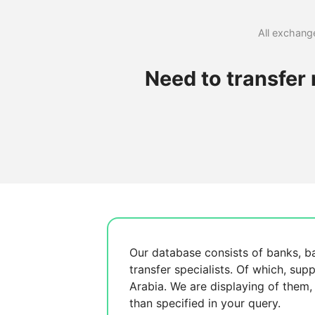
All exchange
Need to transfer
Our database consists of
banks, b
transfer specialists. Of which,
supp
Arabia. We are displaying
of them
than specified in your query.