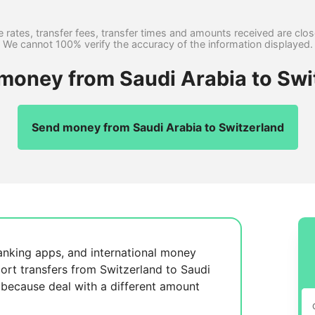
 rates, transfer fees, transfer times and amounts received are clo
We cannot 100% verify the accuracy of the information displayed.
 money from Saudi Arabia to Swi
Send money from Saudi Arabia to Switzerland
anking apps, and international money
ort transfers from Switzerland to Saudi
, because
deal with a different amount