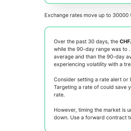
Exchange rates move up to 30000 t
Over the past 30 days, the
CHF
while the 90-day range was
to
average
and
than the 90-day 
experiencing
volatility with a
tr
Consider setting a rate alert or 
Targeting a rate of
could save 
rate.
However, timing the market is 
down. Use a forward contract to 