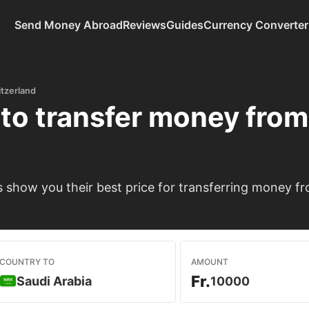
Send Money Abroad
Reviews
Guides
Currency Converter
tzerland
to transfer money fro
show you their best price for transferring money fr
COUNTRY TO
AMOUNT
Fr.
Saudi Arabia