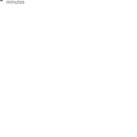
minutes