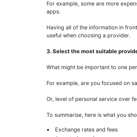
For example, some are more expens
apps.
Having all of the information in fro
useful when choosing a provider.
3. Select the most suitable provid
What might be important to one per
For example, are you focused on saf
Or, level of personal service over f
To summarise, here is what you sho
Exchange rates and fees