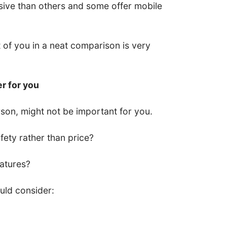
ive than others and some offer mobile
nt of you in a neat comparison is very
er for you
son, might not be important for you.
ety rather than price?
eatures?
uld consider: