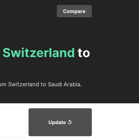
Compare
m
Switzerland
to
om Switzerland to Saudi Arabia.