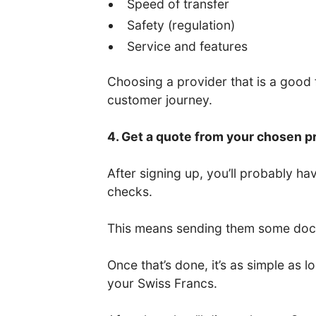
Speed of transfer
Safety (regulation)
Service and features
Choosing a provider that is a good fi
customer journey.
4. Get a quote from your chosen p
After signing up, you’ll probably 
checks.
This means sending them some docum
Once that’s done, it’s as simple as
your Swiss Francs.