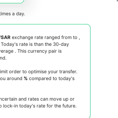
imes a day.
/
SAR
exchange rate ranged from
to
,
. Today's rate is
than the 30-day
average
. This currency pair is
end.
limit order to optimise your transfer.
you around
%
compared to today's
uncertain and rates can move up or
lock-in today's rate for the future.