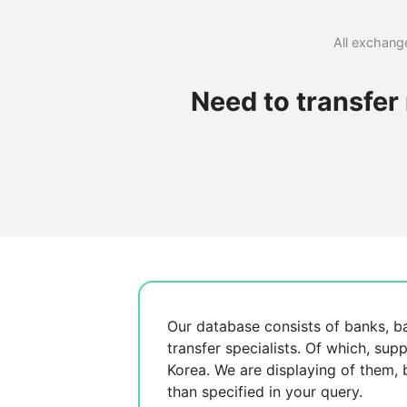
All exchange
Need to transfer
Our database consists of
banks, b
transfer specialists. Of which,
supp
Korea. We are displaying
of them,
than specified in your query.