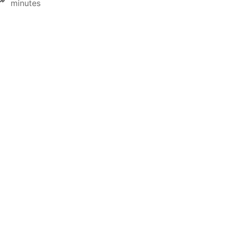
minutes