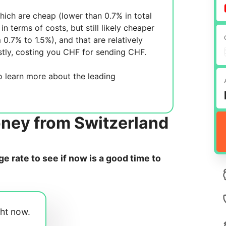
ich are cheap (lower than 0.7% in total
in terms of costs, but still likely cheaper
m 0.7% to 1.5%), and
that are relatively
tly, costing you
CHF for sending
CHF.
 learn more about the leading
oney from Switzerland
 rate to see if now is a good time to
ght now.