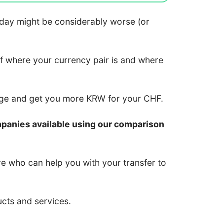
 today might be considerably worse (or
of where your currency pair is and where
nge and get you more KRW for your CHF.
mpanies available using our comparison
re who can help you with your transfer to
ucts and services.