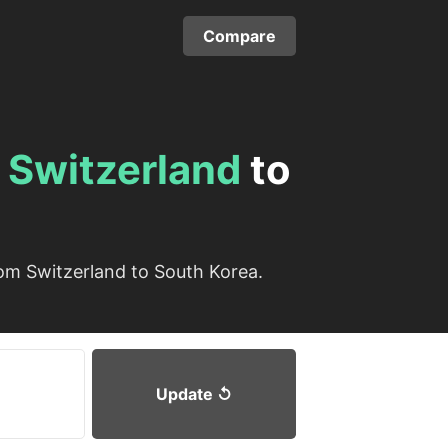
Compare
m
Switzerland
to
om Switzerland to South Korea.