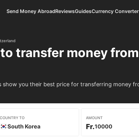
Send Money Abroad
Reviews
Guides
Currency Converter
tzerland
to transfer money fro
show you their best price for transferring money fr
COUNTRY TO
AMOUNT
Fr.
South Korea