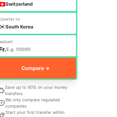
Switzerland
COUNTRY TO
South Korea
AMOUNT
Fr.
Save up to 90% on your money
transfers
We only compare regulated
companies
Start your first transfer within