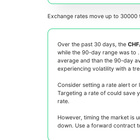
Exchange rates move up to 30000 t
Over the past 30 days, the
CHF
while the 90-day range was
to
average
and
than the 90-day 
experiencing
volatility with a
tr
Consider setting a rate alert or 
Targeting a rate of
could save 
rate.
However, timing the market is 
down. Use a forward contract to 