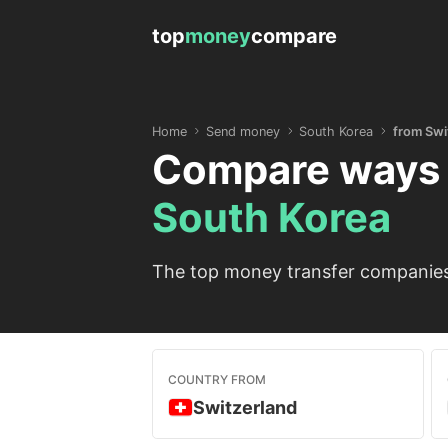
top
money
compare
Home
Send money
South Korea
from Swi
Compare ways 
South Korea
The top money transfer companies 
COUNTRY FROM
Switzerland