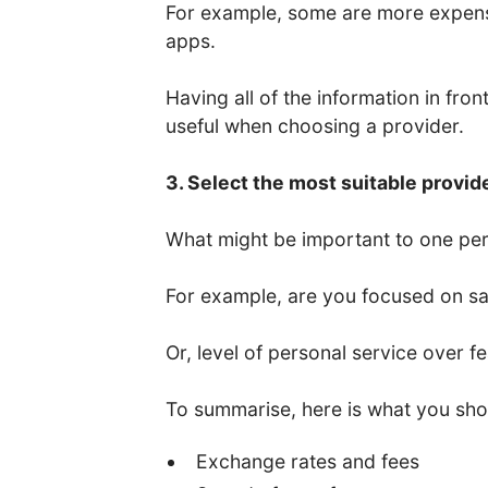
For example, some are more expens
apps.
Having all of the information in fro
useful when choosing a provider.
3. Select the most suitable provid
What might be important to one per
For example, are you focused on saf
Or, level of personal service over f
To summarise, here is what you sho
Exchange rates and fees