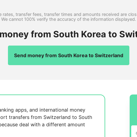
 rates, transfer fees, transfer times and amounts received are clo
We cannot 100% verify the accuracy of the information displayed.
 money from South Korea to Swi
Send money from South Korea to Switzerland
anking apps, and international money
ort transfers from Switzerland to South
 because
deal with a different amount