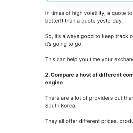
In times of high volatility, a quote
better!) than a quote yesterday.
So, it’s always good to keep track 
it’s going to go.
This can help you time your excha
2. Compare a host of different co
engine
There are a lot of providers out the
South Korea.
They all offer different prices, prod