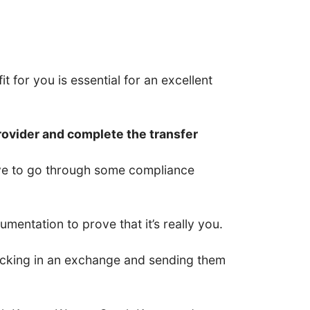
t for you is essential for an excellent
rovider and complete the transfer
have to go through some compliance
entation to prove that it’s really you.
 locking in an exchange and sending them