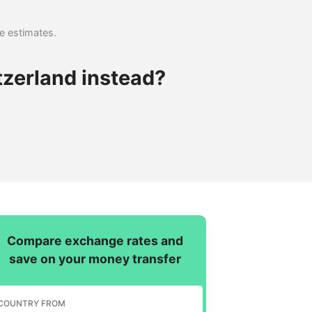
se estimates.
tzerland instead?
Compare exchange rates and
save on your money transfer
COUNTRY FROM