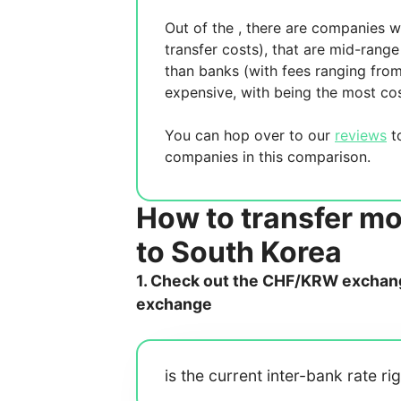
Out of the
, there are
companies wh
transfer costs),
that are mid-range 
than banks (with fees ranging fro
expensive, with
being the most cos
You can hop over to our
reviews
to
companies in this comparison.
How to transfer m
to South Korea
1. Check out the CHF/KRW exchange
exchange
is the current inter-bank rate ri