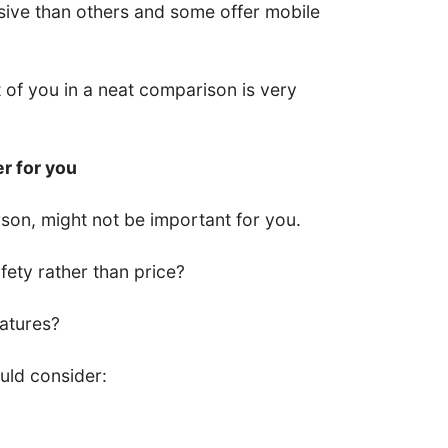
ive than others and some offer mobile
nt of you in a neat comparison is very
er for you
son, might not be important for you.
ety rather than price?
eatures?
uld consider: