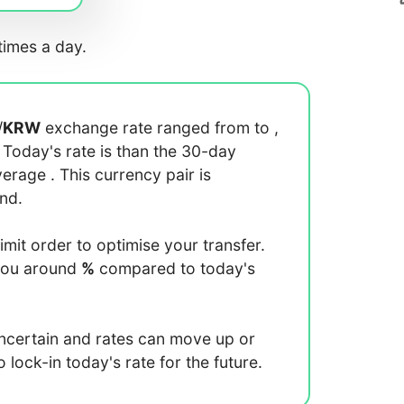
imes a day.
/
KRW
exchange rate ranged from
to
,
. Today's rate is
than the 30-day
average
. This currency pair is
end.
limit order to optimise your transfer.
you around
%
compared to today's
uncertain and rates can move up or
lock-in today's rate for the future.