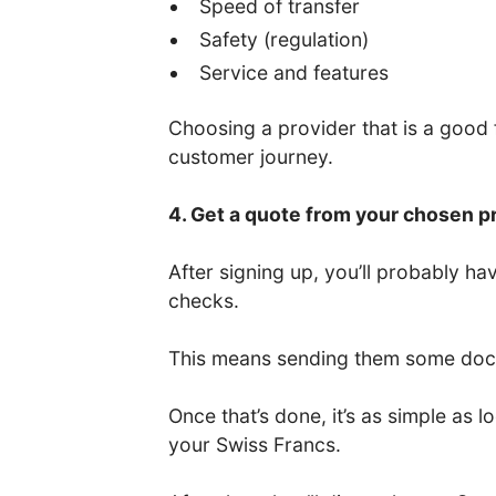
Speed of transfer
Safety (regulation)
Service and features
Choosing a provider that is a good fi
customer journey.
4. Get a quote from your chosen p
After signing up, you’ll probably 
checks.
This means sending them some docum
Once that’s done, it’s as simple as
your Swiss Francs.