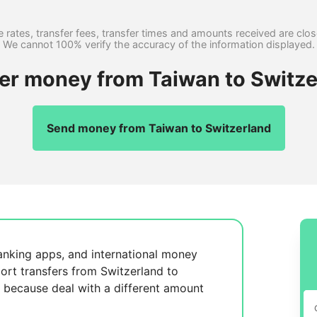
 rates, transfer fees, transfer times and amounts received are clo
We cannot 100% verify the accuracy of the information displayed.
fer money from Taiwan to Switze
Send money from Taiwan to Switzerland
anking apps, and international money
ort transfers from Switzerland to
, because
deal with a different amount