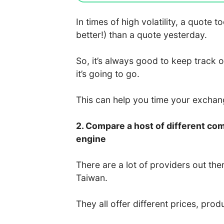
In times of high volatility, a quote
better!) than a quote yesterday.
So, it’s always good to keep track 
it’s going to go.
This can help you time your excha
2. Compare a host of different co
engine
There are a lot of providers out the
Taiwan.
They all offer different prices, prod