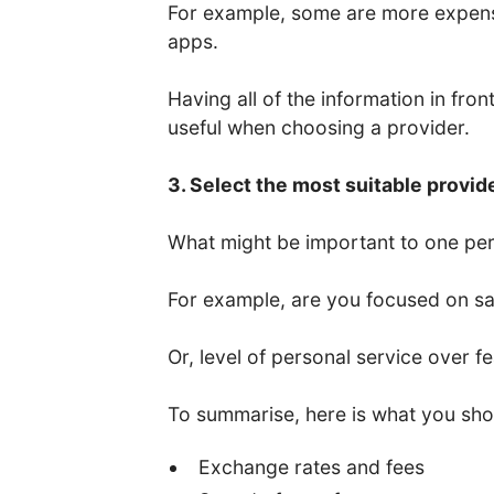
For example, some are more expens
apps.
Having all of the information in fro
useful when choosing a provider.
3. Select the most suitable provid
What might be important to one per
For example, are you focused on saf
Or, level of personal service over f
To summarise, here is what you sho
Exchange rates and fees