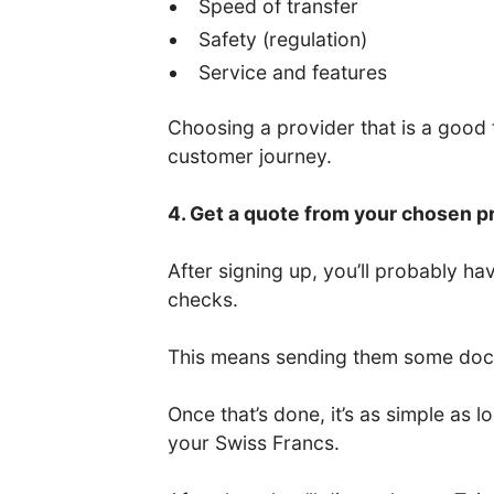
Speed of transfer
Safety (regulation)
Service and features
Choosing a provider that is a good fi
customer journey.
4. Get a quote from your chosen p
After signing up, you’ll probably 
checks.
This means sending them some docum
Once that’s done, it’s as simple as
your Swiss Francs.