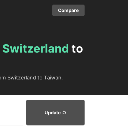
Compare
m
Switzerland
to
om Switzerland to Taiwan.