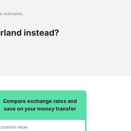
se estimates.
rland instead?
Compare exchange rates and
save on your money transfer
COUNTRY FROM