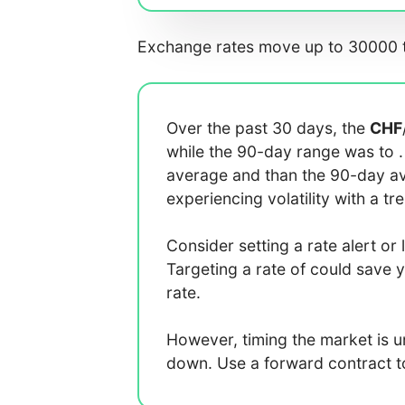
Exchange rates move up to 30000 t
Over the past 30 days, the
CHF
while the 90-day range was
to
average
and
than the 90-day 
experiencing
volatility with a
tr
Consider setting a rate alert or 
Targeting a rate of
could save 
rate.
However, timing the market is 
down. Use a forward contract to 