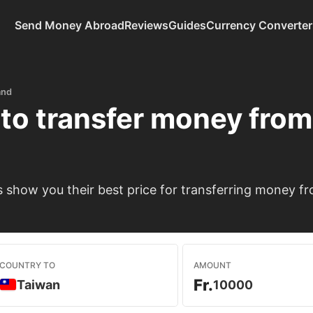
Send Money Abroad
Reviews
Guides
Currency Converter
and
to transfer money fro
show you their best price for transferring money fr
COUNTRY TO
AMOUNT
Fr.
Taiwan