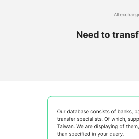
All exchange
Need to trans
Our database consists of
banks, b
transfer specialists. Of which,
supp
Taiwan. We are displaying
of them
than specified in your query.