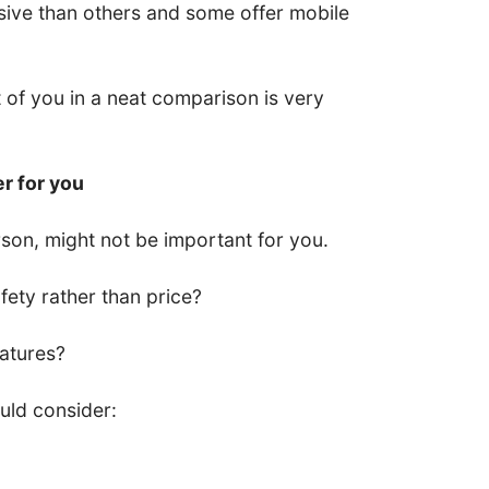
ive than others and some offer mobile
nt of you in a neat comparison is very
er for you
son, might not be important for you.
ety rather than price?
eatures?
uld consider: