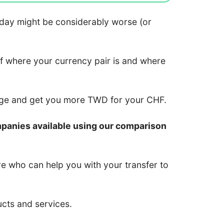
 today might be considerably worse (or
of where your currency pair is and where
nge and get you more TWD for your CHF.
mpanies available using our comparison
re who can help you with your transfer to
ucts and services.