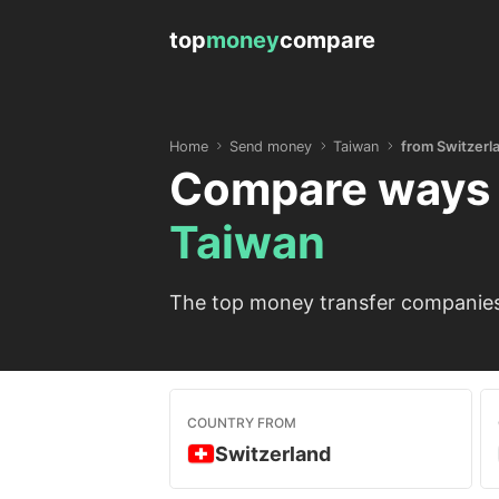
top
money
compare
Home
Send money
Taiwan
from Switzerl
Compare ways 
Taiwan
The top money transfer companies 
COUNTRY FROM
Switzerland