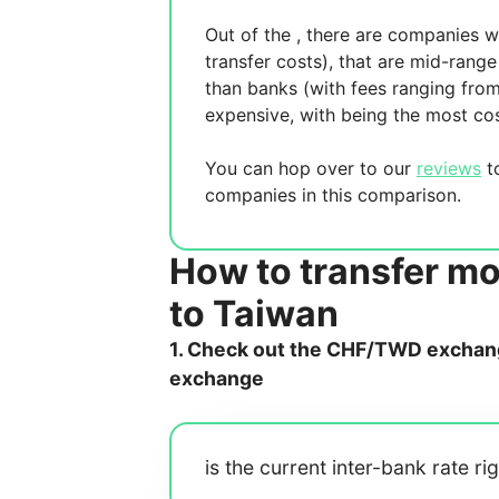
Out of the
, there are
companies wh
transfer costs),
that are mid-range 
than banks (with fees ranging fro
expensive, with
being the most cos
You can hop over to our
reviews
to
companies in this comparison.
How to transfer m
to Taiwan
1. Check out the CHF/TWD exchange
exchange
is the current inter-bank rate ri