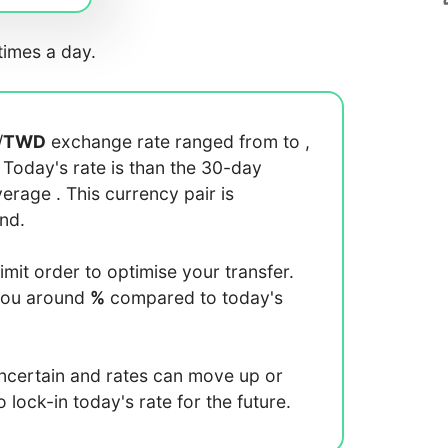
imes a day.
/
TWD
exchange rate ranged from
to
,
. Today's rate is
than the 30-day
average
. This currency pair is
end.
limit order to optimise your transfer.
you around
%
compared to today's
uncertain and rates can move up or
lock-in today's rate for the future.