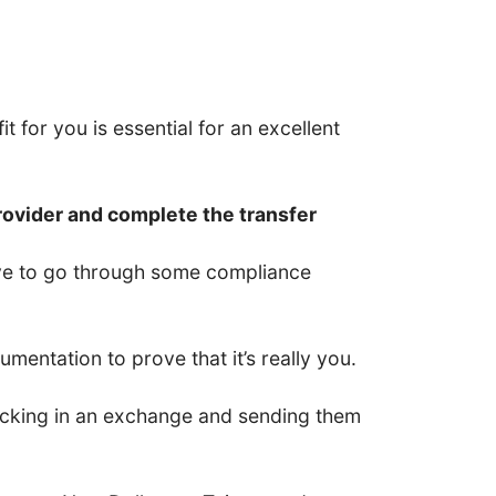
t for you is essential for an excellent
rovider and complete the transfer
have to go through some compliance
entation to prove that it’s really you.
 locking in an exchange and sending them