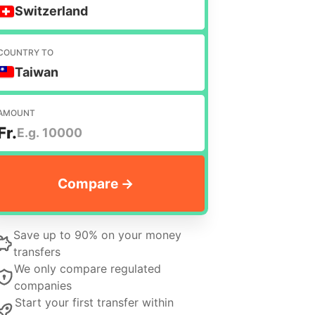
Switzerland
COUNTRY TO
Taiwan
AMOUNT
Fr.
Save up to 90% on your money
transfers
We only compare regulated
companies
Start your first transfer within