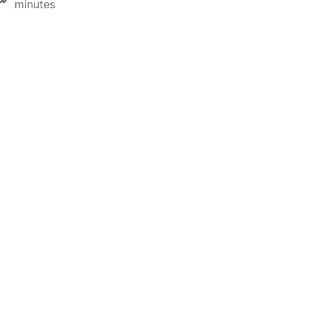
minutes