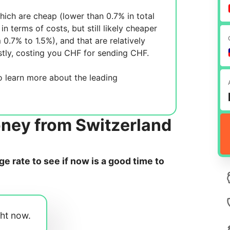
ich are cheap (lower than 0.7% in total
in terms of costs, but still likely cheaper
m 0.7% to 1.5%), and
that are relatively
tly, costing you
CHF for sending
CHF.
 learn more about the leading
oney from Switzerland
 rate to see if now is a good time to
ght now.