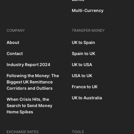
Multi-Currency
COMPANY
TRANSFER MONEY
About
UK to Spain
Contact
Spain to UK
Industry Report 2024
UK to USA
Following the Money: The
USA to UK
Biggest UK Remittance
France to UK
Corridors and Outliers
UK to Australia
When Crisis Hits, the
Search to Send Money
Home Spikes
EXCHANGE RATES
TOOLS