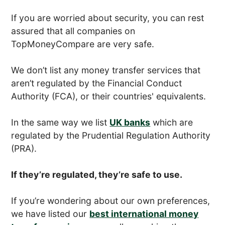
If you are worried about security, you can rest
assured that all companies on
TopMoneyCompare are very safe.
We don’t list any money transfer services that
aren’t regulated by the Financial Conduct
Authority (FCA), or their countries' equivalents.
In the same way we list
UK banks
which are
regulated by the Prudential Regulation Authority
(PRA).
If they’re regulated, they’re safe to use.
If you’re wondering about our own preferences,
we have listed our
best international money