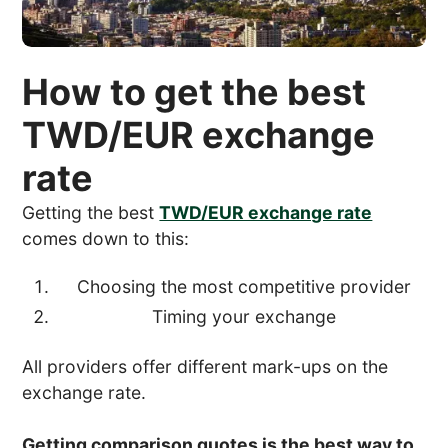
How to get the best
TWD/EUR exchange
rate
Getting the best
TWD/EUR exchange rate
comes down to this:
Choosing the most competitive provider
Timing your exchange
All providers offer different mark-ups on the
exchange rate.
Getting comparison quotes is the best way to