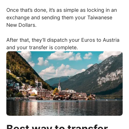
Once that’s done, it’s as simple as locking in an
exchange and sending them your Taiwanese
New Dollars.
After that, they’ll dispatch your Euros to Austria
and your transfer is complete.
Best way to transfer