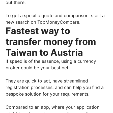
out there.
To get a specific quote and comparison, start a
new search on TopMoneyCompare.
Fastest way to
transfer money from
Taiwan to Austria
If speed is of the essence, using a currency
broker could be your best bet.
They are quick to act, have streamlined
registration processes, and can help you find a
bespoke solution for your requirements.
Compared to an app, where your application