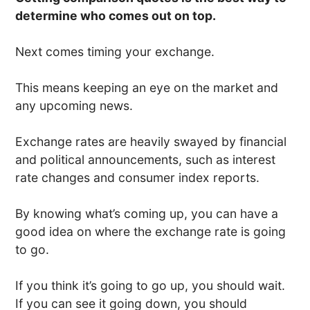
determine who comes out on top.
Next comes timing your exchange.
This means keeping an eye on the market and
any upcoming news.
Exchange rates are heavily swayed by financial
and political announcements, such as interest
rate changes and consumer index reports.
By knowing what’s coming up, you can have a
good idea on where the exchange rate is going
to go.
If you think it’s going to go up, you should wait.
If you can see it going down, you should