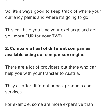
So, it’s always good to keep track of where your
currency pair is and where it’s going to go.
This can help you time your exchange and get
you more EUR for your TWD.
2. Compare a host of different companies
available using our comparison engine
There are a lot of providers out there who can
help you with your transfer to Austria.
They all offer different prices, products and
services.
For example, some are more expensive than