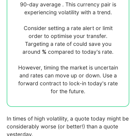
90-day average
. This currency pair is
experiencing
volatility with a
trend.
Consider setting a rate alert or limit
order to optimise your transfer.
Targeting a rate of
could save you
around
%
compared to today's rate.
However, timing the market is uncertain
and rates can move up or down. Use a
forward contract to lock-in today's rate
for the future.
In times of high volatility, a quote today might be
considerably worse (or better!) than a quote
yesterday.