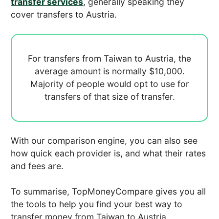
transfer services
, generally speaking they
cover transfers to Austria.
For transfers from Taiwan to Austria, the
average amount is normally
$10,000.
Majority of people would opt to use
for
transfers of that size of transfer.
With our comparison engine, you can also see
how quick each provider is, and what their rates
and fees are.
To summarise, TopMoneyCompare gives you all
the tools to help you find your best way to
transfer money from Taiwan to Austria.