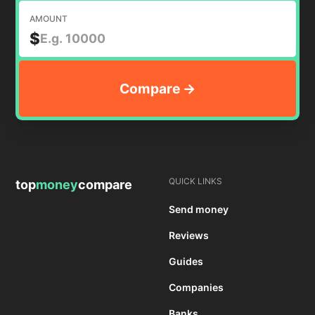
AMOUNT
$
QUICK LINKS
top
money
compare
Send money
Reviews
Guides
Companies
Banks