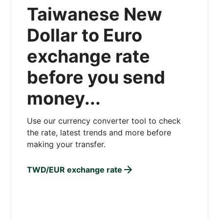
Taiwanese New
Dollar to Euro
exchange rate
before you send
money...
Use our currency converter tool to check
the rate, latest trends and more before
making your transfer.
TWD/EUR exchange rate