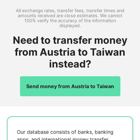
All exchange rates, transfer fees, transfer times and
amounts received are close estimates. We cannot
100% verify the accuracy of the information
displayed.
Need to transfer money
from Austria to Taiwan
instead?
Send money from Austria to Taiwan
Our database consists of
banks, banking
apps, and international money transfer