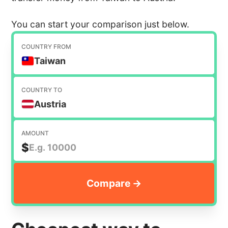
You can start your comparison just below.
COUNTRY FROM
Taiwan
COUNTRY TO
Austria
AMOUNT
$