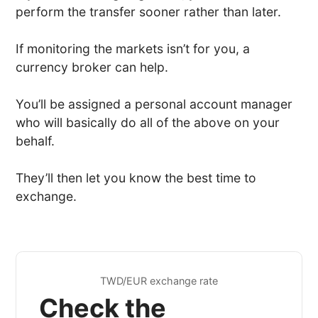
perform the transfer sooner rather than later.
If monitoring the markets isn’t for you, a
currency broker can help.
You’ll be assigned a personal account manager
who will basically do all of the above on your
behalf.
They’ll then let you know the best time to
exchange.
TWD/EUR exchange rate
Check the