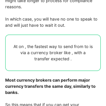
might take longer to process for compliance
reasons.
In which case, you will have no one to speak to
and will just have to wait it out.
At
on
, the fastest way to send
from
to
is
via a currency broker like
, with a
transfer expected
.
Most currency brokers can perform major
currency transfers the same day, similarly to
banks.
So this means that if you can get your