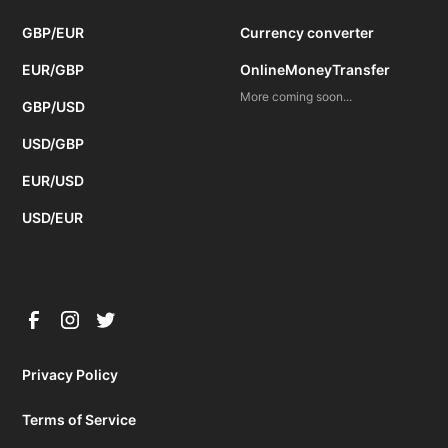
GBP/EUR
Currency converter
EUR/GBP
OnlineMoneyTransfer
More coming soon...
GBP/USD
USD/GBP
EUR/USD
USD/EUR
Privacy Policy
Terms of Service