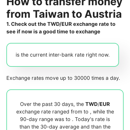
How to transfer money
from Taiwan to Austria
1. Check out the TWD/EUR exchange rate to
see if now is a good time to exchange
is the current inter-bank rate right now.
Exchange rates move up to 30000 times a day.
Over the past 30 days, the
TWD
/
EUR
exchange rate ranged from
to
, while the
90-day range was
to
. Today's rate is
than the 30-day average
and
than the