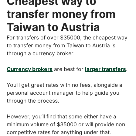
Cheapest way to
transfer money from
Taiwan to Austria
For transfers of over $35000, the cheapest way
to transfer money from Taiwan to Austria is
through a currency broker.
Currency brokers
are best for
larger transfers
.
You’ll get great rates with no fees, alongside a
personal account manager to help guide you
through the process.
However, you’ll find that some either have a
minimum volume of $35000 or will provide non
competitive rates for anything under that.