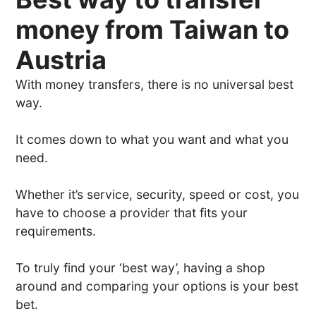
money from Taiwan to
Austria
With money transfers, there is no universal best
way.
It comes down to what you want and what you
need.
Whether it’s service, security, speed or cost, you
have to choose a provider that fits your
requirements.
To truly find your ‘best way’, having a shop
around and comparing your options is your best
bet.