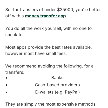
So, for transfers of under $35000, you’re better
off with a
money transfer app
.
You do all the work yourself, with no one to
speak to.
Most apps provide the best rates available,
however most have small fees.
We recommend avoiding the following, for all
transfers:
Banks
Cash-based providers
E-wallets (e.g. PayPal)
They are simply the most expensive methods