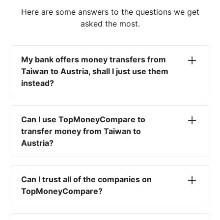
Here are some answers to the questions we get
asked the most.
My bank offers money transfers from
Taiwan to Austria, shall I just use them
instead?
No. Most high-street banks offer the worst
currency rates on the market, paired with poor
Can I use TopMoneyCompare to
service and large transfer fees. On top of that,
transfer money from Taiwan to
you won't have an advisor there to help with
Austria?
timing your exchange. In short, using your bank
isn't a good idea.
No. We are simply here to compare the
different options available for you, and give
Can I trust all of the companies on
you the necessary advice to help you with your
TopMoneyCompare?
transfer and maximise your exchange. We are
not a currency broker or payment provider.
Yes. We want to make sure that you and your