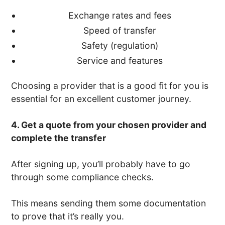
Exchange rates and fees
Speed of transfer
Safety (regulation)
Service and features
Choosing a provider that is a good fit for you is
essential for an excellent customer journey.
4. Get a quote from your chosen provider and
complete the transfer
After signing up, you’ll probably have to go
through some compliance checks.
This means sending them some documentation
to prove that it’s really you.