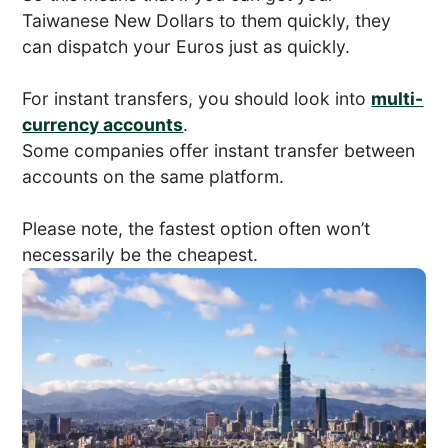
Taiwanese New Dollars to them quickly, they
can dispatch your Euros just as quickly.
For instant transfers, you should look into
multi-
currency accounts
.
Some companies offer instant transfer between
accounts on the same platform.
Please note, the fastest option often won’t
necessarily be the cheapest.