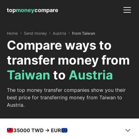
top
money
compare
Home
Send money
Austria
from Taiwan
Compare ways to
transfer money from
Taiwan
to
Austria
The top money transfer companies show you their
best price for transferring money from Taiwan to
Austria.
35000
TWD -> EUR