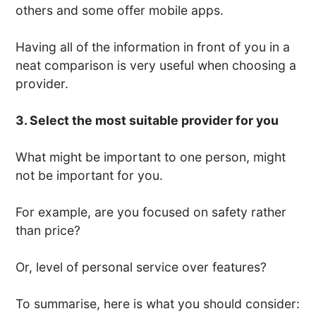
others and some offer mobile apps.
Having all of the information in front of you in a
neat comparison is very useful when choosing a
provider.
3. Select the most suitable provider for you
What might be important to one person, might
not be important for you.
For example, are you focused on safety rather
than price?
Or, level of personal service over features?
To summarise, here is what you should consider: