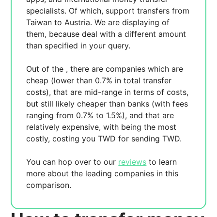
specialists. Of which,
support transfers from
Taiwan to Austria. We are displaying
of
them, because
deal with a different amount
than specified in your query.
Out of the
, there are
companies which are
cheap (lower than 0.7% in total transfer
costs),
that are mid-range in terms of costs,
but still likely cheaper than banks (with fees
ranging from 0.7% to 1.5%), and
that are
relatively expensive, with
being the most
costly, costing you
TWD for sending
TWD.
You can hop over to our
reviews
to learn
more about the leading companies in this
comparison.