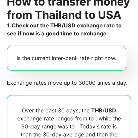
How to transfer money
from Thailand to USA
1. Check out the THB/USD exchange rate to
see if now is a good time to exchange
is the current inter-bank rate right now.
Exchange rates move up to 30000 times a day.
Over the past 30 days, the
THB
/
USD
exchange rate ranged from
to
, while the
90-day range was
to
. Today's rate is
than the 30-day average
and
than the