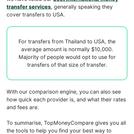
transfer services
, generally speaking they
cover transfers to USA.
For transfers from Thailand to USA, the
average amount is normally
$10,000.
Majority of people would opt to use
for
transfers of that size of transfer.
With our comparison engine, you can also see
how quick each provider is, and what their rates
and fees are.
To summarise, TopMoneyCompare gives you all
the tools to help you find your best way to