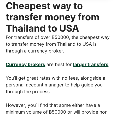
Cheapest way to
transfer money from
Thailand to USA
For transfers of over ฿50000, the cheapest way
to transfer money from Thailand to USA is
through a currency broker.
Currency brokers
are best for
larger transfers
.
You’ll get great rates with no fees, alongside a
personal account manager to help guide you
through the process.
However, you’ll find that some either have a
minimum volume of ฿50000 or will provide non