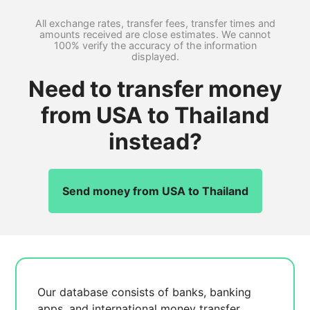
All exchange rates, transfer fees, transfer times and
amounts received are close estimates. We cannot
100% verify the accuracy of the information
displayed.
Need to transfer money
from USA to Thailand
instead?
Send money from USA to Thailand
Our database consists of
banks, banking
apps, and international money transfer