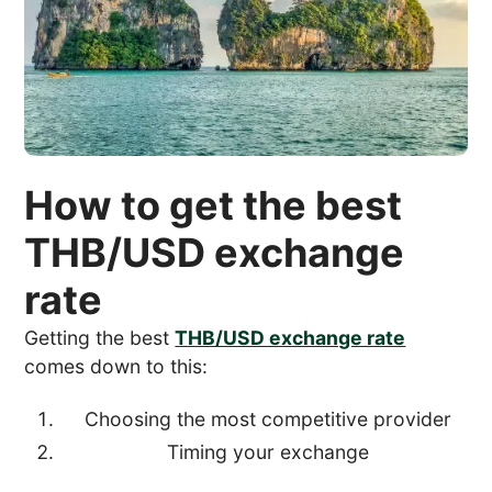
How to get the best
THB/USD exchange
rate
Getting the best
THB/USD exchange rate
comes down to this:
Choosing the most competitive provider
Timing your exchange