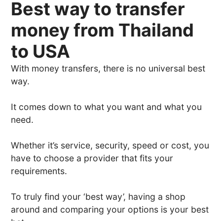
Best way to transfer
money from Thailand
to USA
With money transfers, there is no universal best
way.
It comes down to what you want and what you
need.
Whether it’s service, security, speed or cost, you
have to choose a provider that fits your
requirements.
To truly find your ‘best way’, having a shop
around and comparing your options is your best