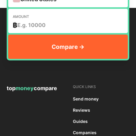
AMOUNT
฿
QUICK LINKS
top
money
compare
Send money
Reviews
Guides
Companies