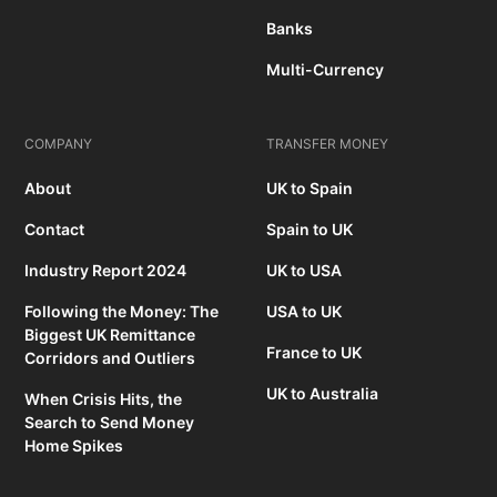
Banks
Multi-Currency
COMPANY
TRANSFER MONEY
About
UK to Spain
Contact
Spain to UK
Industry Report 2024
UK to USA
Following the Money: The
USA to UK
Biggest UK Remittance
France to UK
Corridors and Outliers
UK to Australia
When Crisis Hits, the
Search to Send Money
Home Spikes