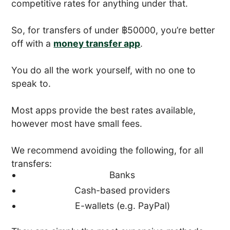
competitive rates for anything under that.
So, for transfers of under ฿50000, you’re better
off with a
money transfer app
.
You do all the work yourself, with no one to
speak to.
Most apps provide the best rates available,
however most have small fees.
We recommend avoiding the following, for all
transfers:
Banks
Cash-based providers
E-wallets (e.g. PayPal)