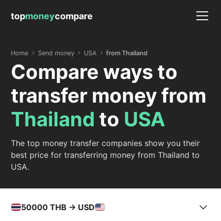
top
money
compare
Home
Send money
USA
from Thailand
Compare ways to
transfer money from
Thailand
to
USA
The top money transfer companies show you their
best price for transferring money from Thailand to
USA.
50000
THB -> USD