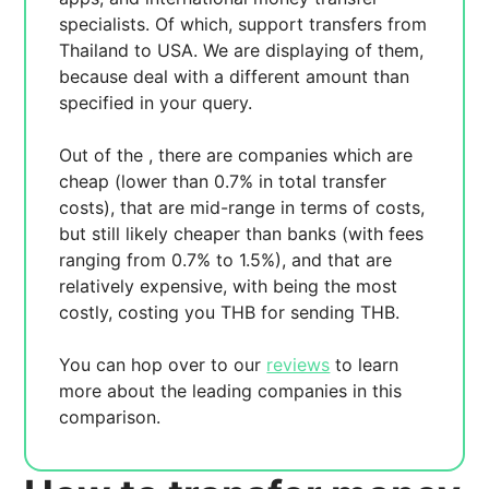
specialists. Of which,
support transfers from
Thailand to USA. We are displaying
of them,
because
deal with a different amount than
specified in your query.
Out of the
, there are
companies which are
cheap (lower than 0.7% in total transfer
costs),
that are mid-range in terms of costs,
but still likely cheaper than banks (with fees
ranging from 0.7% to 1.5%), and
that are
relatively expensive, with
being the most
costly, costing you
THB for sending
THB.
You can hop over to our
reviews
to learn
more about the leading companies in this
comparison.