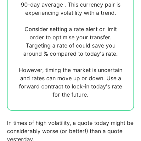
90-day average
. This currency pair is
experiencing
volatility with a
trend.
Consider setting a rate alert or limit
order to optimise your transfer.
Targeting a rate of
could save you
around
%
compared to today's rate.
However, timing the market is uncertain
and rates can move up or down. Use a
forward contract to lock-in today's rate
for the future.
In times of high volatility, a quote today might be
considerably worse (or better!) than a quote
yesterday.