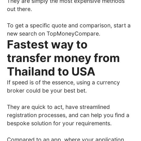
They are simply the most expensive methods
out there.
To get a specific quote and comparison, start a
new search on TopMoneyCompare.
Fastest way to
transfer money from
Thailand to USA
If speed is of the essence, using a currency
broker could be your best bet.
They are quick to act, have streamlined
registration processes, and can help you find a
bespoke solution for your requirements.
Compared to an app, where your application