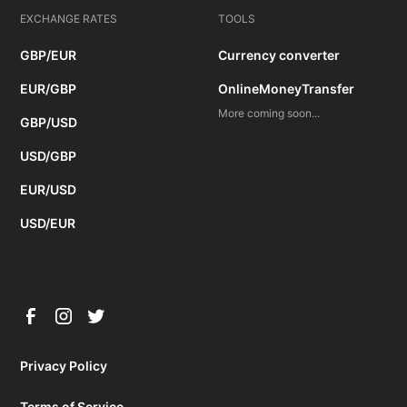
EXCHANGE RATES
TOOLS
GBP/EUR
Currency converter
EUR/GBP
OnlineMoneyTransfer
More coming soon...
GBP/USD
USD/GBP
EUR/USD
USD/EUR
Privacy Policy
Terms of Service