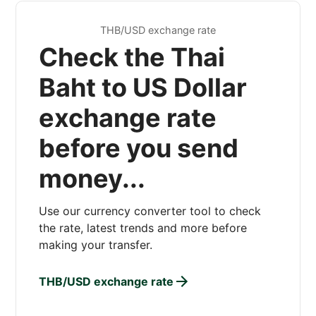
THB/USD exchange rate
Check the Thai
Baht to US Dollar
exchange rate
before you send
money...
Use our currency converter tool to check
the rate, latest trends and more before
making your transfer.
THB/USD exchange rate