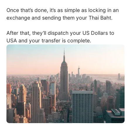
Once that’s done, it’s as simple as locking in an
exchange and sending them your Thai Baht.
After that, they’ll dispatch your US Dollars to
USA and your transfer is complete.