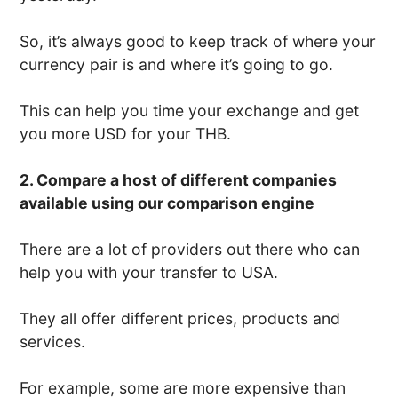
So, it’s always good to keep track of where your
currency pair is and where it’s going to go.
This can help you time your exchange and get
you more USD for your THB.
2. Compare a host of different companies
available using our comparison engine
There are a lot of providers out there who can
help you with your transfer to USA.
They all offer different prices, products and
services.
For example, some are more expensive than