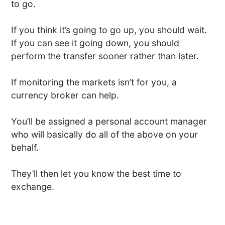
to go.
If you think it’s going to go up, you should wait.
If you can see it going down, you should
perform the transfer sooner rather than later.
If monitoring the markets isn’t for you, a
currency broker can help.
You’ll be assigned a personal account manager
who will basically do all of the above on your
behalf.
They’ll then let you know the best time to
exchange.