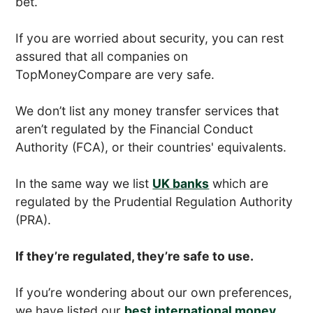
bet.
If you are worried about security, you can rest
assured that all companies on
TopMoneyCompare are very safe.
We don’t list any money transfer services that
aren’t regulated by the Financial Conduct
Authority (FCA), or their countries' equivalents.
In the same way we list
UK banks
which are
regulated by the Prudential Regulation Authority
(PRA).
If they’re regulated, they’re safe to use.
If you’re wondering about our own preferences,
we have listed our
best international money