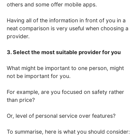
others and some offer mobile apps.
Having all of the information in front of you in a
neat comparison is very useful when choosing a
provider.
3. Select the most suitable provider for you
What might be important to one person, might
not be important for you.
For example, are you focused on safety rather
than price?
Or, level of personal service over features?
To summarise, here is what you should consider: