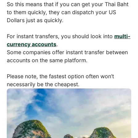
So this means that if you can get your Thai Baht
to them quickly, they can dispatch your US
Dollars just as quickly.
For instant transfers, you should look into
multi-
currency accounts
.
Some companies offer instant transfer between
accounts on the same platform.
Please note, the fastest option often won’t
necessarily be the cheapest.