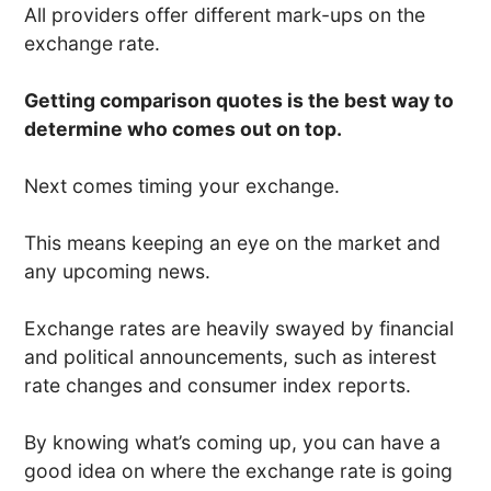
All providers offer different mark-ups on the
exchange rate.
Getting comparison quotes is the best way to
determine who comes out on top.
Next comes timing your exchange.
This means keeping an eye on the market and
any upcoming news.
Exchange rates are heavily swayed by financial
and political announcements, such as interest
rate changes and consumer index reports.
By knowing what’s coming up, you can have a
good idea on where the exchange rate is going