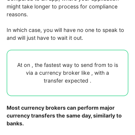
might take longer to process for compliance
reasons.
In which case, you will have no one to speak to
and will just have to wait it out.
At
on
, the fastest way to send
from
to
is
via a currency broker like
, with a
transfer expected
.
Most currency brokers can perform major
currency transfers the same day, similarly to
banks.