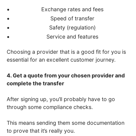
Exchange rates and fees
Speed of transfer
Safety (regulation)
Service and features
Choosing a provider that is a good fit for you is
essential for an excellent customer journey.
4. Get a quote from your chosen provider and
complete the transfer
After signing up, you’ll probably have to go
through some compliance checks.
This means sending them some documentation
to prove that it’s really you.