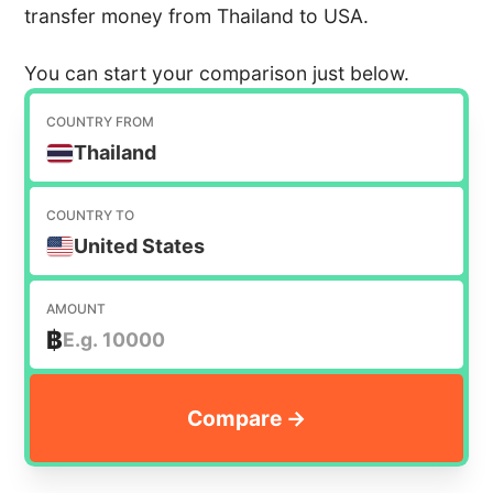
transfer money from Thailand to USA.
You can start your comparison just below.
COUNTRY FROM
Thailand
COUNTRY TO
United States
AMOUNT
฿