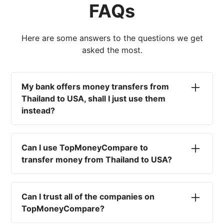
FAQs
Here are some answers to the questions we get
asked the most.
My bank offers money transfers from
Thailand to USA, shall I just use them
instead?
No. Most high-street banks offer the worst
currency rates on the market, paired with poor
Can I use TopMoneyCompare to
service and large transfer fees. On top of that,
transfer money from Thailand to USA?
you won't have an advisor there to help with
timing your exchange. In short, using your bank
No. We are simply here to compare the
isn't a good idea.
different options available for you, and give
Can I trust all of the companies on
you the necessary advice to help you with your
TopMoneyCompare?
transfer and maximise your exchange. We are