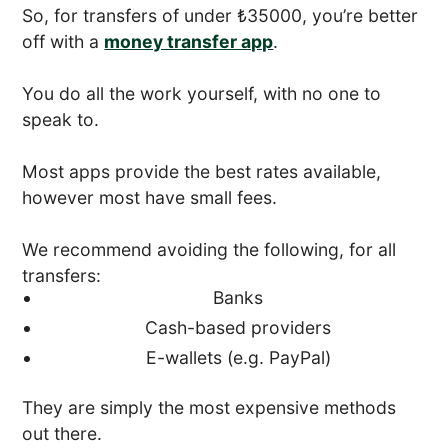
So, for transfers of under ₺35000, you’re better
off with a
money transfer app
.
You do all the work yourself, with no one to
speak to.
Most apps provide the best rates available,
however most have small fees.
We recommend avoiding the following, for all
transfers:
Banks
Cash-based providers
E-wallets (e.g. PayPal)
They are simply the most expensive methods
out there.