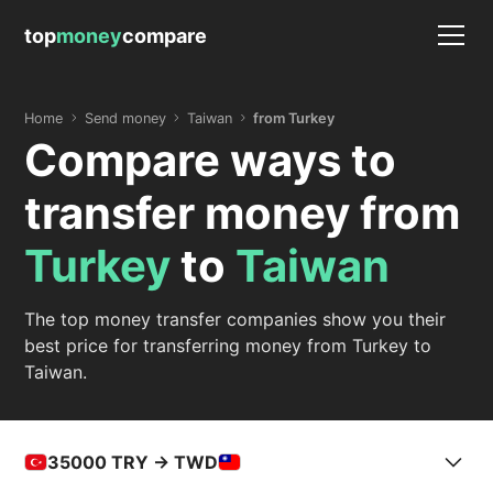
top
money
compare
Home
Send money
Taiwan
from Turkey
Compare ways to
transfer money from
Turkey
to
Taiwan
The top money transfer companies show you their
best price for transferring money from Turkey to
Taiwan.
35000
TRY -> TWD