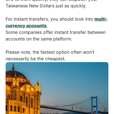
Taiwanese New Dollars just as quickly.
For instant transfers, you should look into
multi-
currency accounts
.
Some companies offer instant transfer between
accounts on the same platform.
Please note, the fastest option often won’t
necessarily be the cheapest.