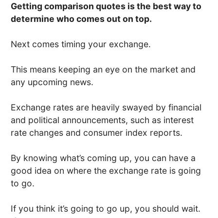
Getting comparison quotes is the best way to
determine who comes out on top.
Next comes timing your exchange.
This means keeping an eye on the market and
any upcoming news.
Exchange rates are heavily swayed by financial
and political announcements, such as interest
rate changes and consumer index reports.
By knowing what’s coming up, you can have a
good idea on where the exchange rate is going
to go.
If you think it’s going to go up, you should wait.