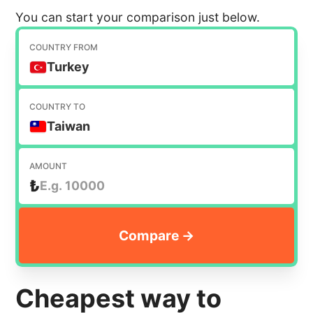
You can start your comparison just below.
COUNTRY FROM
Turkey
COUNTRY TO
Taiwan
AMOUNT
₺
Cheapest way to