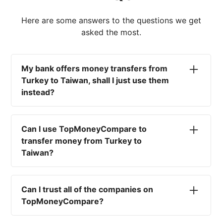
Here are some answers to the questions we get
asked the most.
My bank offers money transfers from
Turkey to Taiwan, shall I just use them
instead?
No. Most high-street banks offer the worst
currency rates on the market, paired with poor
Can I use TopMoneyCompare to
service and large transfer fees. On top of that,
transfer money from Turkey to
you won't have an advisor there to help with
Taiwan?
timing your exchange. In short, using your bank
isn't a good idea.
No. We are simply here to compare the
different options available for you, and give
Can I trust all of the companies on
you the necessary advice to help you with your
TopMoneyCompare?
transfer and maximise your exchange. We are
not a currency broker or payment provider.
Yes. We want to make sure that you and your