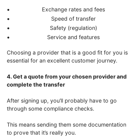
Exchange rates and fees
Speed of transfer
Safety (regulation)
Service and features
Choosing a provider that is a good fit for you is
essential for an excellent customer journey.
4. Get a quote from your chosen provider and
complete the transfer
After signing up, you’ll probably have to go
through some compliance checks.
This means sending them some documentation
to prove that it’s really you.