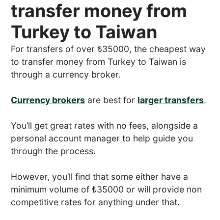
transfer money from
Turkey to Taiwan
For transfers of over ₺35000, the cheapest way
to transfer money from Turkey to Taiwan is
through a currency broker.
Currency brokers
are best for
larger transfers
.
You’ll get great rates with no fees, alongside a
personal account manager to help guide you
through the process.
However, you’ll find that some either have a
minimum volume of ₺35000 or will provide non
competitive rates for anything under that.