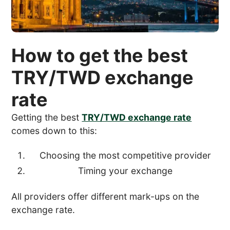
How to get the best
TRY/TWD exchange
rate
Getting the best
TRY/TWD exchange rate
comes down to this:
Choosing the most competitive provider
Timing your exchange
All providers offer different mark-ups on the
exchange rate.