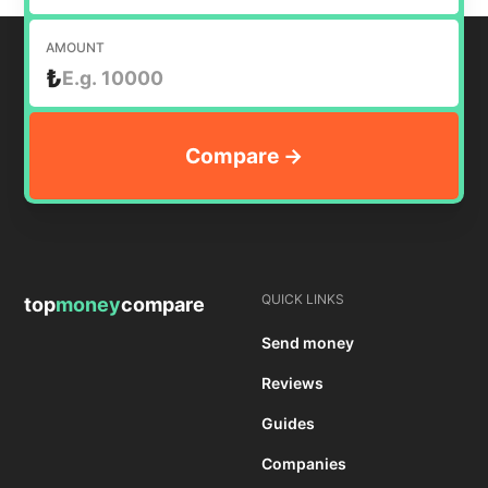
AMOUNT
₺
QUICK LINKS
top
money
compare
Send money
Reviews
Guides
Companies