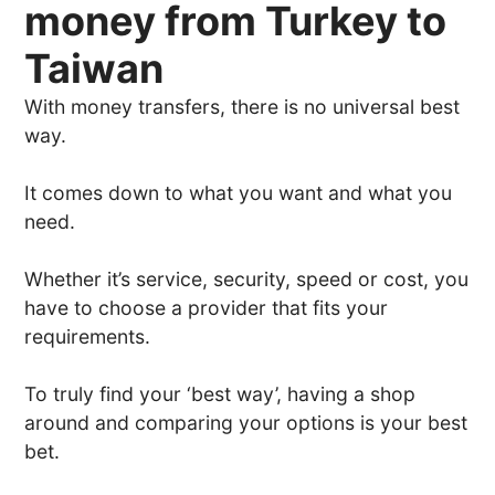
money from Turkey to
Taiwan
With money transfers, there is no universal best
way.
It comes down to what you want and what you
need.
Whether it’s service, security, speed or cost, you
have to choose a provider that fits your
requirements.
To truly find your ‘best way’, having a shop
around and comparing your options is your best
bet.