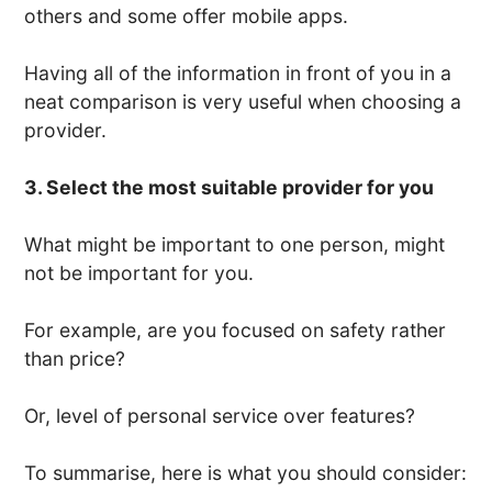
others and some offer mobile apps.
Having all of the information in front of you in a
neat comparison is very useful when choosing a
provider.
3. Select the most suitable provider for you
What might be important to one person, might
not be important for you.
For example, are you focused on safety rather
than price?
Or, level of personal service over features?
To summarise, here is what you should consider: