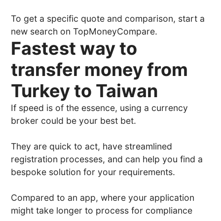
To get a specific quote and comparison, start a
new search on TopMoneyCompare.
Fastest way to
transfer money from
Turkey to Taiwan
If speed is of the essence, using a currency
broker could be your best bet.
They are quick to act, have streamlined
registration processes, and can help you find a
bespoke solution for your requirements.
Compared to an app, where your application
might take longer to process for compliance