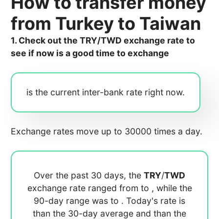
How to transfer money
from Turkey to Taiwan
1. Check out the TRY/TWD exchange rate to
see if now is a good time to exchange
is the current inter-bank rate right now.
Exchange rates move up to 30000 times a day.
Over the past 30 days, the
TRY
/
TWD
exchange rate ranged from
to
, while the
90-day range was
to
. Today's rate is
than the 30-day average
and
than the