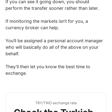
If you can see it going down, you should
perform the transfer sooner rather than later.
If monitoring the markets isn’t for you, a
currency broker can help.
You’ll be assigned a personal account manager
who will basically do all of the above on your
behalf.
They’ll then let you know the best time to
exchange.
TRY/TWD exchange rate