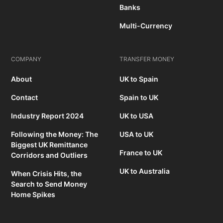
Banks
Multi-Currency
COMPANY
TRANSFER MONEY
About
UK to Spain
Contact
Spain to UK
Industry Report 2024
UK to USA
Following the Money: The
USA to UK
Biggest UK Remittance
France to UK
Corridors and Outliers
UK to Australia
When Crisis Hits, the
Search to Send Money
Home Spikes