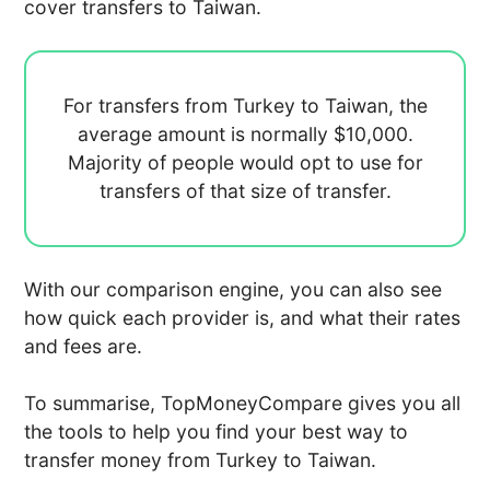
cover transfers to Taiwan.
For transfers from Turkey to Taiwan, the
average amount is normally
$10,000.
Majority of people would opt to use
for
transfers of that size of transfer.
With our comparison engine, you can also see
how quick each provider is, and what their rates
and fees are.
To summarise, TopMoneyCompare gives you all
the tools to help you find your best way to
transfer money from Turkey to Taiwan.