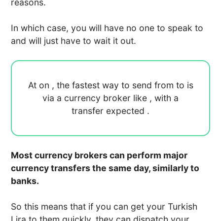
reasons.
In which case, you will have no one to speak to
and will just have to wait it out.
At
on
, the fastest way to send
from
to
is
via a currency broker like
, with a
transfer expected
.
Most currency brokers can perform major
currency transfers the same day, similarly to
banks.
So this means that if you can get your Turkish
Lira to them quickly, they can dispatch your