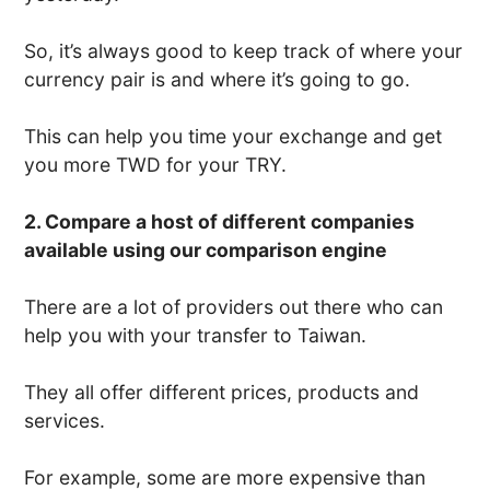
So, it’s always good to keep track of where your
currency pair is and where it’s going to go.
This can help you time your exchange and get
you more TWD for your TRY.
2. Compare a host of different companies
available using our comparison engine
There are a lot of providers out there who can
help you with your transfer to Taiwan.
They all offer different prices, products and
services.
For example, some are more expensive than