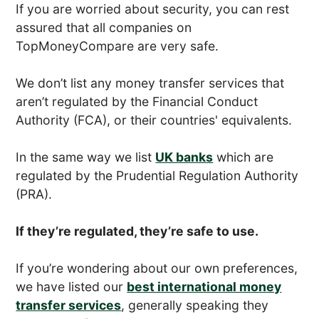
If you are worried about security, you can rest
assured that all companies on
TopMoneyCompare are very safe.
We don’t list any money transfer services that
aren’t regulated by the Financial Conduct
Authority (FCA), or their countries' equivalents.
In the same way we list
UK banks
which are
regulated by the Prudential Regulation Authority
(PRA).
If they’re regulated, they’re safe to use.
If you’re wondering about our own preferences,
we have listed our
best international money
transfer services
, generally speaking they