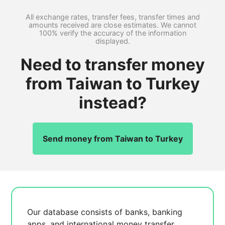
All exchange rates, transfer fees, transfer times and
amounts received are close estimates. We cannot
100% verify the accuracy of the information
displayed.
Need to transfer money
from Taiwan to Turkey
instead?
Send money from Taiwan to Turkey
Our database consists of
banks, banking
apps, and international money transfer