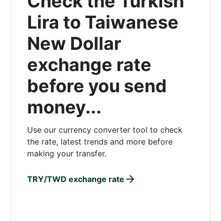
Check the Turkish
Lira to Taiwanese
New Dollar
exchange rate
before you send
money...
Use our currency converter tool to check
the rate, latest trends and more before
making your transfer.
TRY/TWD exchange rate