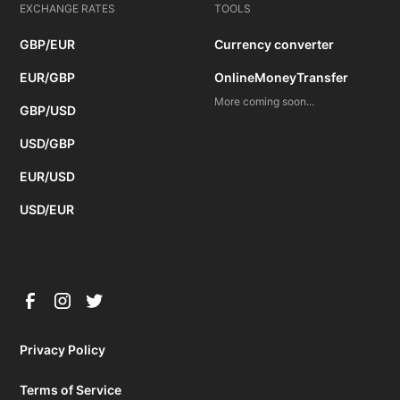
EXCHANGE RATES
TOOLS
GBP/EUR
Currency converter
EUR/GBP
OnlineMoneyTransfer
More coming soon...
GBP/USD
USD/GBP
EUR/USD
USD/EUR
Privacy Policy
Terms of Service