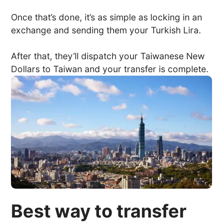
Once that’s done, it’s as simple as locking in an
exchange and sending them your Turkish Lira.
After that, they’ll dispatch your Taiwanese New
Dollars to Taiwan and your transfer is complete.
Best way to transfer