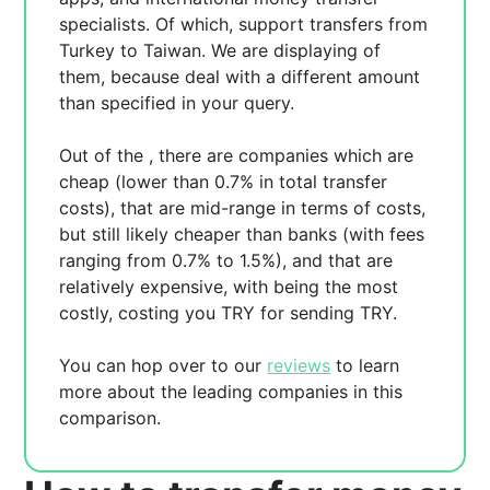
specialists. Of which,
support transfers from
Turkey to Taiwan. We are displaying
of
them, because
deal with a different amount
than specified in your query.
Out of the
, there are
companies which are
cheap (lower than 0.7% in total transfer
costs),
that are mid-range in terms of costs,
but still likely cheaper than banks (with fees
ranging from 0.7% to 1.5%), and
that are
relatively expensive, with
being the most
costly, costing you
TRY for sending
TRY.
You can hop over to our
reviews
to learn
more about the leading companies in this
comparison.