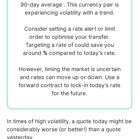
90-day average
. This currency pair is
experiencing
volatility with a
trend.
Consider setting a rate alert or limit
order to optimise your transfer.
Targeting a rate of
could save you
around
%
compared to today's rate.
However, timing the market is uncertain
and rates can move up or down. Use a
forward contract to lock-in today's rate
for the future.
In times of high volatility, a quote today might be
considerably worse (or better!) than a quote
yesterday.