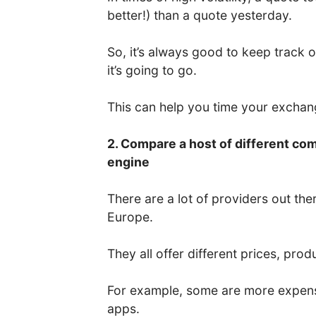
better!) than a quote yesterday.
So, it’s always good to keep track 
it’s going to go.
This can help you time your excha
2. Compare a host of different co
engine
There are a lot of providers out the
Europe.
They all offer different prices, prod
For example, some are more expens
apps.