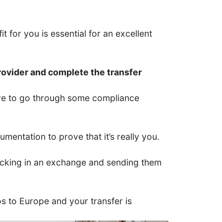
t for you is essential for an excellent
rovider and complete the transfer
have to go through some compliance
entation to prove that it’s really you.
 locking in an exchange and sending them
ros to Europe and your transfer is