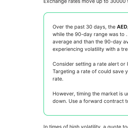
Exchange rates move up to 30000 t
Over the past 30 days, the
AED
while the 90-day range was
to
average
and
than the 90-day 
experiencing
volatility with a
tr
Consider setting a rate alert or 
Targeting a rate of
could save 
rate.
However, timing the market is 
down. Use a forward contract to 
In times of high volatility, a quote