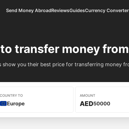
Send Money Abroad
Reviews
Guides
Currency Converter
to transfer money fro
show you their best price for transferring money f
COUNTRY TO
AMOUNT
AED
Europe