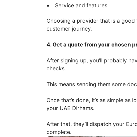
Service and features
Choosing a provider that is a good fi
customer journey.
4. Get a quote from your chosen p
After signing up, you’ll probably 
checks.
This means sending them some docum
Once that’s done, it’s as simple as
your UAE Dirhams.
After that, they’ll dispatch your Eu
complete.