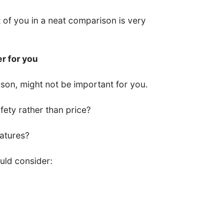
nt of you in a neat comparison is very
er for you
son, might not be important for you.
ety rather than price?
eatures?
uld consider: