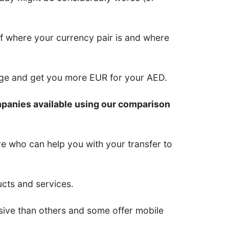
of where your currency pair is and where
nge and get you more EUR for your AED.
mpanies available using our comparison
re who can help you with your transfer to
ucts and services.
ive than others and some offer mobile