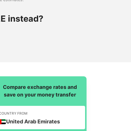
E instead?
Compare exchange rates and
save on your money transfer
COUNTRY FROM
United Arab Emirates