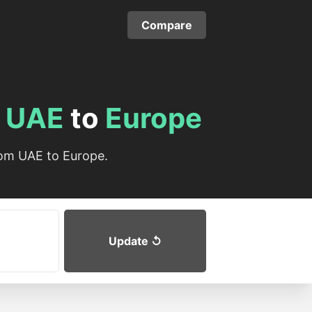
Compare
m
UAE
to
Europe
rom UAE to Europe.