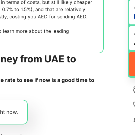
in terms of costs, but still likely cheaper
m 0.7% to 1.5%), and
that are relatively
tly, costing you
AED for sending
AED.
 learn more about the leading
oney from UAE to
rate to see if now is a good time to
ght now.