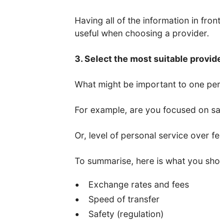
Having all of the information in fro
useful when choosing a provider.
3. Select the most suitable provid
What might be important to one per
For example, are you focused on saf
Or, level of personal service over f
To summarise, here is what you sho
Exchange rates and fees
Speed of transfer
Safety (regulation)