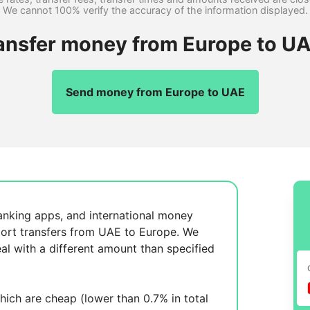
We cannot 100% verify the accuracy of the information displayed.
ransfer money from Europe to UA
Send money from Europe to UAE
anking apps, and international money
ort transfers from UAE to Europe. We
al with a different amount than specified
ich are cheap (lower than 0.7% in total