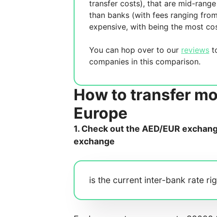
transfer costs),
that are mid-range 
than banks (with fees ranging fro
expensive, with
being the most cos
You can hop over to our
reviews
to
companies in this comparison.
How to transfer m
Europe
1. Check out the AED/EUR exchange 
exchange
is the current inter-bank rate ri