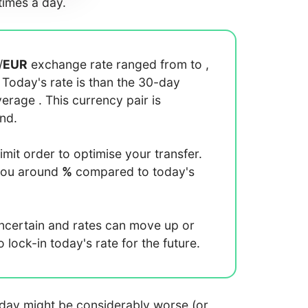
imes a day.
/
EUR
exchange rate ranged from
to
,
. Today's rate is
than the 30-day
average
. This currency pair is
end.
limit order to optimise your transfer.
you around
%
compared to today's
uncertain and rates can move up or
lock-in today's rate for the future.
 today might be considerably worse (or