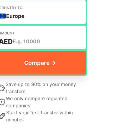
COUNTRY TO
Europe
AMOUNT
AED
Save up to 90% on your money
transfers
We only compare regulated
companies
Start your first transfer within
minutes