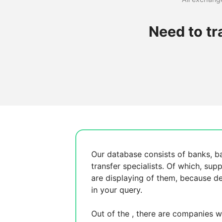
Need to t
Our database consists of
banks, b
transfer specialists. Of which,
supp
are displaying
of them, because
de
in your query.
Out of the
, there are
companies wh