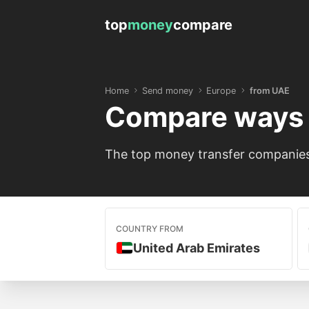
top
money
compare
Home
Send money
Europe
from UAE
Compare ways 
The top money transfer companies 
COUNTRY FROM
United Arab Emirates