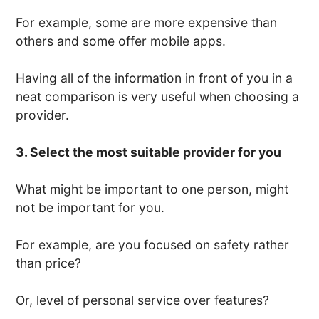
For example, some are more expensive than
others and some offer mobile apps.
Having all of the information in front of you in a
neat comparison is very useful when choosing a
provider.
3. Select the most suitable provider for you
What might be important to one person, might
not be important for you.
For example, are you focused on safety rather
than price?
Or, level of personal service over features?