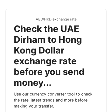
AED/HKD exchange rate
Check the UAE
Dirham to Hong
Kong Dollar
exchange rate
before you send
money...
Use our currency converter tool to check
the rate, latest trends and more before
making your transfer.