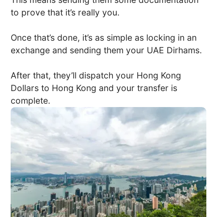
to prove that it’s really you.
Once that’s done, it’s as simple as locking in an
exchange and sending them your UAE Dirhams.
After that, they’ll dispatch your Hong Kong
Dollars to Hong Kong and your transfer is
complete.