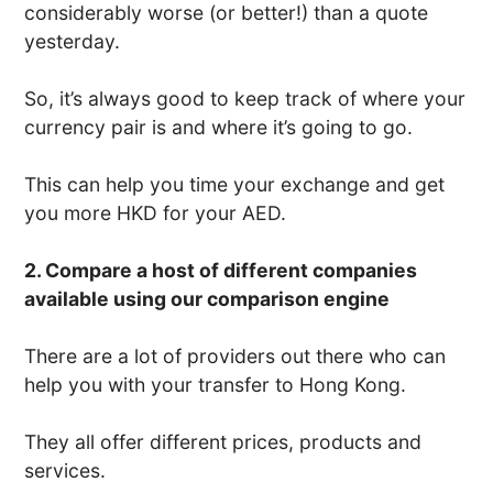
considerably worse (or better!) than a quote
yesterday.
So, it’s always good to keep track of where your
currency pair is and where it’s going to go.
This can help you time your exchange and get
you more HKD for your AED.
2. Compare a host of different companies
available using our comparison engine
There are a lot of providers out there who can
help you with your transfer to Hong Kong.
They all offer different prices, products and
services.