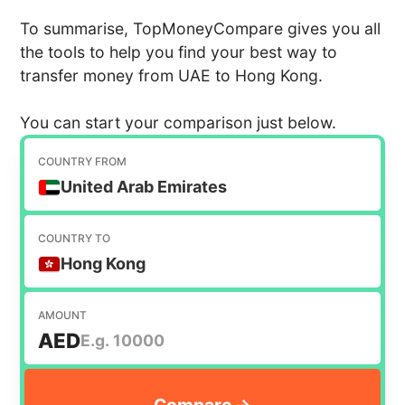
To summarise, TopMoneyCompare gives you all
the tools to help you find your best way to
transfer money from UAE to Hong Kong.
You can start your comparison just below.
COUNTRY FROM
United Arab Emirates
COUNTRY TO
Hong Kong
AMOUNT
AED