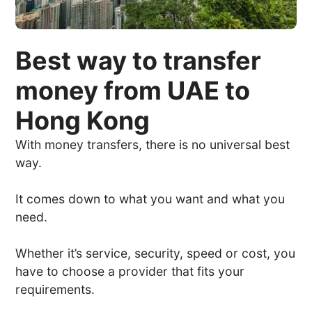
Best way to transfer
money from UAE to
Hong Kong
With money transfers, there is no universal best
way.
It comes down to what you want and what you
need.
Whether it’s service, security, speed or cost, you
have to choose a provider that fits your
requirements.