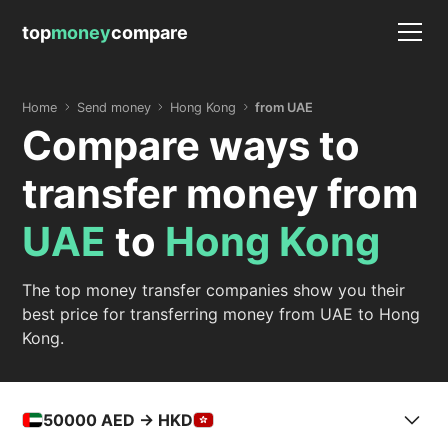
top
money
compare
Home
Send money
Hong Kong
from UAE
Compare ways to
transfer money from
UAE
to
Hong Kong
The top money transfer companies show you their
best price for transferring money from UAE to Hong
Kong.
50000
AED -> HKD