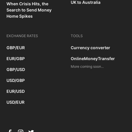
UK to Australia
When Crisis Hits, the
Search to Send Money
Home Spikes
EXCHANGE RATES
TOOLS
GBP/EUR
Currency converter
EUR/GBP
OnlineMoneyTransfer
More coming soon...
GBP/USD
USD/GBP
EUR/USD
USD/EUR