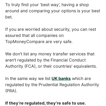
To truly find your ‘best way’, having a shop
around and comparing your options is your best
bet.
If you are worried about security, you can rest
assured that all companies on
TopMoneyCompare are very safe.
We don’t list any money transfer services that
aren’t regulated by the Financial Conduct
Authority (FCA), or their countries' equivalents.
In the same way we list
UK banks
which are
regulated by the Prudential Regulation Authority
(PRA).
If they’re regulated, they’re safe to use.