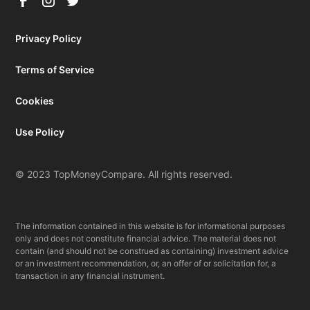
Privacy Policy
Terms of Service
Cookies
Use Policy
© 2023 TopMoneyCompare. All rights reserved.
The information contained in this website is for informational purposes
only and does not constitute financial advice. The material does not
contain (and should not be construed as containing) investment advice
or an investment recommendation, or, an offer of or solicitation for, a
transaction in any financial instrument.