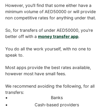
However, you’ll find that some either have a
minimum volume of AED50000 or will provide
non competitive rates for anything under that.
So, for transfers of under AED50000, you’re
better off with a
money transfer app
.
You do all the work yourself, with no one to
speak to.
Most apps provide the best rates available,
however most have small fees.
We recommend avoiding the following, for all
transfers:
Banks
Cash-based providers