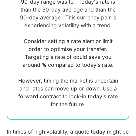
90-day range was
to
. Today's rate is
than the 30-day average
and
than the
90-day average
. This currency pair is
experiencing
volatility with a
trend.
Consider setting a rate alert or limit
order to optimise your transfer.
Targeting a rate of
could save you
around
%
compared to today's rate.
However, timing the market is uncertain
and rates can move up or down. Use a
forward contract to lock-in today's rate
for the future.
In times of high volatility, a quote today might be