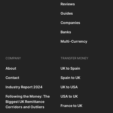
Reviews
Guides
Companies
Banks
Multi-Currency
COMPANY
TRANSFER MONEY
About
UK to Spain
Contact
Spain to UK
Industry Report 2024
UK to USA
Following the Money: The
USA to UK
Biggest UK Remittance
France to UK
Corridors and Outliers