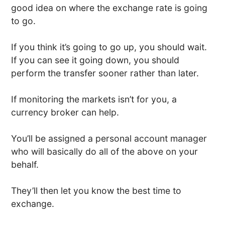
good idea on where the exchange rate is going
to go.
If you think it’s going to go up, you should wait.
If you can see it going down, you should
perform the transfer sooner rather than later.
If monitoring the markets isn’t for you, a
currency broker can help.
You’ll be assigned a personal account manager
who will basically do all of the above on your
behalf.
They’ll then let you know the best time to
exchange.