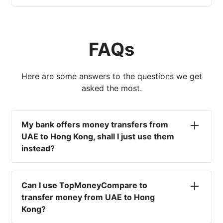
FAQs
Here are some answers to the questions we get
asked the most.
My bank offers money transfers from
UAE to Hong Kong, shall I just use them
instead?
No. Most high-street banks offer the worst
currency rates on the market, paired with poor
Can I use TopMoneyCompare to
service and large transfer fees. On top of that,
transfer money from UAE to Hong
you won't have an advisor there to help with
Kong?
timing your exchange. In short, using your bank