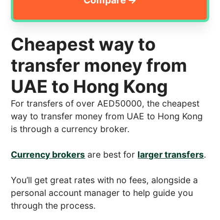
Cheapest way to
transfer money from
UAE to Hong Kong
For transfers of over AED50000, the cheapest
way to transfer money from UAE to Hong Kong
is through a currency broker.
Currency brokers
are best for
larger transfers
.
You’ll get great rates with no fees, alongside a
personal account manager to help guide you
through the process.