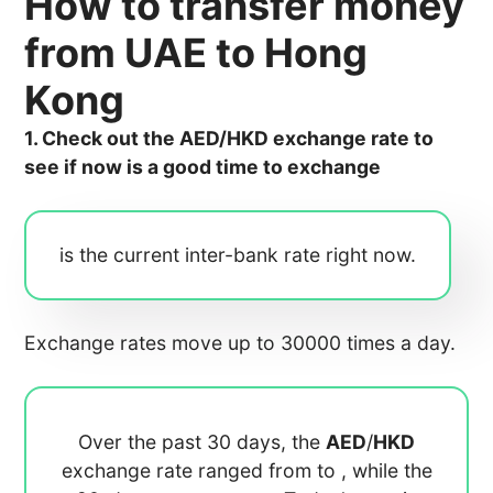
How to transfer money
from UAE to Hong
Kong
1. Check out the AED/HKD exchange rate to
see if now is a good time to exchange
is the current inter-bank rate right now.
Exchange rates move up to 30000 times a day.
Over the past 30 days, the
AED
/
HKD
exchange rate ranged from
to
, while the