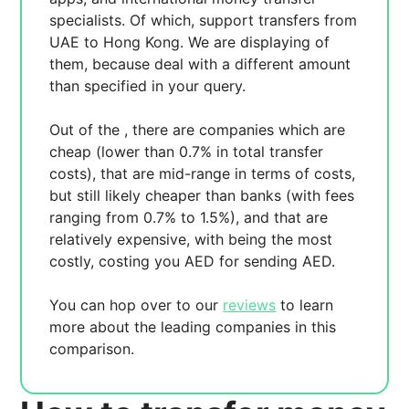
specialists. Of which,
support transfers from
UAE to Hong Kong. We are displaying
of
them, because
deal with a different amount
than specified in your query.
Out of the
, there are
companies which are
cheap (lower than 0.7% in total transfer
costs),
that are mid-range in terms of costs,
but still likely cheaper than banks (with fees
ranging from 0.7% to 1.5%), and
that are
relatively expensive, with
being the most
costly, costing you
AED for sending
AED.
You can hop over to our
reviews
to learn
more about the leading companies in this
comparison.