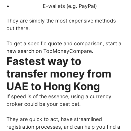
E-wallets (e.g. PayPal)
They are simply the most expensive methods
out there.
To get a specific quote and comparison, start a
new search on TopMoneyCompare.
Fastest way to
transfer money from
UAE to Hong Kong
If speed is of the essence, using a currency
broker could be your best bet.
They are quick to act, have streamlined
registration processes, and can help you find a