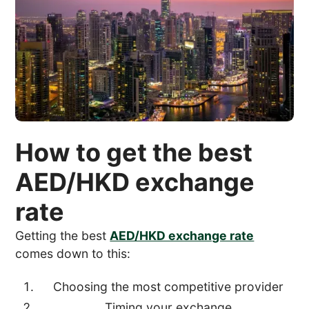
How to get the best
AED/HKD exchange
rate
Getting the best
AED/HKD exchange rate
comes down to this:
Choosing the most competitive provider
Timing your exchange