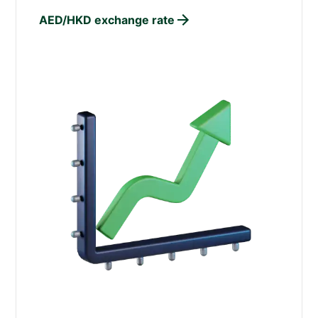
AED/HKD exchange rate