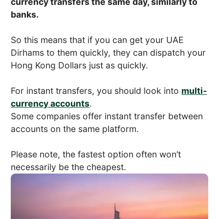
currency transfers the same day, similarly to
banks.
So this means that if you can get your UAE
Dirhams to them quickly, they can dispatch your
Hong Kong Dollars just as quickly.
For instant transfers, you should look into
multi-
currency accounts
.
Some companies offer instant transfer between
accounts on the same platform.
Please note, the fastest option often won’t
necessarily be the cheapest.