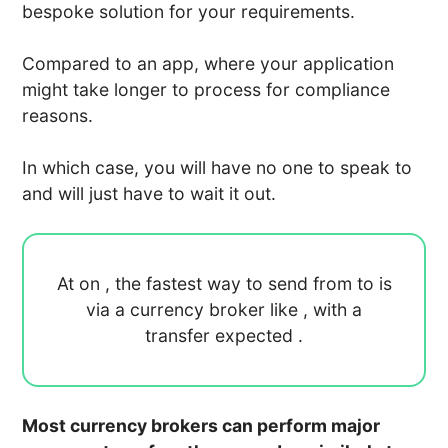
bespoke solution for your requirements.
Compared to an app, where your application
might take longer to process for compliance
reasons.
In which case, you will have no one to speak to
and will just have to wait it out.
At
on
, the fastest way to send
from
to
is
via a currency broker like
, with a
transfer expected
.
Most currency brokers can perform major