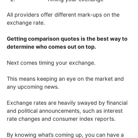
All providers offer different mark-ups on the
exchange rate.
Getting comparison quotes is the best way to
determine who comes out on top.
Next comes timing your exchange.
This means keeping an eye on the market and
any upcoming news.
Exchange rates are heavily swayed by financial
and political announcements, such as interest
rate changes and consumer index reports.
By knowing what’s coming up, you can have a