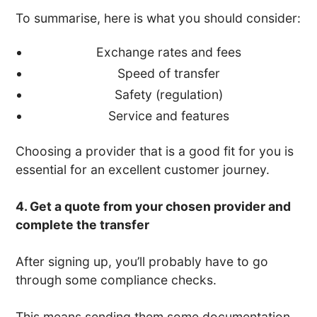
To summarise, here is what you should consider:
Exchange rates and fees
Speed of transfer
Safety (regulation)
Service and features
Choosing a provider that is a good fit for you is
essential for an excellent customer journey.
4. Get a quote from your chosen provider and
complete the transfer
After signing up, you’ll probably have to go
through some compliance checks.
This means sending them some documentation