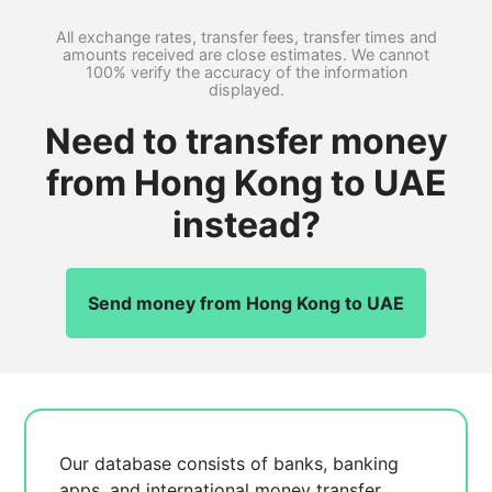
All exchange rates, transfer fees, transfer times and
amounts received are close estimates. We cannot
100% verify the accuracy of the information
displayed.
Need to transfer money
from Hong Kong to UAE
instead?
Send money from Hong Kong to UAE
Our database consists of
banks, banking
apps, and international money transfer