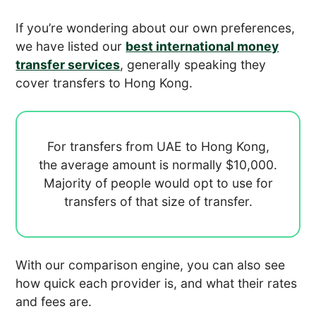
If you’re wondering about our own preferences,
we have listed our
best international money
transfer services
, generally speaking they
cover transfers to Hong Kong.
For transfers from UAE to Hong Kong,
the average amount is normally
$10,000.
Majority of people would opt to use
for
transfers of that size of transfer.
With our comparison engine, you can also see
how quick each provider is, and what their rates
and fees are.