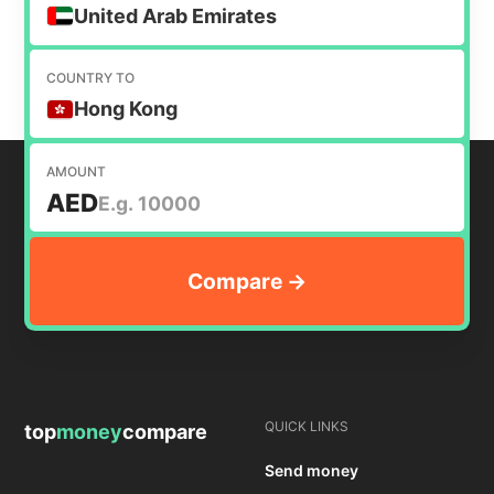
money internationally.
United Arab Emirates
COUNTRY TO
Hong Kong
AMOUNT
AED
QUICK LINKS
top
money
compare
Send money