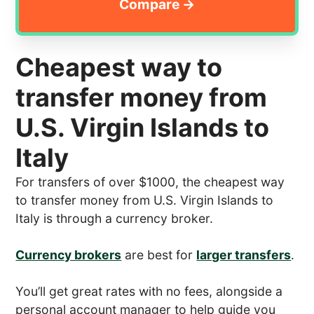
Cheapest way to
transfer money from
U.S. Virgin Islands to
Italy
For transfers of over $1000, the cheapest way
to transfer money from U.S. Virgin Islands to
Italy is through a currency broker.
Currency brokers
are best for
larger transfers
.
You’ll get great rates with no fees, alongside a
personal account manager to help guide you