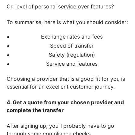
Or, level of personal service over features?
To summarise, here is what you should consider:
Exchange rates and fees
Speed of transfer
Safety (regulation)
Service and features
Choosing a provider that is a good fit for you is
essential for an excellent customer journey.
4. Get a quote from your chosen provider and
complete the transfer
After signing up, you’ll probably have to go
through some compliance checks.