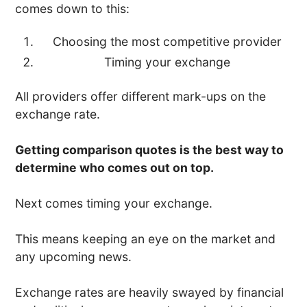
comes down to this:
Choosing the most competitive provider
Timing your exchange
All providers offer different mark-ups on the
exchange rate.
Getting comparison quotes is the best way to
determine who comes out on top.
Next comes timing your exchange.
This means keeping an eye on the market and
any upcoming news.
Exchange rates are heavily swayed by financial