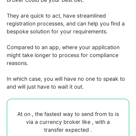
They are quick to act, have streamlined
registration processes, and can help you find a
bespoke solution for your requirements.
Compared to an app, where your application
might take longer to process for compliance
reasons.
In which case, you will have no one to speak to
and will just have to wait it out.
At
on
, the fastest way to send
from
to
is
via a currency broker like
, with a
transfer expected
.