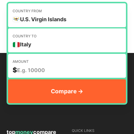
requires a currency conversion. Our purpose is
to help you find the cheapest way to transfer
COUNTRY FROM
money internationally.
U.S. Virgin Islands
COUNTRY TO
Italy
AMOUNT
$
QUICK LINKS
top
money
compare