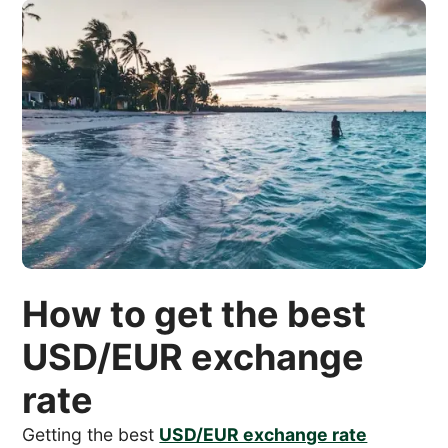
How to get the best
USD/EUR exchange
rate
Getting the best
USD/EUR exchange rate