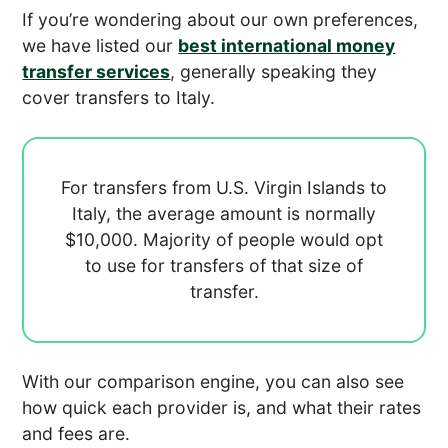
If you’re wondering about our own preferences,
we have listed our
best international money
transfer services
, generally speaking they
cover transfers to Italy.
For transfers from U.S. Virgin Islands to
Italy, the average amount is normally
$10,000. Majority of people would opt
to use
for transfers of that size of
transfer.
With our comparison engine, you can also see
how quick each provider is, and what their rates
and fees are.