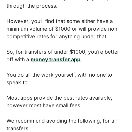
through the process.
However, you’ll find that some either have a
minimum volume of $1000 or will provide non
competitive rates for anything under that.
So, for transfers of under $1000, you’re better
off with a
money transfer app
.
You do all the work yourself, with no one to
speak to.
Most apps provide the best rates available,
however most have small fees.
We recommend avoiding the following, for all
transfers: