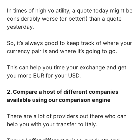
In times of high volatility, a quote today might be
considerably worse (or better!) than a quote
yesterday.
So, it’s always good to keep track of where your
currency pair is and where it’s going to go.
This can help you time your exchange and get
you more EUR for your USD.
2. Compare a host of different companies
available using our comparison engine
There are a lot of providers out there who can
help you with your transfer to Italy.