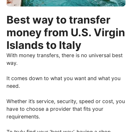
Best way to transfer
money from U.S. Virgin
Islands to Italy
With money transfers, there is no universal best
way.
It comes down to what you want and what you
need.
Whether it’s service, security, speed or cost, you
have to choose a provider that fits your
requirements.
To truly find your ‘best way’, having a shop