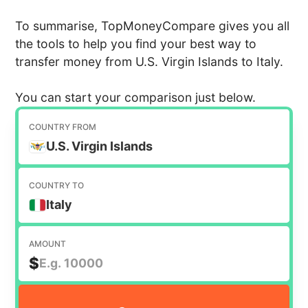
To summarise, TopMoneyCompare gives you all
the tools to help you find your best way to
transfer money from U.S. Virgin Islands to Italy.
You can start your comparison just below.
COUNTRY FROM
U.S. Virgin Islands
COUNTRY TO
Italy
AMOUNT
$