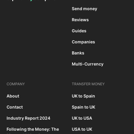
Send money
Reviews
Guides
Companies
Banks
Multi-Currency
COMPANY
TRANSFER MONEY
About
UK to Spain
Contact
Spain to UK
Industry Report 2024
UK to USA
Following the Money: The
USA to UK