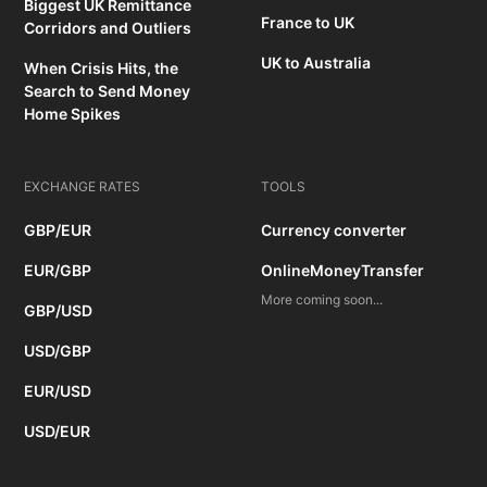
Biggest UK Remittance
France to UK
Corridors and Outliers
UK to Australia
When Crisis Hits, the
Search to Send Money
Home Spikes
EXCHANGE RATES
TOOLS
GBP/EUR
Currency converter
EUR/GBP
OnlineMoneyTransfer
More coming soon...
GBP/USD
USD/GBP
EUR/USD
USD/EUR