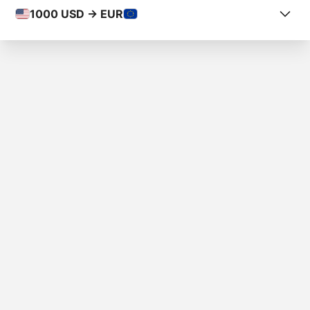
1000
USD -> EUR
COUNTRY FROM
U.S. Virgin Islands
COUNTRY TO
Italy
AMOUNT
$