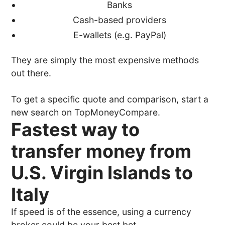
Banks
Cash-based providers
E-wallets (e.g. PayPal)
They are simply the most expensive methods
out there.
To get a specific quote and comparison, start a
new search on TopMoneyCompare.
Fastest way to
transfer money from
U.S. Virgin Islands to
Italy
If speed is of the essence, using a currency
broker could be your best bet.