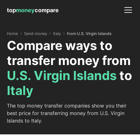
top
money
compare
Home
Send money
Italy
from U.S. Virgin Islands
Compare ways to
transfer money from
U.S. Virgin Islands
to
Italy
The top money transfer companies show you their
best price for transferring money from U.S. Virgin
Islands to Italy.