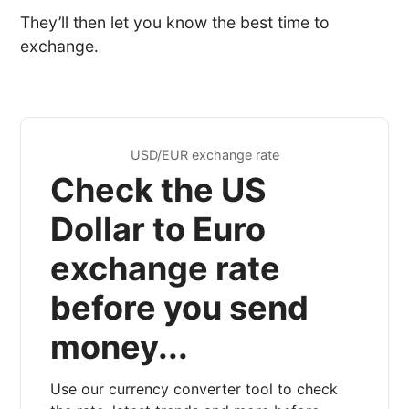
They’ll then let you know the best time to
exchange.
USD/EUR exchange rate
Check the US
Dollar to Euro
exchange rate
before you send
money...
Use our currency converter tool to check