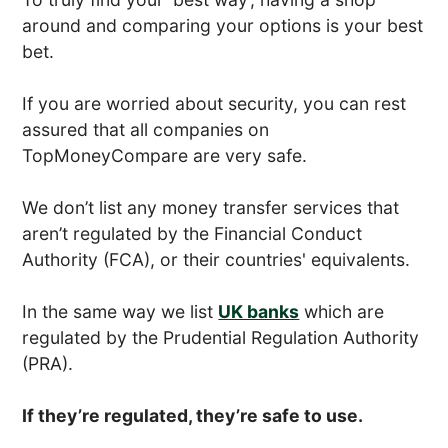
around and comparing your options is your best
bet.
If you are worried about security, you can rest
assured that all companies on
TopMoneyCompare are very safe.
We don’t list any money transfer services that
aren’t regulated by the Financial Conduct
Authority (FCA), or their countries' equivalents.
In the same way we list
UK banks
which are
regulated by the Prudential Regulation Authority
(PRA).
If they’re regulated, they’re safe to use.