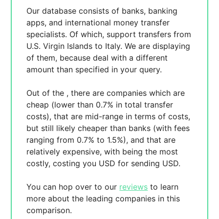
Our database consists of
banks, banking
apps, and international money transfer
specialists. Of which,
support transfers from
U.S. Virgin Islands to Italy. We are displaying
of them, because
deal with a different
amount than specified in your query.
Out of the
, there are
companies which are
cheap (lower than 0.7% in total transfer
costs),
that are mid-range in terms of costs,
but still likely cheaper than banks (with fees
ranging from 0.7% to 1.5%), and
that are
relatively expensive, with
being the most
costly, costing you
USD for sending
USD.
You can hop over to our
reviews
to learn
more about the leading companies in this
comparison.