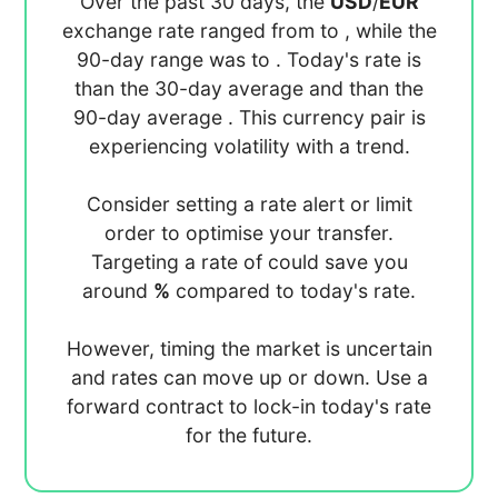
Over the past 30 days, the
USD
/
EUR
exchange rate ranged from
to
, while the
90-day range was
to
. Today's rate is
than the 30-day average
and
than the
90-day average
. This currency pair is
experiencing
volatility with a
trend.
Consider setting a rate alert or limit
order to optimise your transfer.
Targeting a rate of
could save you
around
%
compared to today's rate.
However, timing the market is uncertain
and rates can move up or down. Use a
forward contract to lock-in today's rate
for the future.