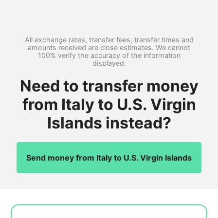
All exchange rates, transfer fees, transfer times and
amounts received are close estimates. We cannot
100% verify the accuracy of the information
displayed.
Need to transfer money
from Italy to U.S. Virgin
Islands instead?
Send money from Italy to U.S. Virgin Islands