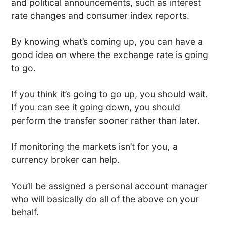
and political announcements, such as interest
rate changes and consumer index reports.
By knowing what’s coming up, you can have a
good idea on where the exchange rate is going
to go.
If you think it’s going to go up, you should wait.
If you can see it going down, you should
perform the transfer sooner rather than later.
If monitoring the markets isn’t for you, a
currency broker can help.
You’ll be assigned a personal account manager
who will basically do all of the above on your
behalf.