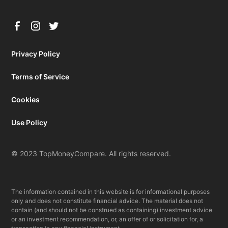
Privacy Policy
Terms of Service
Cookies
Use Policy
© 2023 TopMoneyCompare. All rights reserved.
The information contained in this website is for informational purposes
only and does not constitute financial advice. The material does not
contain (and should not be construed as containing) investment advice
or an investment recommendation, or, an offer of or solicitation for, a