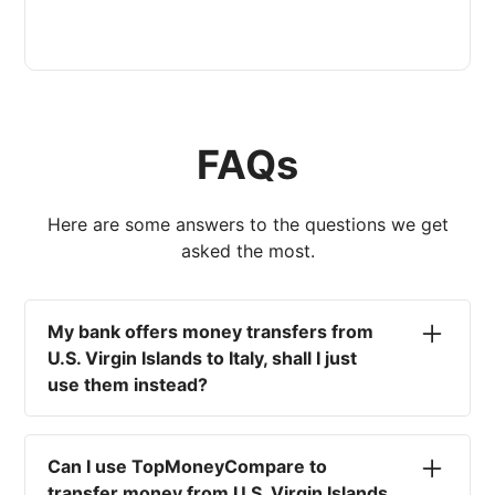
FAQs
Here are some answers to the questions we get
asked the most.
My bank offers money transfers from
U.S. Virgin Islands to Italy, shall I just
use them instead?
No. Most high-street banks offer the worst
currency rates on the market, paired with poor
Can I use TopMoneyCompare to
service and large transfer fees. On top of that,
transfer money from U.S. Virgin Islands