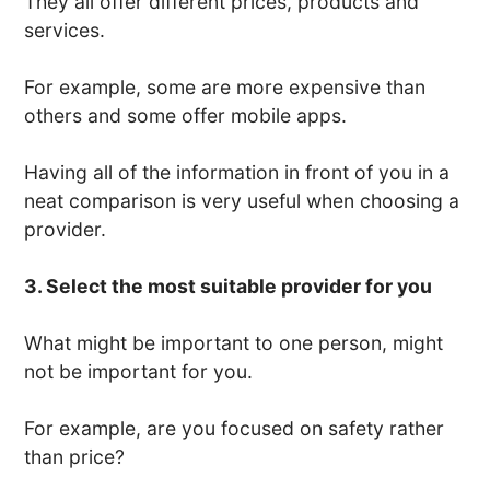
They all offer different prices, products and
services.
For example, some are more expensive than
others and some offer mobile apps.
Having all of the information in front of you in a
neat comparison is very useful when choosing a
provider.
3. Select the most suitable provider for you
What might be important to one person, might
not be important for you.
For example, are you focused on safety rather
than price?