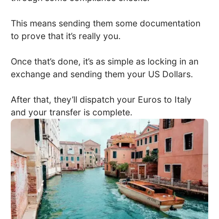
This means sending them some documentation
to prove that it’s really you.
Once that’s done, it’s as simple as locking in an
exchange and sending them your US Dollars.
After that, they’ll dispatch your Euros to Italy
and your transfer is complete.