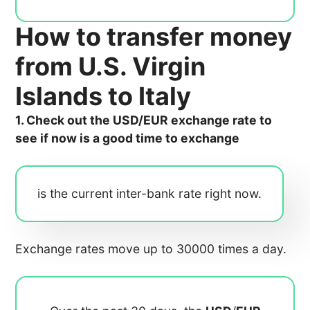
How to transfer money
from U.S. Virgin
Islands to Italy
1. Check out the USD/EUR exchange rate to
see if now is a good time to exchange
is the current inter-bank rate right now.
Exchange rates move up to 30000 times a day.