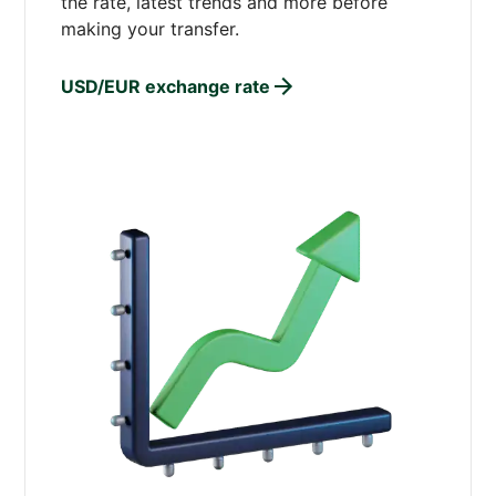
the rate, latest trends and more before
making your transfer.
USD/EUR exchange rate