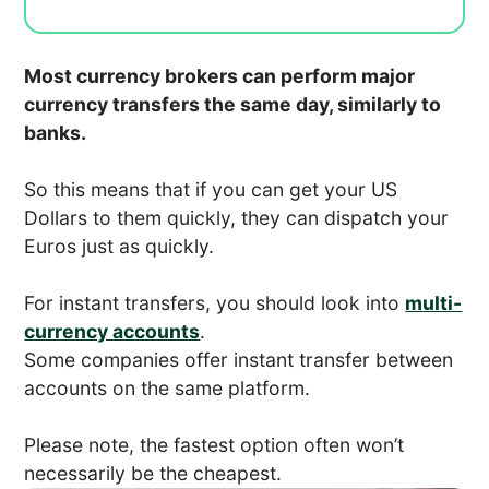
Most currency brokers can perform major
currency transfers the same day, similarly to
banks.
So this means that if you can get your US
Dollars to them quickly, they can dispatch your
Euros just as quickly.
For instant transfers, you should look into
multi-
currency accounts
.
Some companies offer instant transfer between
accounts on the same platform.
Please note, the fastest option often won’t
necessarily be the cheapest.