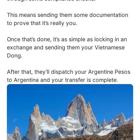
This means sending them some documentation
to prove that it’s really you.
Once that’s done, it’s as simple as locking in an
exchange and sending them your Vietnamese
Dong.
After that, they’ll dispatch your Argentine Pesos
to Argentina and your transfer is complete.