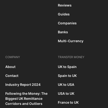
Reviews
Guides
Companies
Banks
Multi-Currency
COMPANY
TRANSFER MONEY
About
UK to Spain
Contact
Spain to UK
Industry Report 2024
UK to USA
Following the Money: The
USA to UK
Biggest UK Remittance
France to UK
Corridors and Outliers