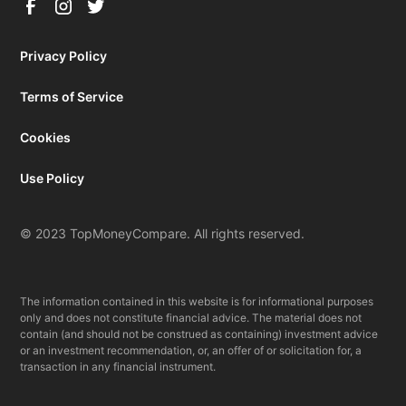
Privacy Policy
Terms of Service
Cookies
Use Policy
© 2023 TopMoneyCompare. All rights reserved.
The information contained in this website is for informational purposes
only and does not constitute financial advice. The material does not
contain (and should not be construed as containing) investment advice
or an investment recommendation, or, an offer of or solicitation for, a
transaction in any financial instrument.