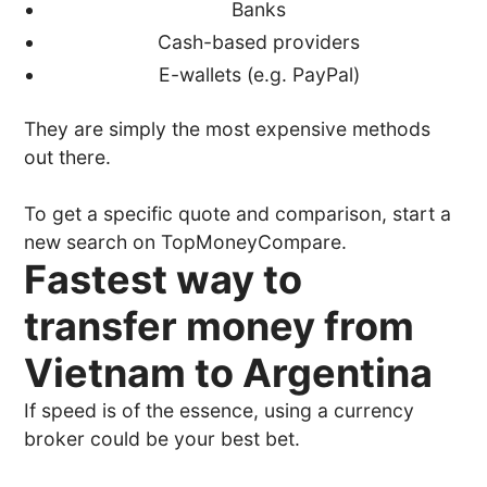
Banks
Cash-based providers
E-wallets (e.g. PayPal)
They are simply the most expensive methods
out there.
To get a specific quote and comparison, start a
new search on TopMoneyCompare.
Fastest way to
transfer money from
Vietnam to Argentina
If speed is of the essence, using a currency
broker could be your best bet.