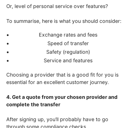
Or, level of personal service over features?
To summarise, here is what you should consider:
Exchange rates and fees
Speed of transfer
Safety (regulation)
Service and features
Choosing a provider that is a good fit for you is
essential for an excellent customer journey.
4. Get a quote from your chosen provider and
complete the transfer
After signing up, you’ll probably have to go
through some compliance checks.