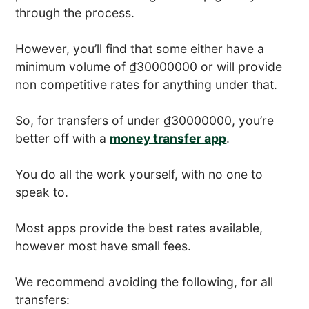
through the process.
However, you’ll find that some either have a
minimum volume of ₫30000000 or will provide
non competitive rates for anything under that.
So, for transfers of under ₫30000000, you’re
better off with a
money transfer app
.
You do all the work yourself, with no one to
speak to.
Most apps provide the best rates available,
however most have small fees.
We recommend avoiding the following, for all
transfers: