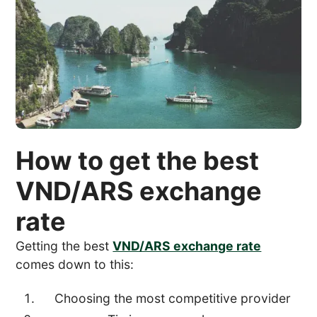
How to get the best
VND/ARS exchange
rate
Getting the best
VND/ARS exchange rate
comes down to this:
Choosing the most competitive provider