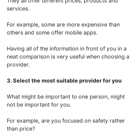
They all offer different prices, products and
services.
For example, some are more expensive than
others and some offer mobile apps.
Having all of the information in front of you in a
neat comparison is very useful when choosing a
provider.
3. Select the most suitable provider for you
What might be important to one person, might
not be important for you.
For example, are you focused on safety rather
than price?