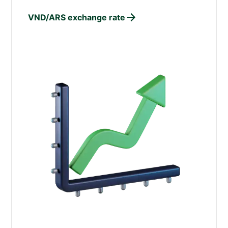
VND/ARS exchange rate