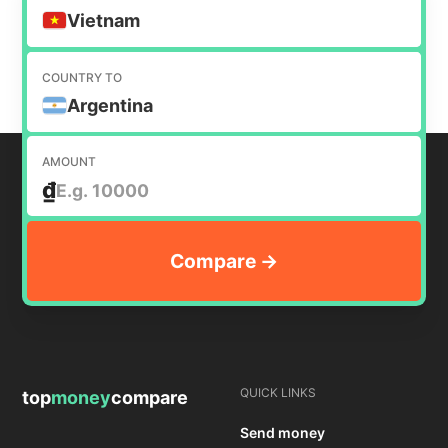
money internationally.
Vietnam
COUNTRY TO
Argentina
AMOUNT
₫
QUICK LINKS
top
money
compare
Send money