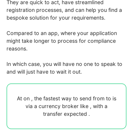
They are quick to act, have streamlined
registration processes, and can help you find a
bespoke solution for your requirements.
Compared to an app, where your application
might take longer to process for compliance
reasons.
In which case, you will have no one to speak to
and will just have to wait it out.
At
on
, the fastest way to send
from
to
is
via a currency broker like
, with a
transfer expected
.