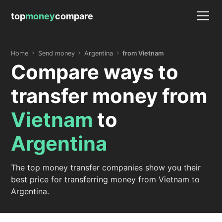
top
money
compare
Home
Send money
Argentina
from Vietnam
Compare ways to
transfer money from
Vietnam
to
Argentina
The top money transfer companies show you their
best price for transferring money from Vietnam to
Argentina.