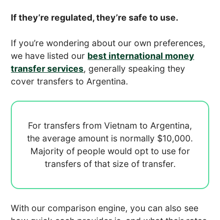
If they’re regulated, they’re safe to use.
If you’re wondering about our own preferences,
we have listed our
best international money
transfer services
, generally speaking they
cover transfers to Argentina.
For transfers from Vietnam to Argentina,
the average amount is normally
$10,000.
Majority of people would opt to use
for
transfers of that size of transfer.
With our comparison engine, you can also see