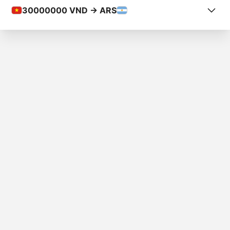
30000000
VND -> ARS
COUNTRY FROM
Vietnam
COUNTRY TO
Argentina
AMOUNT
₫