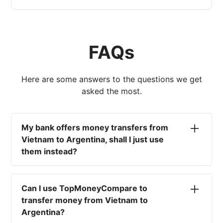
FAQs
Here are some answers to the questions we get
asked the most.
My bank offers money transfers from
Vietnam to Argentina, shall I just use
them instead?
No. Most high-street banks offer the worst
currency rates on the market, paired with poor
Can I use TopMoneyCompare to
service and large transfer fees. On top of that,
transfer money from Vietnam to
you won't have an advisor there to help with
Argentina?
timing your exchange. In short, using your bank