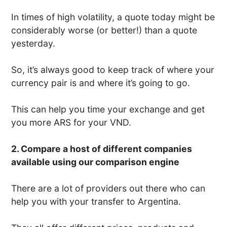
In times of high volatility, a quote today might be
considerably worse (or better!) than a quote
yesterday.
So, it’s always good to keep track of where your
currency pair is and where it’s going to go.
This can help you time your exchange and get
you more ARS for your VND.
2. Compare a host of different companies
available using our comparison engine
There are a lot of providers out there who can
help you with your transfer to Argentina.