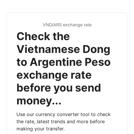
VND/ARS exchange rate
Check the
Vietnamese Dong
to Argentine Peso
exchange rate
before you send
money...
Use our currency converter tool to check
the rate, latest trends and more before
making your transfer.