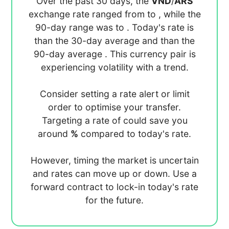
Over the past 30 days, the
VND
/
ARS
exchange rate ranged from
to
, while the
90-day range was
to
. Today's rate is
than the 30-day average
and
than the
90-day average
. This currency pair is
experiencing
volatility with a
trend.
Consider setting a rate alert or limit
order to optimise your transfer.
Targeting a rate of
could save you
around
%
compared to today's rate.
However, timing the market is uncertain
and rates can move up or down. Use a
forward contract to lock-in today's rate
for the future.