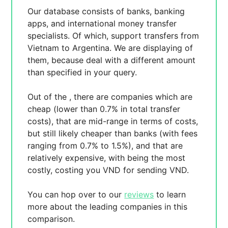
Our database consists of
banks, banking
apps, and international money transfer
specialists. Of which,
support transfers from
Vietnam to Argentina. We are displaying
of
them, because
deal with a different amount
than specified in your query.
Out of the
, there are
companies which are
cheap (lower than 0.7% in total transfer
costs),
that are mid-range in terms of costs,
but still likely cheaper than banks (with fees
ranging from 0.7% to 1.5%), and
that are
relatively expensive, with
being the most
costly, costing you
VND for sending
VND.
You can hop over to our
reviews
to learn
more about the leading companies in this
comparison.