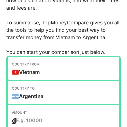
how quick each provider is, and what their rates
and fees are.
To summarise, TopMoneyCompare gives you all
the tools to help you find your best way to
transfer money from Vietnam to Argentina.
You can start your comparison just below.
COUNTRY FROM
Vietnam
COUNTRY TO
Argentina
AMOUNT
₫