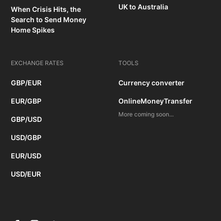
UK to Australia
When Crisis Hits, the
Search to Send Money
Home Spikes
EXCHANGE RATES
TOOLS
GBP/EUR
Currency converter
EUR/GBP
OnlineMoneyTransfer
More coming soon...
GBP/USD
USD/GBP
EUR/USD
USD/EUR