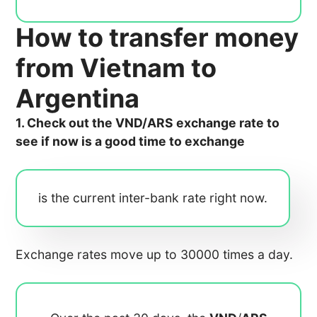
How to transfer money
from Vietnam to
Argentina
1. Check out the VND/ARS exchange rate to
see if now is a good time to exchange
is the current inter-bank rate right now.
Exchange rates move up to 30000 times a day.