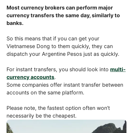
Most currency brokers can perform major
currency transfers the same day, similarly to
banks.
So this means that if you can get your
Vietnamese Dong to them quickly, they can
dispatch your Argentine Pesos just as quickly.
For instant transfers, you should look into
multi-
currency accounts
.
Some companies offer instant transfer between
accounts on the same platform.
Please note, the fastest option often won’t
necessarily be the cheapest.