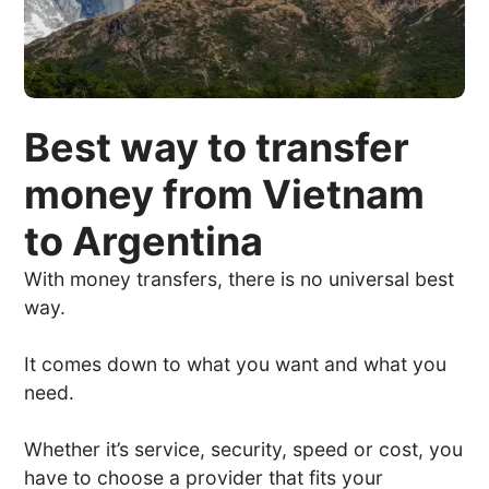
Best way to transfer
money from Vietnam
to Argentina
With money transfers, there is no universal best
way.
It comes down to what you want and what you
need.
Whether it’s service, security, speed or cost, you
have to choose a provider that fits your