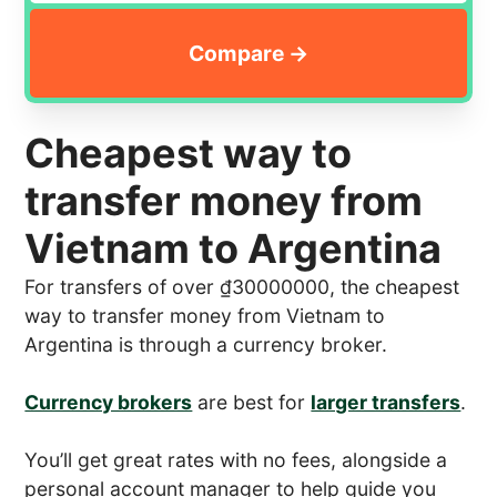
Cheapest way to
transfer money from
Vietnam to Argentina
For transfers of over ₫30000000, the cheapest
way to transfer money from Vietnam to
Argentina is through a currency broker.
Currency brokers
are best for
larger transfers
.
You’ll get great rates with no fees, alongside a
personal account manager to help guide you