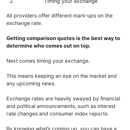
Timing your exchange
All providers offer different mark-ups on the
exchange rate.
Getting comparison quotes is the best way to
determine who comes out on top.
Next comes timing your exchange.
This means keeping an eye on the market and
any upcoming news.
Exchange rates are heavily swayed by financial
and political announcements, such as interest
rate changes and consumer index reports.
By knowing what’s coming up, you can have a