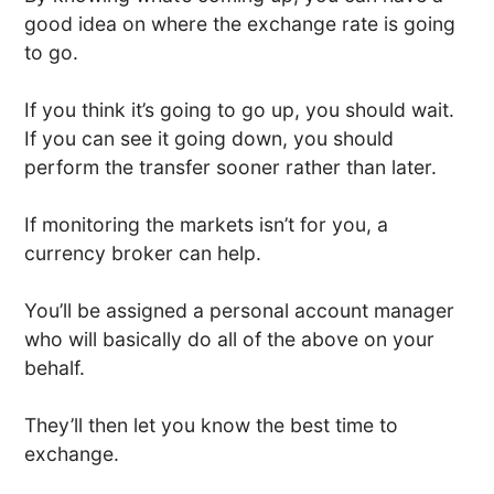
good idea on where the exchange rate is going
to go.
If you think it’s going to go up, you should wait.
If you can see it going down, you should
perform the transfer sooner rather than later.
If monitoring the markets isn’t for you, a
currency broker can help.
You’ll be assigned a personal account manager
who will basically do all of the above on your
behalf.
They’ll then let you know the best time to
exchange.