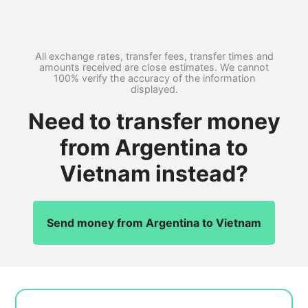
All exchange rates, transfer fees, transfer times and
amounts received are close estimates. We cannot
100% verify the accuracy of the information
displayed.
Need to transfer money
from Argentina to
Vietnam instead?
Send money from Argentina to Vietnam