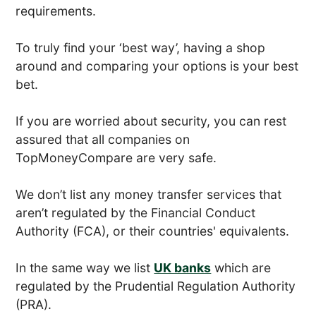
requirements.
To truly find your ‘best way’, having a shop
around and comparing your options is your best
bet.
If you are worried about security, you can rest
assured that all companies on
TopMoneyCompare are very safe.
We don’t list any money transfer services that
aren’t regulated by the Financial Conduct
Authority (FCA), or their countries' equivalents.
In the same way we list
UK banks
which are
regulated by the Prudential Regulation Authority
(PRA).