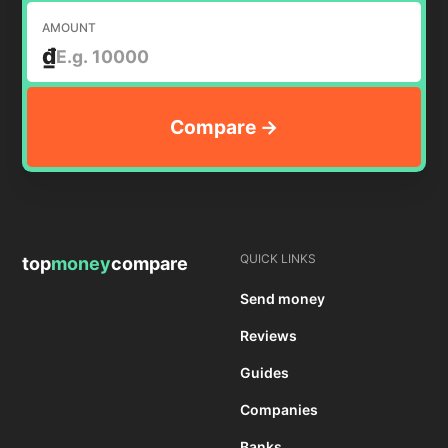
AMOUNT
₫
QUICK LINKS
top
money
compare
Send money
Reviews
Guides
Companies
Banks