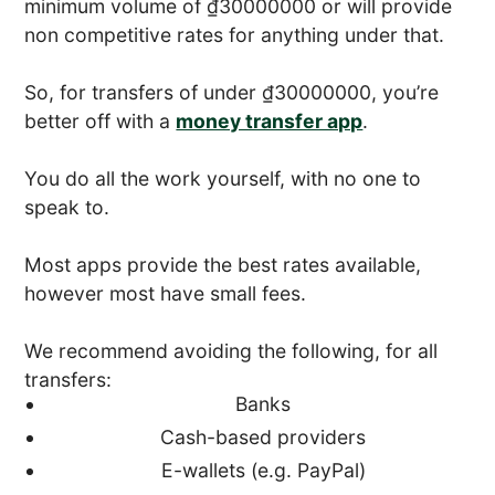
minimum volume of ₫30000000 or will provide
non competitive rates for anything under that.
So, for transfers of under ₫30000000, you’re
better off with a
money transfer app
.
You do all the work yourself, with no one to
speak to.
Most apps provide the best rates available,
however most have small fees.
We recommend avoiding the following, for all
transfers:
Banks
Cash-based providers
E-wallets (e.g. PayPal)