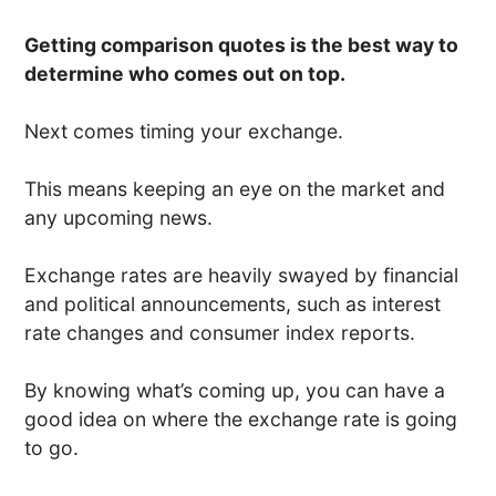
Getting comparison quotes is the best way to
determine who comes out on top.
Next comes timing your exchange.
This means keeping an eye on the market and
any upcoming news.
Exchange rates are heavily swayed by financial
and political announcements, such as interest
rate changes and consumer index reports.
By knowing what’s coming up, you can have a
good idea on where the exchange rate is going
to go.