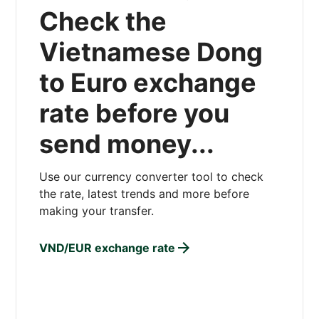
Check the
Vietnamese Dong
to Euro exchange
rate before you
send money...
Use our currency converter tool to check
the rate, latest trends and more before
making your transfer.
VND/EUR exchange rate