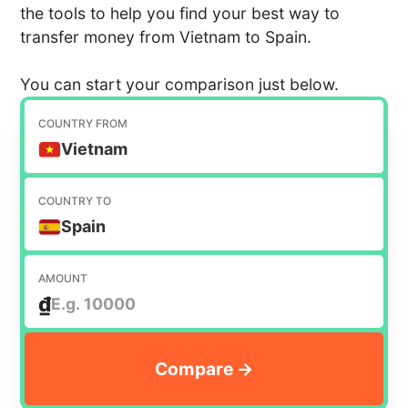
the tools to help you find your best way to
transfer money from Vietnam to Spain.
You can start your comparison just below.
COUNTRY FROM
Vietnam
COUNTRY TO
Spain
AMOUNT
₫