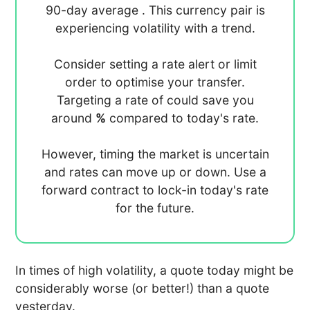
90-day average
. This currency pair is
experiencing
volatility with a
trend.
Consider setting a rate alert or limit
order to optimise your transfer.
Targeting a rate of
could save you
around
%
compared to today's rate.
However, timing the market is uncertain
and rates can move up or down. Use a
forward contract to lock-in today's rate
for the future.
In times of high volatility, a quote today might be
considerably worse (or better!) than a quote
yesterday.