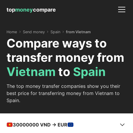
top
money
compare
Home
Send money
Spain
from Vietnam
Compare ways to
transfer money from
Vietnam
to
Spain
The top money transfer companies show you their
best price for transferring money from Vietnam to
Spain.
30000000
VND -> EUR