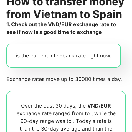
How to transfer money
from Vietnam to Spain
1. Check out the VND/EUR exchange rate to
see if now is a good time to exchange
is the current inter-bank rate right now.
Exchange rates move up to 30000 times a day.
Over the past 30 days, the
VND
/
EUR
exchange rate ranged from
to
, while the
90-day range was
to
. Today's rate is
than the 30-day average
and
than the