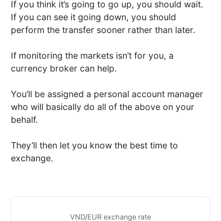
If you think it’s going to go up, you should wait.
If you can see it going down, you should
perform the transfer sooner rather than later.
If monitoring the markets isn’t for you, a
currency broker can help.
You’ll be assigned a personal account manager
who will basically do all of the above on your
behalf.
They’ll then let you know the best time to
exchange.
VND/EUR exchange rate