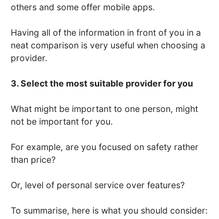
others and some offer mobile apps.
Having all of the information in front of you in a
neat comparison is very useful when choosing a
provider.
3. Select the most suitable provider for you
What might be important to one person, might
not be important for you.
For example, are you focused on safety rather
than price?
Or, level of personal service over features?
To summarise, here is what you should consider: