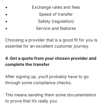
Exchange rates and fees
Speed of transfer
Safety (regulation)
Service and features
Choosing a provider that is a good fit for you is
essential for an excellent customer journey.
4. Get a quote from your chosen provider and
complete the transfer
After signing up, you’ll probably have to go
through some compliance checks.
This means sending them some documentation
to prove that it’s really you.