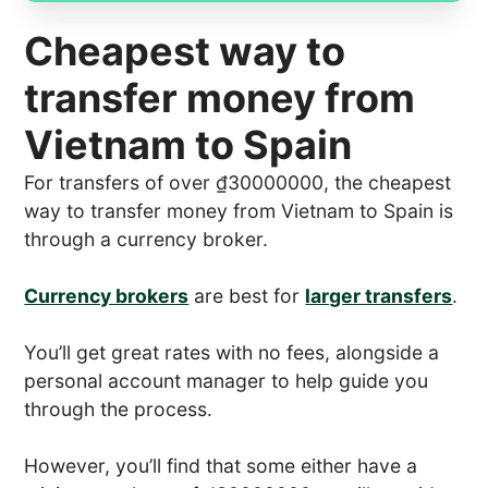
Cheapest way to
transfer money from
Vietnam to Spain
For transfers of over ₫30000000, the cheapest
way to transfer money from Vietnam to Spain is
through a currency broker.
Currency brokers
are best for
larger transfers
.
You’ll get great rates with no fees, alongside a
personal account manager to help guide you
through the process.
However, you’ll find that some either have a