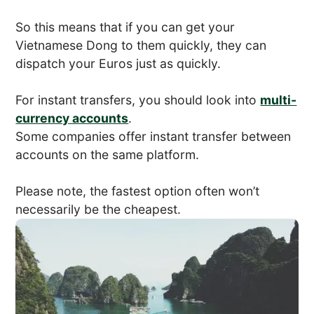
So this means that if you can get your
Vietnamese Dong to them quickly, they can
dispatch your Euros just as quickly.
For instant transfers, you should look into
multi-
currency accounts
.
Some companies offer instant transfer between
accounts on the same platform.
Please note, the fastest option often won’t
necessarily be the cheapest.