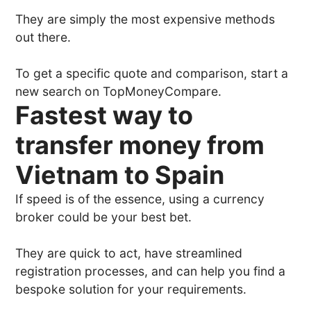
They are simply the most expensive methods
out there.
To get a specific quote and comparison, start a
new search on TopMoneyCompare.
Fastest way to
transfer money from
Vietnam to Spain
If speed is of the essence, using a currency
broker could be your best bet.
They are quick to act, have streamlined
registration processes, and can help you find a
bespoke solution for your requirements.