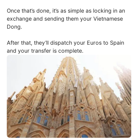
Once that’s done, it’s as simple as locking in an
exchange and sending them your Vietnamese
Dong.
After that, they’ll dispatch your Euros to Spain
and your transfer is complete.