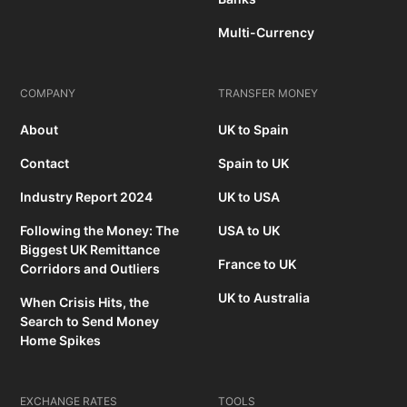
Multi-Currency
COMPANY
TRANSFER MONEY
About
UK to Spain
Contact
Spain to UK
Industry Report 2024
UK to USA
Following the Money: The
USA to UK
Biggest UK Remittance
France to UK
Corridors and Outliers
UK to Australia
When Crisis Hits, the
Search to Send Money
Home Spikes
EXCHANGE RATES
TOOLS