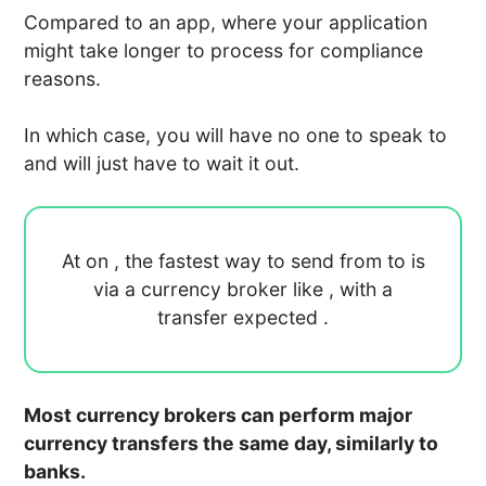
Compared to an app, where your application
might take longer to process for compliance
reasons.
In which case, you will have no one to speak to
and will just have to wait it out.
At
on
, the fastest way to send
from
to
is
via a currency broker like
, with a
transfer expected
.
Most currency brokers can perform major
currency transfers the same day, similarly to
banks.