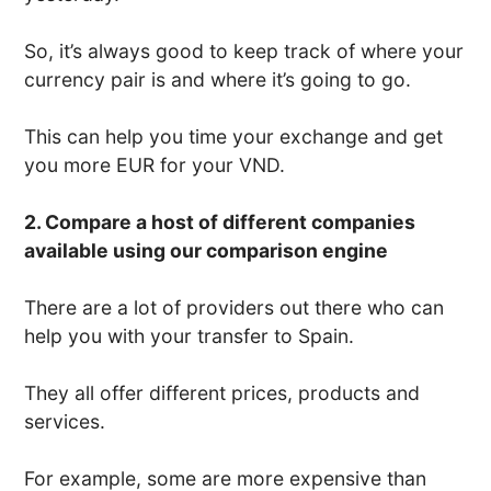
So, it’s always good to keep track of where your
currency pair is and where it’s going to go.
This can help you time your exchange and get
you more EUR for your VND.
2. Compare a host of different companies
available using our comparison engine
There are a lot of providers out there who can
help you with your transfer to Spain.
They all offer different prices, products and
services.
For example, some are more expensive than