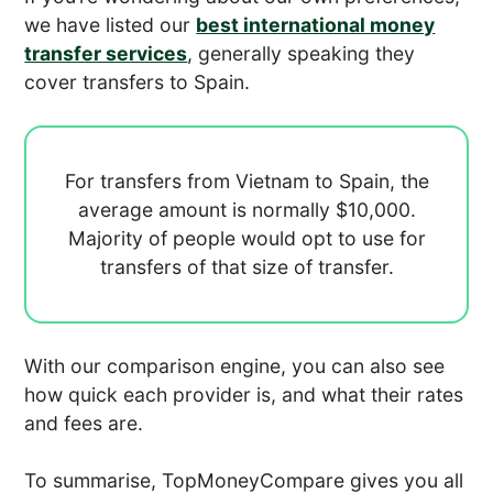
we have listed our
best international money
transfer services
, generally speaking they
cover transfers to Spain.
For transfers from Vietnam to Spain, the
average amount is normally
$10,000.
Majority of people would opt to use
for
transfers of that size of transfer.
With our comparison engine, you can also see
how quick each provider is, and what their rates
and fees are.
To summarise, TopMoneyCompare gives you all