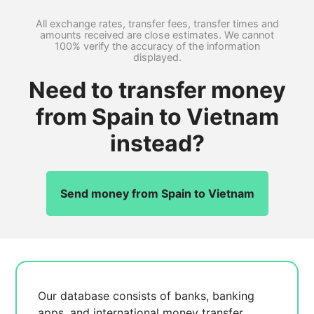
All exchange rates, transfer fees, transfer times and
amounts received are close estimates. We cannot
100% verify the accuracy of the information
displayed.
Need to transfer money
from Spain to Vietnam
instead?
Send money from Spain to Vietnam
Our database consists of
banks, banking
apps, and international money transfer