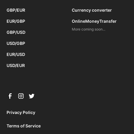
GBP/EUR
Currency converter
EUR/GBP
OnlineMoneyTransfer
More coming soon...
GBP/USD
USD/GBP
EUR/USD
USD/EUR
Privacy Policy
Terms of Service