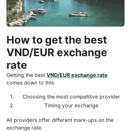
How to get the best
VND/EUR exchange
rate
Getting the best
VND/EUR exchange rate
comes down to this:
Choosing the most competitive provider
Timing your exchange
All providers offer different mark-ups on the
exchange rate.