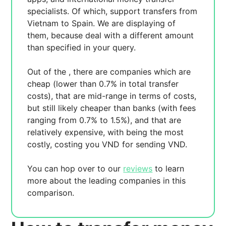
specialists. Of which,
support transfers from
Vietnam to Spain. We are displaying
of
them, because
deal with a different amount
than specified in your query.
Out of the
, there are
companies which are
cheap (lower than 0.7% in total transfer
costs),
that are mid-range in terms of costs,
but still likely cheaper than banks (with fees
ranging from 0.7% to 1.5%), and
that are
relatively expensive, with
being the most
costly, costing you
VND for sending
VND.
You can hop over to our
reviews
to learn
more about the leading companies in this
comparison.