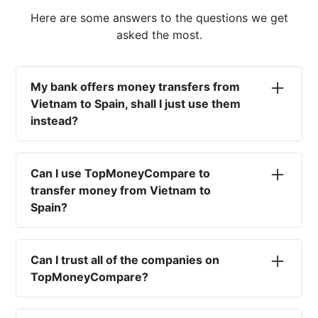
Here are some answers to the questions we get
asked the most.
My bank offers money transfers from
Vietnam to Spain, shall I just use them
instead?
No. Most high-street banks offer the worst
currency rates on the market, paired with poor
Can I use TopMoneyCompare to
service and large transfer fees. On top of that,
transfer money from Vietnam to
you won't have an advisor there to help with
Spain?
timing your exchange. In short, using your bank
isn't a good idea.
No. We are simply here to compare the
different options available for you, and give
Can I trust all of the companies on
you the necessary advice to help you with your
TopMoneyCompare?
transfer and maximise your exchange. We are
not a currency broker or payment provider.
Yes. We want to make sure that you and your