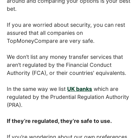
around and comparing your options is your best
bet.
If you are worried about security, you can rest
assured that all companies on
TopMoneyCompare are very safe.
We don’t list any money transfer services that
aren’t regulated by the Financial Conduct
Authority (FCA), or their countries' equivalents.
In the same way we list
UK banks
which are
regulated by the Prudential Regulation Authority
(PRA).
If they’re regulated, they’re safe to use.
If you’re wondering about our own preferences,