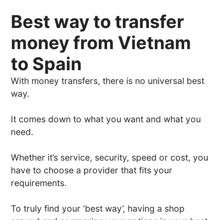
Best way to transfer
money from Vietnam
to Spain
With money transfers, there is no universal best
way.
It comes down to what you want and what you
need.
Whether it’s service, security, speed or cost, you
have to choose a provider that fits your
requirements.
To truly find your ‘best way’, having a shop