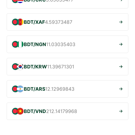
BDT/XAF
4.59373487
BDT/NGN
11.03035403
BDT/KRW
11.39671301
BDT/ARS
12.12969843
BDT/VND
212.14179968