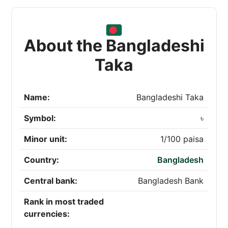
About the Bangladeshi
Taka
Name:
Bangladeshi Taka
Symbol:
৳
Minor unit:
1/100 paisa
Country:
Bangladesh
Central bank:
Bangladesh Bank
Rank in most traded
currencies: