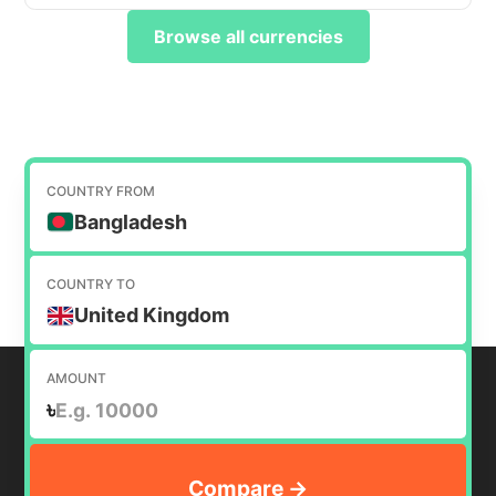
Browse all currencies
COUNTRY FROM
Bangladesh
COUNTRY TO
United Kingdom
AMOUNT
৳