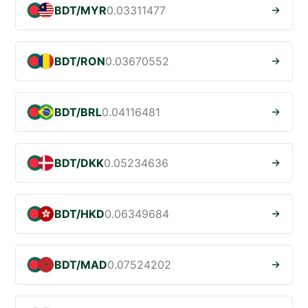
BDT/MYR
0.03311477
BDT/RON
0.03670552
BDT/BRL
0.04116481
BDT/DKK
0.05234636
BDT/HKD
0.06349684
BDT/MAD
0.07524202