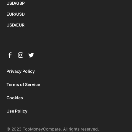
USD/GBP
EUR/USD
USD/EUR
Privacy Policy
Terms of Service
Cookies
Use Policy
© 2023 TopMoneyCompare. All rights reserved.