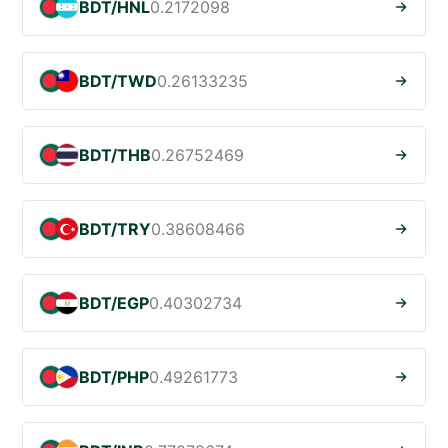
BDT/HNL
0.2172098
BDT/TWD
0.26133235
BDT/THB
0.26752469
BDT/TRY
0.38608466
BDT/EGP
0.40302734
BDT/PHP
0.49261773