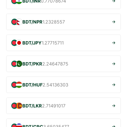
BDT/INR
0.77078674
BDT/NPR
1.2328557
BDT/JPY
1.27715711
BDT/PKR
2.24647875
BDT/HUF
2.54136303
BDT/LKR
2.71491017
BDT/CRC
3.65035477