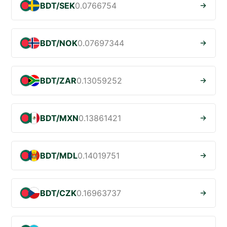
BDT/SEK
0.0766754
BDT/NOK
0.07697344
BDT/ZAR
0.13059252
BDT/MXN
0.13861421
BDT/MDL
0.14019751
BDT/CZK
0.16963737