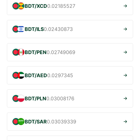
BDT/XCD
0.02185527
BDT/ILS
0.02430873
BDT/PEN
0.02749069
BDT/AED
0.0297345
BDT/PLN
0.03008176
BDT/SAR
0.03039339