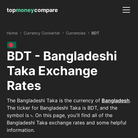
top
money
compare
Home
Currency Converter
Currencies
BDT
BDT - Bangladeshi
Taka Exchange
Rates
The Bangladeshi Taka is the currency of
Bangladesh
.
The ticker for Bangladeshi Taka is BDT, and the
symbol is ৳. On this page, you'll find all of the
Bangladeshi Taka exchange rates and some helpful
information.