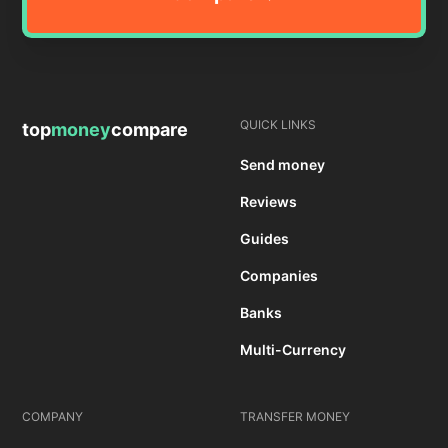
QUICK LINKS
top
money
compare
Send money
Reviews
Guides
Companies
Banks
Multi-Currency
COMPANY
TRANSFER MONEY