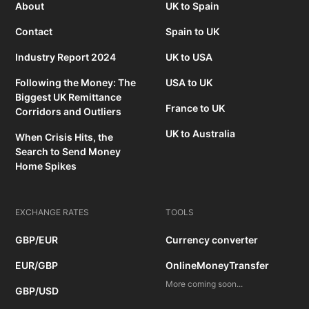
About
UK to Spain
Contact
Spain to UK
Industry Report 2024
UK to USA
Following the Money: The
USA to UK
Biggest UK Remittance
France to UK
Corridors and Outliers
UK to Australia
When Crisis Hits, the
Search to Send Money
Home Spikes
EXCHANGE RATES
TOOLS
GBP/EUR
Currency converter
EUR/GBP
OnlineMoneyTransfer
More coming soon...
GBP/USD