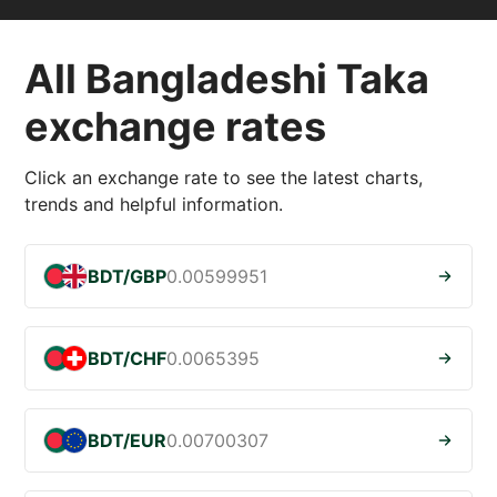
All Bangladeshi Taka
exchange rates
Click an exchange rate to see the latest charts,
trends and helpful information.
BDT/GBP
0.00599951
BDT/CHF
0.0065395
BDT/EUR
0.00700307