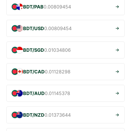
BDT/PAB
0.00809454
BDT/USD
0.00809454
BDT/SGD
0.01034806
BDT/CAD
0.01128298
BDT/AUD
0.01145378
BDT/NZD
0.01373644