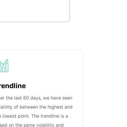
rendline
er the last 60 days, we have seen
latility of
between the highest and
e lowest point. The trendline is a
.
sed on the same volatility and