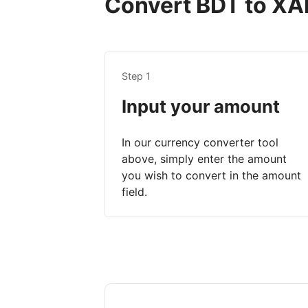
Convert BDT to XAF
Step 1
Input your amount
In our currency converter tool
above, simply enter the amount
you wish to convert in the amount
field.