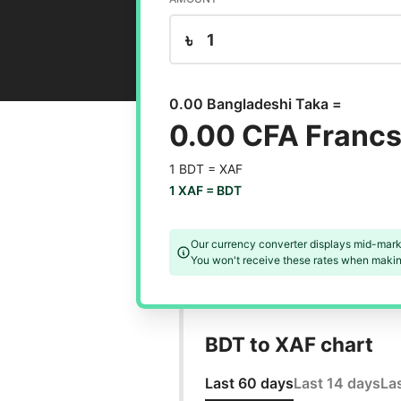
৳
0.00 Bangladeshi Taka =
0.00 CFA Franc
1 BDT =
XAF
1 XAF =
BDT
Our currency converter displays mid-mark
You won't receive these rates when making
BDT to XAF chart
Last 60 days
Last 14 days
La