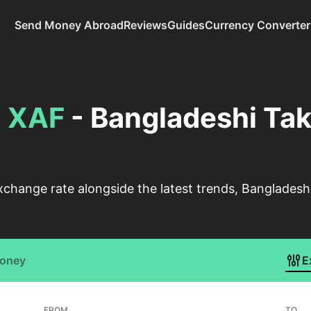
Send Money Abroad
Reviews
Guides
Currency Converter
o
XAF
- Bangladeshi Tak
xchange rate alongside the latest trends, Bangladesh
Money
E
FROM
TO