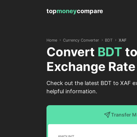
top
money
compare
Home
Currency Converter
BDT
XAF
Convert
BDT
t
Exchange Rate
Check out the latest BDT to XAF e
helpful information.
Transfer 
AMOUNT