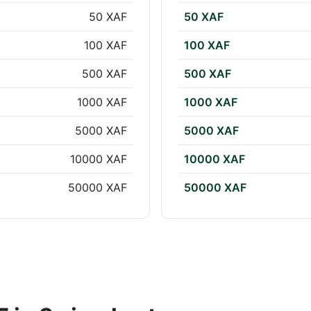
50 XAF
50 XAF
100 XAF
100 XAF
500 XAF
500 XAF
1000 XAF
1000 XAF
5000 XAF
5000 XAF
10000 XAF
10000 XAF
50000 XAF
50000 XAF