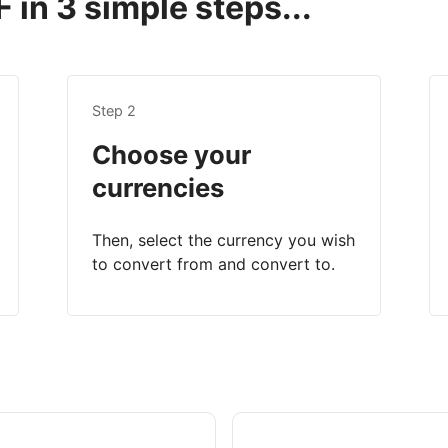
 in 3 simple steps...
Step 2
Choose your
currencies
Then, select the currency you wish
to convert from and convert to.