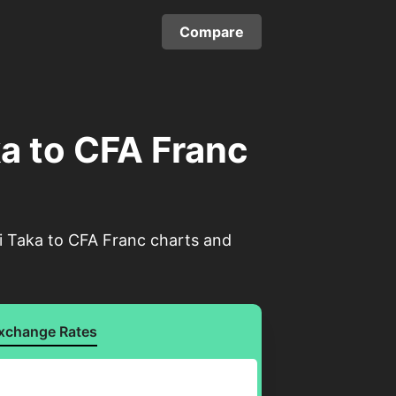
Compare
a to CFA Franc
i Taka to CFA Franc charts and
xchange Rates