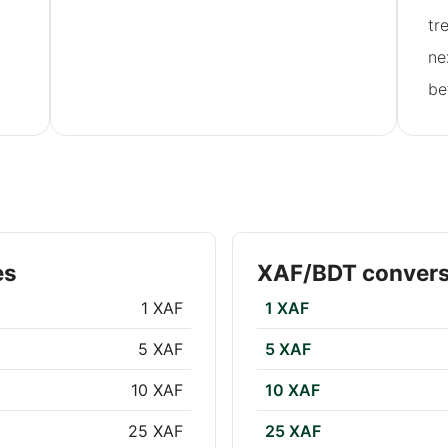
tr
ne
be
es
XAF/BDT convers
1 XAF
1 XAF
5 XAF
5 XAF
10 XAF
10 XAF
25 XAF
25 XAF