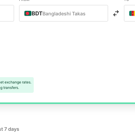
BDT
Bangladeshi Takas
s
et exchange rates.
 transfers.
st 7 days