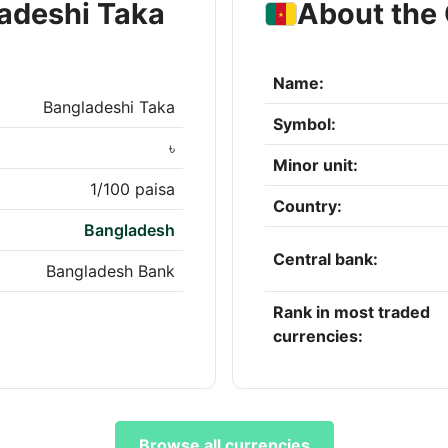
adeshi Taka
About the
Name:
Bangladeshi Taka
Symbol:
৳
Minor unit:
1/100 paisa
Country:
Bangladesh
Central bank:
Bangladesh Bank
Rank in most traded
currencies:
Browse all currencies