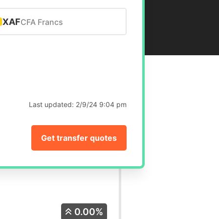
XAF
CFA Francs
Last updated:
2/9/24 9:04 pm
Get transfer quotes
0.00%