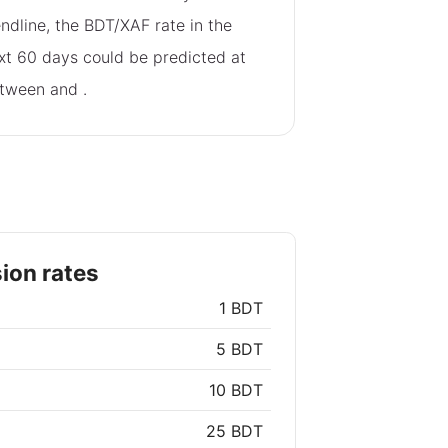
endline, the BDT/XAF rate in the
xt 60 days could be predicted at
tween
and
.
ion rates
1 BDT
5 BDT
10 BDT
25 BDT