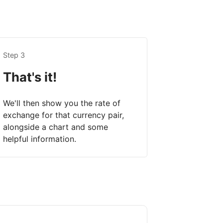
Step 3
That's it!
We'll then show you the rate of
exchange for that currency pair,
alongside a chart and some
helpful information.