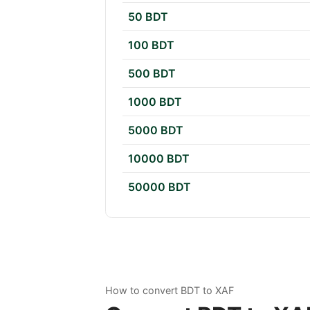
50 BDT
100 BDT
500 BDT
1000 BDT
5000 BDT
10000 BDT
50000 BDT
How to convert BDT to XAF