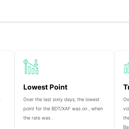
Lowest Point
T
t
Over the last sixty days, the lowest
Ov
,
point for the BDT/XAF was on
, when
vo
the rate was
.
th
Ba