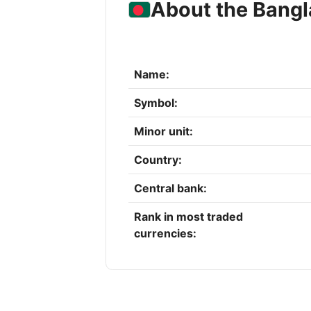
About the Bangl
Name:
Symbol:
Minor unit:
Country:
Central bank:
Rank in most traded
currencies: