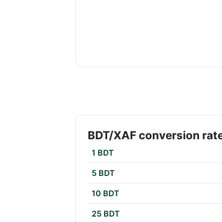
BDT/XAF conversion rat
1 BDT
5 BDT
10 BDT
25 BDT