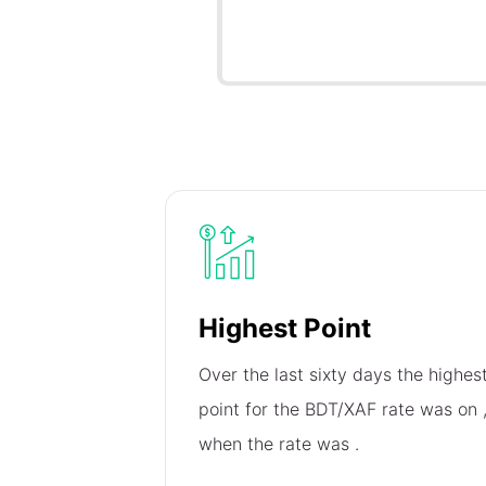
Highest Point
Over the last sixty days the highes
point for the BDT/XAF rate was on
when the rate was
.