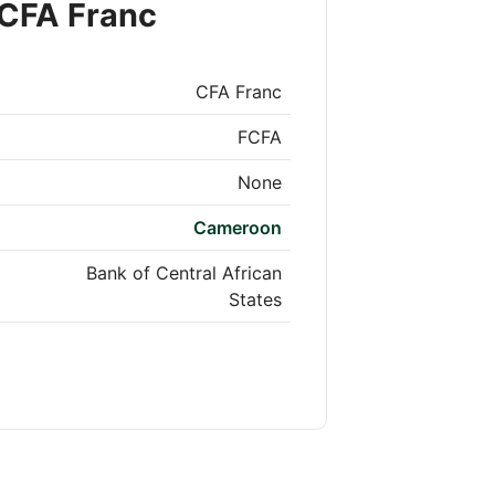
 CFA Franc
CFA Franc
FCFA
None
Cameroon
Bank of Central African
States