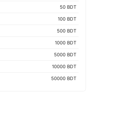
50 BDT
100 BDT
500 BDT
1000 BDT
5000 BDT
10000 BDT
50000 BDT