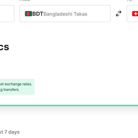
BDT
Bangladeshi Takas
cs
et exchange rates.
 transfers.
st 7 days