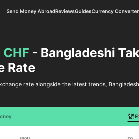
Send Money Abroad
Reviews
Guides
Currency Converter
o
CHF
- Bangladeshi Tak
e Rate
xchange rate alongside the latest trends, Bangladesh
Money
E
FROM
TO