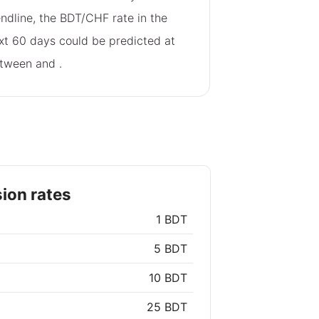
endline, the BDT/CHF rate in the
xt 60 days could be predicted at
tween
and
.
ion rates
1 BDT
5 BDT
10 BDT
25 BDT