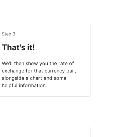
Step 3
That's it!
We'll then show you the rate of
exchange for that currency pair,
alongside a chart and some
helpful information.