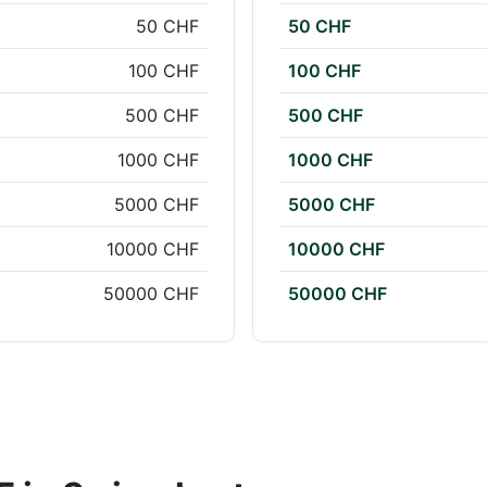
50 CHF
50 CHF
100 CHF
100 CHF
500 CHF
500 CHF
1000 CHF
1000 CHF
5000 CHF
5000 CHF
10000 CHF
10000 CHF
50000 CHF
50000 CHF