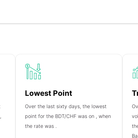
Lowest Point
T
t
Over the last sixty days, the lowest
Ov
,
point for the BDT/CHF was on
, when
vo
the rate was
.
th
Ba