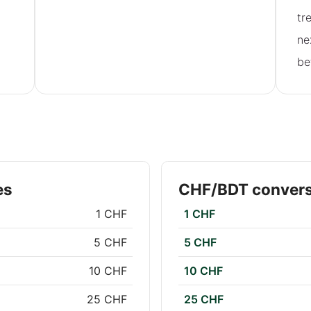
tr
ne
be
es
CHF/BDT convers
1 CHF
1 CHF
5 CHF
5 CHF
10 CHF
10 CHF
25 CHF
25 CHF