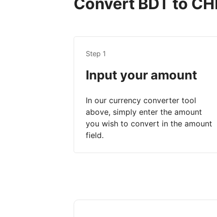
Convert BDT to CHF
Step 1
Input your amount
In our currency converter tool
above, simply enter the amount
you wish to convert in the amount
field.