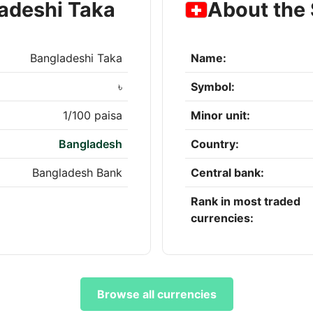
adeshi Taka
About the
Bangladeshi Taka
Name:
৳
Symbol:
1/100 paisa
Minor unit:
Bangladesh
Country:
Bangladesh Bank
Central bank:
Rank in most traded
currencies:
Browse all currencies