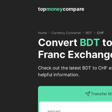
top
money
compare
Home
Currency Converter
BDT
CHF
Convert
BDT
t
Franc Exchang
Check out the latest BDT to CHF e
helpful information.
Transfer 
AMOUNT