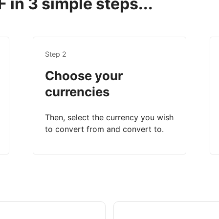
 in 3 simple steps...
Step 2
Choose your
currencies
Then, select the currency you wish
to convert from and convert to.