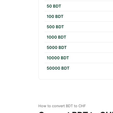
50 BDT
100 BDT
500 BDT
1000 BDT
5000 BDT
10000 BDT
50000 BDT
How to convert BDT to CHF