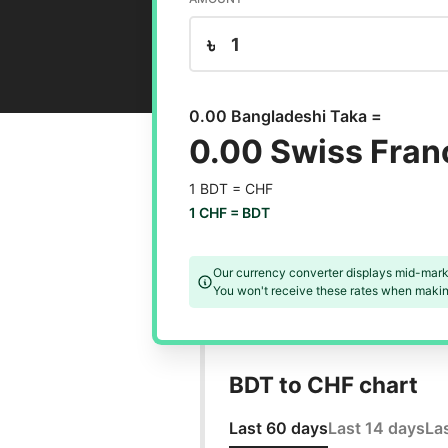
৳
0.00 Bangladeshi Taka =
0.00 Swiss Fran
1 BDT =
CHF
1 CHF =
BDT
Our currency converter displays mid-mark
You won't receive these rates when making
BDT to CHF chart
Last 60 days
Last 14 days
La