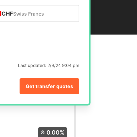
CHF
Swiss Francs
Last updated:
2/9/24 9:04 pm
Get transfer quotes
0.00%