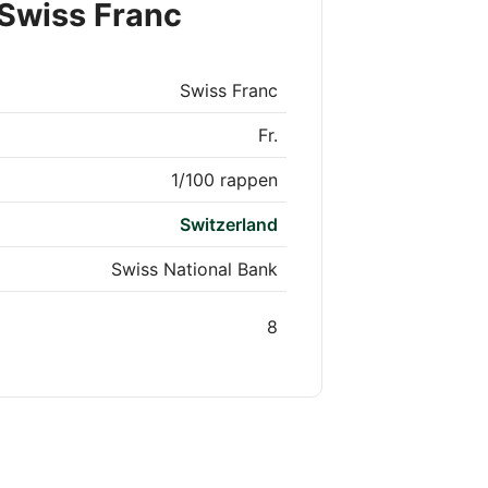
 Swiss Franc
Swiss Franc
Fr.
1/100 rappen
Switzerland
Swiss National Bank
8