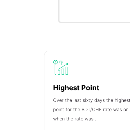
Highest Point
Over the last sixty days the highes
point for the BDT/CHF rate was on
when the rate was
.