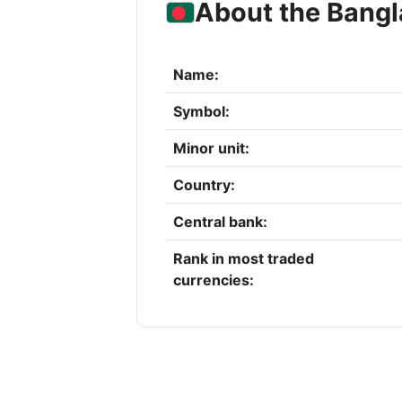
About the Bangl
Name:
Symbol:
Minor unit:
Country:
Central bank:
Rank in most traded
currencies: