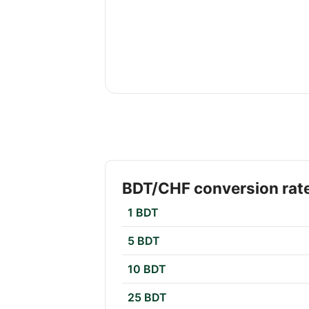
BDT/CHF conversion rat
1 BDT
5 BDT
10 BDT
25 BDT