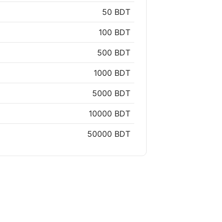
50 BDT
100 BDT
500 BDT
1000 BDT
5000 BDT
10000 BDT
50000 BDT