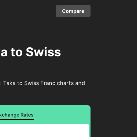
Compare
a to Swiss
i Taka to Swiss Franc charts and
xchange Rates