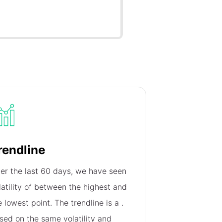
rendline
er the last 60 days, we have seen
latility of
between the highest and
e lowest point. The trendline is a
.
sed on the same volatility and