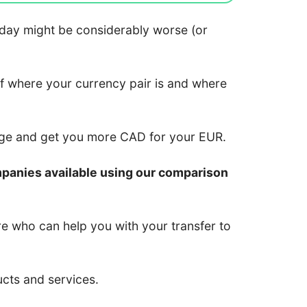
 today might be considerably worse (or
of where your currency pair is and where
nge and get you more CAD for your EUR.
mpanies available using our comparison
re who can help you with your transfer to
ucts and services.