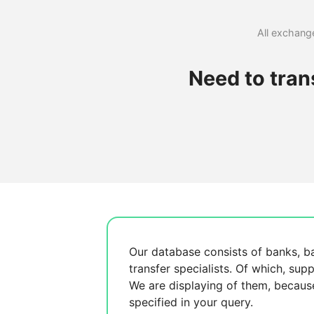
All exchange
Need to tra
Our database consists of
banks, b
transfer specialists. Of which,
supp
We are displaying
of them, becau
specified in your query.