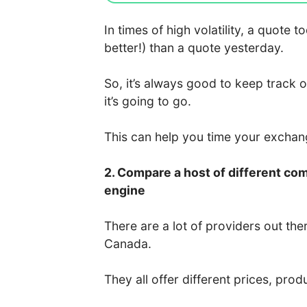
In times of high volatility, a quote
better!) than a quote yesterday.
So, it’s always good to keep track 
it’s going to go.
This can help you time your excha
2. Compare a host of different co
engine
There are a lot of providers out the
Canada.
They all offer different prices, prod