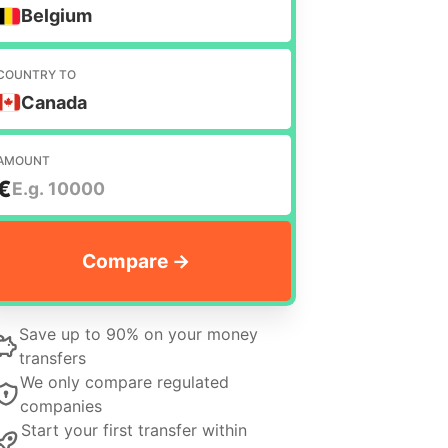
Belgium
COUNTRY TO
Canada
AMOUNT
€
Save up to 90% on your money
transfers
We only compare regulated
companies
Start your first transfer within