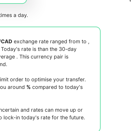
imes a day.
/
CAD
exchange rate ranged from
to
,
. Today's rate is
than the 30-day
average
. This currency pair is
end.
limit order to optimise your transfer.
you around
%
compared to today's
uncertain and rates can move up or
lock-in today's rate for the future.