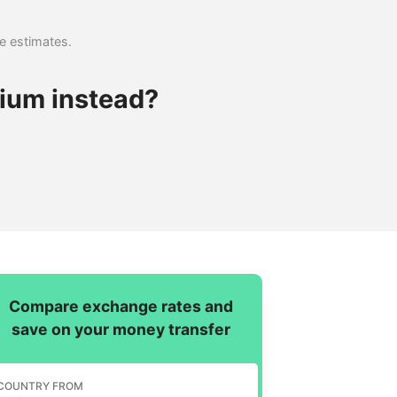
se estimates.
ium instead?
Compare exchange rates and
save on your money transfer
COUNTRY FROM