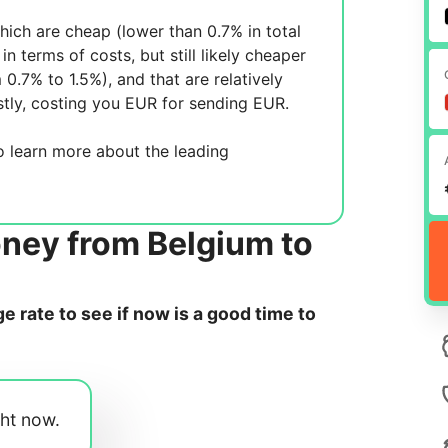
ich are cheap (lower than 0.7% in total
in terms of costs, but still likely cheaper
m 0.7% to 1.5%), and
that are relatively
tly, costing you
EUR for sending
EUR.
 learn more about the leading
oney from Belgium to
 rate to see if now is a good time to
ght now.