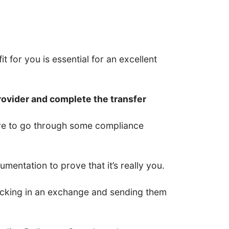
t for you is essential for an excellent
rovider and complete the transfer
have to go through some compliance
entation to prove that it’s really you.
 locking in an exchange and sending them