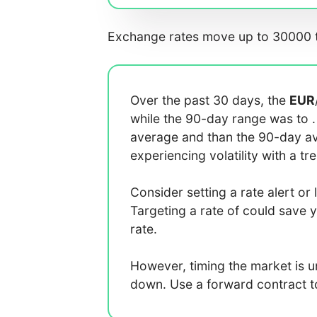
Exchange rates move up to 30000 t
Over the past 30 days, the
EUR
while the 90-day range was
to
average
and
than the 90-day 
experiencing
volatility with a
tr
Consider setting a rate alert or 
Targeting a rate of
could save 
rate.
However, timing the market is 
down. Use a forward contract to 