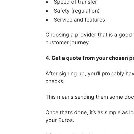
Speed of transfer
Safety (regulation)
Service and features
Choosing a provider that is a good fi
customer journey.
4. Get a quote from your chosen p
After signing up, you’ll probably 
checks.
This means sending them some docum
Once that’s done, it’s as simple as
your Euros.