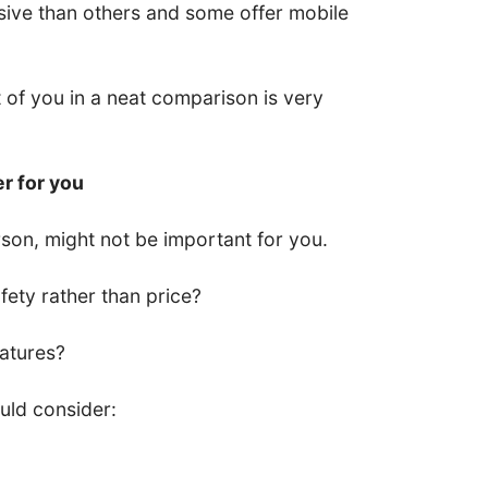
ive than others and some offer mobile
nt of you in a neat comparison is very
er for you
son, might not be important for you.
ety rather than price?
eatures?
uld consider: