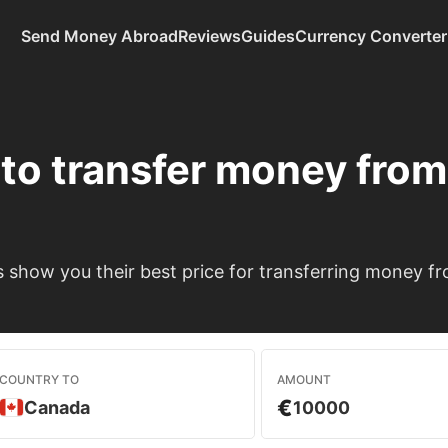
Send Money Abroad
Reviews
Guides
Currency Converter
to transfer money fro
show you their best price for transferring money f
COUNTRY TO
AMOUNT
€
Canada