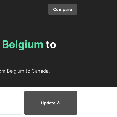
Compare
m
Belgium
to
rom Belgium to Canada.