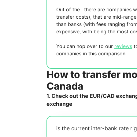
Out of the
, there are
companies wh
transfer costs),
that are mid-range 
than banks (with fees ranging fro
expensive, with
being the most cos
You can hop over to our
reviews
to
companies in this comparison.
How to transfer m
Canada
1. Check out the EUR/CAD exchange
exchange
is the current inter-bank rate ri