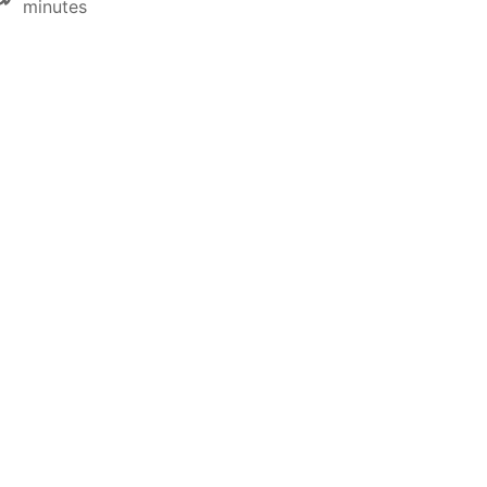
minutes