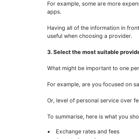
For example, some are more expens
apps.
Having all of the information in fro
useful when choosing a provider.
3. Select the most suitable provid
What might be important to one per
For example, are you focused on saf
Or, level of personal service over f
To summarise, here is what you sho
Exchange rates and fees