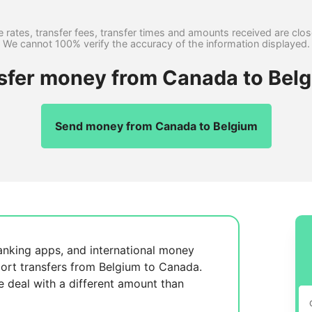
 rates, transfer fees, transfer times and amounts received are clo
We cannot 100% verify the accuracy of the information displayed.
nsfer money from Canada to Belg
Send money from Canada to Belgium
anking apps, and international money
ort transfers from Belgium to Canada.
se
deal with a different amount than