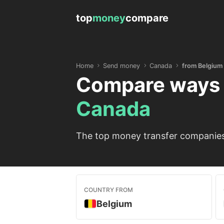
top
money
compare
Home
Send money
Canada
from Belgium
Compare ways 
Canada
The top money transfer companies 
COUNTRY FROM
Belgium