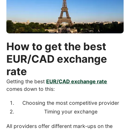
How to get the best
EUR/CAD exchange
rate
Getting the best
EUR/CAD exchange rate
comes down to this:
Choosing the most competitive provider
Timing your exchange
All providers offer different mark-ups on the