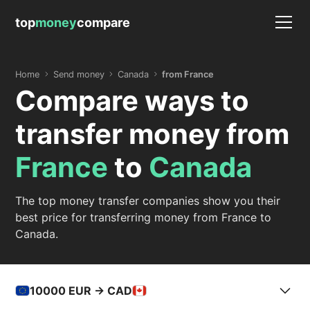
top
money
compare
Home
Send money
Canada
from France
Compare ways to
transfer money from
France
to
Canada
The top money transfer companies show you their
best price for transferring money from France to
Canada.
10000
EUR -> CAD