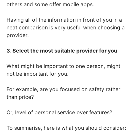
others and some offer mobile apps.
Having all of the information in front of you in a
neat comparison is very useful when choosing a
provider.
3. Select the most suitable provider for you
What might be important to one person, might
not be important for you.
For example, are you focused on safety rather
than price?
Or, level of personal service over features?
To summarise, here is what you should consider: