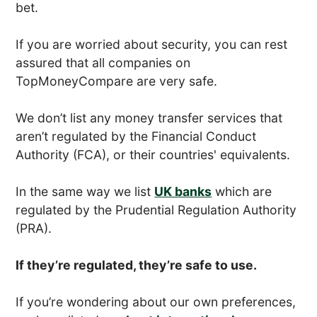
bet.
If you are worried about security, you can rest
assured that all companies on
TopMoneyCompare are very safe.
We don’t list any money transfer services that
aren’t regulated by the Financial Conduct
Authority (FCA), or their countries' equivalents.
In the same way we list
UK banks
which are
regulated by the Prudential Regulation Authority
(PRA).
If they’re regulated, they’re safe to use.
If you’re wondering about our own preferences,