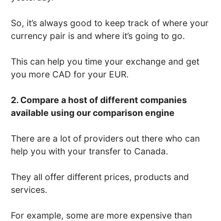
So, it’s always good to keep track of where your
currency pair is and where it’s going to go.
This can help you time your exchange and get
you more CAD for your EUR.
2. Compare a host of different companies
available using our comparison engine
There are a lot of providers out there who can
help you with your transfer to Canada.
They all offer different prices, products and
services.
For example, some are more expensive than