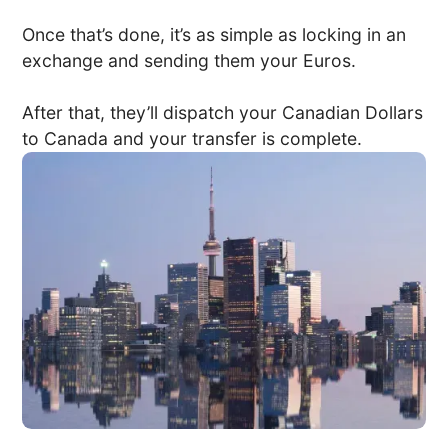
Once that’s done, it’s as simple as locking in an
exchange and sending them your Euros.
After that, they’ll dispatch your Canadian Dollars
to Canada and your transfer is complete.