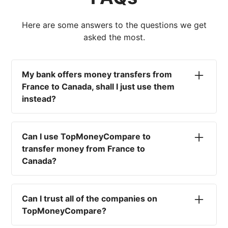
Here are some answers to the questions we get
asked the most.
My bank offers money transfers from
France to Canada, shall I just use them
instead?
No. Most high-street banks offer the worst
currency rates on the market, paired with poor
Can I use TopMoneyCompare to
service and large transfer fees. On top of that,
transfer money from France to
you won't have an advisor there to help with
Canada?
timing your exchange. In short, using your bank
isn't a good idea.
No. We are simply here to compare the
different options available for you, and give
Can I trust all of the companies on
you the necessary advice to help you with your
TopMoneyCompare?
transfer and maximise your exchange. We are