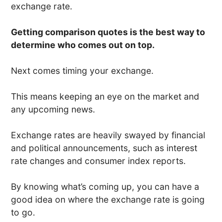
exchange rate.
Getting comparison quotes is the best way to
determine who comes out on top.
Next comes timing your exchange.
This means keeping an eye on the market and
any upcoming news.
Exchange rates are heavily swayed by financial
and political announcements, such as interest
rate changes and consumer index reports.
By knowing what’s coming up, you can have a
good idea on where the exchange rate is going
to go.