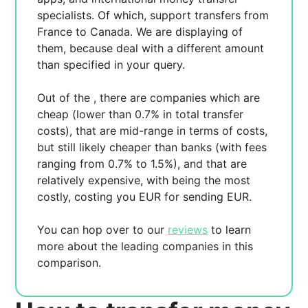
specialists. Of which,
support transfers from
France to Canada. We are displaying
of
them, because
deal with a different amount
than specified in your query.
Out of the
, there are
companies which are
cheap (lower than 0.7% in total transfer
costs),
that are mid-range in terms of costs,
but still likely cheaper than banks (with fees
ranging from 0.7% to 1.5%), and
that are
relatively expensive, with
being the most
costly, costing you
EUR for sending
EUR.
You can hop over to our
reviews
to learn
more about the leading companies in this
comparison.