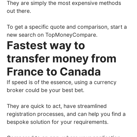
They are simply the most expensive methods
out there.
To get a specific quote and comparison, start a
new search on TopMoneyCompare.
Fastest way to
transfer money from
France to Canada
If speed is of the essence, using a currency
broker could be your best bet.
They are quick to act, have streamlined
registration processes, and can help you find a
bespoke solution for your requirements.