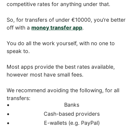
competitive rates for anything under that.
So, for transfers of under €10000, you’re better
off with a
money transfer app
.
You do all the work yourself, with no one to
speak to.
Most apps provide the best rates available,
however most have small fees.
We recommend avoiding the following, for all
transfers:
Banks
Cash-based providers
E-wallets (e.g. PayPal)