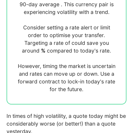
90-day average
. This currency pair is
experiencing
volatility with a
trend.
Consider setting a rate alert or limit
order to optimise your transfer.
Targeting a rate of
could save you
around
%
compared to today's rate.
However, timing the market is uncertain
and rates can move up or down. Use a
forward contract to lock-in today's rate
for the future.
In times of high volatility, a quote today might be
considerably worse (or better!) than a quote
yesterday.