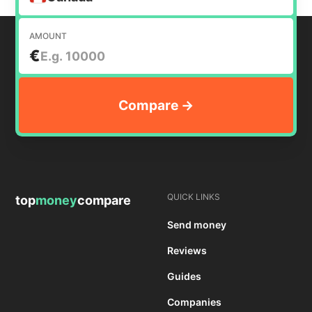
AMOUNT
€
QUICK LINKS
top
money
compare
Send money
Reviews
Guides
Companies