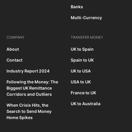
Banks
Multi-Currency
COMPANY
TRANSFER MONEY
About
UK to Spain
Contact
Spain to UK
Industry Report 2024
UK to USA
Following the Money: The
USA to UK
Biggest UK Remittance
France to UK
Corridors and Outliers
UK to Australia
When Crisis Hits, the
Search to Send Money
Home Spikes