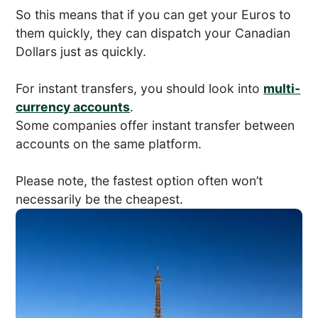
So this means that if you can get your Euros to
them quickly, they can dispatch your Canadian
Dollars just as quickly.
For instant transfers, you should look into
multi-
currency accounts
.
Some companies offer instant transfer between
accounts on the same platform.
Please note, the fastest option often won’t
necessarily be the cheapest.