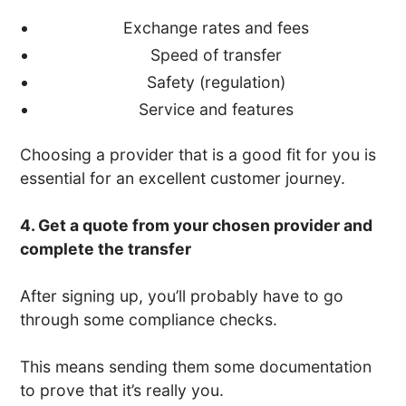
Exchange rates and fees
Speed of transfer
Safety (regulation)
Service and features
Choosing a provider that is a good fit for you is
essential for an excellent customer journey.
4. Get a quote from your chosen provider and
complete the transfer
After signing up, you’ll probably have to go
through some compliance checks.
This means sending them some documentation
to prove that it’s really you.