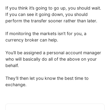
If you think it’s going to go up, you should wait.
If you can see it going down, you should
perform the transfer sooner rather than later.
If monitoring the markets isn’t for you, a
currency broker can help.
You’ll be assigned a personal account manager
who will basically do all of the above on your
behalf.
They’ll then let you know the best time to
exchange.