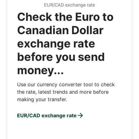
EUR/CAD exchange rate
Check the Euro to
Canadian Dollar
exchange rate
before you send
money...
Use our currency converter tool to check
the rate, latest trends and more before
making your transfer.
EUR/CAD exchange rate