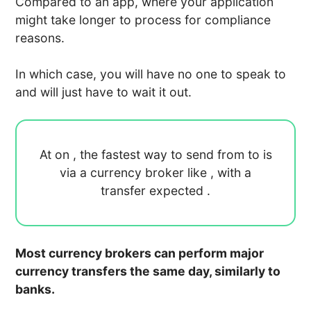
Compared to an app, where your application
might take longer to process for compliance
reasons.
In which case, you will have no one to speak to
and will just have to wait it out.
At
on
, the fastest way to send
from
to
is
via a currency broker like
, with a
transfer expected
.
Most currency brokers can perform major
currency transfers the same day, similarly to
banks.