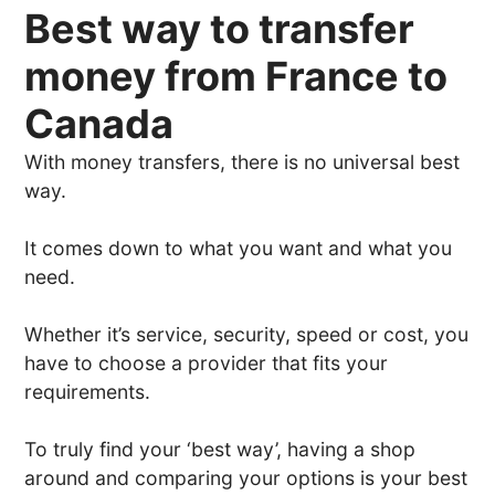
Best way to transfer
money from France to
Canada
With money transfers, there is no universal best
way.
It comes down to what you want and what you
need.
Whether it’s service, security, speed or cost, you
have to choose a provider that fits your
requirements.
To truly find your ‘best way’, having a shop
around and comparing your options is your best