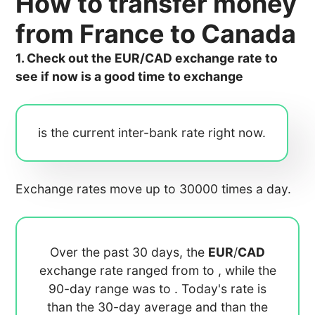
How to transfer money
from France to Canada
1. Check out the EUR/CAD exchange rate to
see if now is a good time to exchange
is the current inter-bank rate right now.
Exchange rates move up to 30000 times a day.
Over the past 30 days, the
EUR
/
CAD
exchange rate ranged from
to
, while the
90-day range was
to
. Today's rate is
than the 30-day average
and
than the