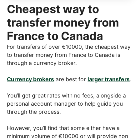
Cheapest way to
transfer money from
France to Canada
For transfers of over €10000, the cheapest way
to transfer money from France to Canada is
through a currency broker.
Currency brokers
are best for
larger transfers
.
You’ll get great rates with no fees, alongside a
personal account manager to help guide you
through the process.
However, you’ll find that some either have a
minimum volume of €10000 or will provide non