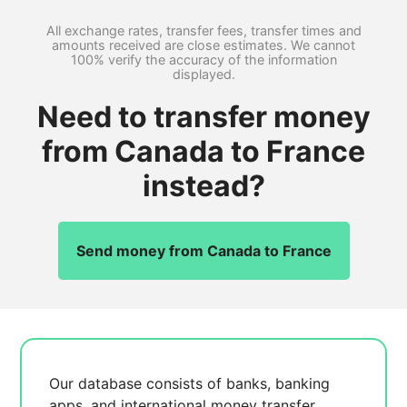
All exchange rates, transfer fees, transfer times and
amounts received are close estimates. We cannot
100% verify the accuracy of the information
displayed.
Need to transfer money
from Canada to France
instead?
Send money from Canada to France
Our database consists of
banks, banking
apps, and international money transfer