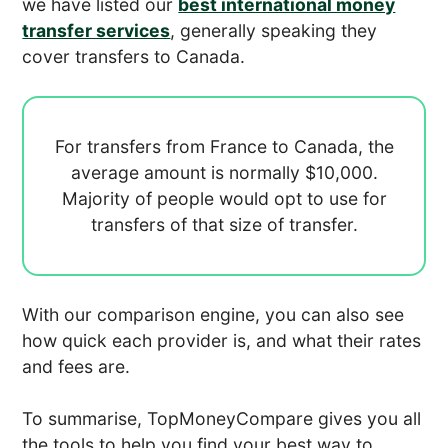
we have listed our
best international money
transfer services
, generally speaking they
cover transfers to Canada.
For transfers from France to Canada, the
average amount is normally
$10,000.
Majority of people would opt to use
for
transfers of that size of transfer.
With our comparison engine, you can also see
how quick each provider is, and what their rates
and fees are.
To summarise, TopMoneyCompare gives you all
the tools to help you find your best way to