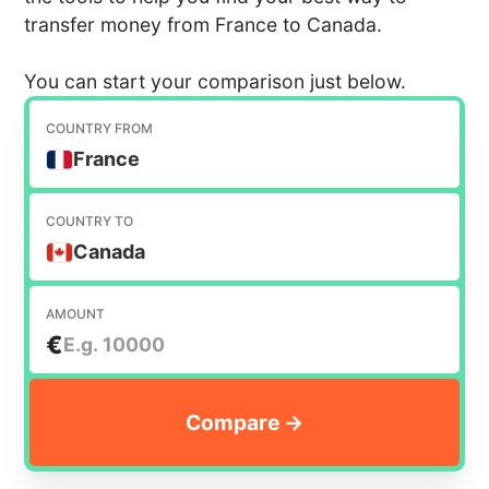
transfer money from France to Canada.
You can start your comparison just below.
COUNTRY FROM
France
COUNTRY TO
Canada
AMOUNT
€