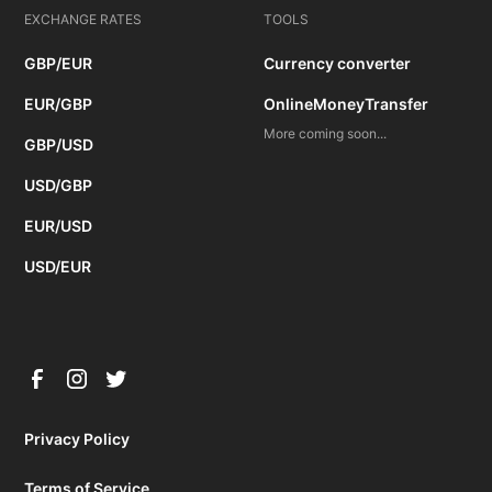
EXCHANGE RATES
TOOLS
GBP/EUR
Currency converter
EUR/GBP
OnlineMoneyTransfer
More coming soon...
GBP/USD
USD/GBP
EUR/USD
USD/EUR
Privacy Policy
Terms of Service