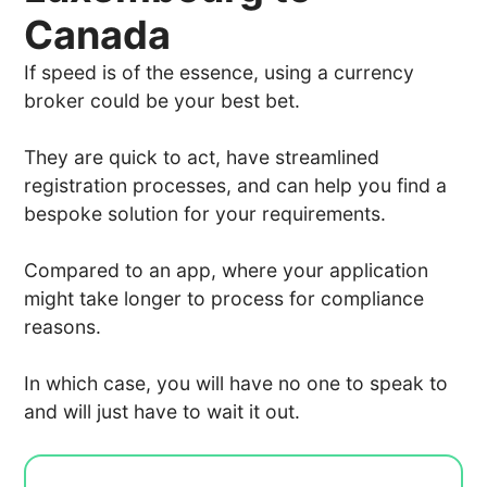
Canada
If speed is of the essence, using a currency
broker could be your best bet.
They are quick to act, have streamlined
registration processes, and can help you find a
bespoke solution for your requirements.
Compared to an app, where your application
might take longer to process for compliance
reasons.
In which case, you will have no one to speak to
and will just have to wait it out.