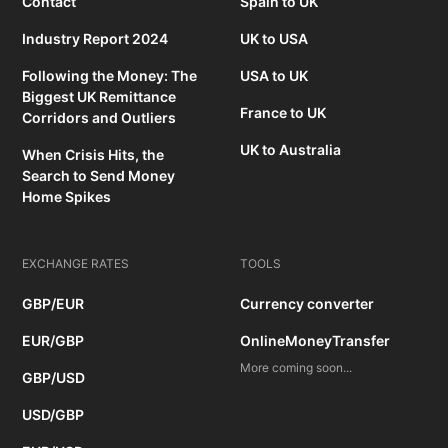
Contact
Spain to UK
Industry Report 2024
UK to USA
Following the Money: The
USA to UK
Biggest UK Remittance
France to UK
Corridors and Outliers
UK to Australia
When Crisis Hits, the
Search to Send Money
Home Spikes
EXCHANGE RATES
TOOLS
GBP/EUR
Currency converter
EUR/GBP
OnlineMoneyTransfer
More coming soon...
GBP/USD
USD/GBP