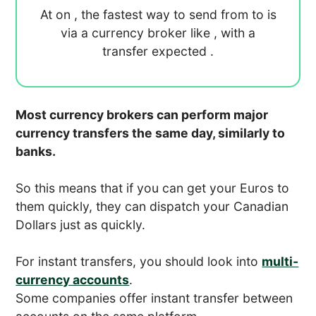
At
on
, the fastest way to send
from
to
is
via a currency broker like
, with a
transfer expected
.
Most currency brokers can perform major
currency transfers the same day, similarly to
banks.
So this means that if you can get your Euros to
them quickly, they can dispatch your Canadian
Dollars just as quickly.
For instant transfers, you should look into
multi-
currency accounts
.
Some companies offer instant transfer between