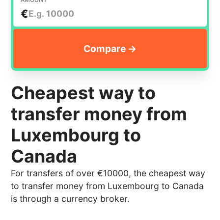
€
Cheapest way to
transfer money from
Luxembourg to
Canada
For transfers of over €10000, the cheapest way
to transfer money from Luxembourg to Canada
is through a currency broker.