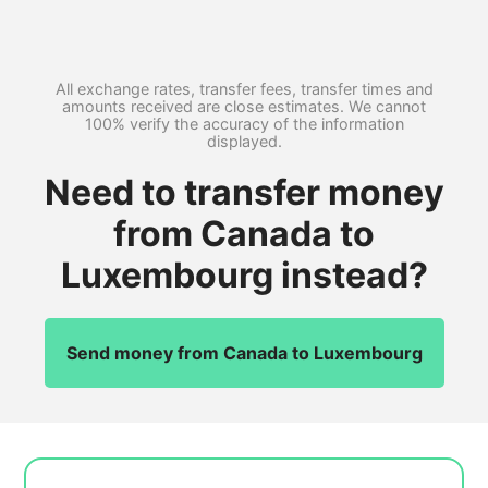
All exchange rates, transfer fees, transfer times and
amounts received are close estimates. We cannot
100% verify the accuracy of the information
displayed.
Need to transfer money
from Canada to
Luxembourg instead?
Send money from Canada to Luxembourg