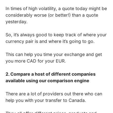
In times of high volatility, a quote today might be
considerably worse (or better!) than a quote
yesterday.
So, it’s always good to keep track of where your
currency pair is and where it’s going to go.
This can help you time your exchange and get
you more CAD for your EUR.
2. Compare a host of different companies
available using our comparison engine
There are a lot of providers out there who can
help you with your transfer to Canada.