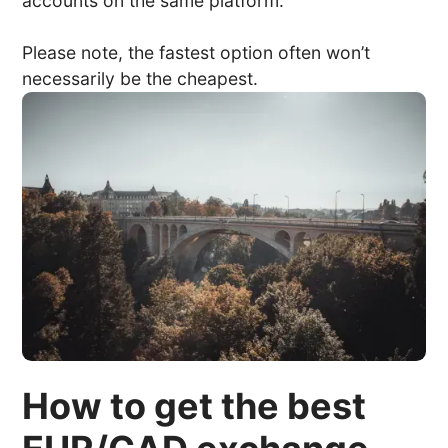
accounts on the same platform.
Please note, the fastest option often won’t
necessarily be the cheapest.
How to get the best