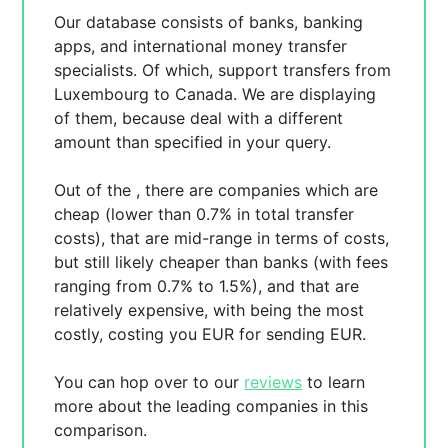
Our database consists of
banks, banking
apps, and international money transfer
specialists. Of which,
support transfers from
Luxembourg to Canada. We are displaying
of them, because
deal with a different
amount than specified in your query.
Out of the
, there are
companies which are
cheap (lower than 0.7% in total transfer
costs),
that are mid-range in terms of costs,
but still likely cheaper than banks (with fees
ranging from 0.7% to 1.5%), and
that are
relatively expensive, with
being the most
costly, costing you
EUR for sending
EUR.
You can hop over to our
reviews
to learn
more about the leading companies in this
comparison.