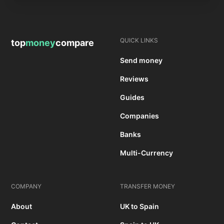
QUICK LINKS
top
money
compare
Send money
Reviews
Guides
Companies
Banks
Multi-Currency
COMPANY
TRANSFER MONEY
About
UK to Spain