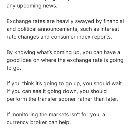
any upcoming news.
Exchange rates are heavily swayed by financial
and political announcements, such as interest
rate changes and consumer index reports.
By knowing what’s coming up, you can have a
good idea on where the exchange rate is going
to go.
If you think it’s going to go up, you should wait.
If you can see it going down, you should
perform the transfer sooner rather than later.
If monitoring the markets isn’t for you, a
currency broker can help.