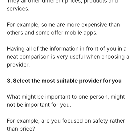
They all offer different prices, products and
services.
For example, some are more expensive than
others and some offer mobile apps.
Having all of the information in front of you in a
neat comparison is very useful when choosing a
provider.
3. Select the most suitable provider for you
What might be important to one person, might
not be important for you.
For example, are you focused on safety rather
than price?