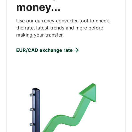
money...
Use our currency converter tool to check
the rate, latest trends and more before
making your transfer.
EUR/CAD exchange rate