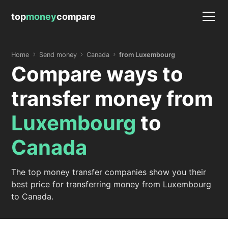
top
money
compare
Home
Send money
Canada
from Luxembourg
Compare ways to
transfer money from
Luxembourg
to
Canada
The top money transfer companies show you their
best price for transferring money from Luxembourg
to Canada.