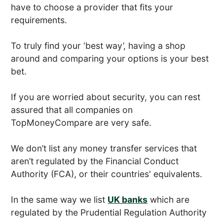
have to choose a provider that fits your
requirements.
To truly find your ‘best way’, having a shop
around and comparing your options is your best
bet.
If you are worried about security, you can rest
assured that all companies on
TopMoneyCompare are very safe.
We don’t list any money transfer services that
aren’t regulated by the Financial Conduct
Authority (FCA), or their countries' equivalents.
In the same way we list
UK banks
which are
regulated by the Prudential Regulation Authority