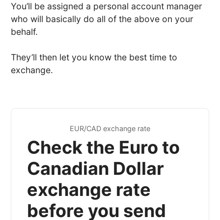
You’ll be assigned a personal account manager
who will basically do all of the above on your
behalf.
They’ll then let you know the best time to
exchange.
EUR/CAD exchange rate
Check the Euro to
Canadian Dollar
exchange rate
before you send