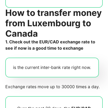
How to transfer money
from Luxembourg to
Canada
1. Check out the EUR/CAD exchange rate to
see if now is a good time to exchange
is the current inter-bank rate right now.
Exchange rates move up to 30000 times a day.