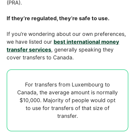
(PRA).
If they’re regulated, they’re safe to use.
If you’re wondering about our own preferences,
we have listed our
best international money
transfer services
, generally speaking they
cover transfers to Canada.
For transfers from Luxembourg to
Canada, the average amount is normally
$10,000. Majority of people would opt
to use
for transfers of that size of
transfer.