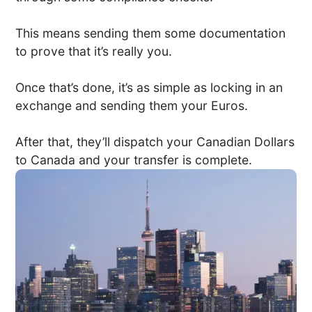
This means sending them some documentation
to prove that it’s really you.
Once that’s done, it’s as simple as locking in an
exchange and sending them your Euros.
After that, they’ll dispatch your Canadian Dollars
to Canada and your transfer is complete.