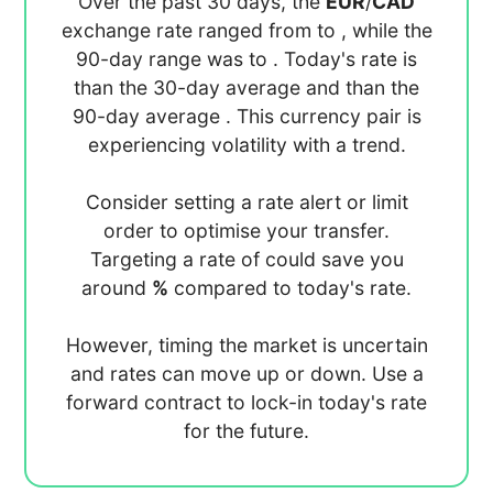
Over the past 30 days, the
EUR
/
CAD
exchange rate ranged from
to
, while the
90-day range was
to
. Today's rate is
than the 30-day average
and
than the
90-day average
. This currency pair is
experiencing
volatility with a
trend.
Consider setting a rate alert or limit
order to optimise your transfer.
Targeting a rate of
could save you
around
%
compared to today's rate.
However, timing the market is uncertain
and rates can move up or down. Use a
forward contract to lock-in today's rate
for the future.