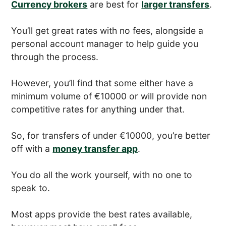
Currency brokers
are best for
larger transfers
.
You’ll get great rates with no fees, alongside a
personal account manager to help guide you
through the process.
However, you’ll find that some either have a
minimum volume of €10000 or will provide non
competitive rates for anything under that.
So, for transfers of under €10000, you’re better
off with a
money transfer app
.
You do all the work yourself, with no one to
speak to.
Most apps provide the best rates available,