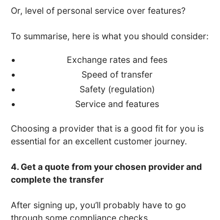
Or, level of personal service over features?
To summarise, here is what you should consider:
Exchange rates and fees
Speed of transfer
Safety (regulation)
Service and features
Choosing a provider that is a good fit for you is
essential for an excellent customer journey.
4. Get a quote from your chosen provider and
complete the transfer
After signing up, you’ll probably have to go
through some compliance checks.