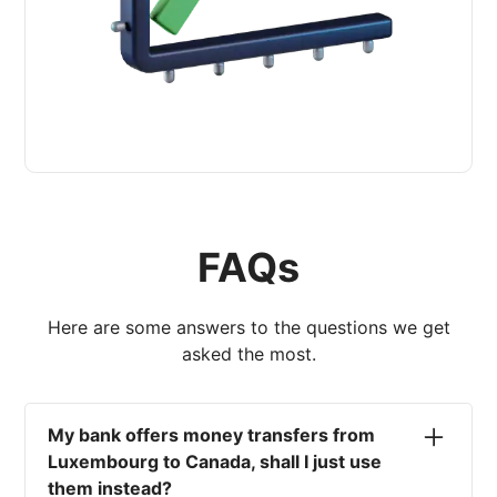
FAQs
Here are some answers to the questions we get
asked the most.
My bank offers money transfers from
Luxembourg to Canada, shall I just use
them instead?