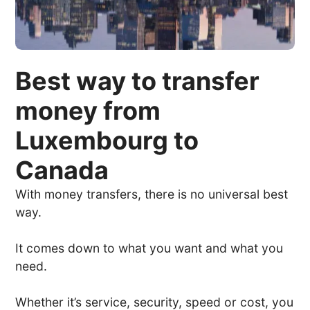
Best way to transfer
money from
Luxembourg to
Canada
With money transfers, there is no universal best
way.
It comes down to what you want and what you
need.
Whether it’s service, security, speed or cost, you