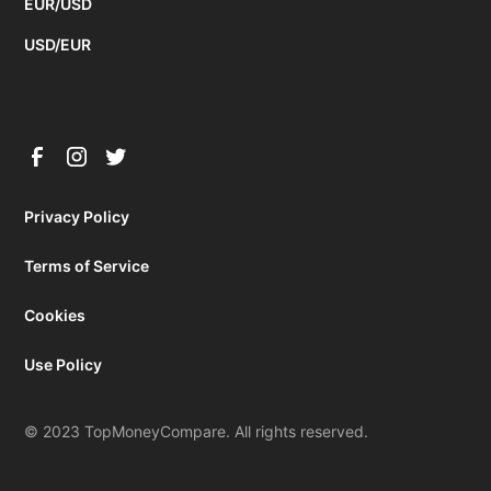
EUR/USD
USD/EUR
Privacy Policy
Terms of Service
Cookies
Use Policy
© 2023 TopMoneyCompare. All rights reserved.