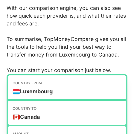
With our comparison engine, you can also see
how quick each provider is, and what their rates
and fees are.
To summarise, TopMoneyCompare gives you all
the tools to help you find your best way to
transfer money from Luxembourg to Canada.
You can start your comparison just below.
COUNTRY FROM
Luxembourg
COUNTRY TO
Canada
AMOUNT