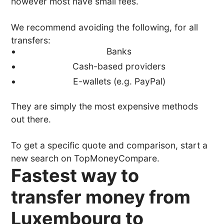
however most have small fees.
We recommend avoiding the following, for all
transfers:
Banks
Cash-based providers
E-wallets (e.g. PayPal)
They are simply the most expensive methods
out there.
To get a specific quote and comparison, start a
new search on TopMoneyCompare.
Fastest way to
transfer money from
Luxembourg to