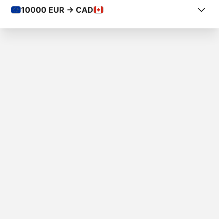
10000
EUR -> CAD
COUNTRY FROM
Luxembourg
COUNTRY TO
Canada
AMOUNT
€