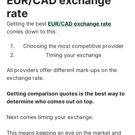
EUR/CAD exchange
rate
Getting the best
EUR/CAD exchange rate
comes down to this:
Choosing the most competitive provider
Timing your exchange
All providers offer different mark-ups on the
exchange rate.
Getting comparison quotes is the best way to
determine who comes out on top.
Next comes timing your exchange.
This means keeping an eye on the market and