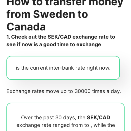
How to transfer money
from Sweden to
Canada
1. Check out the SEK/CAD exchange rate to
see if now is a good time to exchange
is the current inter-bank rate right now.
Exchange rates move up to 30000 times a day.
Over the past 30 days, the
SEK
/
CAD
exchange rate ranged from
to
, while the