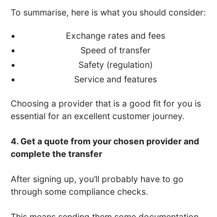
To summarise, here is what you should consider:
Exchange rates and fees
Speed of transfer
Safety (regulation)
Service and features
Choosing a provider that is a good fit for you is
essential for an excellent customer journey.
4. Get a quote from your chosen provider and
complete the transfer
After signing up, you’ll probably have to go
through some compliance checks.
This means sending them some documentation