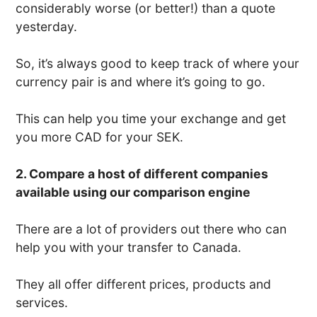
considerably worse (or better!) than a quote
yesterday.
So, it’s always good to keep track of where your
currency pair is and where it’s going to go.
This can help you time your exchange and get
you more CAD for your SEK.
2. Compare a host of different companies
available using our comparison engine
There are a lot of providers out there who can
help you with your transfer to Canada.
They all offer different prices, products and
services.