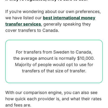
If you’re wondering about our own preferences,
we have listed our
best international money
transfer services
, generally speaking they
cover transfers to Canada.
For transfers from Sweden to Canada,
the average amount is normally
$10,000.
Majority of people would opt to use
for
transfers of that size of transfer.
With our comparison engine, you can also see
how quick each provider is, and what their rates
and fees are.