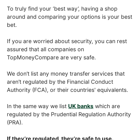
To truly find your ‘best way’, having a shop
around and comparing your options is your best
bet.
If you are worried about security, you can rest
assured that all companies on
TopMoneyCompare are very safe.
We don’t list any money transfer services that
aren’t regulated by the Financial Conduct
Authority (FCA), or their countries' equivalents.
In the same way we list
UK banks
which are
regulated by the Prudential Regulation Authority
(PRA).
If they’re regulated, they’re safe to use.