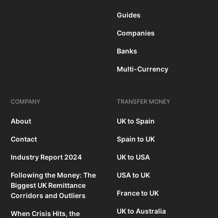
Guides
Companies
Banks
Multi-Currency
COMPANY
TRANSFER MONEY
About
UK to Spain
Contact
Spain to UK
Industry Report 2024
UK to USA
Following the Money: The
USA to UK
Biggest UK Remittance
France to UK
Corridors and Outliers
UK to Australia
When Crisis Hits, the