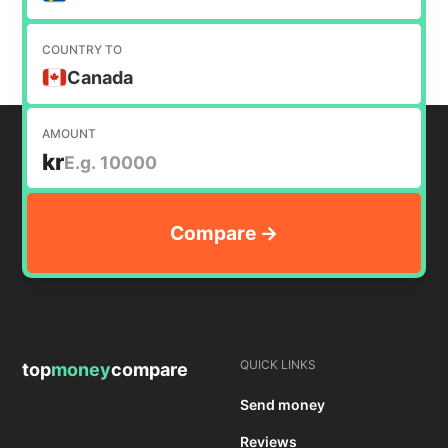
COUNTRY TO
Canada
AMOUNT
kr
QUICK LINKS
top
money
compare
Send money
Reviews