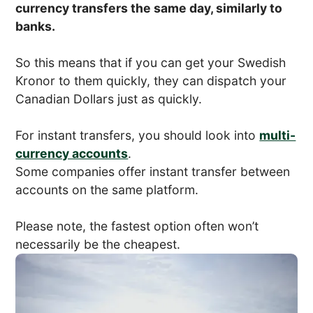
currency transfers the same day, similarly to
banks.
So this means that if you can get your Swedish
Kronor to them quickly, they can dispatch your
Canadian Dollars just as quickly.
For instant transfers, you should look into
multi-
currency accounts
.
Some companies offer instant transfer between
accounts on the same platform.
Please note, the fastest option often won’t
necessarily be the cheapest.