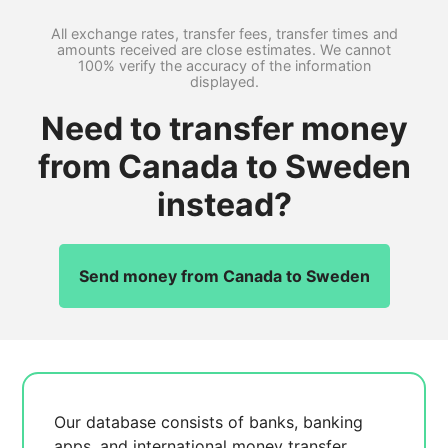
All exchange rates, transfer fees, transfer times and
amounts received are close estimates. We cannot
100% verify the accuracy of the information
displayed.
Need to transfer money
from Canada to Sweden
instead?
Send money from Canada to Sweden
Our database consists of
banks, banking
apps, and international money transfer