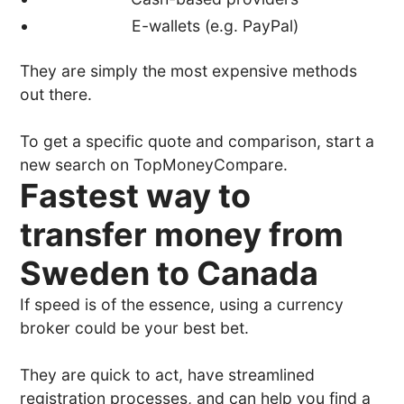
E-wallets (e.g. PayPal)
They are simply the most expensive methods
out there.
To get a specific quote and comparison, start a
new search on TopMoneyCompare.
Fastest way to
transfer money from
Sweden to Canada
If speed is of the essence, using a currency
broker could be your best bet.
They are quick to act, have streamlined
registration processes, and can help you find a