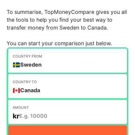
To summarise, TopMoneyCompare gives you all
the tools to help you find your best way to
transfer money from Sweden to Canada.
You can start your comparison just below.
COUNTRY FROM
Sweden
COUNTRY TO
Canada
AMOUNT
kr