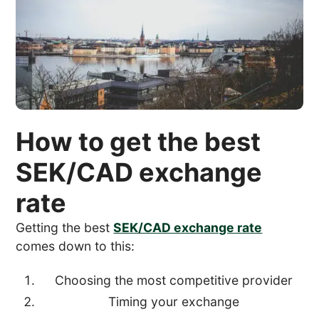
How to get the best
SEK/CAD exchange
rate
Getting the best
SEK/CAD exchange rate
comes down to this:
Choosing the most competitive provider
Timing your exchange