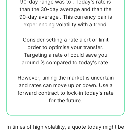
90-day range was
to
. Today's rate is
than the 30-day average
and
than the
90-day average
. This currency pair is
experiencing
volatility with a
trend.
Consider setting a rate alert or limit
order to optimise your transfer.
Targeting a rate of
could save you
around
%
compared to today's rate.
However, timing the market is uncertain
and rates can move up or down. Use a
forward contract to lock-in today's rate
for the future.
In times of high volatility, a quote today might be