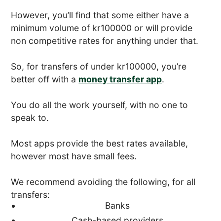
However, you’ll find that some either have a
minimum volume of kr100000 or will provide
non competitive rates for anything under that.
So, for transfers of under kr100000, you’re
better off with a
money transfer app
.
You do all the work yourself, with no one to
speak to.
Most apps provide the best rates available,
however most have small fees.
We recommend avoiding the following, for all
transfers:
Banks
Cash-based providers