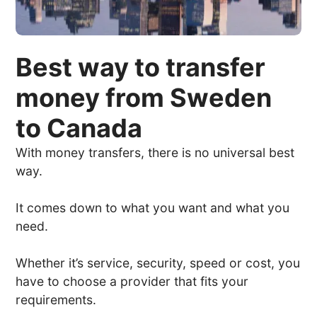
Best way to transfer
money from Sweden
to Canada
With money transfers, there is no universal best
way.
It comes down to what you want and what you
need.
Whether it’s service, security, speed or cost, you
have to choose a provider that fits your
requirements.