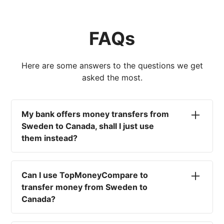
FAQs
Here are some answers to the questions we get
asked the most.
My bank offers money transfers from
Sweden to Canada, shall I just use
them instead?
No. Most high-street banks offer the worst
currency rates on the market, paired with poor
Can I use TopMoneyCompare to
service and large transfer fees. On top of that,
transfer money from Sweden to
you won't have an advisor there to help with
Canada?
timing your exchange. In short, using your bank
isn't a good idea.
No. We are simply here to compare the