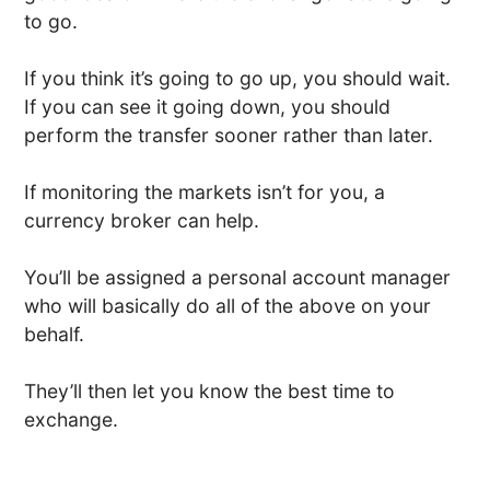
to go.
If you think it’s going to go up, you should wait.
If you can see it going down, you should
perform the transfer sooner rather than later.
If monitoring the markets isn’t for you, a
currency broker can help.
You’ll be assigned a personal account manager
who will basically do all of the above on your
behalf.
They’ll then let you know the best time to
exchange.