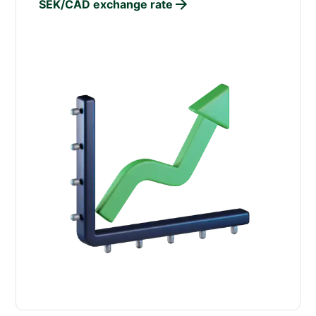
SEK/CAD exchange rate