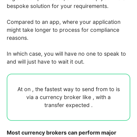
bespoke solution for your requirements.
Compared to an app, where your application
might take longer to process for compliance
reasons.
In which case, you will have no one to speak to
and will just have to wait it out.
At
on
, the fastest way to send
from
to
is
via a currency broker like
, with a
transfer expected
.
Most currency brokers can perform major