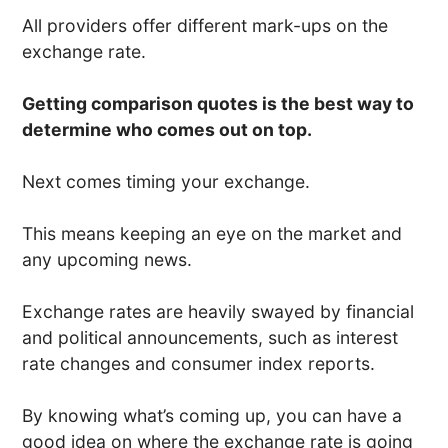
All providers offer different mark-ups on the
exchange rate.
Getting comparison quotes is the best way to
determine who comes out on top.
Next comes timing your exchange.
This means keeping an eye on the market and
any upcoming news.
Exchange rates are heavily swayed by financial
and political announcements, such as interest
rate changes and consumer index reports.
By knowing what’s coming up, you can have a
good idea on where the exchange rate is going