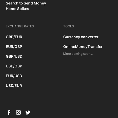
Search to Send Money
Home Spikes
EXCHANGE RATES
TOOLS
GBP/EUR
Currency converter
EUR/GBP
OnlineMoneyTransfer
More coming soon...
GBP/USD
USD/GBP
EUR/USD
USD/EUR