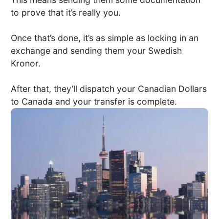
to prove that it’s really you.
Once that’s done, it’s as simple as locking in an
exchange and sending them your Swedish
Kronor.
After that, they’ll dispatch your Canadian Dollars
to Canada and your transfer is complete.