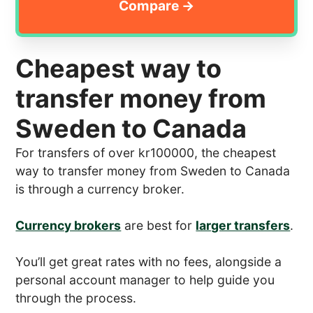
Cheapest way to
transfer money from
Sweden to Canada
For transfers of over kr100000, the cheapest
way to transfer money from Sweden to Canada
is through a currency broker.
Currency brokers
are best for
larger transfers
.
You’ll get great rates with no fees, alongside a
personal account manager to help guide you
through the process.