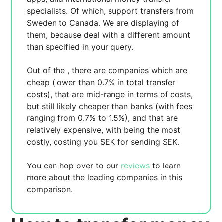
specialists. Of which,
support transfers from
Sweden to Canada. We are displaying
of
them, because
deal with a different amount
than specified in your query.
Out of the
, there are
companies which are
cheap (lower than 0.7% in total transfer
costs),
that are mid-range in terms of costs,
but still likely cheaper than banks (with fees
ranging from 0.7% to 1.5%), and
that are
relatively expensive, with
being the most
costly, costing you
SEK for sending
SEK.
You can hop over to our
reviews
to learn
more about the leading companies in this
comparison.