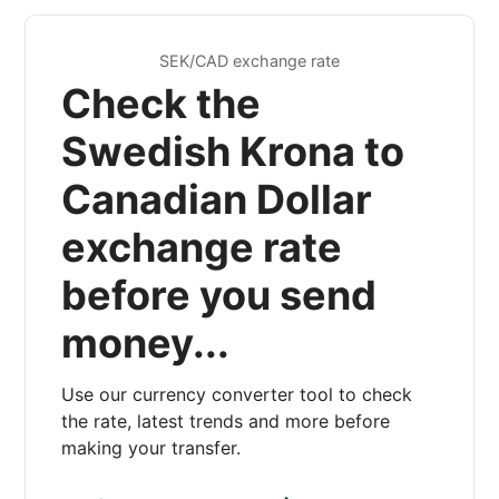
SEK/CAD exchange rate
Check the
Swedish Krona to
Canadian Dollar
exchange rate
before you send
money...
Use our currency converter tool to check
the rate, latest trends and more before
making your transfer.