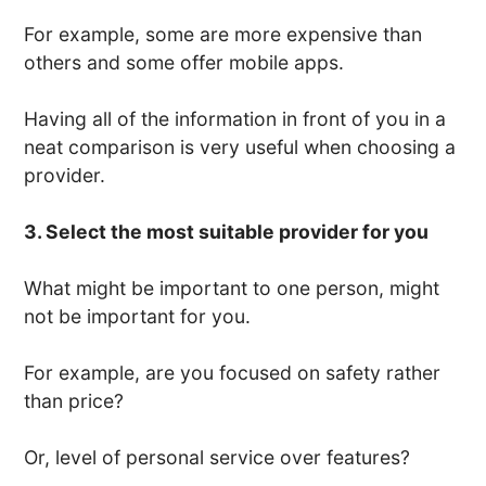
For example, some are more expensive than
others and some offer mobile apps.
Having all of the information in front of you in a
neat comparison is very useful when choosing a
provider.
3. Select the most suitable provider for you
What might be important to one person, might
not be important for you.
For example, are you focused on safety rather
than price?
Or, level of personal service over features?