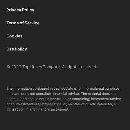
Privacy Policy
Terms of Service
Cookies
Use Policy
© 2023 TopMoneyCompare. All rights reserved.
The information contained in this website is for informational purposes
only and does not constitute financial advice. The material does not
contain (and should not be construed as containing) investment advice
or an investment recommendation, or, an offer of or solicitation for, a
transaction in any financial instrument.