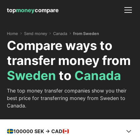
top
money
compare
Home
Send money
Canada
from Sweden
Compare ways to
transfer money from
Sweden
to
Canada
The top money transfer companies show you their
best price for transferring money from Sweden to
Canada.
100000
SEK -> CAD