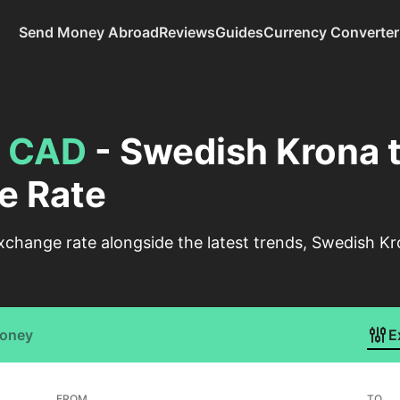
Send Money Abroad
Reviews
Guides
Currency Converter
o
CAD
- Swedish Krona 
e Rate
xchange rate alongside the latest trends, Swedish Kr
Money
E
FROM
TO