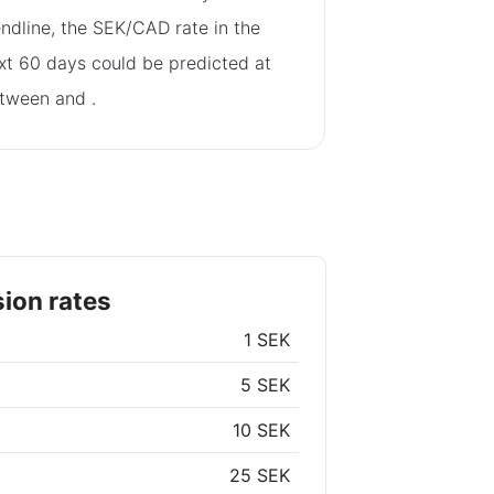
endline, the SEK/CAD rate in the
xt 60 days could be predicted at
tween
and
.
ion rates
1 SEK
5 SEK
10 SEK
25 SEK