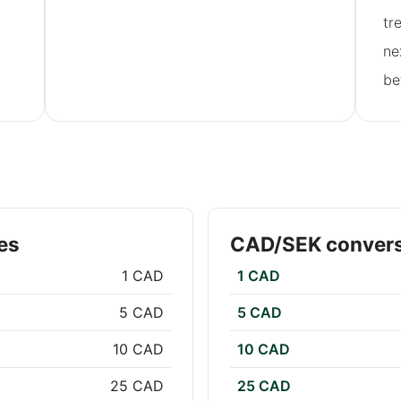
tr
ne
be
es
CAD/SEK convers
1 CAD
1 CAD
5 CAD
5 CAD
10 CAD
10 CAD
25 CAD
25 CAD