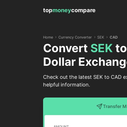
top
money
compare
Home
Currency Converter
SEK
CAD
Convert
SEK
t
Dollar Exchang
Check out the latest SEK to CAD e
helpful information.
Transfer 
AMOUNT