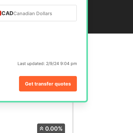
CAD
Canadian Dollars
Last updated:
2/9/24 9:04 pm
Get transfer quotes
0.00%