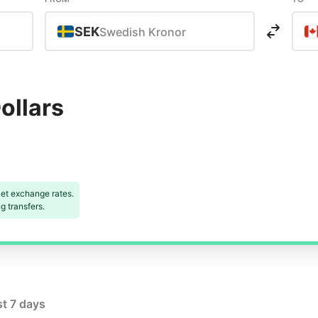
SEK
Swedish Kronor
ollars
et exchange rates.
 transfers.
st 7 days