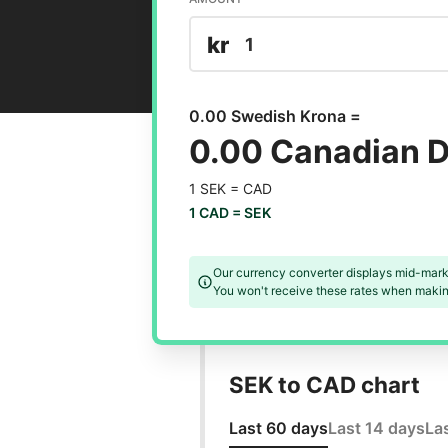
kr
0.00 Swedish Krona =
0.00 Canadian D
1 SEK =
CAD
1 CAD =
SEK
Our currency converter displays mid-mark
You won't receive these rates when making
SEK to CAD chart
Last 60 days
Last 14 days
La