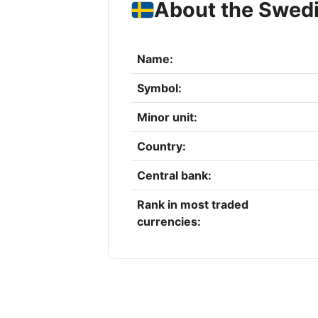
About the Swed
Name:
Symbol:
Minor unit:
Country:
Central bank:
Rank in most traded
currencies: