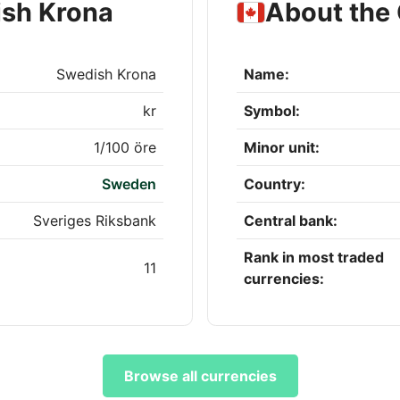
ish Krona
About the 
Swedish Krona
Name:
kr
Symbol:
1/100 öre
Minor unit:
Sweden
Country:
Sveriges Riksbank
Central bank:
Rank in most traded
11
currencies:
Browse all currencies