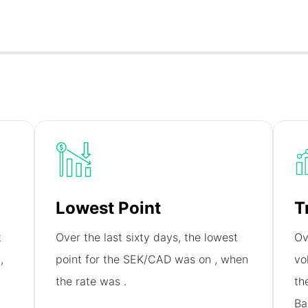
Lowest Point
T
t
Over the last sixty days, the lowest
Ov
n
,
point for the SEK/CAD was on
, when
vo
the rate was
.
th
Ba