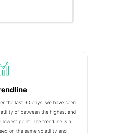
rendline
er the last 60 days, we have seen
latility of
between the highest and
e lowest point. The trendline is a
.
sed on the same volatility and