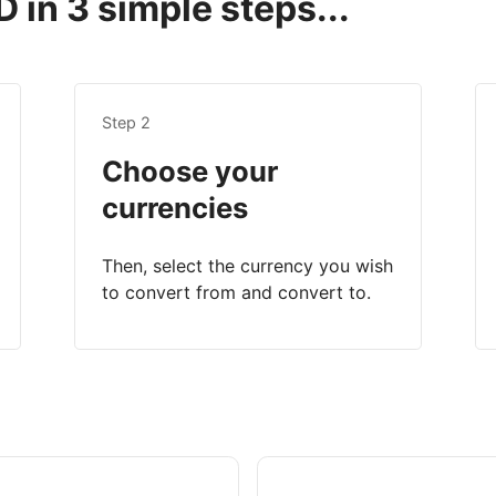
 in 3 simple steps...
Step 2
Choose your
currencies
Then, select the currency you wish
to convert from and convert to.