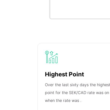
Highest Point
Over the last sixty days the highes
point for the SEK/CAD rate was o
when the rate was
.