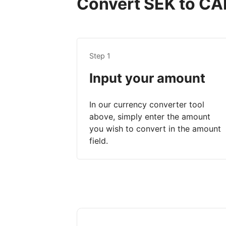
Convert SEK to CAD
Step 1
Input your amount
In our currency converter tool
above, simply enter the amount
you wish to convert in the amount
field.