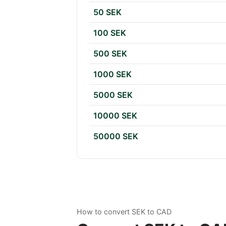
50 SEK
100 SEK
500 SEK
1000 SEK
5000 SEK
10000 SEK
50000 SEK
How to convert SEK to CAD