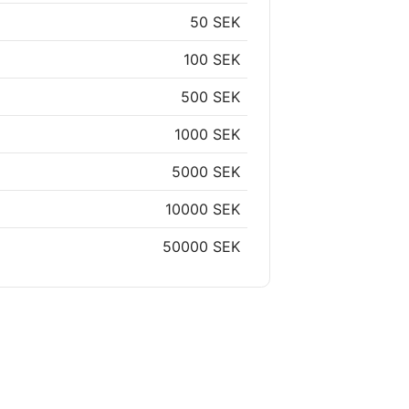
50 SEK
100 SEK
500 SEK
1000 SEK
5000 SEK
10000 SEK
50000 SEK