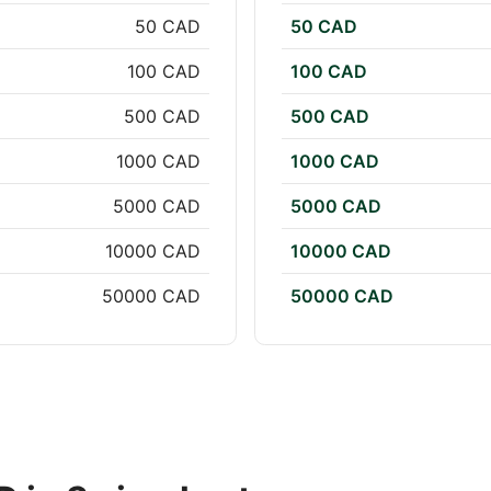
50 CAD
50 CAD
100 CAD
100 CAD
500 CAD
500 CAD
1000 CAD
1000 CAD
5000 CAD
5000 CAD
10000 CAD
10000 CAD
50000 CAD
50000 CAD