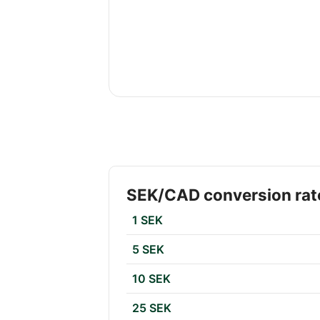
SEK/CAD conversion rat
1 SEK
5 SEK
10 SEK
25 SEK