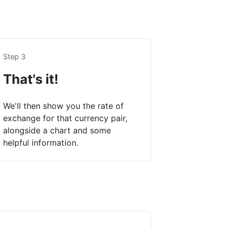
Step 3
That's it!
We'll then show you the rate of
exchange for that currency pair,
alongside a chart and some
helpful information.