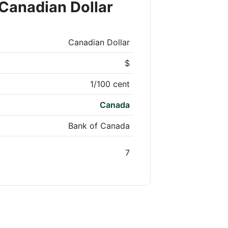
Canadian Dollar
Canadian Dollar
$
1/100 cent
Canada
Bank of Canada
7