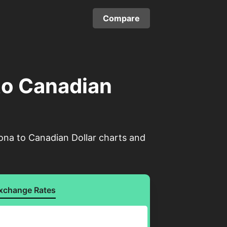
Compare
to Canadian
ona to Canadian Dollar charts and
xchange Rates