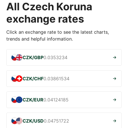
All Czech Koruna
exchange rates
Click an exchange rate to see the latest charts,
trends and helpful information.
CZK/GBP
0.0353234
CZK/CHF
0.03861534
CZK/EUR
0.04124185
CZK/USD
0.04751722