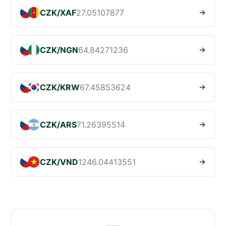
CZK/XAF
27.05107877
CZK/NGN
64.84271236
CZK/KRW
67.45853624
CZK/ARS
71.26395514
CZK/VND
1246.04413551