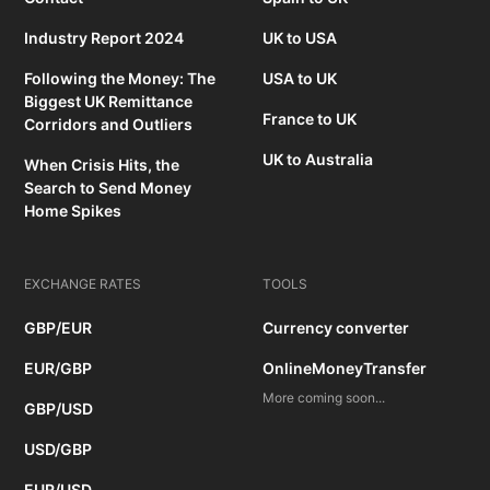
Industry Report 2024
UK to USA
Following the Money: The
USA to UK
Biggest UK Remittance
France to UK
Corridors and Outliers
UK to Australia
When Crisis Hits, the
Search to Send Money
Home Spikes
EXCHANGE RATES
TOOLS
GBP/EUR
Currency converter
EUR/GBP
OnlineMoneyTransfer
More coming soon...
GBP/USD
USD/GBP
EUR/USD