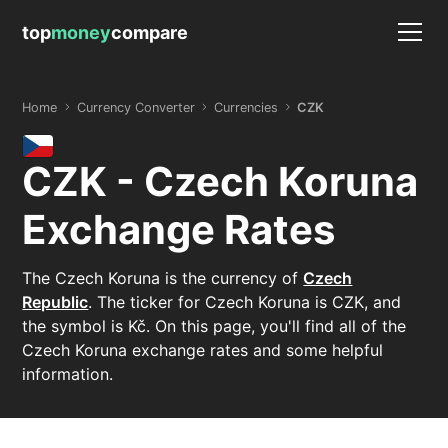
top
money
compare
Home
Currency Converter
Currencies
CZK
CZK - Czech Koruna
Exchange Rates
The Czech Koruna is the currency of
Czech
Republic
. The ticker for Czech Koruna is CZK, and
the symbol is Kč. On this page, you'll find all of the
Czech Koruna exchange rates and some helpful
information.