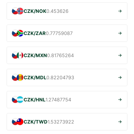
CZK/NOK
0.453626
CZK/ZAR
0.77759087
CZK/MXN
0.81765264
CZK/MDL
0.82204793
CZK/HNL
1.27487754
CZK/TWD
1.53273922