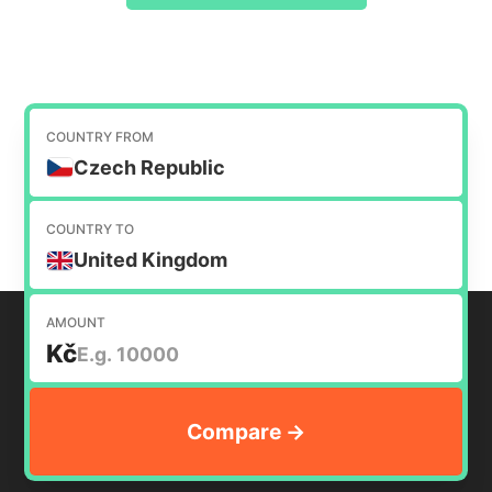
COUNTRY FROM
Czech Republic
COUNTRY TO
United Kingdom
AMOUNT
Kč