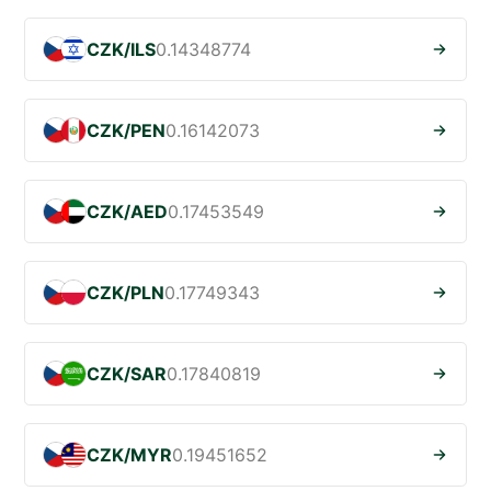
CZK/ILS
0.14348774
CZK/PEN
0.16142073
CZK/AED
0.17453549
CZK/PLN
0.17749343
CZK/SAR
0.17840819
CZK/MYR
0.19451652