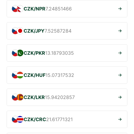
CZK/NPR
7.24851466
CZK/JPY
7.52587284
CZK/PKR
13.18793035
CZK/HUF
15.07317532
CZK/LKR
15.94202857
CZK/CRC
21.61771321