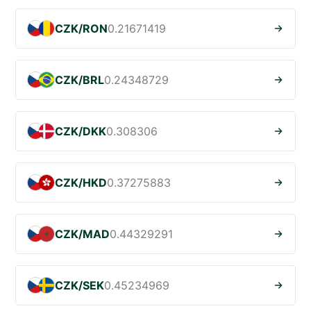
CZK/RON
0.21671419
CZK/BRL
0.24348729
CZK/DKK
0.308306
CZK/HKD
0.37275883
CZK/MAD
0.44329291
CZK/SEK
0.45234969