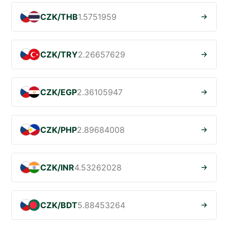
CZK/THB
1.5751959
CZK/TRY
2.26657629
CZK/EGP
2.36105947
CZK/PHP
2.89684008
CZK/INR
4.53262028
CZK/BDT
5.88453264