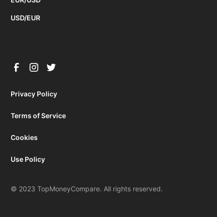
USD/EUR
Privacy Policy
Terms of Service
Cookies
Use Policy
© 2023 TopMoneyCompare. All rights reserved.