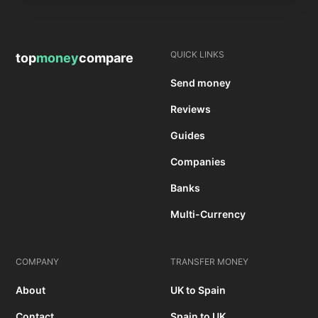
QUICK LINKS
top
money
compare
Send money
Reviews
Guides
Companies
Banks
Multi-Currency
COMPANY
TRANSFER MONEY
About
UK to Spain
Contact
Spain to UK