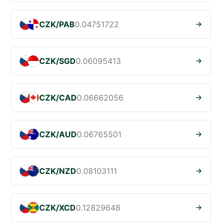
CZK/PAB
0.04751722
CZK/SGD
0.06095413
CZK/CAD
0.06662056
CZK/AUD
0.06765501
CZK/NZD
0.08103111
CZK/XCD
0.12829648