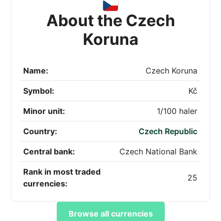
About the Czech
Koruna
Name:
Czech Koruna
Symbol:
Kč
Minor unit:
1/100 haler
Country:
Czech Republic
Central bank:
Czech National Bank
Rank in most traded
25
currencies:
Browse all currencies