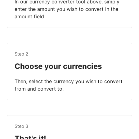
In our currency converter tool above, simply
enter the amount you wish to convert in the
amount field.
Step 2
Choose your currencies
Then, select the currency you wish to convert
from and convert to.
Step 3
That's it!