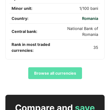
Minor unit:
1/100 bani
Country:
Romania
National Bank of
Central bank:
Romania
Rank in most traded
35
currencies:
Browse all currencies
Compare and
save