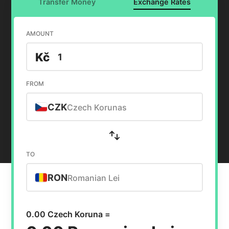
Transfer Money
Exchange Rates
AMOUNT
Kč
FROM
CZK
Czech Korunas
TO
RON
Romanian Lei
0.00 Czech Koruna =