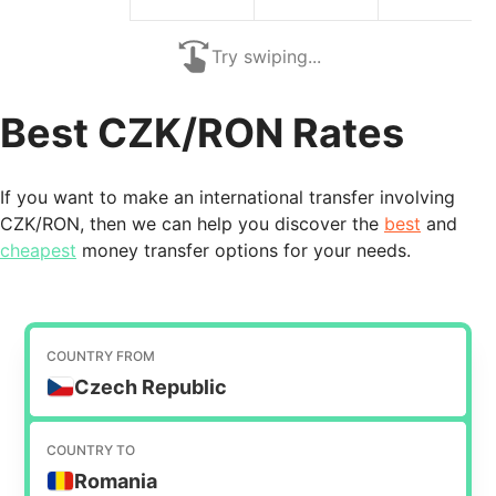
Try swiping...
Best CZK/RON Rates
If you want to make an international transfer involving
CZK/RON, then we can help you discover the
best
and
cheapest
money transfer options for your needs.
COUNTRY FROM
Czech Republic
COUNTRY TO
Romania