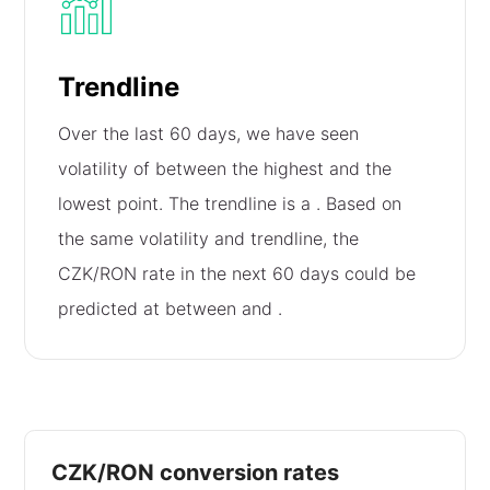
Trendline
Over the last 60 days, we have seen
volatility of
between the highest and the
lowest point. The trendline is a
. Based on
the same volatility and trendline, the
CZK/RON rate in the next 60 days could be
predicted at between
and
.
CZK/RON conversion rates