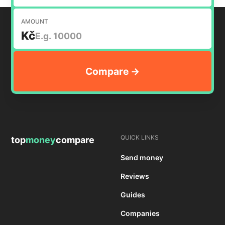
AMOUNT
Kč
QUICK LINKS
top
money
compare
Send money
Reviews
Guides
Companies