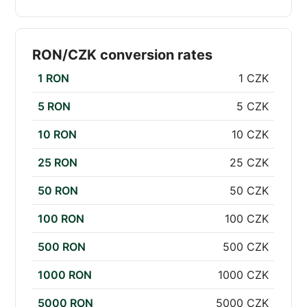
RON/CZK conversion rates
1 RON
1 CZK
5 RON
5 CZK
10 RON
10 CZK
25 RON
25 CZK
50 RON
50 CZK
100 RON
100 CZK
500 RON
500 CZK
1000 RON
1000 CZK
5000 RON
5000 CZK