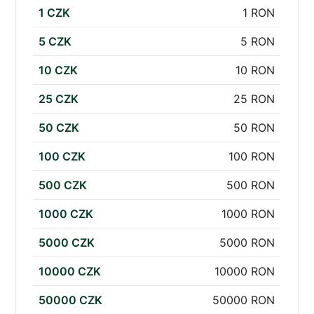
1 CZK
1 RON
5 CZK
5 RON
10 CZK
10 RON
25 CZK
25 RON
50 CZK
50 RON
100 CZK
100 RON
500 CZK
500 RON
1000 CZK
1000 RON
5000 CZK
5000 RON
10000 CZK
10000 RON
50000 CZK
50000 RON