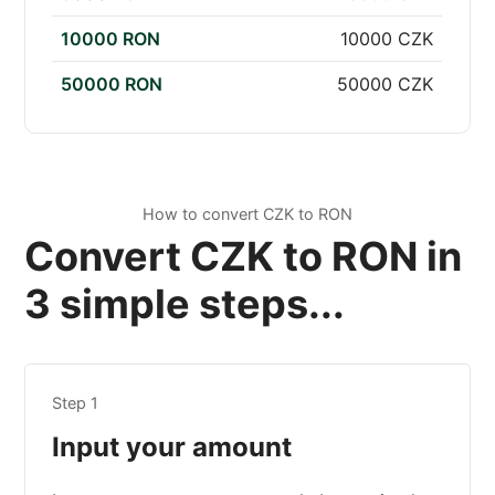
10000 RON
10000 CZK
50000 RON
50000 CZK
How to convert CZK to RON
Convert CZK to RON in
3 simple steps...
Step 1
Input your amount