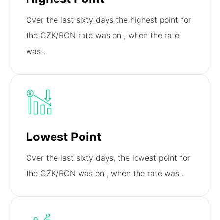
Over the last sixty days the highest point for
the CZK/RON rate was on
, when the rate
was
.
Lowest Point
Over the last sixty days, the lowest point for
the CZK/RON was on
, when the rate was
.