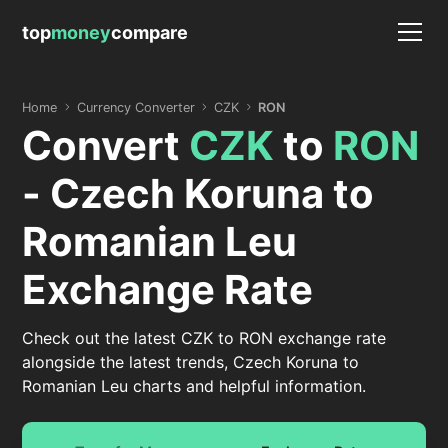
top
money
compare
Home
Currency Converter
CZK
RON
Convert
CZK
to
RON
- Czech Koruna to
Romanian Leu
Exchange Rate
Check out the latest CZK to RON exchange rate
alongside the latest trends, Czech Koruna to
Romanian Leu charts and helpful information.