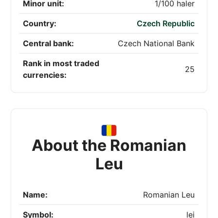
Minor unit:
1/100 haler
Country:
Czech Republic
Central bank:
Czech National Bank
Rank in most traded
25
currencies:
About the Romanian
Leu
Name:
Romanian Leu
Symbol:
lei