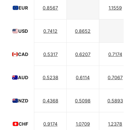
0.8567
1.1559
EUR
0.7412
0.8652
USD
0.5317
0.6207
0.7174
CAD
0.5238
0.6114
0.7067
AUD
0.4368
0.5098
0.5893
NZD
0.9174
1.0709
1.2378
CHF