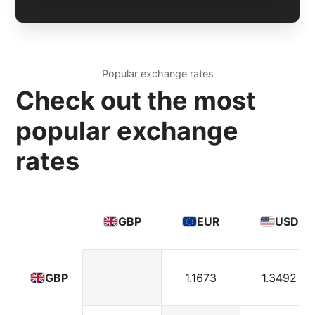
Popular exchange rates
Check out the most
popular exchange
rates
GBP
EUR
USD
1.1673
1.3492
GBP