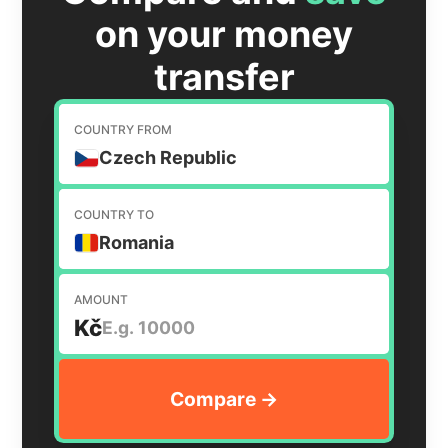
on your money
transfer
COUNTRY FROM
Czech Republic
COUNTRY TO
Romania
AMOUNT
Kč