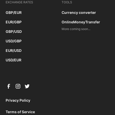
EXCHANGE RATES
TOOLS
GBP/EUR
Currency converter
EUR/GBP
OnlineMoneyTransfer
More coming soon...
GBP/USD
USD/GBP
EUR/USD
USD/EUR
Privacy Policy
Terms of Service