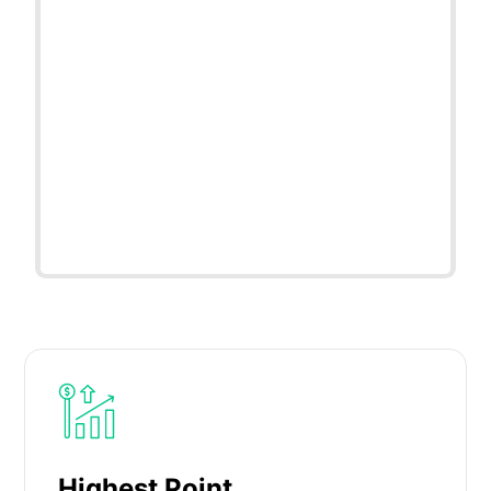
Highest Point