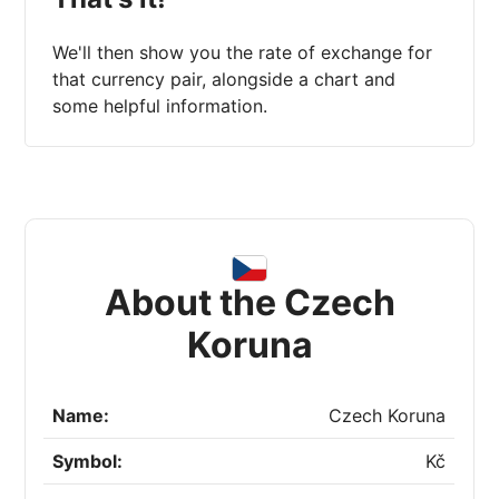
We'll then show you the rate of exchange for
that currency pair, alongside a chart and
some helpful information.
About the Czech
Koruna
Name:
Czech Koruna
Symbol:
Kč