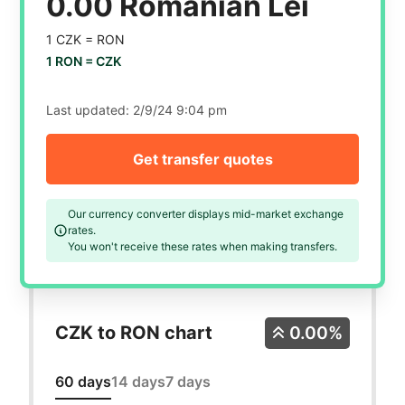
0.00 Romanian Lei
1 CZK =
RON
1 RON =
CZK
Last updated:
2/9/24 9:04 pm
Get transfer quotes
Our currency converter displays mid-market exchange
rates.
You won't receive these rates when making transfers.
CZK to RON chart
0.00%
60 days
14 days
7 days