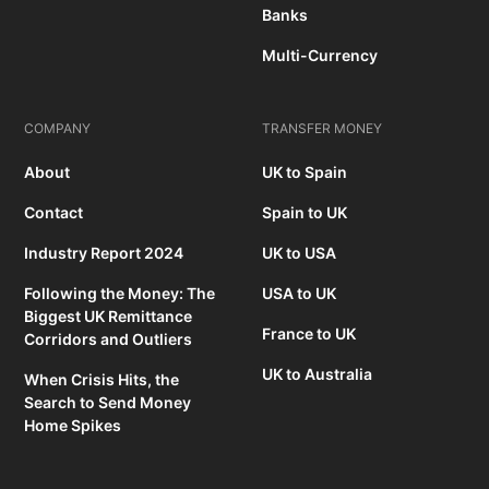
Banks
Multi-Currency
COMPANY
TRANSFER MONEY
About
UK to Spain
Contact
Spain to UK
Industry Report 2024
UK to USA
Following the Money: The
USA to UK
Biggest UK Remittance
France to UK
Corridors and Outliers
UK to Australia
When Crisis Hits, the
Search to Send Money
Home Spikes