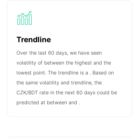
Trendline
Over the last 60 days, we have seen
volatility of
between the highest and the
lowest point. The trendline is a
. Based on
the same volatility and trendline, the
CZK/BDT rate in the next 60 days could be
predicted at between
and
.