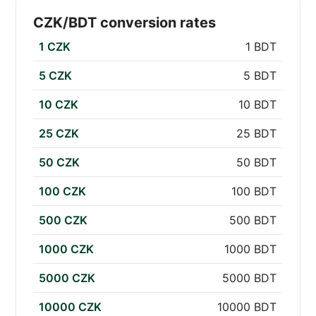
CZK/BDT conversion rates
1 CZK
1 BDT
5 CZK
5 BDT
10 CZK
10 BDT
25 CZK
25 BDT
50 CZK
50 BDT
100 CZK
100 BDT
500 CZK
500 BDT
1000 CZK
1000 BDT
5000 CZK
5000 BDT
10000 CZK
10000 BDT