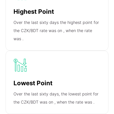
Highest Point
Over the last sixty days the highest point for
the CZK/BDT rate was on
, when the rate
was
.
Lowest Point
Over the last sixty days, the lowest point for
the CZK/BDT was on
, when the rate was
.