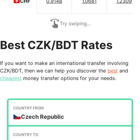
0.9148
1.0681
1.2309
CHF
Try swiping...
Best CZK/BDT Rates
If you want to make an international transfer involving
CZK/BDT, then we can help you discover the
best
and
cheapest
money transfer options for your needs.
COUNTRY FROM
Czech Republic
COUNTRY TO