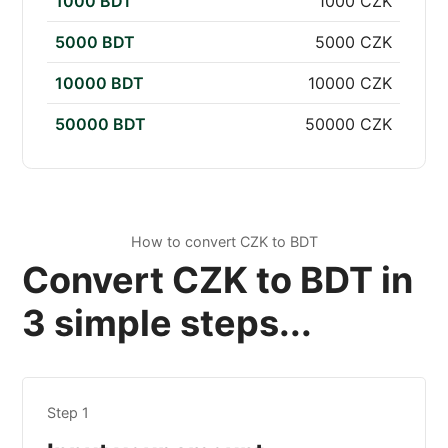
1000 BDT
1000 CZK
5000 BDT
5000 CZK
10000 BDT
10000 CZK
50000 BDT
50000 CZK
How to convert CZK to BDT
Convert CZK to BDT in
3 simple steps...
Step 1