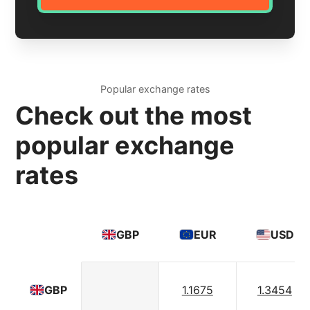
Popular exchange rates
Check out the most
popular exchange
rates
GBP
EUR
USD
1.1675
1.3454
GBP