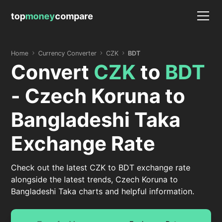
top
money
compare
Home
Currency Converter
CZK
BDT
Convert
CZK
to
BDT
- Czech Koruna to
Bangladeshi Taka
Exchange Rate
Check out the latest CZK to BDT exchange rate
alongside the latest trends, Czech Koruna to
Bangladeshi Taka charts and helpful information.