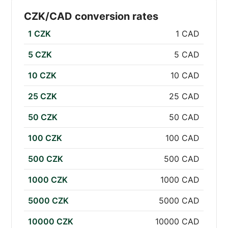
CZK/CAD conversion rates
1 CZK
1 CAD
5 CZK
5 CAD
10 CZK
10 CAD
25 CZK
25 CAD
50 CZK
50 CAD
100 CZK
100 CAD
500 CZK
500 CAD
1000 CZK
1000 CAD
5000 CZK
5000 CAD
10000 CZK
10000 CAD