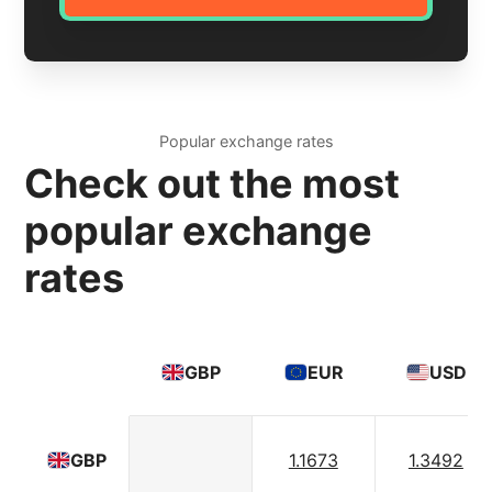
Popular exchange rates
Check out the most
popular exchange
rates
GBP
EUR
USD
1.1673
1.3492
GBP