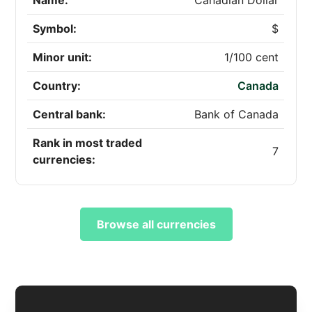
Name:
Canadian Dollar
Symbol:
$
Minor unit:
1/100 cent
Country:
Canada
Central bank:
Bank of Canada
Rank in most traded
7
currencies:
Browse all currencies