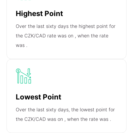
Highest Point
Over the last sixty days the highest point for
the CZK/CAD rate was on
, when the rate
was
.
Lowest Point
Over the last sixty days, the lowest point for
the CZK/CAD was on
, when the rate was
.