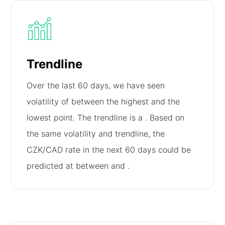
Trendline
Over the last 60 days, we have seen
volatility of
between the highest and the
lowest point. The trendline is a
. Based on
the same volatility and trendline, the
CZK/CAD rate in the next 60 days could be
predicted at between
and
.