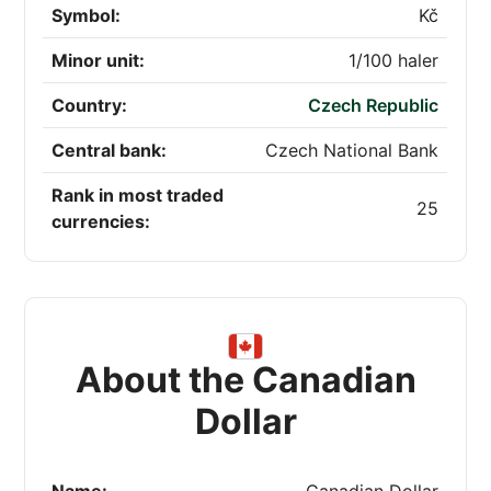
Symbol:
Kč
Minor unit:
1/100 haler
Country:
Czech Republic
Central bank:
Czech National Bank
Rank in most traded
25
currencies:
About the Canadian
Dollar