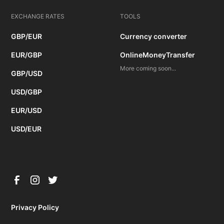
EXCHANGE RATES
TOOLS
GBP/EUR
Currency converter
EUR/GBP
OnlineMoneyTransfer
More coming soon...
GBP/USD
USD/GBP
EUR/USD
USD/EUR
Privacy Policy