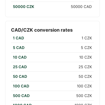
50000 CZK
50000 CAD
CAD/CZK conversion rates
1 CAD
1 CZK
5 CAD
5 CZK
10 CAD
10 CZK
25 CAD
25 CZK
50 CAD
50 CZK
100 CAD
100 CZK
500 CAD
500 CZK