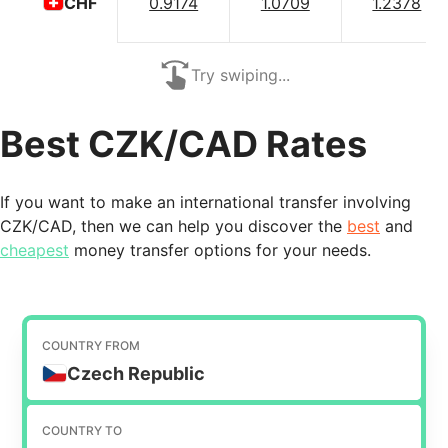
0.9174
1.0709
1.2378
CHF
Try swiping...
Best CZK/CAD Rates
If you want to make an international transfer involving
CZK/CAD, then we can help you discover the
best
and
cheapest
money transfer options for your needs.
COUNTRY FROM
Czech Republic
COUNTRY TO