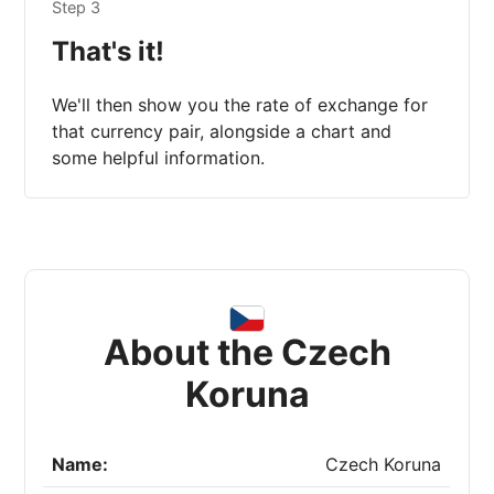
Step 3
That's it!
We'll then show you the rate of exchange for
that currency pair, alongside a chart and
some helpful information.
About the Czech
Koruna
Name:
Czech Koruna