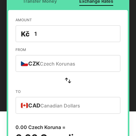
Transfer Money
Exchange Rates
AMOUNT
Kč
FROM
CZK
Czech Korunas
TO
CAD
Canadian Dollars
0.00 Czech Koruna =