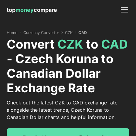
top
money
compare
Home
Currency Converter
CZK
CAD
Convert
CZK
to
CAD
- Czech Koruna to
Canadian Dollar
Exchange Rate
Check out the latest CZK to CAD exchange rate
alongside the latest trends, Czech Koruna to
Canadian Dollar charts and helpful information.