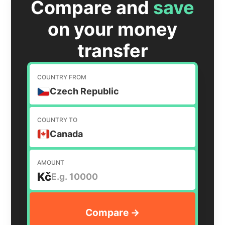
Compare and
save
on your money
transfer
COUNTRY FROM
Czech Republic
COUNTRY TO
Canada
AMOUNT
Kč