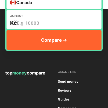
Canada
AMOUNT
Kč
QUICK LINKS
top
money
compare
Send money
Reviews
Guides