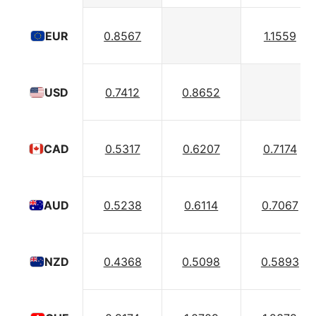
0.8567
1.1559
EUR
0.7412
0.8652
USD
0.5317
0.6207
0.7174
CAD
0.5238
0.6114
0.7067
AUD
0.4368
0.5098
0.5893
NZD