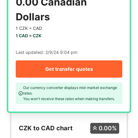
0.00 Canadian
Dollars
1 CZK =
CAD
1 CAD =
CZK
Last updated:
2/9/24 9:04 pm
Get transfer quotes
Our currency converter displays mid-market exchange
rates.
You won't receive these rates when making transfers.
CZK to CAD chart
0.00%