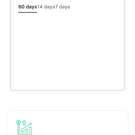
60 days
14 days
7 days