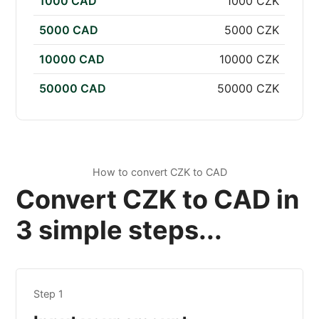
1000 CAD
1000 CZK
5000 CAD
5000 CZK
10000 CAD
10000 CZK
50000 CAD
50000 CZK
How to convert CZK to CAD
Convert CZK to CAD in
3 simple steps...
Step 1