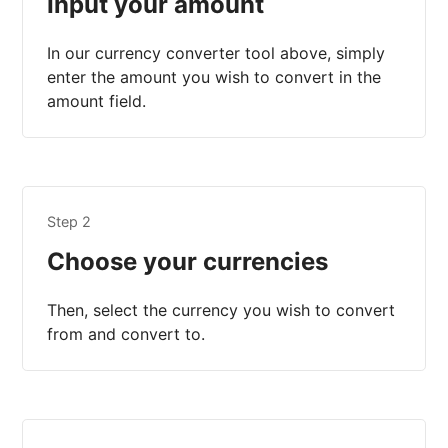
Input your amount
In our currency converter tool above, simply
enter the amount you wish to convert in the
amount field.
Step 2
Choose your currencies
Then, select the currency you wish to convert
from and convert to.