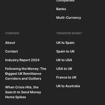
Companies
Banks
Multi-Currency
COMPANY
TRANSFER MONEY
About
UK to Spain
Contact
Spain to UK
Industry Report 2024
UK to USA
Following the Money: The
USA to UK
Biggest UK Remittance
France to UK
Corridors and Outliers
UK to Australia
When Crisis Hits, the
Search to Send Money
Home Spikes