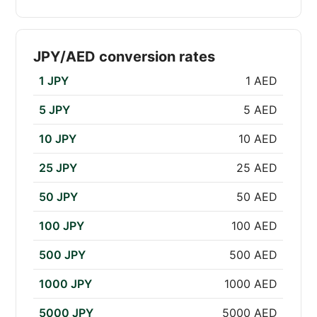
JPY/AED conversion rates
1 JPY
1 AED
5 JPY
5 AED
10 JPY
10 AED
25 JPY
25 AED
50 JPY
50 AED
100 JPY
100 AED
500 JPY
500 AED
1000 JPY
1000 AED
5000 JPY
5000 AED