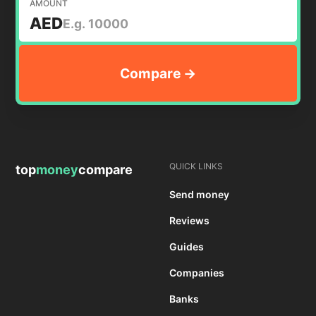
AMOUNT
AED
QUICK LINKS
top
money
compare
Send money
Reviews
Guides
Companies
Banks