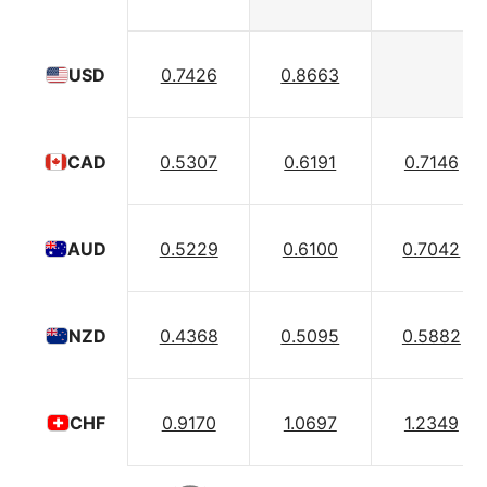
0.7426
0.8663
USD
0.5307
0.6191
0.7146
CAD
0.5229
0.6100
0.7042
AUD
0.4368
0.5095
0.5882
NZD
0.9170
1.0697
1.2349
CHF