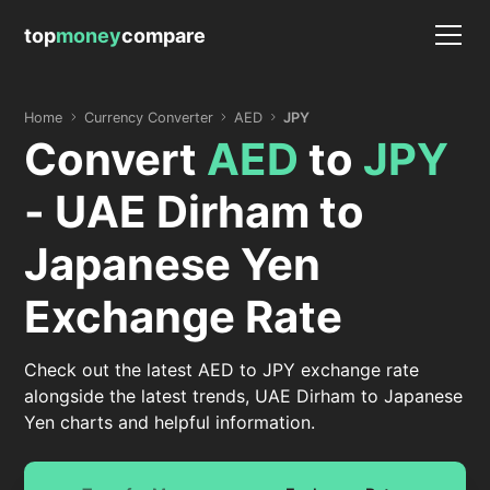
top
money
compare
Home
Currency Converter
AED
JPY
Convert
AED
to
JPY
- UAE Dirham to
Japanese Yen
Exchange Rate
Check out the latest AED to JPY exchange rate
alongside the latest trends, UAE Dirham to Japanese
Yen charts and helpful information.