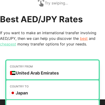
Try swiping...
Best AED/JPY Rates
If you want to make an international transfer involving
AED/JPY, then we can help you discover the
best
and
cheapest
money transfer options for your needs.
COUNTRY FROM
United Arab Emirates
COUNTRY TO
Japan