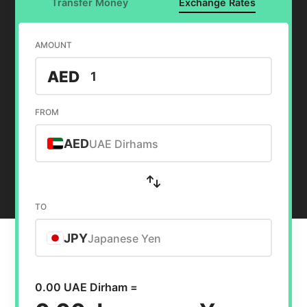
Transfer Money
Exchange Rates
AMOUNT
AED
FROM
AED
UAE Dirhams
TO
JPY
Japanese Yen
0.00 UAE Dirham =