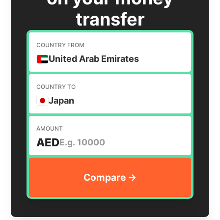
transfer
COUNTRY FROM
United Arab Emirates
COUNTRY TO
Japan
AMOUNT
AED