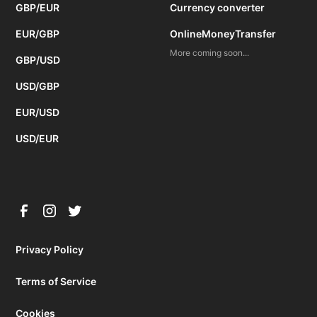
GBP/EUR
Currency converter
EUR/GBP
OnlineMoneyTransfer
More coming soon...
GBP/USD
USD/GBP
EUR/USD
USD/EUR
Privacy Policy
Terms of Service
Cookies