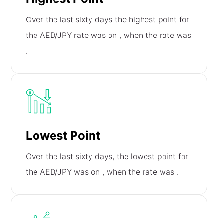
Over the last sixty days the highest point for
the AED/JPY rate was on
, when the rate was
.
Lowest Point
Over the last sixty days, the lowest point for
the AED/JPY was on
, when the rate was
.