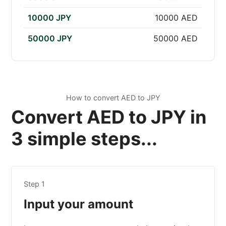
10000 JPY
10000 AED
50000 JPY
50000 AED
How to convert AED to JPY
Convert AED to JPY in
3 simple steps...
Step 1
Input your amount