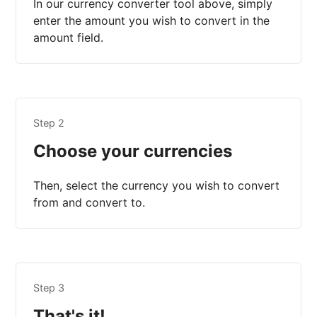
In our currency converter tool above, simply
enter the amount you wish to convert in the
amount field.
Step 2
Choose your currencies
Then, select the currency you wish to convert
from and convert to.
Step 3
That's it!