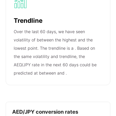
Trendline
Over the last 60 days, we have seen
volatility of
between the highest and the
lowest point. The trendline is a
. Based on
the same volatility and trendline, the
AED/JPY rate in the next 60 days could be
predicted at between
and
.
AED/JPY conversion rates