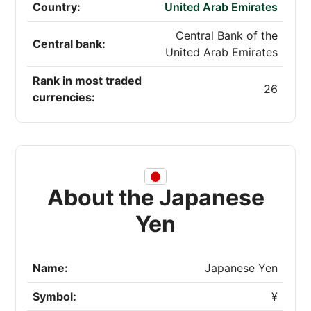
Country:
United Arab Emirates
Central Bank of the
Central bank:
United Arab Emirates
Rank in most traded
26
currencies:
About the Japanese
Yen
Name:
Japanese Yen
Symbol:
¥