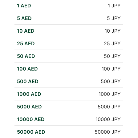
1 AED
1 JPY
5 AED
5 JPY
10 AED
10 JPY
25 AED
25 JPY
50 AED
50 JPY
100 AED
100 JPY
500 AED
500 JPY
1000 AED
1000 JPY
5000 AED
5000 JPY
10000 AED
10000 JPY
50000 AED
50000 JPY