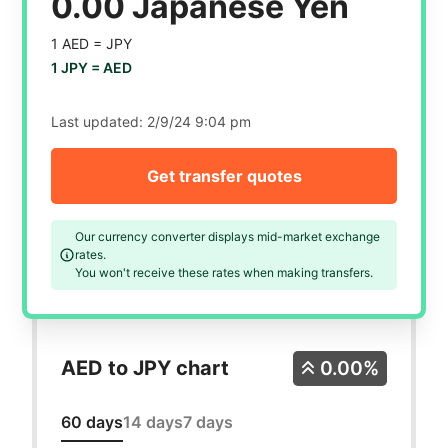
0.00 Japanese Yen
1 AED =
JPY
1 JPY =
AED
Last updated:
2/9/24 9:04 pm
Get transfer quotes
Our currency converter displays mid-market exchange
rates.
You won't receive these rates when making transfers.
AED to JPY chart
0.00%
60 days
14 days
7 days