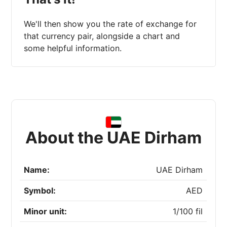
We'll then show you the rate of exchange for
that currency pair, alongside a chart and
some helpful information.
About the UAE Dirham
Name:
UAE Dirham
Symbol:
AED
Minor unit:
1/100 fil