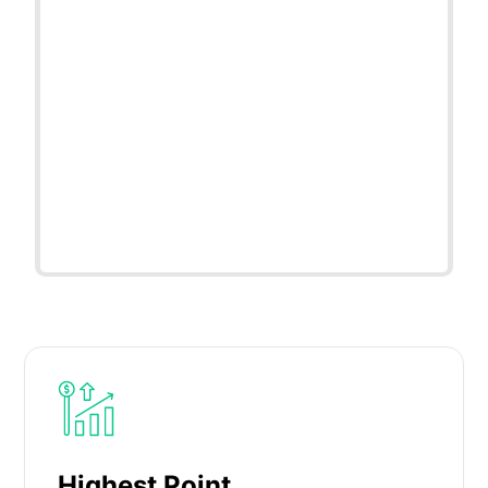
Highest Point