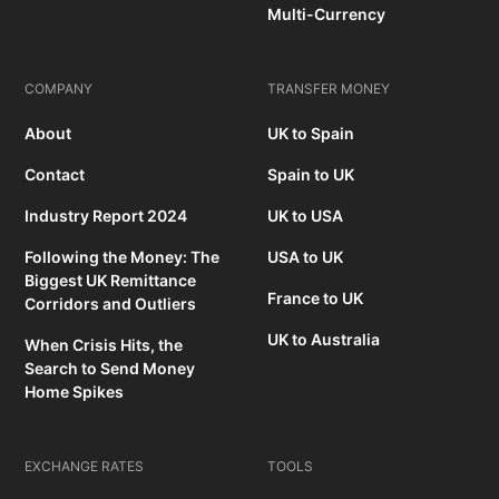
Multi-Currency
COMPANY
TRANSFER MONEY
About
UK to Spain
Contact
Spain to UK
Industry Report 2024
UK to USA
Following the Money: The
USA to UK
Biggest UK Remittance
France to UK
Corridors and Outliers
UK to Australia
When Crisis Hits, the
Search to Send Money
Home Spikes
EXCHANGE RATES
TOOLS