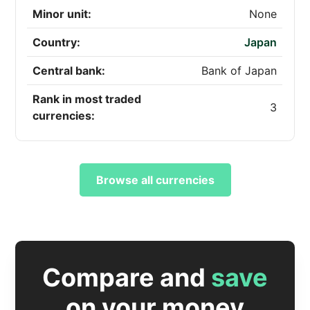
Minor unit:
None
Country:
Japan
Central bank:
Bank of Japan
Rank in most traded
3
currencies:
Browse all currencies
Compare and
save
on your money