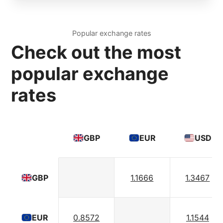
Popular exchange rates
Check out the most
popular exchange
rates
GBP
EUR
USD
1.1666
1.3467
GBP
0.8572
1.1544
EUR