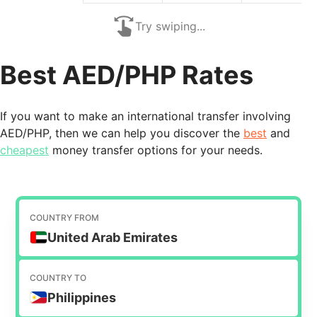
Try swiping...
Best AED/PHP Rates
If you want to make an international transfer involving
AED/PHP, then we can help you discover the
best
and
cheapest
money transfer options for your needs.
COUNTRY FROM
United Arab Emirates
COUNTRY TO
Philippines