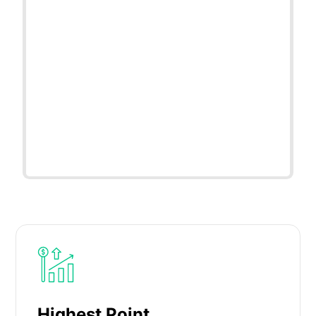
Highest Point