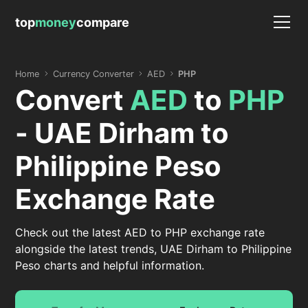
top
money
compare
Home
Currency Converter
AED
PHP
Convert
AED
to
PHP
- UAE Dirham to
Philippine Peso
Exchange Rate
Check out the latest AED to PHP exchange rate
alongside the latest trends, UAE Dirham to Philippine
Peso charts and helpful information.