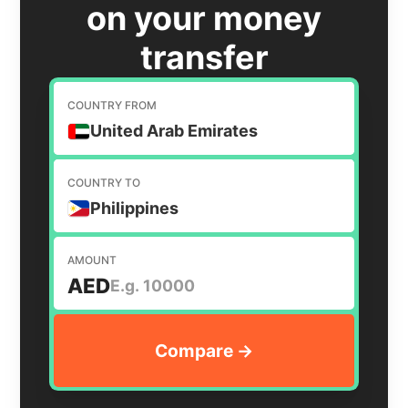
on your money
transfer
COUNTRY FROM
United Arab Emirates
COUNTRY TO
Philippines
AMOUNT
AED