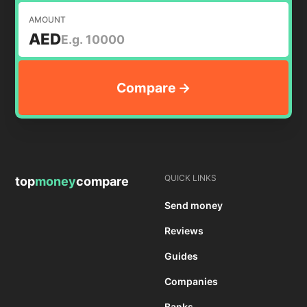
AMOUNT
AED
QUICK LINKS
top
money
compare
Send money
Reviews
Guides
Companies
Banks