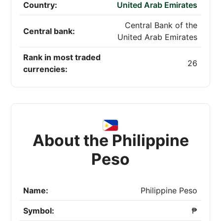
Country:
United Arab Emirates
Central Bank of the
Central bank:
United Arab Emirates
Rank in most traded
26
currencies:
About the Philippine
Peso
Name:
Philippine Peso
Symbol:
₱