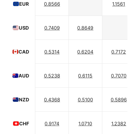
0.8566
1.1561
EUR
0.7409
0.8649
USD
0.5314
0.6204
0.7172
CAD
0.5238
0.6115
0.7070
AUD
0.4368
0.5100
0.5896
NZD
0.9174
1.0710
1.2382
CHF