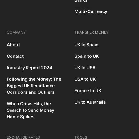
Multi-Currency
COMPANY
TRANSFER MONEY
About
UK to Spain
Contact
Spain to UK
Industry Report 2024
UK to USA
Following the Money: The
USA to UK
Biggest UK Remittance
France to UK
Corridors and Outliers
UK to Australia
When Crisis Hits, the
Search to Send Money
Home Spikes
EXCHANGE RATES
TOOLS