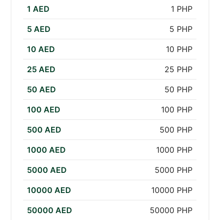
1 AED
1 PHP
5 AED
5 PHP
10 AED
10 PHP
25 AED
25 PHP
50 AED
50 PHP
100 AED
100 PHP
500 AED
500 PHP
1000 AED
1000 PHP
5000 AED
5000 PHP
10000 AED
10000 PHP
50000 AED
50000 PHP