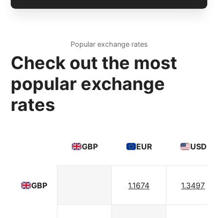
Popular exchange rates
Check out the most
popular exchange
rates
GBP
EUR
USD
1.1674
1.3497
GBP