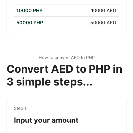
10000 PHP
10000 AED
50000 PHP
50000 AED
How to convert AED to PHP
Convert AED to PHP in
3 simple steps...
Step 1
Input your amount