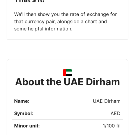
We'll then show you the rate of exchange for
that currency pair, alongside a chart and
some helpful information.
About the UAE Dirham
Name:
UAE Dirham
Symbol:
AED
Minor unit:
1/100 fil