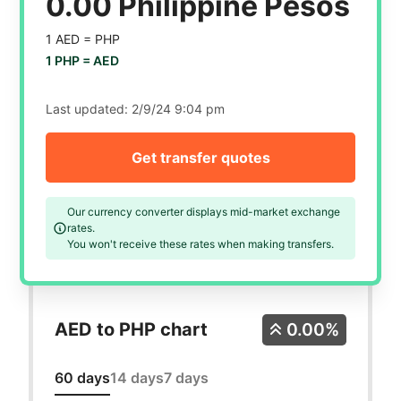
0.00 Philippine Pesos
1 AED =
PHP
1 PHP =
AED
Last updated:
2/9/24 9:04 pm
Get transfer quotes
Our currency converter displays mid-market exchange
rates.
You won't receive these rates when making transfers.
AED to PHP chart
0.00%
60 days
14 days
7 days