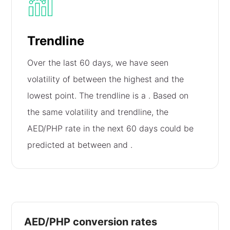
Trendline
Over the last 60 days, we have seen
volatility of
between the highest and the
lowest point. The trendline is a
. Based on
the same volatility and trendline, the
AED/PHP rate in the next 60 days could be
predicted at between
and
.
AED/PHP conversion rates