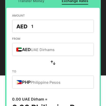
Transfer Money
Exchange Rates
AMOUNT
AED
FROM
AED
UAE Dirhams
TO
PHP
Philippine Pesos
0.00 UAE Dirham =