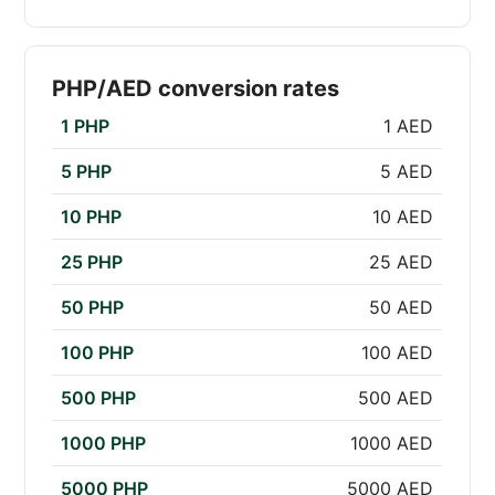
PHP/AED conversion rates
1 PHP
1 AED
5 PHP
5 AED
10 PHP
10 AED
25 PHP
25 AED
50 PHP
50 AED
100 PHP
100 AED
500 PHP
500 AED
1000 PHP
1000 AED
5000 PHP
5000 AED