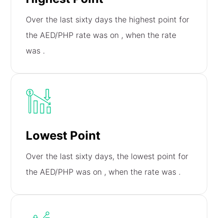
Over the last sixty days the highest point for
the AED/PHP rate was on
, when the rate
was
.
Lowest Point
Over the last sixty days, the lowest point for
the AED/PHP was on
, when the rate was
.