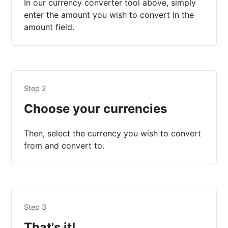
In our currency converter tool above, simply
enter the amount you wish to convert in the
amount field.
Step 2
Choose your currencies
Then, select the currency you wish to convert
from and convert to.
Step 3
That's it!