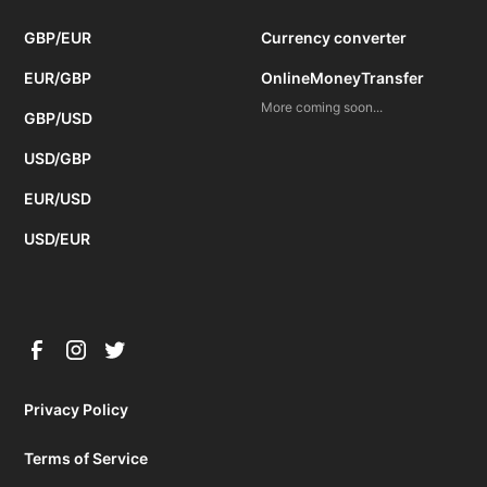
GBP/EUR
Currency converter
EUR/GBP
OnlineMoneyTransfer
More coming soon...
GBP/USD
USD/GBP
EUR/USD
USD/EUR
Privacy Policy
Terms of Service