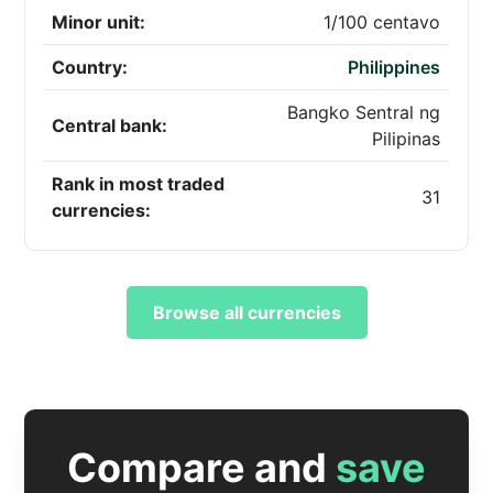
Minor unit:
1/100 centavo
Country:
Philippines
Bangko Sentral ng
Central bank:
Pilipinas
Rank in most traded
31
currencies:
Browse all currencies
Compare and
save