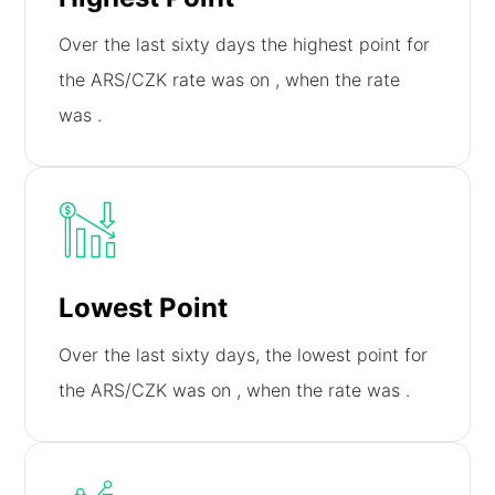
Over the last sixty days the highest point for
the ARS/CZK rate was on
, when the rate
was
.
Lowest Point
Over the last sixty days, the lowest point for
the ARS/CZK was on
, when the rate was
.