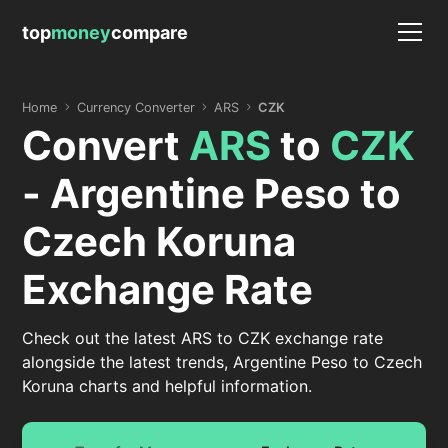
top
money
compare
Home
Currency Converter
ARS
CZK
Convert
ARS
to
CZK
- Argentine Peso to
Czech Koruna
Exchange Rate
Check out the latest ARS to CZK exchange rate
alongside the latest trends, Argentine Peso to Czech
Koruna charts and helpful information.