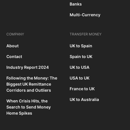
Banks
Multi-Currency
COMPANY
TRANSFER MONEY
About
UK to Spain
Contact
Spain to UK
Industry Report 2024
UK to USA
Following the Money: The
USA to UK
Biggest UK Remittance
France to UK
Corridors and Outliers
UK to Australia
When Crisis Hits, the
Search to Send Money
Home Spikes