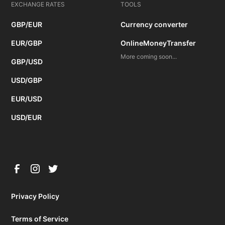
EXCHANGE RATES
TOOLS
GBP/EUR
Currency converter
EUR/GBP
OnlineMoneyTransfer
More coming soon...
GBP/USD
USD/GBP
EUR/USD
USD/EUR
Privacy Policy
Terms of Service