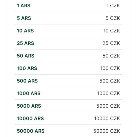
1 ARS
1 CZK
5 ARS
5 CZK
10 ARS
10 CZK
25 ARS
25 CZK
50 ARS
50 CZK
100 ARS
100 CZK
500 ARS
500 CZK
1000 ARS
1000 CZK
5000 ARS
5000 CZK
10000 ARS
10000 CZK
50000 ARS
50000 CZK