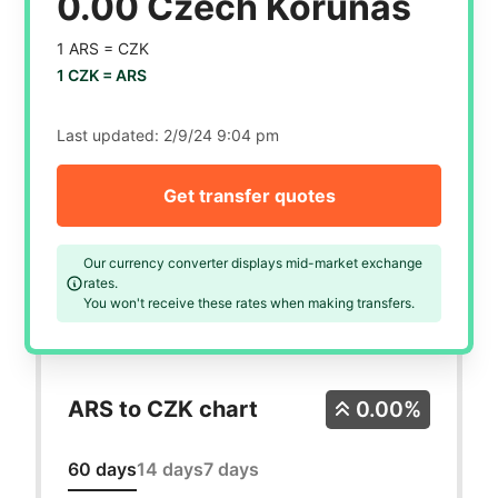
0.00 Czech Korunas
1 ARS =
CZK
1 CZK =
ARS
Last updated:
2/9/24 9:04 pm
Get transfer quotes
Our currency converter displays mid-market exchange
rates.
You won't receive these rates when making transfers.
ARS to CZK chart
0.00%
60 days
14 days
7 days