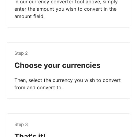
In our currency converter tool above, simply
enter the amount you wish to convert in the
amount field.
Step 2
Choose your currencies
Then, select the currency you wish to convert
from and convert to.
Step 3
That's it!