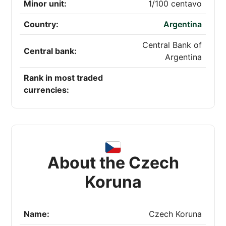
Minor unit:
1/100 centavo
Country:
Argentina
Central Bank of
Central bank:
Argentina
Rank in most traded
currencies:
About the Czech
Koruna
Name:
Czech Koruna