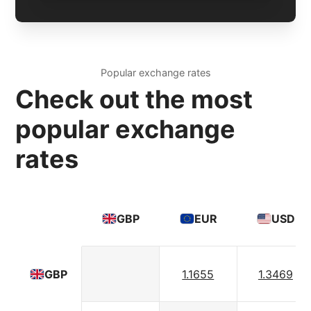
Popular exchange rates
Check out the most
popular exchange
rates
GBP
EUR
USD
1.1655
1.3469
GBP