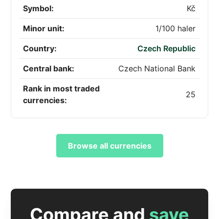
Symbol:
Kč
Minor unit:
1/100 haler
Country:
Czech Republic
Central bank:
Czech National Bank
Rank in most traded
25
currencies:
Browse all currencies
Compare and
save