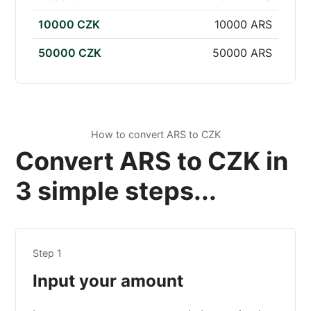
10000 CZK
10000 ARS
50000 CZK
50000 ARS
How to convert ARS to CZK
Convert ARS to CZK in
3 simple steps...
Step 1
Input your amount