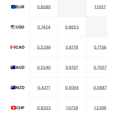
0.8580
1.1557
EUR
0.7424
0.8653
USD
0.5299
0.6176
0.7138
CAD
0.5240
0.6107
0.7057
AUD
0.4371
0.5094
0.5887
NZD
0.9203
1.0726
1.2396
CHF