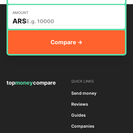
AMOUNT
ARS
QUICK LINKS
top
money
compare
Send money
Reviews
Guides
Companies