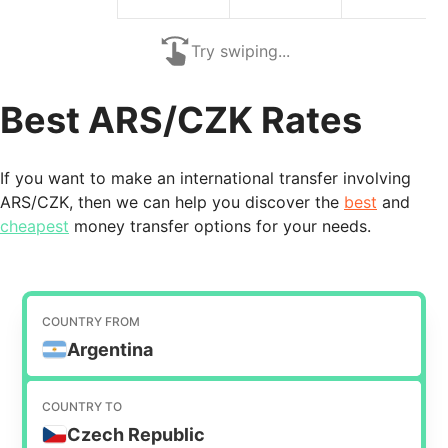
Try swiping...
Best ARS/CZK Rates
If you want to make an international transfer involving
ARS/CZK, then we can help you discover the
best
and
cheapest
money transfer options for your needs.
COUNTRY FROM
Argentina
COUNTRY TO
Czech Republic