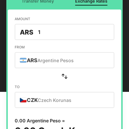
Transfer Money
Exchange Rates
AMOUNT
ARS
FROM
ARS
Argentine Pesos
TO
CZK
Czech Korunas
0.00 Argentine Peso =