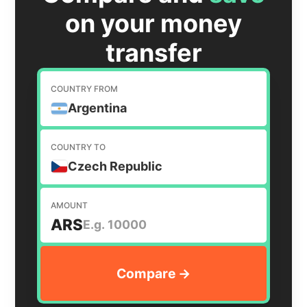
on your money
transfer
COUNTRY FROM
Argentina
COUNTRY TO
Czech Republic
AMOUNT
ARS