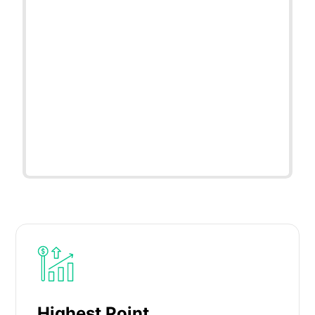
Highest Point