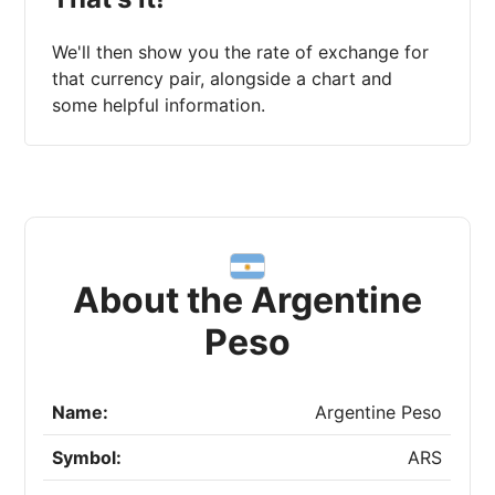
We'll then show you the rate of exchange for
that currency pair, alongside a chart and
some helpful information.
About the Argentine
Peso
Name:
Argentine Peso
Symbol:
ARS