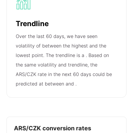
Trendline
Over the last 60 days, we have seen
volatility of
between the highest and the
lowest point. The trendline is a
. Based on
the same volatility and trendline, the
ARS/CZK rate in the next 60 days could be
predicted at between
and
.
ARS/CZK conversion rates