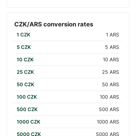
CZK/ARS conversion rates
1 CZK
1 ARS
5 CZK
5 ARS
10 CZK
10 ARS
25 CZK
25 ARS
50 CZK
50 ARS
100 CZK
100 ARS
500 CZK
500 ARS
1000 CZK
1000 ARS
5000 CZK
5000 ARS