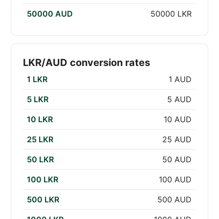
50000 AUD
50000 LKR
LKR/AUD conversion rates
1 LKR
1 AUD
5 LKR
5 AUD
10 LKR
10 AUD
25 LKR
25 AUD
50 LKR
50 AUD
100 LKR
100 AUD
500 LKR
500 AUD