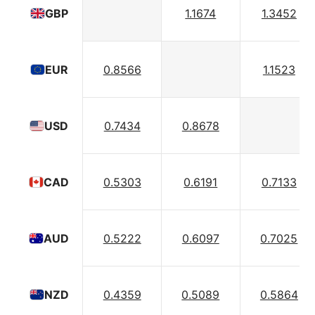
1.1674
1.3452
GBP
0.8566
1.1523
EUR
0.7434
0.8678
USD
0.5303
0.6191
0.7133
CAD
0.5222
0.6097
0.7025
AUD
0.4359
0.5089
0.5864
NZD