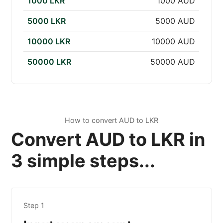
1000 LKR
1000 AUD
5000 LKR
5000 AUD
10000 LKR
10000 AUD
50000 LKR
50000 AUD
How to convert AUD to LKR
Convert AUD to LKR in
3 simple steps...
Step 1