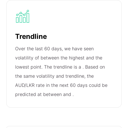
Trendline
Over the last 60 days, we have seen
volatility of
between the highest and the
lowest point. The trendline is a
. Based on
the same volatility and trendline, the
AUD/LKR rate in the next 60 days could be
predicted at between
and
.