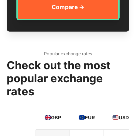
Popular exchange rates
Check out the most
popular exchange
rates
GBP
EUR
USD