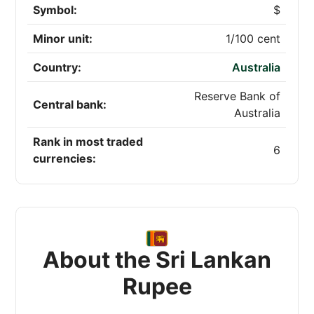
Symbol:
$
Minor unit:
1/100 cent
Country:
Australia
Reserve Bank of
Central bank:
Australia
Rank in most traded
6
currencies:
About the Sri Lankan
Rupee