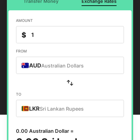
Transfer Money
Exchange Rates
AMOUNT
$
FROM
AUD
Australian Dollars
TO
LKR
Sri Lankan Rupees
0.00 Australian Dollar =