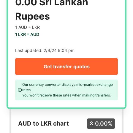
0.00 Sri Lankan
Rupees
1 AUD =
LKR
1 LKR =
AUD
Last updated:
2/9/24 9:04 pm
Get transfer quotes
Our currency converter displays mid-market exchange
rates.
You won't receive these rates when making transfers.
AUD to LKR chart
0.00%