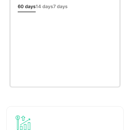
60 days
14 days
7 days