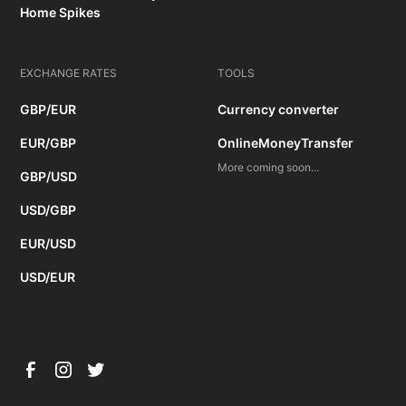
Home Spikes
EXCHANGE RATES
TOOLS
GBP/EUR
Currency converter
EUR/GBP
OnlineMoneyTransfer
More coming soon...
GBP/USD
USD/GBP
EUR/USD
USD/EUR