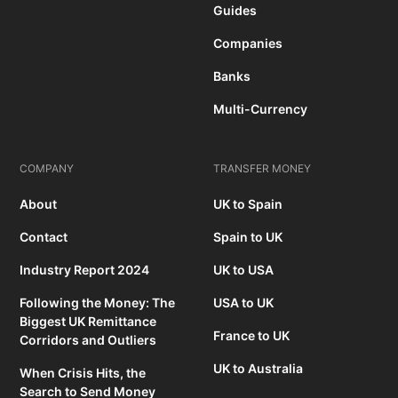
Guides
Companies
Banks
Multi-Currency
COMPANY
TRANSFER MONEY
About
UK to Spain
Contact
Spain to UK
Industry Report 2024
UK to USA
Following the Money: The
USA to UK
Biggest UK Remittance
France to UK
Corridors and Outliers
UK to Australia
When Crisis Hits, the
Search to Send Money