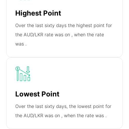
Highest Point
Over the last sixty days the highest point for
the AUD/LKR rate was on
, when the rate
was
.
Lowest Point
Over the last sixty days, the lowest point for
the AUD/LKR was on
, when the rate was
.