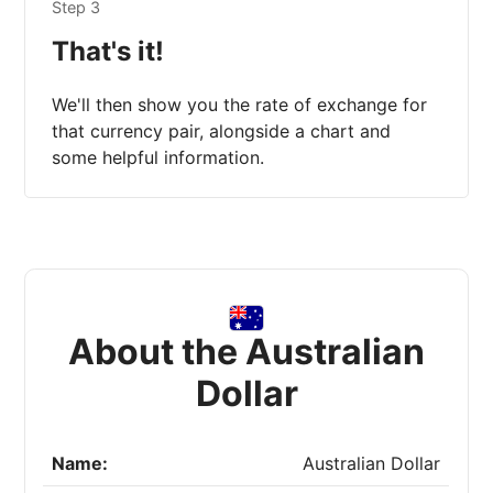
Step 3
That's it!
We'll then show you the rate of exchange for
that currency pair, alongside a chart and
some helpful information.
About the Australian
Dollar
Name:
Australian Dollar