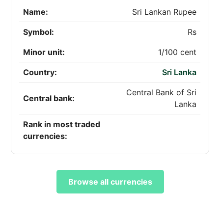
Name:
Sri Lankan Rupee
Symbol:
Rs
Minor unit:
1/100 cent
Country:
Sri Lanka
Central Bank of Sri
Central bank:
Lanka
Rank in most traded
currencies:
Browse all currencies