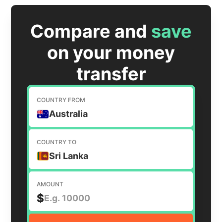
Compare and
save
on your money
transfer
COUNTRY FROM
Australia
COUNTRY TO
Sri Lanka
AMOUNT
$