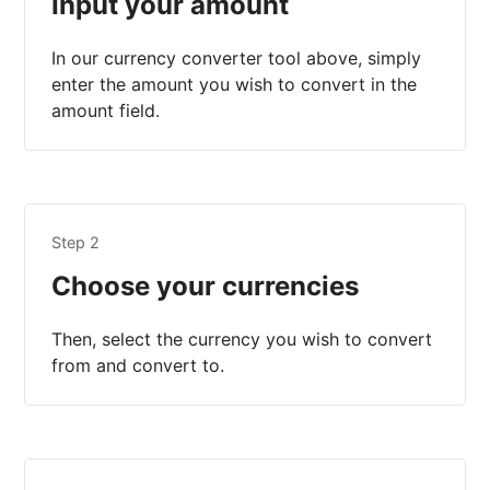
Input your amount
In our currency converter tool above, simply
enter the amount you wish to convert in the
amount field.
Step 2
Choose your currencies
Then, select the currency you wish to convert
from and convert to.