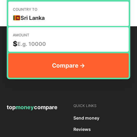
COUNTRY TO
Sri Lanka
AMOUNT
$
QUICK LINKS
top
money
compare
Send money
Reviews