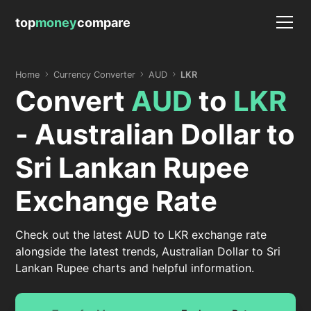
top
money
compare
Home
Currency Converter
AUD
LKR
Convert
AUD
to
LKR
- Australian Dollar to
Sri Lankan Rupee
Exchange Rate
Check out the latest AUD to LKR exchange rate
alongside the latest trends, Australian Dollar to Sri
Lankan Rupee charts and helpful information.