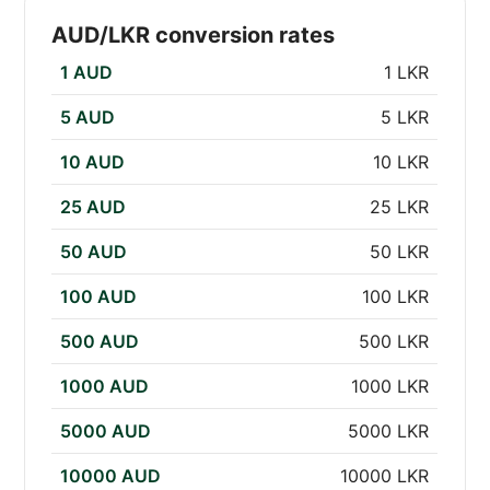
AUD/LKR conversion rates
1 AUD
1 LKR
5 AUD
5 LKR
10 AUD
10 LKR
25 AUD
25 LKR
50 AUD
50 LKR
100 AUD
100 LKR
500 AUD
500 LKR
1000 AUD
1000 LKR
5000 AUD
5000 LKR
10000 AUD
10000 LKR