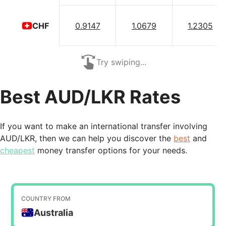
0.9147
1.0679
1.2305
CHF
Try swiping...
Best AUD/LKR Rates
If you want to make an international transfer involving
AUD/LKR, then we can help you discover the
best
and
cheapest
money transfer options for your needs.
COUNTRY FROM
Australia