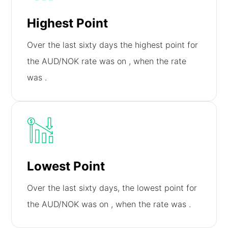
Highest Point
Over the last sixty days the highest point for
the AUD/NOK rate was on
, when the rate
was
.
Lowest Point
Over the last sixty days, the lowest point for
the AUD/NOK was on
, when the rate was
.