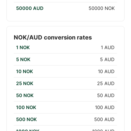
50000 AUD
50000 NOK
NOK/AUD conversion rates
1 NOK
1 AUD
5 NOK
5 AUD
10 NOK
10 AUD
25 NOK
25 AUD
50 NOK
50 AUD
100 NOK
100 AUD
500 NOK
500 AUD