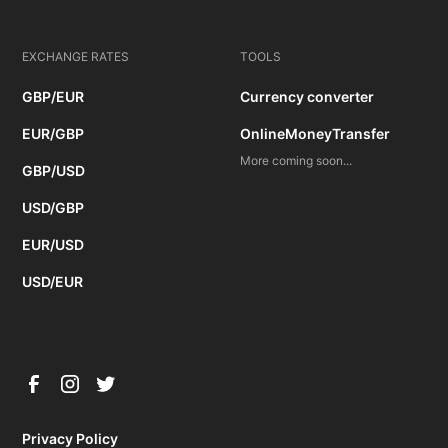
EXCHANGE RATES
TOOLS
GBP/EUR
Currency converter
EUR/GBP
OnlineMoneyTransfer
More coming soon...
GBP/USD
USD/GBP
EUR/USD
USD/EUR
Privacy Policy