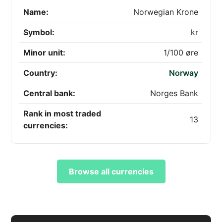
Name:
Norwegian Krone
Symbol:
kr
Minor unit:
1/100 øre
Country:
Norway
Central bank:
Norges Bank
Rank in most traded
13
currencies:
Browse all currencies