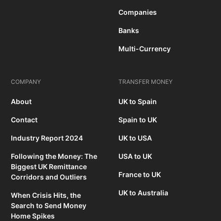
Companies
Banks
Multi-Currency
COMPANY
TRANSFER MONEY
About
UK to Spain
Contact
Spain to UK
Industry Report 2024
UK to USA
Following the Money: The
USA to UK
Biggest UK Remittance
France to UK
Corridors and Outliers
UK to Australia
When Crisis Hits, the
Search to Send Money
Home Spikes