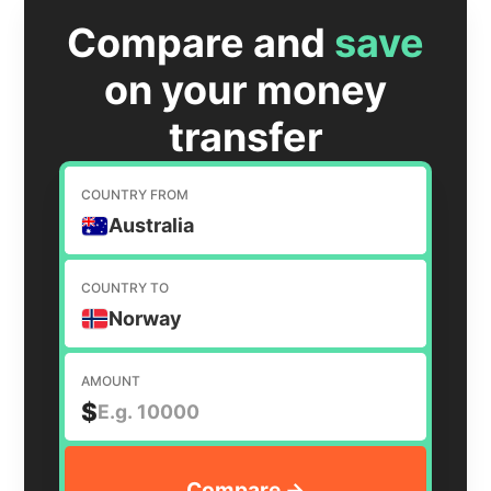
Compare and
save
on your money
transfer
COUNTRY FROM
Australia
COUNTRY TO
Norway
AMOUNT
$