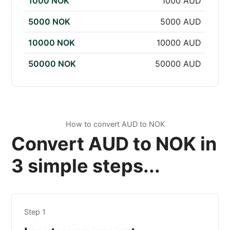
1000 NOK
1000 AUD
5000 NOK
5000 AUD
10000 NOK
10000 AUD
50000 NOK
50000 AUD
How to convert AUD to NOK
Convert AUD to NOK in
3 simple steps...
Step 1