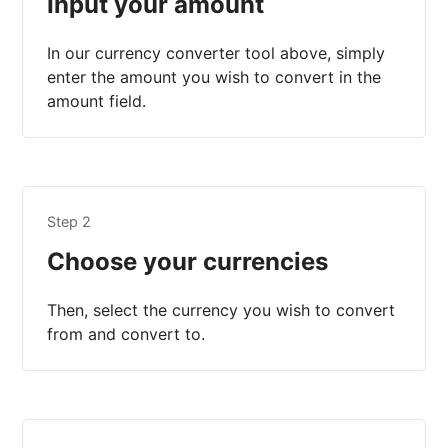
Input your amount
In our currency converter tool above, simply
enter the amount you wish to convert in the
amount field.
Step 2
Choose your currencies
Then, select the currency you wish to convert
from and convert to.