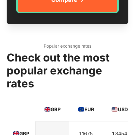
Popular exchange rates
Check out the most
popular exchange
rates
GBP
EUR
USD
1.1675
1.3454
GBP