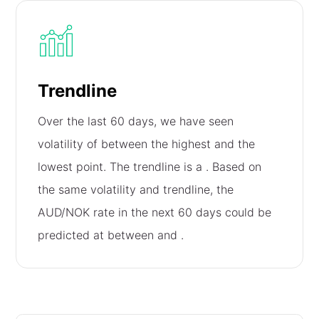
Trendline
Over the last 60 days, we have seen
volatility of
between the highest and the
lowest point. The trendline is a
. Based on
the same volatility and trendline, the
AUD/NOK rate in the next 60 days could be
predicted at between
and
.