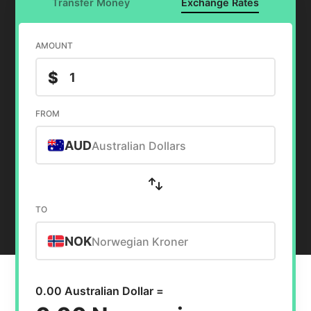
Transfer Money
Exchange Rates
AMOUNT
$
FROM
AUD
Australian Dollars
TO
NOK
Norwegian Kroner
0.00 Australian Dollar =