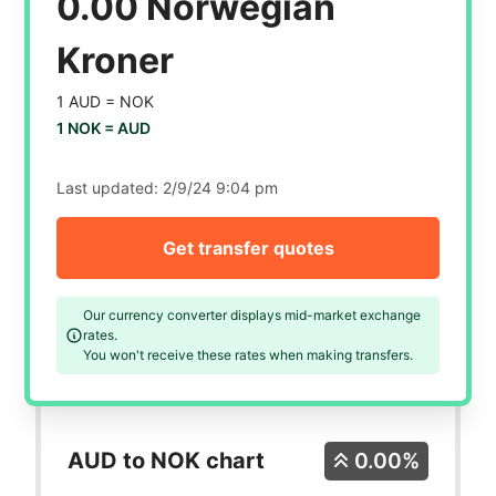
0.00 Norwegian
Kroner
1 AUD =
NOK
1 NOK =
AUD
Last updated:
2/9/24 9:04 pm
Get transfer quotes
Our currency converter displays mid-market exchange
rates.
You won't receive these rates when making transfers.
AUD to NOK chart
0.00%