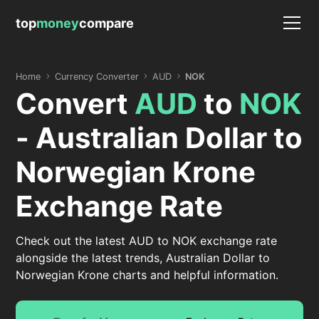
top
money
compare
Home
Currency Converter
AUD
NOK
Convert
AUD
to
NOK
- Australian Dollar to
Norwegian Krone
Exchange Rate
Check out the latest AUD to NOK exchange rate
alongside the latest trends, Australian Dollar to
Norwegian Krone charts and helpful information.