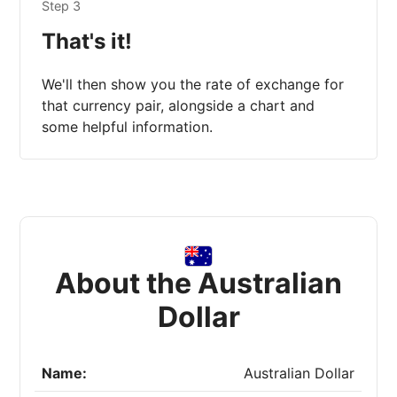
Step 3
That's it!
We'll then show you the rate of exchange for
that currency pair, alongside a chart and
some helpful information.
About the Australian
Dollar
Name:
Australian Dollar