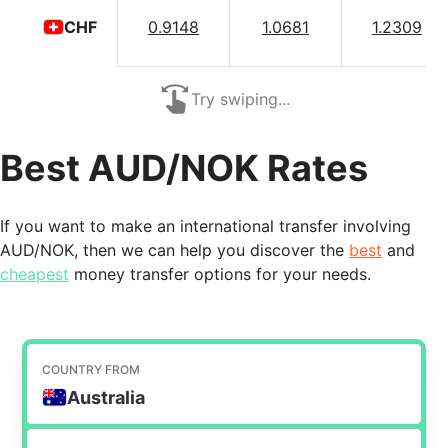
0.9148
1.0681
1.2309
CHF
Try swiping...
Best AUD/NOK Rates
If you want to make an international transfer involving
AUD/NOK, then we can help you discover the
best
and
cheapest
money transfer options for your needs.
COUNTRY FROM
Australia