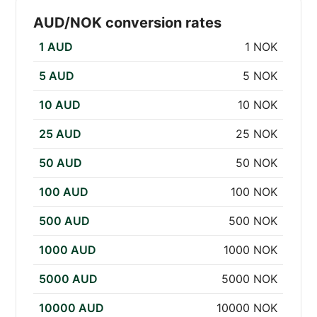
AUD/NOK conversion rates
1 AUD
1 NOK
5 AUD
5 NOK
10 AUD
10 NOK
25 AUD
25 NOK
50 AUD
50 NOK
100 AUD
100 NOK
500 AUD
500 NOK
1000 AUD
1000 NOK
5000 AUD
5000 NOK
10000 AUD
10000 NOK