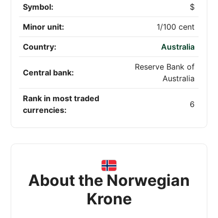
Symbol:
$
Minor unit:
1/100 cent
Country:
Australia
Reserve Bank of
Central bank:
Australia
Rank in most traded
6
currencies:
About the Norwegian
Krone