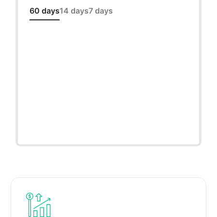
60 days
14 days
7 days