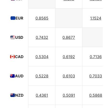
0.8565
1.1524
EUR
0.7432
0.8677
USD
0.5304
0.6192
0.7136
CAD
0.5228
0.6103
0.7033
AUD
0.4361
0.5091
0.5868
NZD