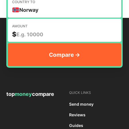
COUNTRY TO
Norway
AMOUNT
$
QUICK LINKS
top
money
compare
Send money
Reviews
Guides