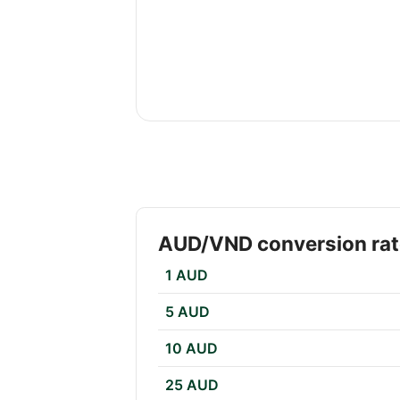
AUD/VND conversion ra
1 AUD
5 AUD
10 AUD
25 AUD