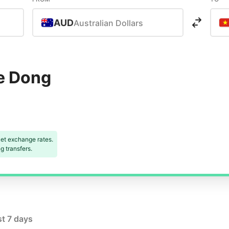
AUD
Australian Dollars
e Dong
et exchange rates.
 transfers.
st 7 days