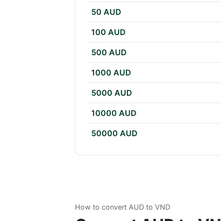
50 AUD
100 AUD
500 AUD
1000 AUD
5000 AUD
10000 AUD
50000 AUD
How to convert AUD to VND