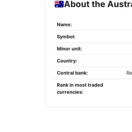
About the Austra
Name:
Symbol:
Minor unit:
Country:
Central bank:
Re
Rank in most traded
currencies: