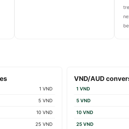
tr
ne
be
tes
VND/AUD convers
1 VND
1 VND
5 VND
5 VND
10 VND
10 VND
25 VND
25 VND