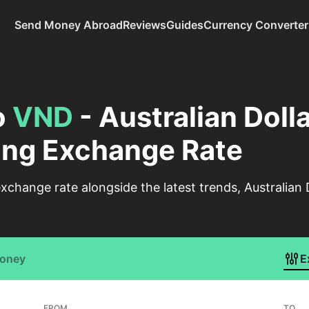
Send Money Abroad
Reviews
Guides
Currency Converter
o
VND
- Australian Dolla
ng Exchange Rate
change rate alongside the latest trends, Australian
Money
E
FROM
TO