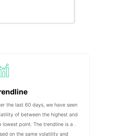
rendline
er the last 60 days, we have seen
latility of
between the highest and
e lowest point. The trendline is a
.
sed on the same volatility and