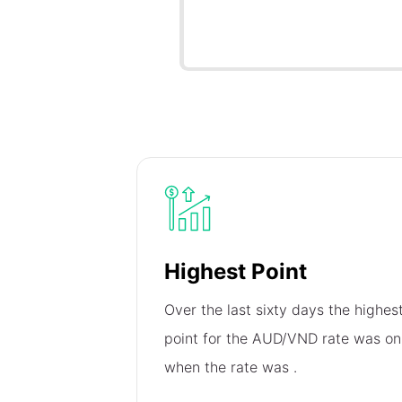
Highest Point
Over the last sixty days the highes
point for the AUD/VND rate was o
when the rate was
.