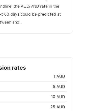
endline, the AUD/VND rate in the
xt 60 days could be predicted at
tween
and
.
ion rates
1 AUD
5 AUD
10 AUD
25 AUD