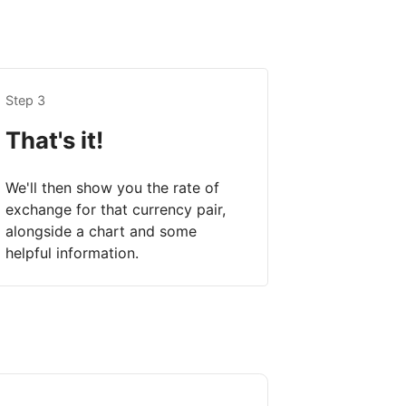
Step 3
That's it!
We'll then show you the rate of
exchange for that currency pair,
alongside a chart and some
helpful information.