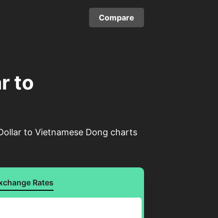
Compare
r to
 Dollar to Vietnamese Dong charts
xchange Rates