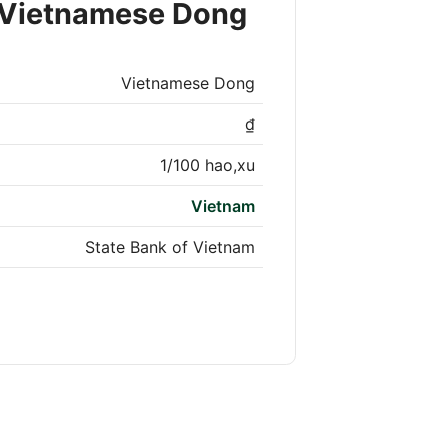
 Vietnamese Dong
Vietnamese Dong
₫
1/100 hao,xu
Vietnam
State Bank of Vietnam