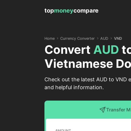
top
money
compare
Home
Currency Converter
AUD
VND
Convert
AUD
t
Vietnamese Do
Check out the latest AUD to VND ex
and helpful information.
Transfer 
AMOUNT