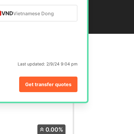
VND
Vietnamese Dong
Last updated:
2/9/24 9:04 pm
Get transfer quotes
0.00%