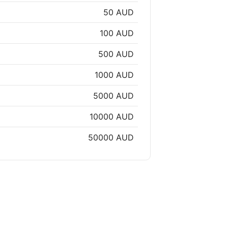
50 AUD
100 AUD
500 AUD
1000 AUD
5000 AUD
10000 AUD
50000 AUD