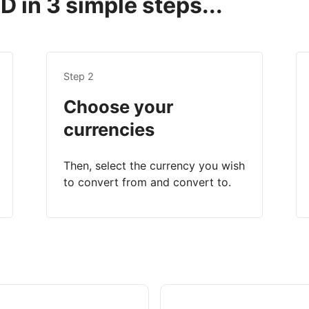
 in 3 simple steps...
Step 2
Choose your
currencies
Then, select the currency you wish
to convert from and convert to.