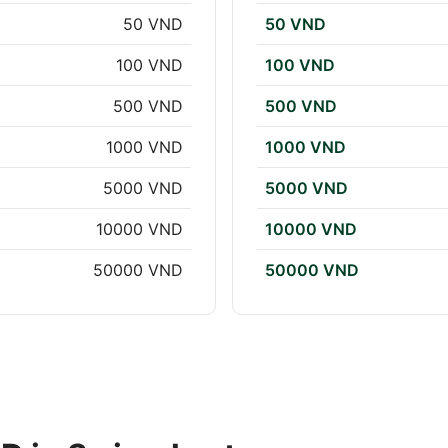
50 VND
50 VND
100 VND
100 VND
500 VND
500 VND
1000 VND
1000 VND
5000 VND
5000 VND
10000 VND
10000 VND
50000 VND
50000 VND