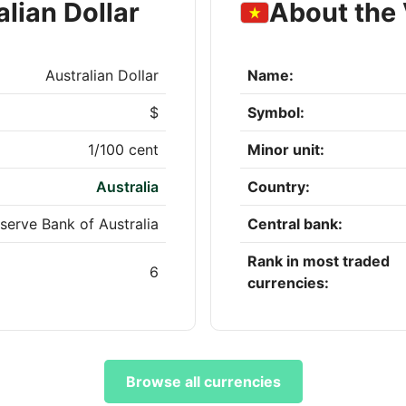
lian Dollar
About the
Australian Dollar
Name:
$
Symbol:
1/100 cent
Minor unit:
Australia
Country:
serve Bank of Australia
Central bank:
Rank in most traded
6
currencies:
Browse all currencies