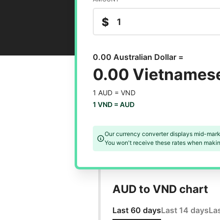
$
0.00 Australian Dollar =
0.00 Vietnames
1 AUD =
VND
1 VND =
AUD
Our currency converter displays mid-mark
You won't receive these rates when making
AUD to VND chart
Last 60 days
Last 14 days
La