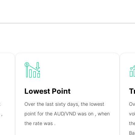
Lowest Point
T
t
Over the last sixty days, the lowest
Ov
n
,
point for the AUD/VND was on
, when
vo
the rate was
.
th
Ba