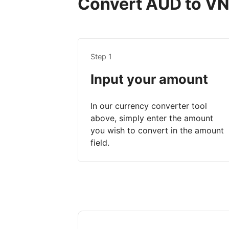
Convert AUD to VND
Step 1
Input your amount
In our currency converter tool
above, simply enter the amount
you wish to convert in the amount
field.