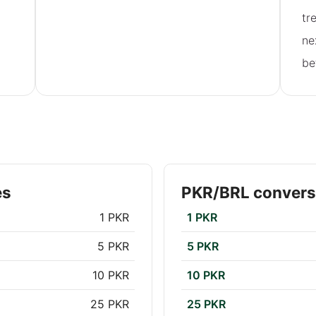
tr
ne
be
es
PKR/BRL convers
1 PKR
1 PKR
5 PKR
5 PKR
10 PKR
10 PKR
25 PKR
25 PKR