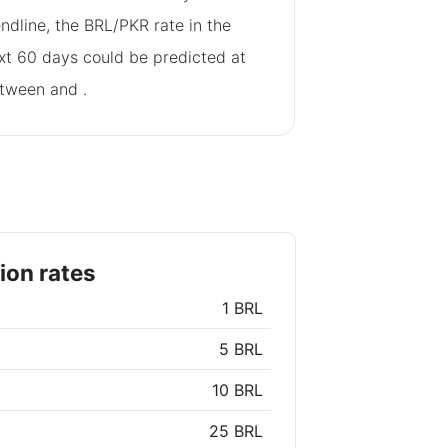
endline, the BRL/PKR rate in the
xt 60 days could be predicted at
tween
and
.
ion rates
1 BRL
5 BRL
10 BRL
25 BRL