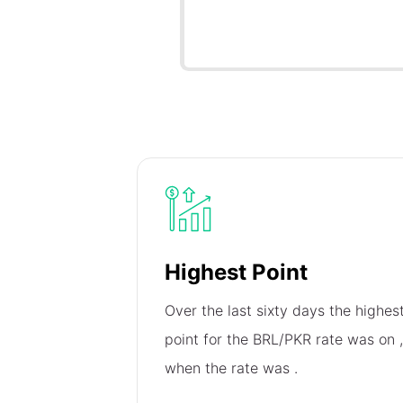
Highest Point
Over the last sixty days the highes
point for the BRL/PKR rate was on
,
when the rate was
.