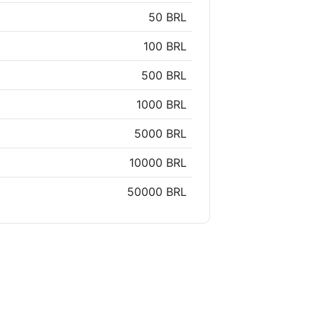
50 BRL
100 BRL
500 BRL
1000 BRL
5000 BRL
10000 BRL
50000 BRL