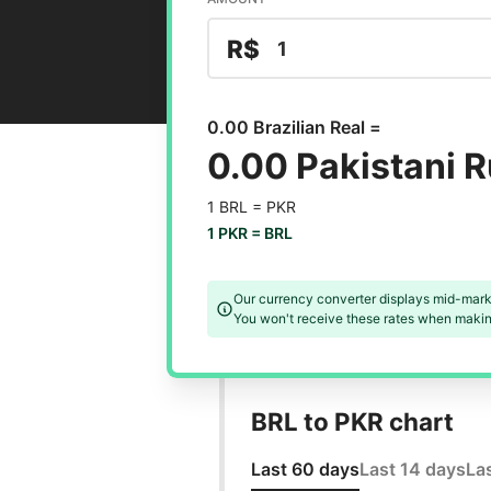
R$
0.00 Brazilian Real =
0.00 Pakistani 
1 BRL =
PKR
1 PKR =
BRL
Our currency converter displays mid-mark
You won't receive these rates when making
BRL to PKR chart
Last 60 days
Last 14 days
La