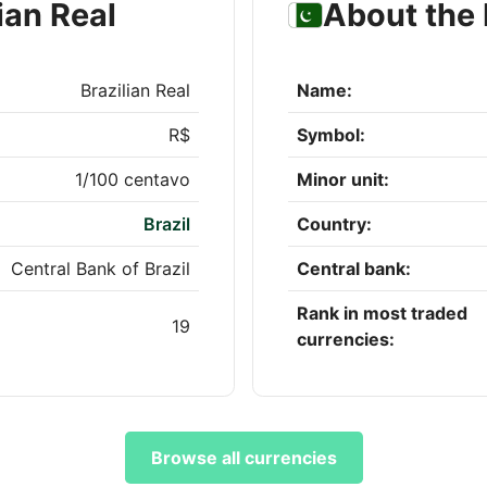
ian Real
About the 
Brazilian Real
Name:
R$
Symbol:
1/100 centavo
Minor unit:
Brazil
Country:
Central Bank of Brazil
Central bank:
Rank in most traded
19
currencies:
Browse all currencies