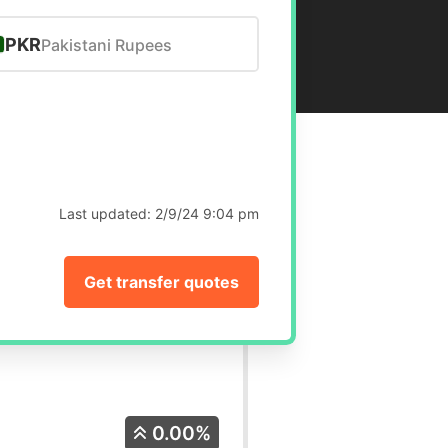
PKR
Pakistani Rupees
Last updated:
2/9/24 9:04 pm
Get transfer quotes
0.00%