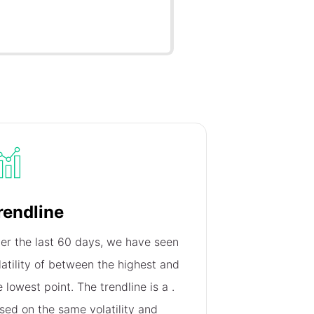
rendline
er the last 60 days, we have seen
latility of
between the highest and
e lowest point. The trendline is a
.
sed on the same volatility and