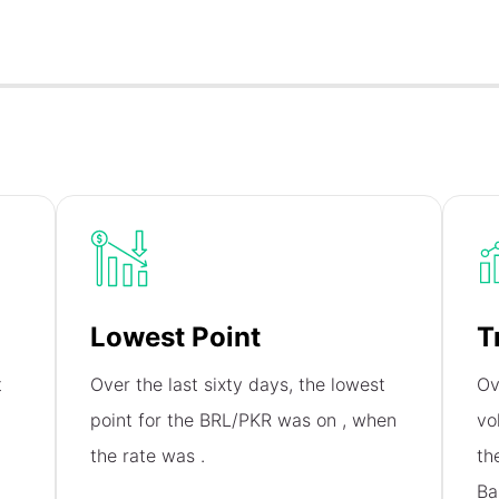
Lowest Point
T
t
Over the last sixty days, the lowest
Ov
point for the BRL/PKR was on
, when
vo
the rate was
.
th
Ba