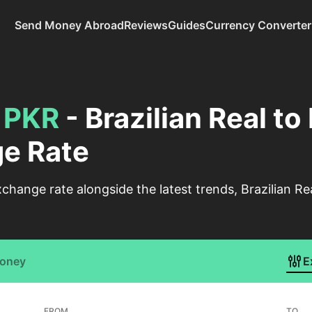
Send Money Abroad
Reviews
Guides
Currency Converter
o
PKR
- Brazilian Real to
e Rate
change rate alongside the latest trends, Brazilian Re
Money
E
FROM
TO