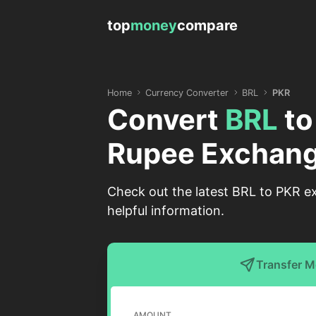
top
money
compare
Home
Currency Converter
BRL
PKR
Convert
BRL
t
Rupee Exchang
Check out the latest BRL to PKR ex
helpful information.
Transfer 
AMOUNT