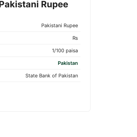
Pakistani Rupee
Pakistani Rupee
₨
1/100 paisa
Pakistan
State Bank of Pakistan