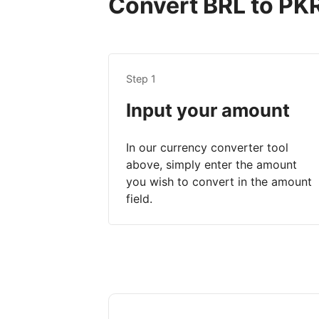
Convert BRL to PKR 
Step 1
Input your amount
In our currency converter tool
above, simply enter the amount
you wish to convert in the amount
field.