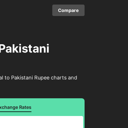
Compare
 Pakistani
al to Pakistani Rupee charts and
xchange Rates