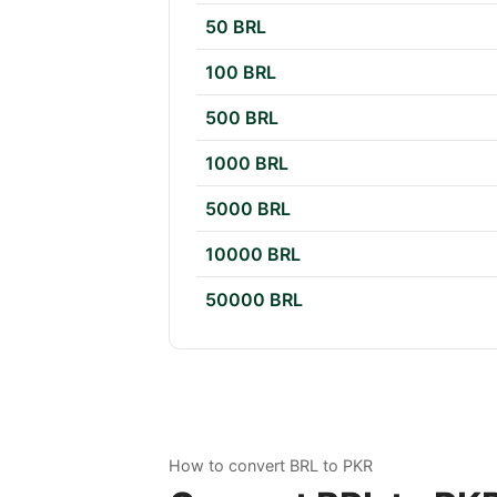
50 BRL
100 BRL
500 BRL
1000 BRL
5000 BRL
10000 BRL
50000 BRL
How to convert BRL to PKR