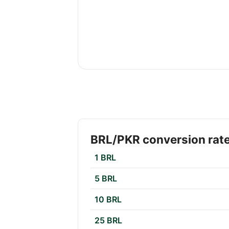
BRL/PKR conversion rat
1 BRL
5 BRL
10 BRL
25 BRL