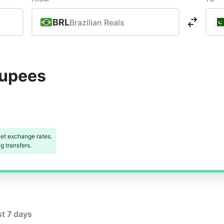
BRL
Brazilian Reals
Rupees
et exchange rates.
 transfers.
st 7 days