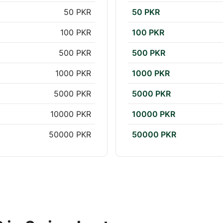
50 PKR
50 PKR
100 PKR
100 PKR
500 PKR
500 PKR
1000 PKR
1000 PKR
5000 PKR
5000 PKR
10000 PKR
10000 PKR
50000 PKR
50000 PKR