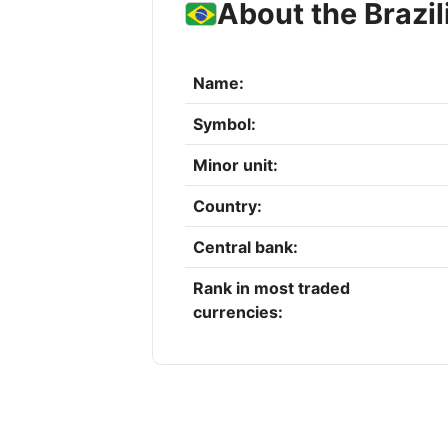
About the Brazil
Name:
Symbol:
Minor unit:
Country:
Central bank:
Rank in most traded
currencies: