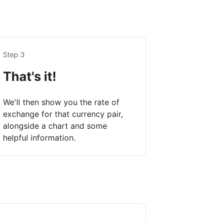
Step 3
That's it!
We'll then show you the rate of
exchange for that currency pair,
alongside a chart and some
helpful information.