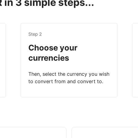
in 3 simple steps...
Step 2
Choose your
currencies
Then, select the currency you wish
to convert from and convert to.