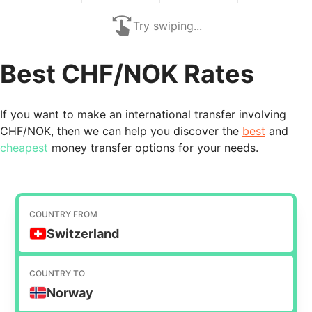
Try swiping...
Best CHF/NOK Rates
If you want to make an international transfer involving
CHF/NOK, then we can help you discover the
best
and
cheapest
money transfer options for your needs.
COUNTRY FROM
Switzerland
COUNTRY TO
Norway