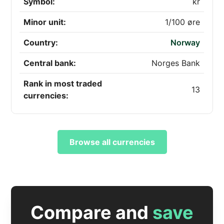
Symbol:
kr
Minor unit:
1/100 øre
Country:
Norway
Central bank:
Norges Bank
Rank in most traded
13
currencies:
Browse all currencies
Compare and
save