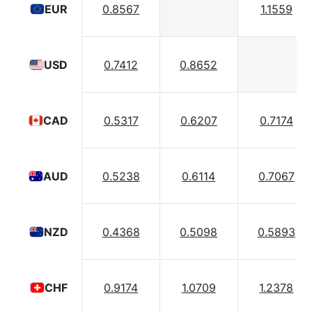
0.8567
1.1559
EUR
0.7412
0.8652
USD
0.5317
0.6207
0.7174
CAD
0.5238
0.6114
0.7067
AUD
0.4368
0.5098
0.5893
NZD
0.9174
1.0709
1.2378
CHF