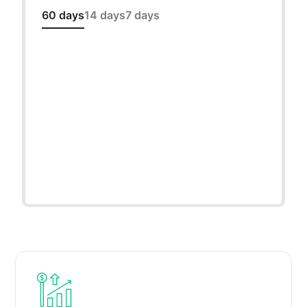
60 days
14 days
7 days