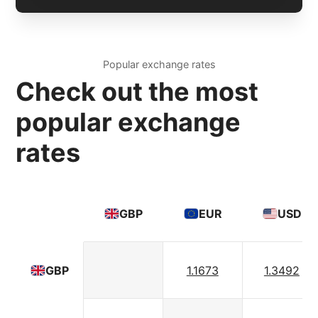
Popular exchange rates
Check out the most
popular exchange
rates
GBP
EUR
USD
1.1673
1.3492
GBP