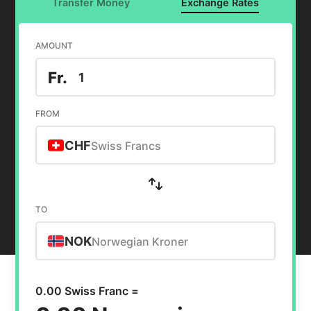
Transfer Money
Exchange Rates
AMOUNT
Fr.
FROM
CHF
Swiss Francs
TO
NOK
Norwegian Kroner
0.00 Swiss Franc =