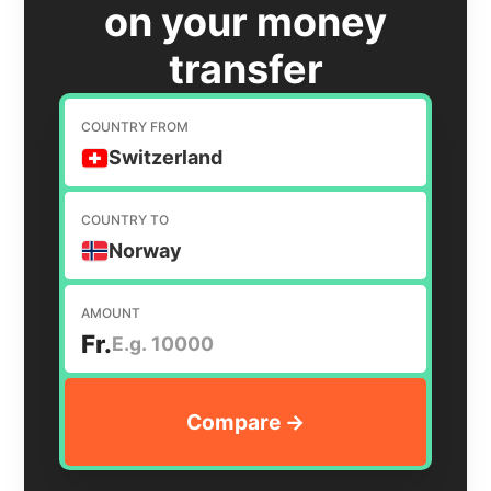
on your money
transfer
COUNTRY FROM
Switzerland
COUNTRY TO
Norway
AMOUNT
Fr.