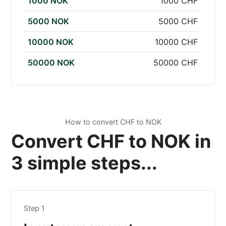
1000 NOK
1000 CHF
5000 NOK
5000 CHF
10000 NOK
10000 CHF
50000 NOK
50000 CHF
How to convert CHF to NOK
Convert CHF to NOK in
3 simple steps...
Step 1