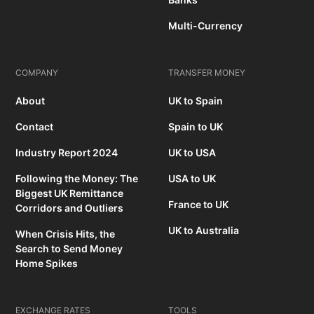
Multi-Currency
COMPANY
TRANSFER MONEY
About
UK to Spain
Contact
Spain to UK
Industry Report 2024
UK to USA
Following the Money: The
USA to UK
Biggest UK Remittance
France to UK
Corridors and Outliers
UK to Australia
When Crisis Hits, the
Search to Send Money
Home Spikes
EXCHANGE RATES
TOOLS