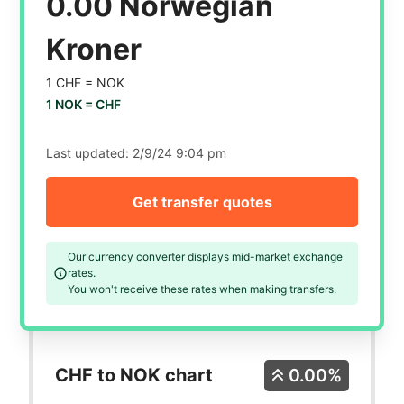
0.00 Norwegian
Kroner
1 CHF =
NOK
1 NOK =
CHF
Last updated:
2/9/24 9:04 pm
Get transfer quotes
Our currency converter displays mid-market exchange
rates.
You won't receive these rates when making transfers.
CHF to NOK chart
0.00%