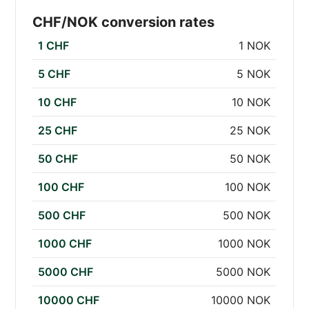
CHF/NOK conversion rates
1 CHF
1 NOK
5 CHF
5 NOK
10 CHF
10 NOK
25 CHF
25 NOK
50 CHF
50 NOK
100 CHF
100 NOK
500 CHF
500 NOK
1000 CHF
1000 NOK
5000 CHF
5000 NOK
10000 CHF
10000 NOK