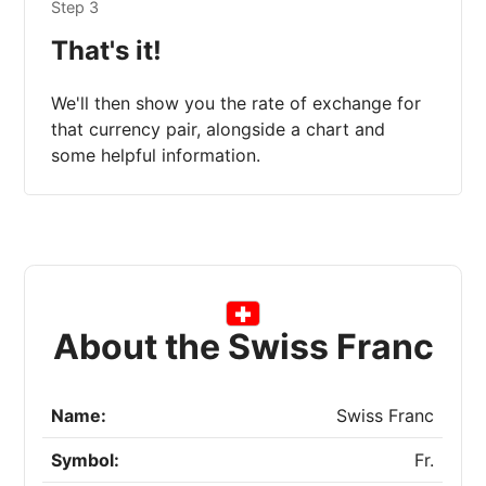
Step 3
That's it!
We'll then show you the rate of exchange for
that currency pair, alongside a chart and
some helpful information.
About the Swiss Franc
Name:
Swiss Franc
Symbol:
Fr.