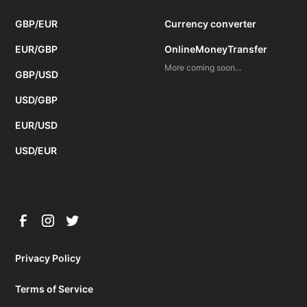
GBP/EUR
Currency converter
EUR/GBP
OnlineMoneyTransfer
More coming soon...
GBP/USD
USD/GBP
EUR/USD
USD/EUR
Privacy Policy
Terms of Service