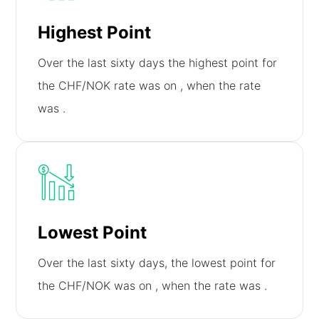
Highest Point
Over the last sixty days the highest point for
the CHF/NOK rate was on
, when the rate
was
.
Lowest Point
Over the last sixty days, the lowest point for
the CHF/NOK was on
, when the rate was
.