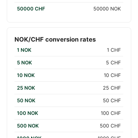
50000 CHF
50000 NOK
NOK/CHF conversion rates
1 NOK
1 CHF
5 NOK
5 CHF
10 NOK
10 CHF
25 NOK
25 CHF
50 NOK
50 CHF
100 NOK
100 CHF
500 NOK
500 CHF