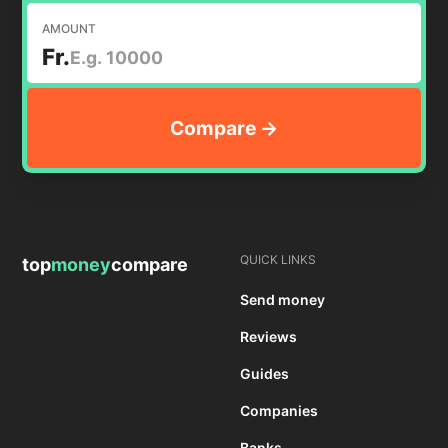
AMOUNT
Fr.
QUICK LINKS
top
money
compare
Send money
Reviews
Guides
Companies
Banks