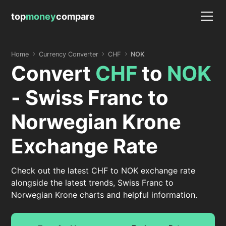
top
money
compare
Home
Currency Converter
CHF
NOK
Convert
CHF
to
NOK
- Swiss Franc to
Norwegian Krone
Exchange Rate
Check out the latest CHF to NOK exchange rate
alongside the latest trends, Swiss Franc to
Norwegian Krone charts and helpful information.