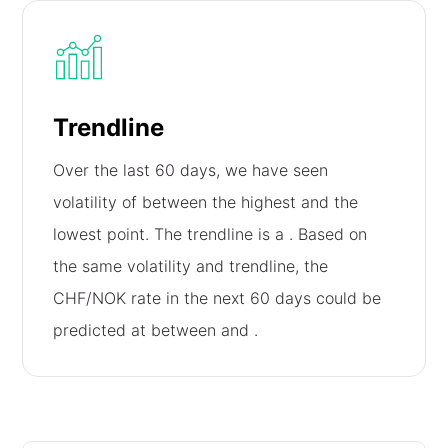
Trendline
Over the last 60 days, we have seen
volatility of
between the highest and the
lowest point. The trendline is a
. Based on
the same volatility and trendline, the
CHF/NOK rate in the next 60 days could be
predicted at between
and
.