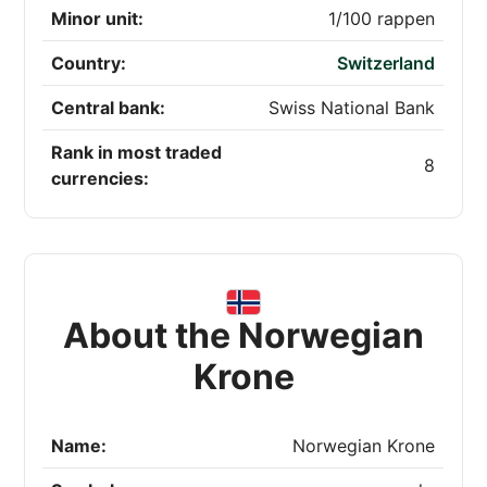
Minor unit:
1/100 rappen
Country:
Switzerland
Central bank:
Swiss National Bank
Rank in most traded
8
currencies:
About the Norwegian
Krone
Name:
Norwegian Krone