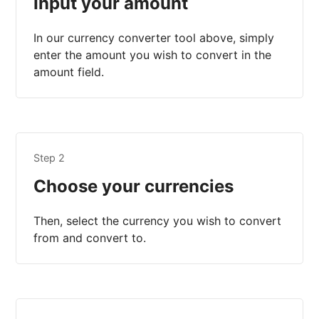
Input your amount
In our currency converter tool above, simply
enter the amount you wish to convert in the
amount field.
Step 2
Choose your currencies
Then, select the currency you wish to convert
from and convert to.