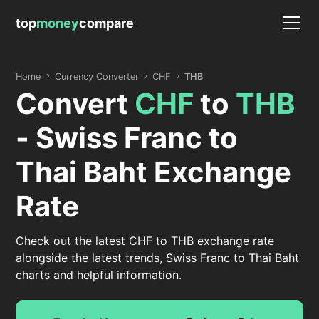
top
money
compare
Home
Currency Converter
CHF
THB
Convert
CHF
to
THB
- Swiss Franc to
Thai Baht Exchange
Rate
Check out the latest CHF to THB exchange rate
alongside the latest trends, Swiss Franc to Thai Baht
charts and helpful information.