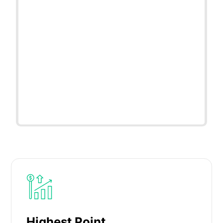
Highest Point