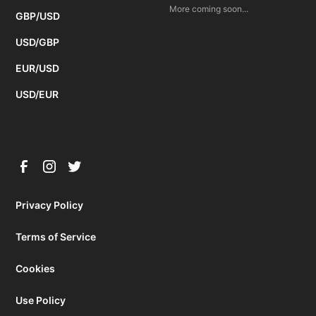
More coming soon...
GBP/USD
USD/GBP
EUR/USD
USD/EUR
Privacy Policy
Terms of Service
Cookies
Use Policy