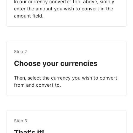
In our currency converter tool above, simply
enter the amount you wish to convert in the
amount field.
Step 2
Choose your currencies
Then, select the currency you wish to convert
from and convert to.
Step 3
That's it!