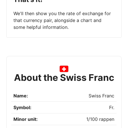
We'll then show you the rate of exchange for
that currency pair, alongside a chart and
some helpful information.
About the Swiss Franc
Name:
Swiss Franc
Symbol:
Fr.
Minor unit:
1/100 rappen