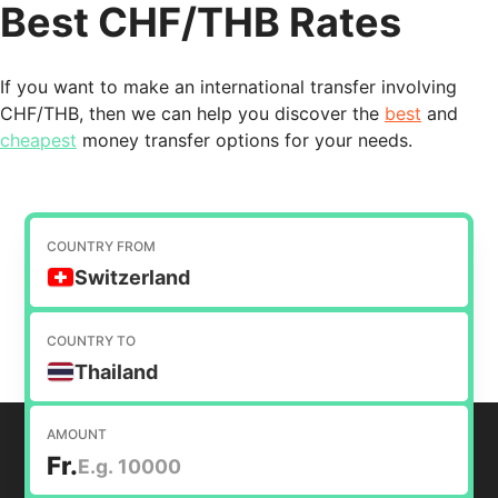
Best CHF/THB Rates
If you want to make an international transfer involving
CHF/THB, then we can help you discover the
best
and
cheapest
money transfer options for your needs.
COUNTRY FROM
Switzerland
COUNTRY TO
Thailand
AMOUNT
Fr.