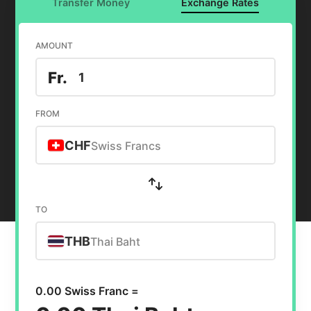
Transfer Money
Exchange Rates
AMOUNT
Fr.
FROM
CHF
Swiss Francs
TO
THB
Thai Baht
0.00 Swiss Franc =