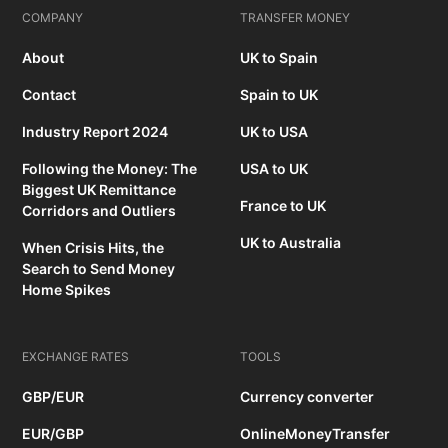
COMPANY
TRANSFER MONEY
About
UK to Spain
Contact
Spain to UK
Industry Report 2024
UK to USA
Following the Money: The
USA to UK
Biggest UK Remittance
France to UK
Corridors and Outliers
UK to Australia
When Crisis Hits, the
Search to Send Money
Home Spikes
EXCHANGE RATES
TOOLS
GBP/EUR
Currency converter
EUR/GBP
OnlineMoneyTransfer