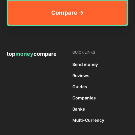
QUICK LINKS
top
money
compare
Send money
Reviews
Guides
Companies
Banks
Multi-Currency