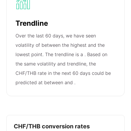
Trendline
Over the last 60 days, we have seen
volatility of
between the highest and the
lowest point. The trendline is a
. Based on
the same volatility and trendline, the
CHF/THB rate in the next 60 days could be
predicted at between
and
.
CHF/THB conversion rates