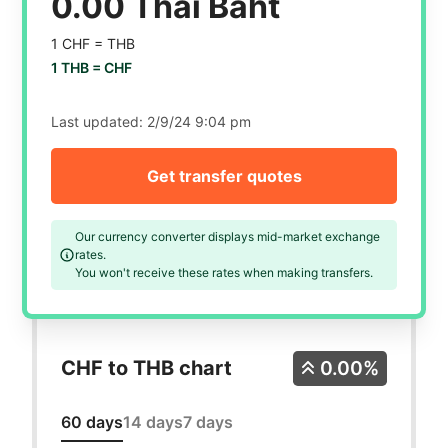
0.00 Thai Baht
1 CHF =
THB
1 THB =
CHF
Last updated:
2/9/24 9:04 pm
Get transfer quotes
Our currency converter displays mid-market exchange
rates.
You won't receive these rates when making transfers.
CHF to THB chart
0.00%
60 days
14 days
7 days