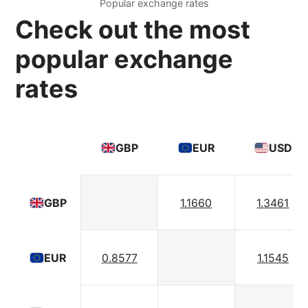
Popular exchange rates
Check out the most
popular exchange
rates
GBP
EUR
USD
1.1660
1.3461
GBP
0.8577
1.1545
EUR