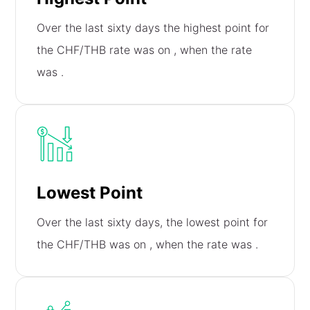
Over the last sixty days the highest point for
the CHF/THB rate was on
, when the rate
was
.
Lowest Point
Over the last sixty days, the lowest point for
the CHF/THB was on
, when the rate was
.