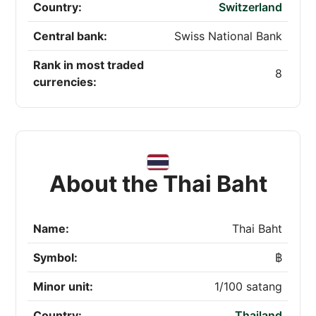
Country:
Switzerland
Central bank:
Swiss National Bank
Rank in most traded
8
currencies:
About the Thai Baht
Name:
Thai Baht
Symbol:
฿
Minor unit:
1/100 satang
Country:
Thailand