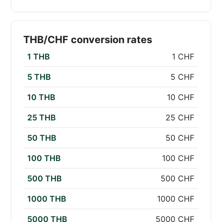
THB/CHF conversion rates
1 THB
1 CHF
5 THB
5 CHF
10 THB
10 CHF
25 THB
25 CHF
50 THB
50 CHF
100 THB
100 CHF
500 THB
500 CHF
1000 THB
1000 CHF
5000 THB
5000 CHF