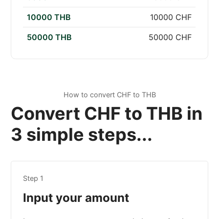
10000 THB
10000 CHF
50000 THB
50000 CHF
How to convert CHF to THB
Convert CHF to THB in
3 simple steps...
Step 1
Input your amount