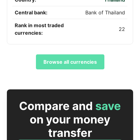
Central bank:
Bank of Thailand
Rank in most traded
22
currencies:
Browse all currencies
Compare and
save
on your money
transfer