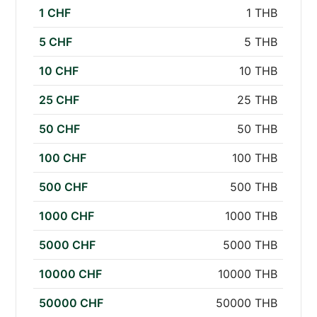
1 CHF
1 THB
5 CHF
5 THB
10 CHF
10 THB
25 CHF
25 THB
50 CHF
50 THB
100 CHF
100 THB
500 CHF
500 THB
1000 CHF
1000 THB
5000 CHF
5000 THB
10000 CHF
10000 THB
50000 CHF
50000 THB