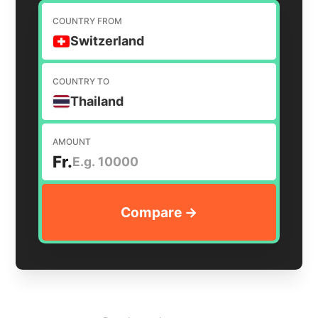
COUNTRY FROM
Switzerland
COUNTRY TO
Thailand
AMOUNT
Fr.