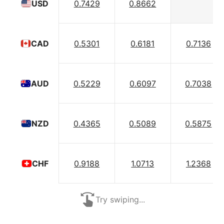
0.7429
0.8662
USD
0.5301
0.6181
0.7136
CAD
0.5229
0.6097
0.7038
AUD
0.4365
0.5089
0.5875
NZD
0.9188
1.0713
1.2368
CHF
Try swiping...