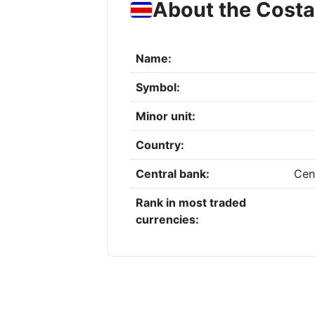
About the Costa
Name:
Symbol:
Minor unit:
Country:
Central bank:
Cen
Rank in most traded
currencies: