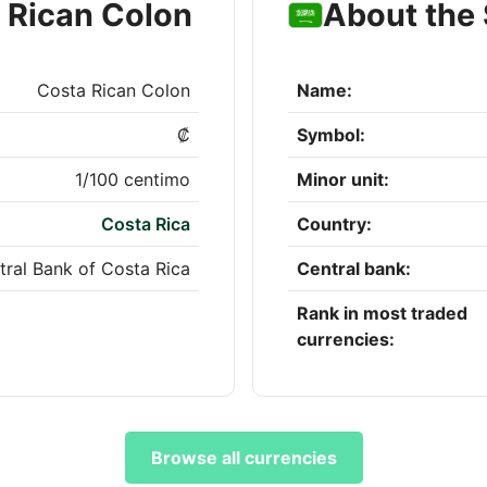
 Rican Colon
About the 
Costa Rican Colon
Name:
₡
Symbol:
1/100 centimo
Minor unit:
Costa Rica
Country:
tral Bank of Costa Rica
Central bank:
Rank in most traded
currencies:
Browse all currencies