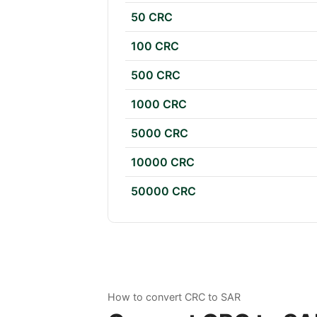
50 CRC
100 CRC
500 CRC
1000 CRC
5000 CRC
10000 CRC
50000 CRC
How to convert CRC to SAR