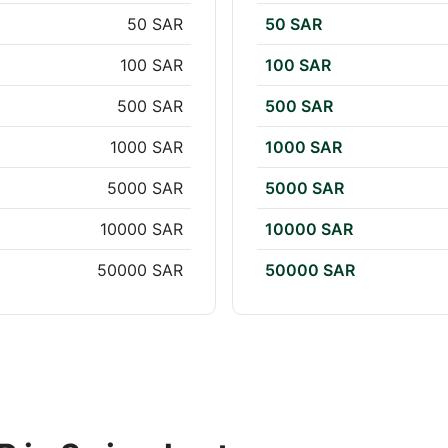
50 SAR
50 SAR
100 SAR
100 SAR
500 SAR
500 SAR
1000 SAR
1000 SAR
5000 SAR
5000 SAR
10000 SAR
10000 SAR
50000 SAR
50000 SAR