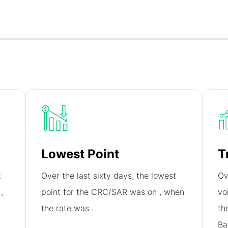
Lowest Point
T
t
Over the last sixty days, the lowest
Ov
n
,
point for the CRC/SAR was on
, when
vo
the rate was
.
th
Ba