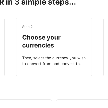
 in 3 simple steps...
Step 2
Choose your
currencies
Then, select the currency you wish
to convert from and convert to.