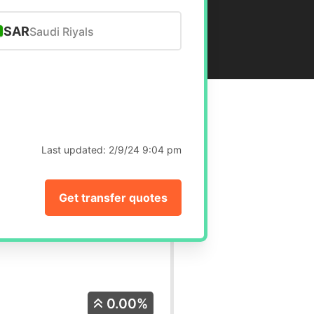
SAR
Saudi Riyals
Last updated:
2/9/24 9:04 pm
Get transfer quotes
0.00%