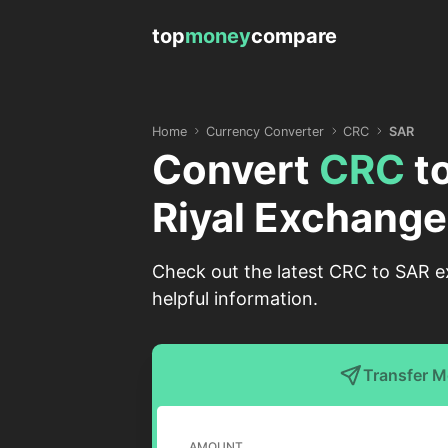
top
money
compare
Home
Currency Converter
CRC
SAR
Convert
CRC
t
Riyal Exchange
Check out the latest CRC to SAR ex
helpful information.
Transfer 
AMOUNT