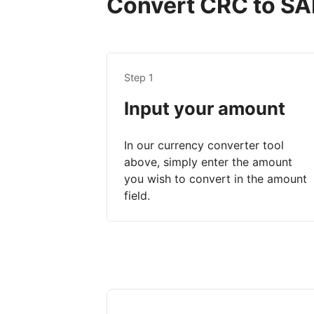
Convert CRC to SAR
Step 1
Input your amount
In our currency converter tool
above, simply enter the amount
you wish to convert in the amount
field.