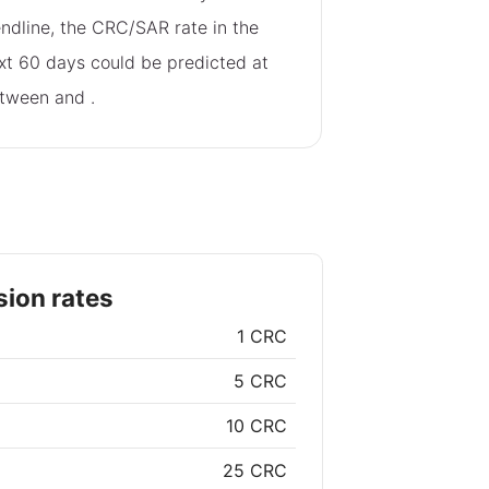
endline, the CRC/SAR rate in the
xt 60 days could be predicted at
tween
and
.
ion rates
1 CRC
5 CRC
10 CRC
25 CRC