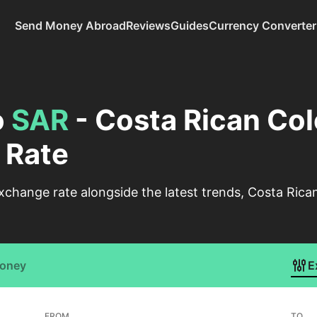
Send Money Abroad
Reviews
Guides
Currency Converter
o
SAR
- Costa Rican Col
 Rate
change rate alongside the latest trends, Costa Rican
Money
E
FROM
TO