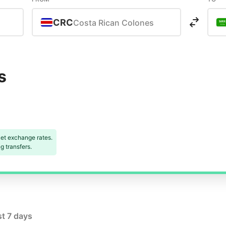
CRC
Costa Rican Colones
s
et exchange rates.
 transfers.
st 7 days