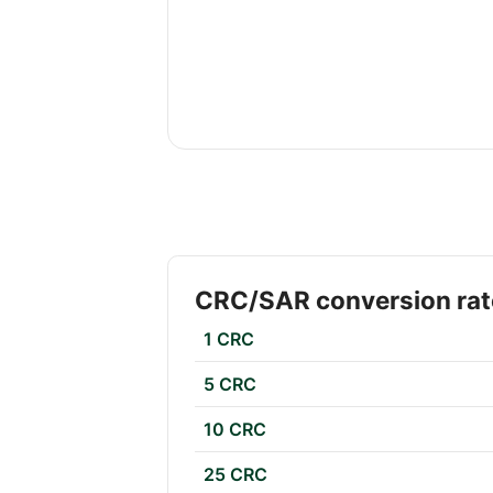
CRC/SAR conversion rat
1 CRC
5 CRC
10 CRC
25 CRC