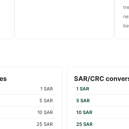
tr
ne
be
es
SAR/CRC convers
1 SAR
1 SAR
5 SAR
5 SAR
10 SAR
10 SAR
25 SAR
25 SAR