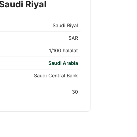
Saudi Riyal
Saudi Riyal
SAR
1/100 halalat
Saudi Arabia
Saudi Central Bank
30