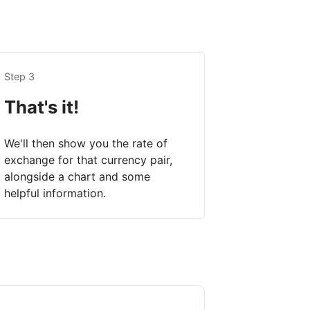
Step 3
That's it!
We'll then show you the rate of
exchange for that currency pair,
alongside a chart and some
helpful information.