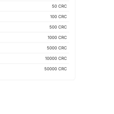
50 CRC
100 CRC
500 CRC
1000 CRC
5000 CRC
10000 CRC
50000 CRC