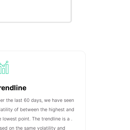
rendline
er the last 60 days, we have seen
latility of
between the highest and
e lowest point. The trendline is a
.
sed on the same volatility and