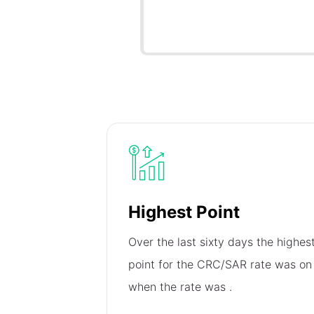
Highest Point
Over the last sixty days the highes
point for the CRC/SAR rate was o
when the rate was
.