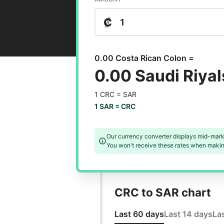
₡
0.00 Costa Rican Colon =
0.00 Saudi Riyal
1 CRC =
SAR
1 SAR =
CRC
Our currency converter displays mid-mark
You won't receive these rates when making
CRC to SAR chart
Last 60 days
Last 14 days
La