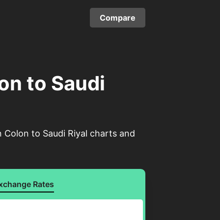
Compare
on to Saudi
 Colon to Saudi Riyal charts and
xchange Rates