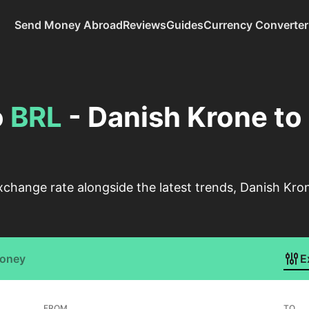
Send Money Abroad
Reviews
Guides
Currency Converter
o
BRL
- Danish Krone to 
change rate alongside the latest trends, Danish Kron
Money
E
FROM
TO