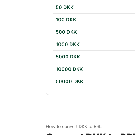
50 DKK
100 DKK
500 DKK
1000 DKK
5000 DKK
10000 DKK
50000 DKK
How to convert DKK to BRL