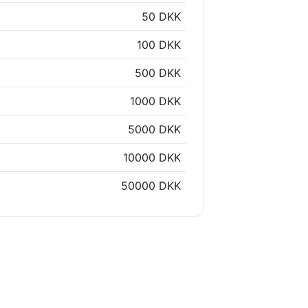
50 DKK
100 DKK
500 DKK
1000 DKK
5000 DKK
10000 DKK
50000 DKK