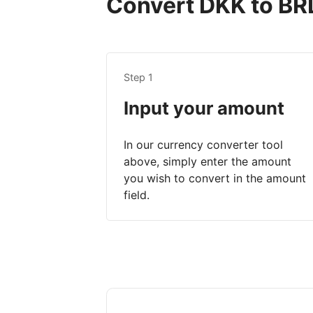
Convert DKK to BRL 
Step 1
Input your amount
In our currency converter tool
above, simply enter the amount
you wish to convert in the amount
field.