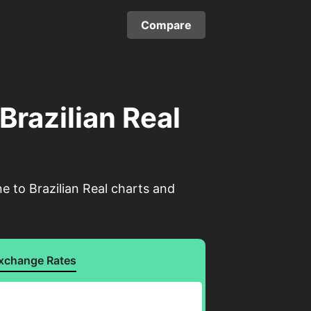
Compare
Brazilian Real
e to Brazilian Real charts and
xchange Rates