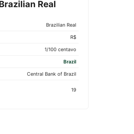
Brazilian Real
Brazilian Real
R$
1/100 centavo
Brazil
Central Bank of Brazil
19