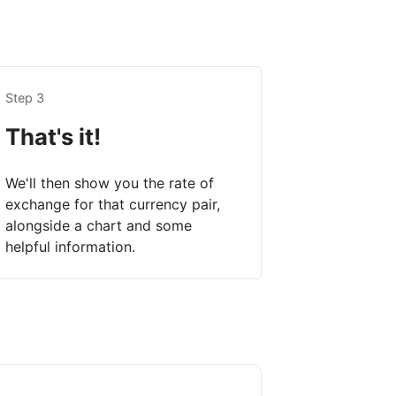
Step 3
That's it!
We'll then show you the rate of
exchange for that currency pair,
alongside a chart and some
helpful information.