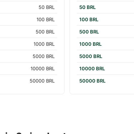
50 BRL
50 BRL
100 BRL
100 BRL
500 BRL
500 BRL
1000 BRL
1000 BRL
5000 BRL
5000 BRL
10000 BRL
10000 BRL
50000 BRL
50000 BRL