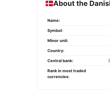
About the Danis
Name:
Symbol:
Minor unit:
Country:
Central bank:
Rank in most traded
currencies: