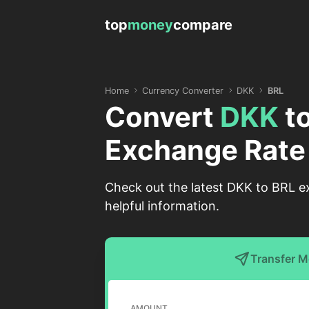
top
money
compare
Home
Currency Converter
DKK
BRL
Convert
DKK
t
Exchange Rate
Check out the latest DKK to BRL ex
helpful information.
Transfer 
AMOUNT