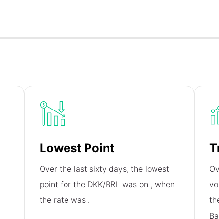
Lowest Point
T
t
Over the last sixty days, the lowest
Ov
,
point for the DKK/BRL was on
, when
vo
the rate was
.
th
Ba