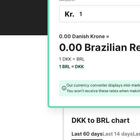
Kr.
0.00 Danish Krone =
0.00 Brazilian R
1 DKK =
BRL
1 BRL =
DKK
Our currency converter displays mid-mark
You won't receive these rates when making
DKK to BRL chart
Last 60 days
Last 14 days
La