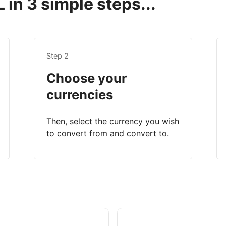
in 3 simple steps...
Step 2
Choose your
currencies
Then, select the currency you wish
to convert from and convert to.