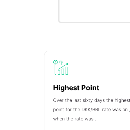
Highest Point
Over the last sixty days the highes
point for the DKK/BRL rate was on
when the rate was
.