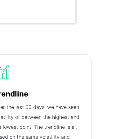
rendline
er the last 60 days, we have seen
latility of
between the highest and
e lowest point. The trendline is a
.
sed on the same volatility and