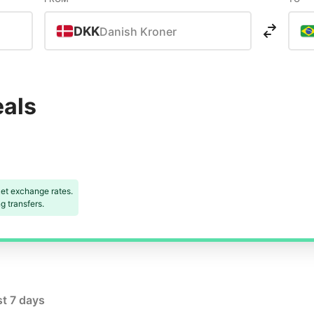
DKK
Danish Kroner
eals
et exchange rates.
 transfers.
st 7 days