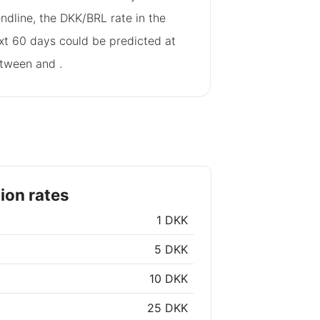
endline, the DKK/BRL rate in the
xt 60 days could be predicted at
tween
and
.
ion rates
1 DKK
5 DKK
10 DKK
25 DKK