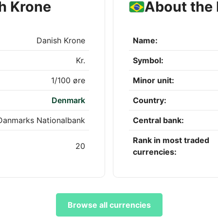
h Krone
About the 
Danish Krone
Name:
Kr.
Symbol:
1/100 øre
Minor unit:
Denmark
Country:
Danmarks Nationalbank
Central bank:
Rank in most traded
20
currencies:
Browse all currencies