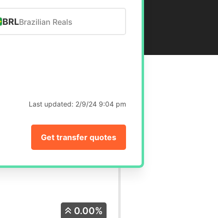
BRL
Brazilian Reals
Last updated:
2/9/24 9:04 pm
Get transfer quotes
0.00%