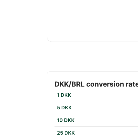
DKK/BRL conversion rat
1 DKK
5 DKK
10 DKK
25 DKK