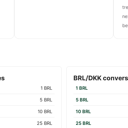
tr
ne
be
es
BRL/DKK convers
1 BRL
1 BRL
5 BRL
5 BRL
10 BRL
10 BRL
25 BRL
25 BRL